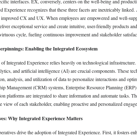
ecific interfaces. EX, conversely, centers on the well-being and producti
d Experience recognizes that these three facets are inextricably linked.
s to improved CX and UX. When employees are empowered and well-suppo
eliver exceptional service and create intuitive, user-friendly products an
virtuous cycle, fueling continuous improvement and stakeholder satisfac
erpinnings: Enabling the Integrated Ecosystem
of Integrated Experience relies heavily on technological infrastructure
ytics, and artificial intelligence (AI) are crucial components. These te
tion, analysis, and utilization of data to personalize interactions and opt
hip Management (CRM) systems, Enterprise Resource Planning (ERP) 
n platforms are integrated to share information and automate tasks. The
e view of each stakeholder, enabling proactive and personalized engag
ives: Why Integrated Experience Matters
peratives drive the adoption of Integrated Experience. First, it fosters e