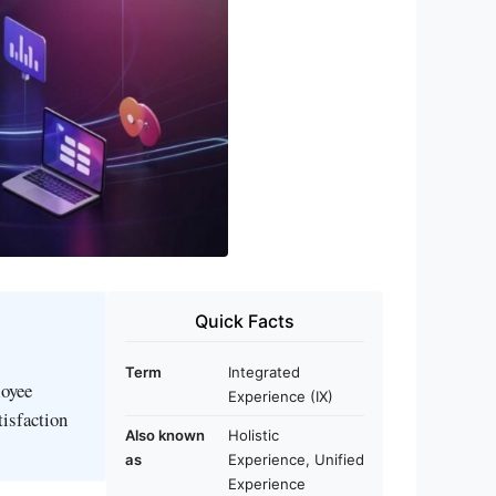
Quick Facts
Term
Integrated
loyee
Experience (IX)
tisfaction
Also known
Holistic
as
Experience, Unified
Experience