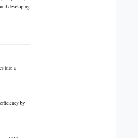
, and developing
es into a
efficiency by