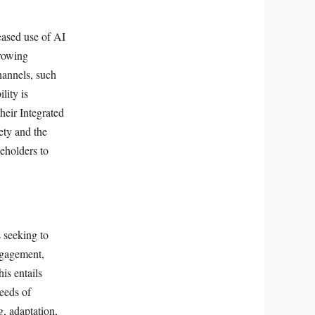
eased use of AI
growing
hannels, such
lity is
heir Integrated
ety and the
eholders to
s seeking to
ngagement,
is entails
eeds of
, adaptation,