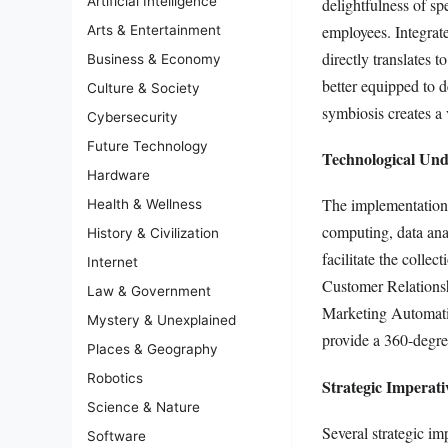
Artificial Intelligence
delightfulness of sp
employees. Integrate
Arts & Entertainment
directly translate
Business & Economy
better equipped to d
Culture & Society
symbiosis creates a 
Cybersecurity
Future Technology
Technological Und
Hardware
The implementation 
Health & Wellness
computing, data anal
History & Civilization
facilitate the collec
Internet
Customer Relations
Law & Government
Marketing Automatio
Mystery & Unexplained
provide a 360-degre
Places & Geography
Robotics
Strategic Imperat
Science & Nature
Several strategic im
Software