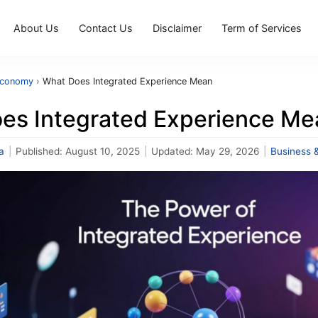
About Us
Contact Us
Disclaimer
Term of Services
Economy
›
What Does Integrated Experience Mean
es Integrated Experience Me
a
|
Published:
August 10, 2025
|
Updated:
May 29, 2026
|
Business 