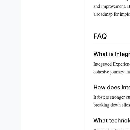
and improvement. Be
a roadmap for implem
FAQ
What is Integ
Integrated Experienc
cohesive journey th
How does Inte
It fosters stronger 
breaking down silos 
What technol