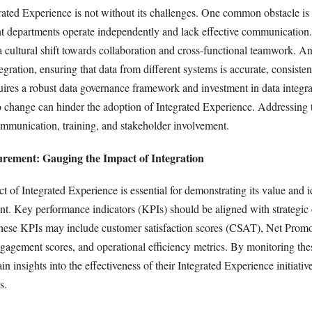
ated Experience is not without its challenges. One common obstacle is 
ent departments operate independently and lack effective communicatio
 a cultural shift towards collaboration and cross-functional teamwork. A
tegration, ensuring that data from different systems is accurate, consisten
uires a robust data governance framework and investment in data integra
to change can hinder the adoption of Integrated Experience. Addressing t
communication, training, and stakeholder involvement.
rement: Gauging the Impact of Integration
 of Integrated Experience is essential for demonstrating its value and i
nt. Key performance indicators (KPIs) should be aligned with strategic 
These KPIs may include customer satisfaction scores (CSAT), Net Prom
agement scores, and operational efficiency metrics. By monitoring thes
in insights into the effectiveness of their Integrated Experience initiati
s.