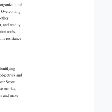
organizational
n. Overcoming
nother
t, and readily
tion tools.
his resistance
dentifying
objectives and
oter Score
e metrics,
ves and make