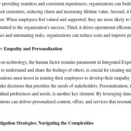
y providing seamless and consistent experiences, organizations can buil
heir customers, reducing churn and increasing lifetime value. Second, it 
. When employees feel valued and supported, they are more likely to 
itted to the organization’s success. Third, it drives operational efficie
ses and automating tasks, organizations can reduce costs and improve pr
: Empathy and Personalization
e on technology, the human factor remains paramount in Integrated Expe
 to understand and share the feelings of others, is crucial for creating m
zations must invest in training their employees to develop their empathy 
 decisions that prioritize the needs of stakeholders. Personalization, t
vidual preferences and needs, is another key element. By leveraging dat
tions can deliver personalized content, offers, and services that resona
igation Strategies: Navigating the Complexities