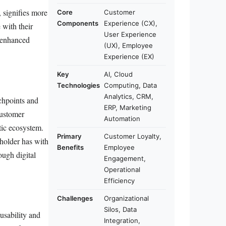
 signifies more
Core
Customer
Components
Experience (CX),
 with their
User Experience
d enhanced
(UX), Employee
Experience (EX)
Key
AI, Cloud
Technologies
Computing, Data
Analytics, CRM,
uchpoints and
ERP, Marketing
customer
Automation
tic ecosystem.
Primary
Customer Loyalty,
eholder has with
Benefits
Employee
ough digital
Engagement,
Operational
Efficiency
Challenges
Organizational
Silos, Data
usability and
Integration,