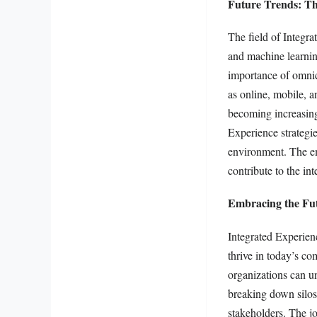
Future Trends: Th
The field of Integra
and machine learnin
importance of omnic
as online, mobile, a
becoming increasingl
Experience strategie
environment. The em
contribute to the in
Embracing the Fut
Integrated Experienc
thrive in today’s c
organizations can un
breaking down silos
stakeholders. The j