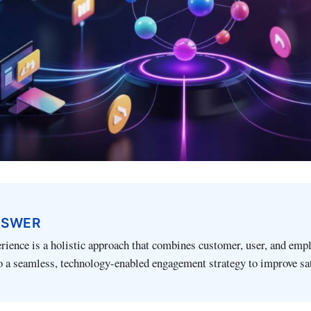
NSWER
rience is a holistic approach that combines customer, user, and emp
o a seamless, technology-enabled engagement strategy to improve sa