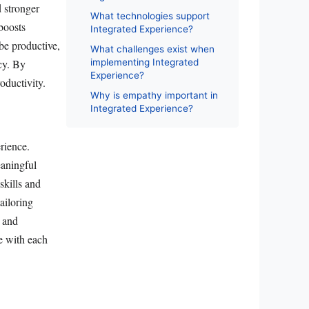
d stronger
What technologies support
boosts
Integrated Experience?
be productive,
What challenges exist when
ncy. By
implementing Integrated
Experience?
oductivity.
Why is empathy important in
Integrated Experience?
rience.
eaningful
skills and
ailoring
a and
te with each