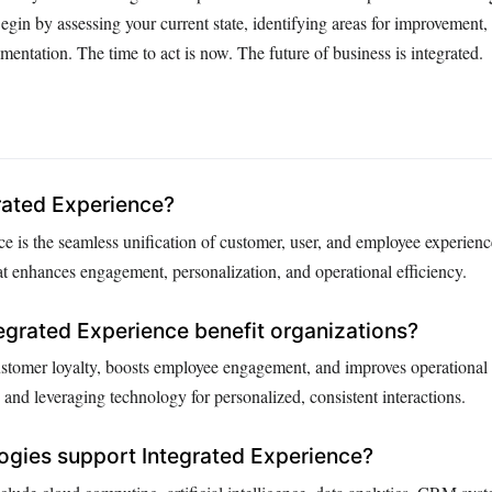
gin by assessing your current state, identifying areas for improvement
entation. The time to act is now. The future of business is integrated.
rated Experience?
e is the seamless unification of customer, user, and employee experienc
at enhances engagement, personalization, and operational efficiency.
grated Experience benefit organizations?
customer loyalty, boosts employee engagement, and improves operational 
and leveraging technology for personalized, consistent interactions.
ogies support Integrated Experience?