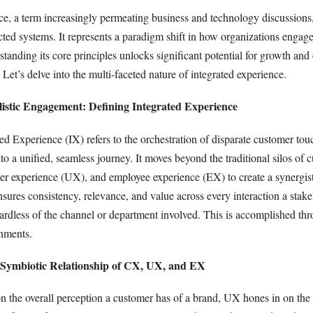
ce, a term increasingly permeating business and technology discussions,
cted systems. It represents a paradigm shift in how organizations engage
tanding its core principles unlocks significant potential for growth an
. Let’s delve into the multi-faceted nature of integrated experience.
listic Engagement: Defining Integrated Experience
ated Experience (IX) refers to the orchestration of disparate customer to
nto a unified, seamless journey. It moves beyond the traditional silos of 
er experience (UX), and employee experience (EX) to create a synergis
sures consistency, relevance, and value across every interaction a stak
ardless of the channel or department involved. This is accomplished thr
nments.
 Symbiotic Relationship of CX, UX, and EX
 the overall perception a customer has of a brand, UX hones in on the 