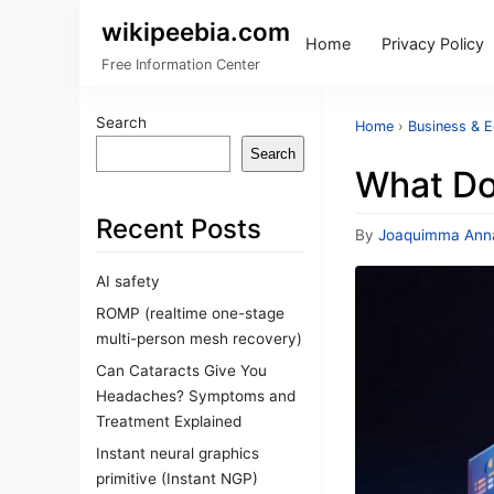
wikipeebia.com
Home
Privacy Policy
Free Information Center
Search
Home
›
Business & 
Search
What Do
Recent Posts
By
Joaquimma Ann
AI safety
ROMP (realtime one-stage
multi-person mesh recovery)
Can Cataracts Give You
Headaches? Symptoms and
Treatment Explained
Instant neural graphics
primitive (Instant NGP)