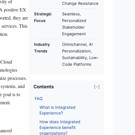
vity of
Change Resistance
 A positive EX
Strategic
Seamless,
rted, they are
Focus
Personalized
d services. This
Stakeholder
tion.
Engagement
Industry
Omnichannel, AI
Trends
Personalization,
Sustainability, Low-
. Cloud
Code Platforms
chnologies
imize processes.
systems, and
Contents
[−]
 goal is to
FAQ
ement.
What is Integrated
Experience?
How does Integrated
Experience benefit
nhanced
organizations?