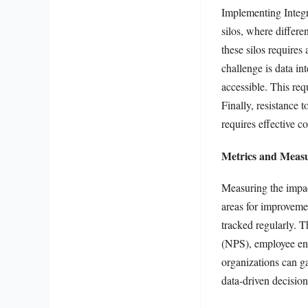
Implementing Integr
silos, where differ
these silos requires
challenge is data in
accessible. This req
Finally, resistance 
requires effective 
Metrics and Measu
Measuring the impact
areas for improveme
tracked regularly. 
(NPS), employee eng
organizations can ga
data-driven decision