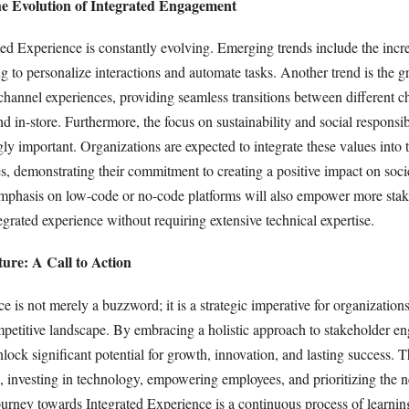
e Evolution of Integrated Engagement
ted Experience is constantly evolving. Emerging trends include the incr
g to personalize interactions and automate tasks. Another trend is the 
hannel experiences, providing seamless transitions between different c
nd in-store. Furthermore, the focus on sustainability and social responsibi
y important. Organizations are expected to integrate these values into t
s, demonstrating their commitment to creating a positive impact on soci
phasis on low-code or no-code platforms will also empower more stak
tegrated experience without requiring extensive technical expertise.
ure: A Call to Action
e is not merely a buzzword; it is a strategic imperative for organization
ompetitive landscape. By embracing a holistic approach to stakeholder e
lock significant potential for growth, innovation, and lasting success. Th
, investing in technology, empowering employees, and prioritizing the n
ourney towards Integrated Experience is a continuous process of learning