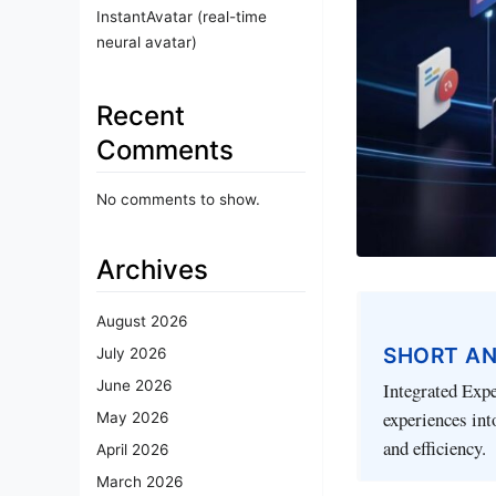
InstantAvatar (real-time
neural avatar)
Recent
Comments
No comments to show.
Archives
August 2026
SHORT A
July 2026
June 2026
Integrated Expe
experiences int
May 2026
and efficiency.
April 2026
March 2026