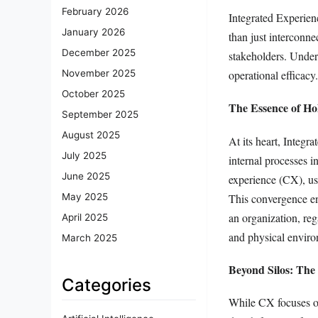
February 2026
Integrated Experien
January 2026
than just interconne
December 2025
stakeholders. Unders
operational efficacy
November 2025
October 2025
The Essence of Ho
September 2025
August 2025
At its heart, Integr
July 2025
internal processes i
June 2025
experience (CX), us
This convergence en
May 2025
an organization, reg
April 2025
and physical enviro
March 2025
Beyond Silos: The
Categories
While CX focuses on