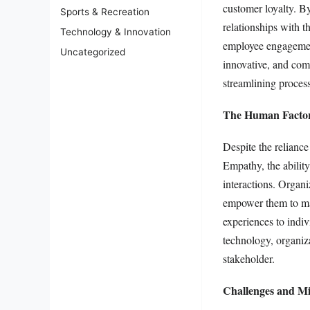
customer loyalty. B
Sports & Recreation
relationships with t
Technology & Innovation
employee engagement
Uncategorized
innovative, and comm
streamlining proces
The Human Factor
Despite the relianc
Empathy, the ability
interactions. Organi
empower them to make
experiences to indi
technology, organiza
stakeholder.
Challenges and Mit