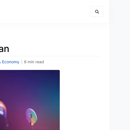
an
& Economy
|
6 min read