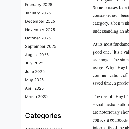
February 2026
Some phrases fade in
January 2026
consciousness, beco
December 2025
category, albeit wit
November 2025
understanding an abb
October 2025
At its most fundame
September 2025
good one.” It’s a va
August 2025
exchange. The simpli
July 2025
usage. Why “Hag1” a
June 2025
communication: effi
May 2025
saved time, a precio
April 2025
The rise of “Hag1” i
March 2025
social media platfo
are notoriously shor
Categories
convey a courteous f
informality of the a