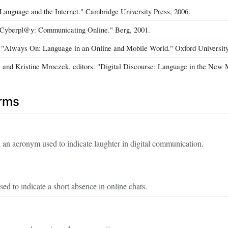
"Language and the Internet." Cambridge University Press, 2006.
"Cyberpl@y: Communicating Online." Berg, 2001.
"Always On: Language in an Online and Mobile World." Oxford University
, and Kristine Mroczek, editors. "Digital Discourse: Language in the New 
erms
an acronym used to indicate laughter in digital communication.
ed to indicate a short absence in online chats.