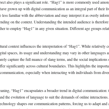
pect also plays a significant role. “Hag1” is more commonly used amo
ve grown up with digital communication as an integral part of their li
 less familiar with the abbreviation and may interpret it as overly infor
ending on the context. Understanding the intended audience is therefor
er to employ “Hag1” in any given situation. Different age groups relat
tural context influences the interpretation of “Hag1”. While relatively
gital spaces, its usage and understanding may vary in other languages a
rarely capture the full nuance of slang terms, and the social implications
ffer significantly across cultural boundaries. This highlights the importa
e communication, especially when interacting with individuals from dive
meaning, “Hag1” encapsulates a broader trend in digital communication: 
and the evolution of language to suit the demands of online interactions. 
chnology shapes our communication patterns, forcing us to adapt and a