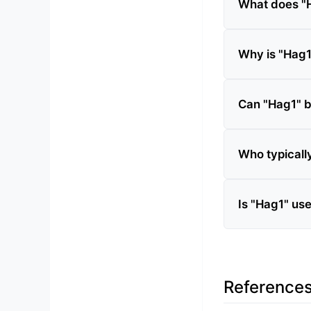
What does "
Why is "Hag1"
Can "Hag1" 
Who typicall
Is "Hag1" us
Reference