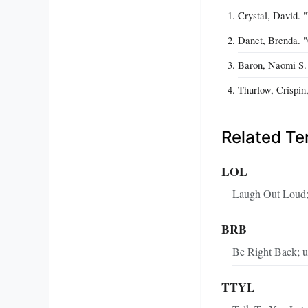
Crystal, David. 
Danet, Brenda. 
Baron, Naomi S. 
Thurlow, Crispin
Related T
LOL
Laugh Out Loud; 
BRB
Be Right Back; us
TTYL