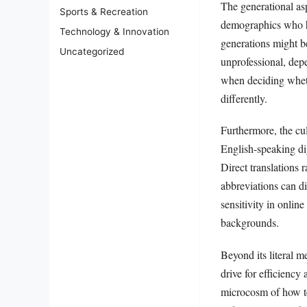
The generational as
Sports & Recreation
demographics who ha
Technology & Innovation
generations might be
Uncategorized
unprofessional, dep
when deciding wheth
differently.
Furthermore, the cul
English-speaking di
Direct translations 
abbreviations can di
sensitivity in onlin
backgrounds.
Beyond its literal 
drive for efficiency 
microcosm of how te