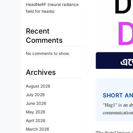
HeadNeRF (neural radiance
field for heads)
Recent
Comments
No comments to show.
Archives
August 2026
SHORT A
July 2026
June 2026
"Hag1" is an ab
communication
May 2026
April 2026
March 2026
The digital lexicon 