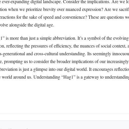
e ever-expanding digital landscape. Consider the implications. Are we l
tion when we prioritize brevity over nuanced expression? Are we sacrifi
teractions for the sake of speed and convenience? These are questions 
olve alongside the digital age.
” is more than just a simple abbreviation. It’s a symbol of the evolving
n, reflecting the pressures of efficiency, the nuances of social context, 
s-generational and cross-cultural understanding. Its seemingly innocuou
e, prompting us to consider the broader implications of our increasingly
breviation is just a glimpse into our digital world. It encourages reflect
he world around us. Understanding “Hag1” is a gateway to understanding