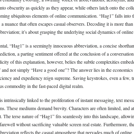
to obscurity as quickly as they appear, while others latch onto the coll
ming ubiquitous elements of online communication. “Hag1” falls into th
h a nuance that often escapes casual observers. Decoding it is more than 
reviation; it’s about grasping the underlying social dynamics of online 
ntal, “Hag1” is a seemingly innocuous abbreviation, a concise shortha
lediction, a parting sentiment offered at the conclusion of a conversation
city of this explanation, however, belies the subtle complexities embed
nd not simply “Have a good one”? The answer lies in the economics o
ciency and expediency reign supreme. Saving keystrokes, even a few, tr
us commodity in the fast-paced digital realm.
s intrinsically linked to the proliferation of instant messaging, text mes
rms. These mediums demand brevity. Characters are often limited, and a
t. The terse nature of “Hag1” fits seamlessly into this landscape, allowi
arewell without sacrificing valuable screen real estate. Furthermore, th
bbreviation reflects the casual atmosphere that pervades much of online