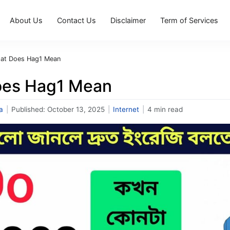
About Us
Contact Us
Disclaimer
Term of Services
at Does Hag1 Mean
oes Hag1 Mean
a
|
Published:
October 13, 2025
|
Internet
|
4 min read