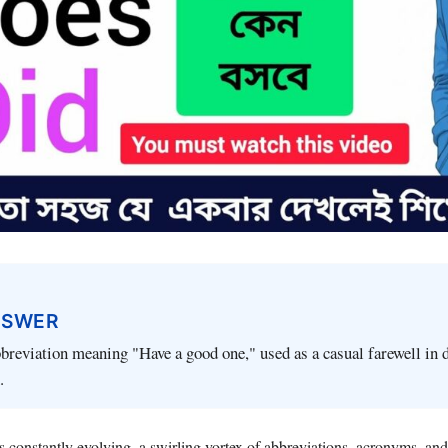
NSWER
breviation meaning "Have a good one," used as a casual farewell in d
.
is constantly evolving, a swirling vortex of abbreviations, acronyms, and