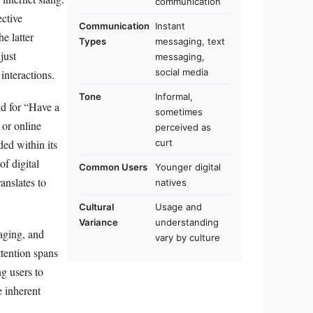
communication
ective
Communication
Instant
e latter
Types
messaging, text
just
messaging,
social media
interactions.
Tone
Informal,
nd for “Have a
sometimes
 or online
perceived as
curt
ded within its
f digital
Common Users
Younger digital
anslates to
natives
Cultural
Usage and
Variance
understanding
saging, and
vary by culture
ttention spans
ng users to
e inherent