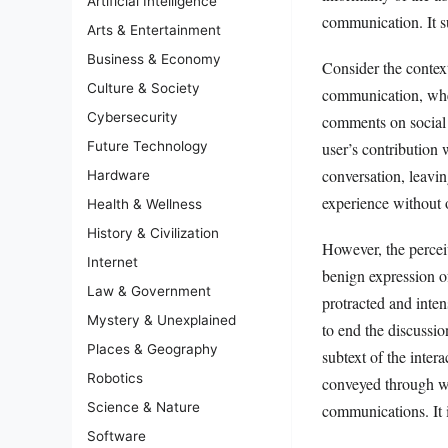
Artificial Intelligence
communication. It su
Arts & Entertainment
Business & Economy
Consider the contex
Culture & Society
communication, wher
Cybersecurity
comments on social m
user’s contribution
Future Technology
conversation, leavin
Hardware
experience without o
Health & Wellness
History & Civilization
However, the percei
Internet
benign expression of
Law & Government
protracted and inte
Mystery & Unexplained
to end the discussi
Places & Geography
subtext of the inter
Robotics
conveyed through wor
Science & Nature
communications. It i
Software