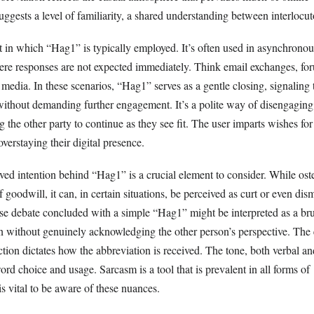
ggests a level of familiarity, a shared understanding between interlocut
t in which “Hag1” is typically employed. It’s often used in asynchronou
e responses are not expected immediately. Think email exchanges, for
edia. In these scenarios, “Hag1” serves as a gentle closing, signaling 
 without demanding further engagement. It’s a polite way of disengaging
g the other party to continue as they see fit. The user imparts wishes for
verstaying their digital presence.
ved intention behind “Hag1” is a crucial element to consider. While ost
 goodwill, it can, in certain situations, be perceived as curt or even dis
nse debate concluded with a simple “Hag1” might be interpreted as a br
on without genuinely acknowledging the other person’s perspective. The
action dictates how the abbreviation is received. The tone, both verbal an
d choice and usage. Sarcasm is a tool that is prevalent in all forms of
s vital to be aware of these nuances.