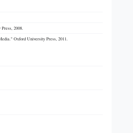
 Press, 2008.
Media." Oxford University Press, 2011.