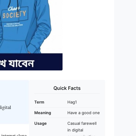
Quick Facts
Term
Hag1
igital
Meaning
Have a good one
Usage
Casual farewell
in digital
 internet slang.