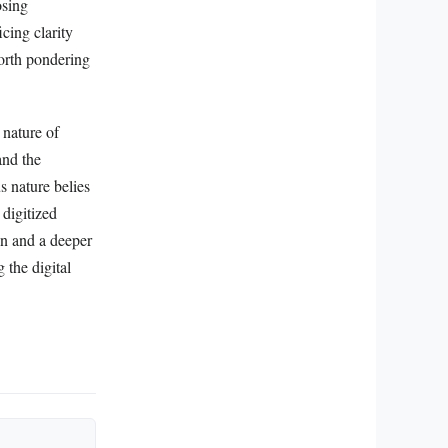
osing
cing clarity
worth pondering
 nature of
and the
s nature belies
 digitized
ion and a deeper
 the digital