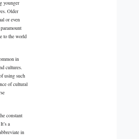
ng younger
ves. Older
mal or even
e paramount
e to the world
 common in
nd cultures.
 of using such
nce of cultural
rse
the constant
It’s a
bbreviate in