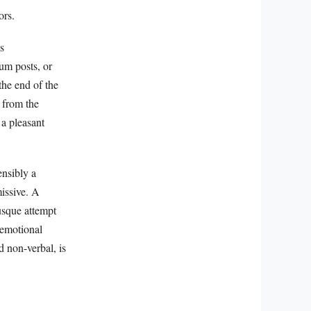
ors.
s
um posts, or
the end of the
 from the
 a pleasant
ensibly a
missive. A
usque attempt
 emotional
d non-verbal, is