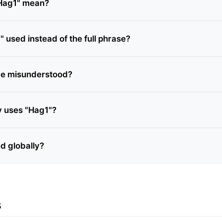
Hag1" mean?
 used instead of the full phrase?
be misunderstood?
y uses "Hag1"?
ed globally?
s