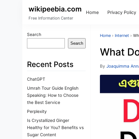
wikipeebia.com
Home
Privacy Policy
Free Information Center
Search
Home
›
Internet
›
Wh
Search
What D
Recent Posts
By
Joaquimma Ann
ChatGPT
Umrah Tour Guide English
Speaking: How to Choose
the Best Service
Perplexity
Is Crystallized Ginger
Healthy for You? Benefits vs
Sugar Content