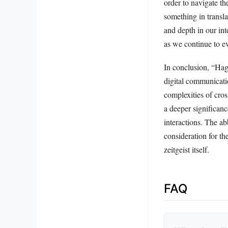
order to navigate th
something in transla
and depth in our in
as we continue to ev
In conclusion, “Hag1
digital communicatio
complexities of cros
a deeper significanc
interactions. The ab
consideration for t
zeitgeist itself.
FAQ