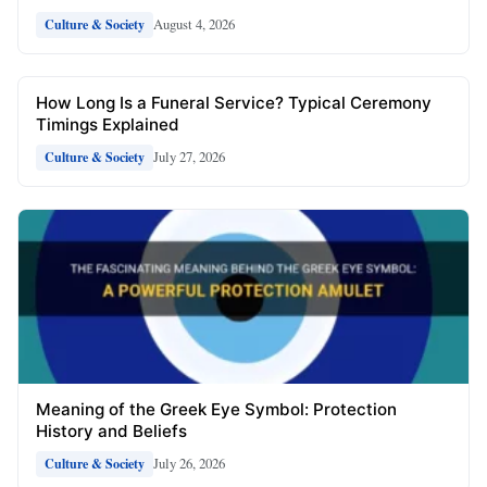
August 4, 2026
Culture & Society
How Long Is a Funeral Service? Typical Ceremony
Timings Explained
July 27, 2026
Culture & Society
Meaning of the Greek Eye Symbol: Protection
History and Beliefs
July 26, 2026
Culture & Society