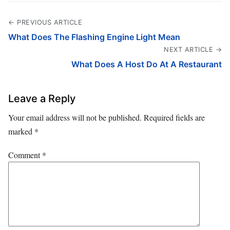
← PREVIOUS ARTICLE
What Does The Flashing Engine Light Mean
NEXT ARTICLE →
What Does A Host Do At A Restaurant
Leave a Reply
Your email address will not be published.
Required fields are
marked
*
Comment
*