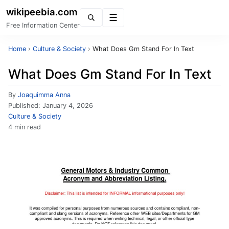
wikipeebia.com
Menu
Free Information Center
Home
›
Culture & Society
›
What Does Gm Stand For In Text
What Does Gm Stand For In Text
By
Joaquimma Anna
Published:
January 4, 2026
Culture & Society
4 min read