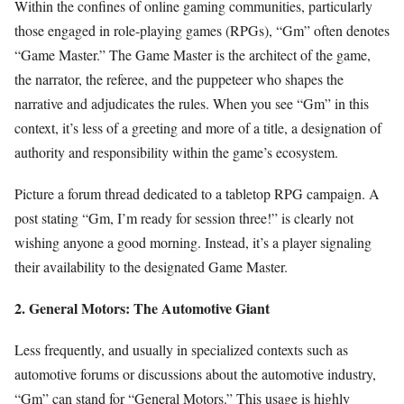
Within the confines of online gaming communities, particularly
those engaged in role-playing games (RPGs), “Gm” often denotes
“Game Master.” The Game Master is the architect of the game,
the narrator, the referee, and the puppeteer who shapes the
narrative and adjudicates the rules. When you see “Gm” in this
context, it’s less of a greeting and more of a title, a designation of
authority and responsibility within the game’s ecosystem.
Picture a forum thread dedicated to a tabletop RPG campaign. A
post stating “Gm, I’m ready for session three!” is clearly not
wishing anyone a good morning. Instead, it’s a player signaling
their availability to the designated Game Master.
2. General Motors: The Automotive Giant
Less frequently, and usually in specialized contexts such as
automotive forums or discussions about the automotive industry,
“Gm” can stand for “General Motors.” This usage is highly