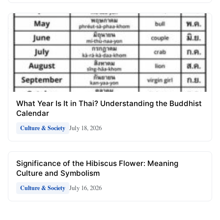
What Year Is It in Thai? Understanding the Buddhist
Calendar
July 18, 2026
Culture & Society
Significance of the Hibiscus Flower: Meaning
Culture and Symbolism
July 16, 2026
Culture & Society