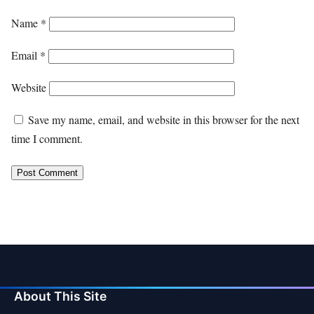
Name
*
Email
*
Website
Save my name, email, and website in this browser for the next
time I comment.
About This Site