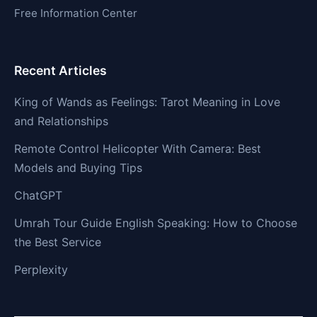
Free Information Center
Recent Articles
King of Wands as Feelings: Tarot Meaning in Love
and Relationships
Remote Control Helicopter With Camera: Best
Models and Buying Tips
ChatGPT
Umrah Tour Guide English Speaking: How to Choose
the Best Service
Perplexity