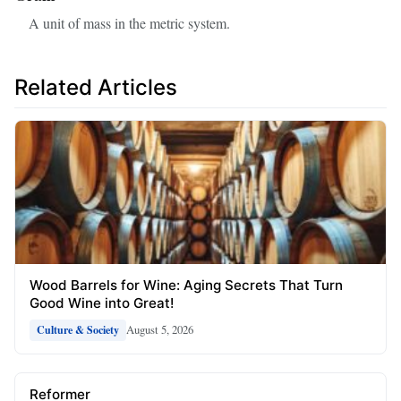
A unit of mass in the metric system.
Related Articles
Wood Barrels for Wine: Aging Secrets That Turn
Good Wine into Great!
August 5, 2026
Culture & Society
Reformer