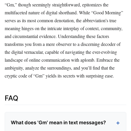
“Gm,” though seemingly straightforward, epitomizes the
multifaceted nature of digital shorthand. While “Good Morning”
serves as its most common denotation, the abbreviation’s true
meaning hinges on the intricate interplay of context, community,
and circumstantial evidence. Understanding these factors
transforms you from a mere observer to a discerning decoder of
the digital vernacular, capable of navigating the ever-evolving
landscape of online communication with aplomb. Embrace the
ambiguity, analyze the surroundings, and you’ll find that the
cryptic code of “Gm” yields its secrets with surprising ease.
FAQ
What does 'Gm' mean in text messages?