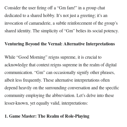
Consider the user firing off a “Gm fam!” in a group chat
dedicated to a shared hobby. It’s not just a greeting; it’s an
invocation of camaraderie, a subtle reinforcement of the group’s
shared identity. The simplicity of “Gm” belies its social potency.
Venturing Beyond the Vernal: Alternative Interpretations
While “Good Morning” reigns supreme, it is crucial to
acknowledge that context reigns supreme in the realm of digital
communication. “Gm” can occasionally signify other phrases,
albeit less frequently. These alternative interpretations often
depend heavily on the surrounding conversation and the specific
community employing the abbreviation. Let’s delve into these
lesser-known, yet equally valid, interpretations:
1. Game Master: The Realm of Role-Playing