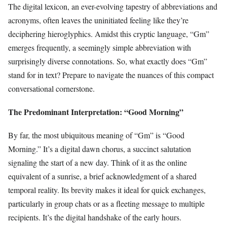
The digital lexicon, an ever-evolving tapestry of abbreviations and
acronyms, often leaves the uninitiated feeling like they’re
deciphering hieroglyphics. Amidst this cryptic language, “Gm”
emerges frequently, a seemingly simple abbreviation with
surprisingly diverse connotations. So, what exactly does “Gm”
stand for in text? Prepare to navigate the nuances of this compact
conversational cornerstone.
The Predominant Interpretation: “Good Morning”
By far, the most ubiquitous meaning of “Gm” is “Good
Morning.” It’s a digital dawn chorus, a succinct salutation
signaling the start of a new day. Think of it as the online
equivalent of a sunrise, a brief acknowledgment of a shared
temporal reality. Its brevity makes it ideal for quick exchanges,
particularly in group chats or as a fleeting message to multiple
recipients. It’s the digital handshake of the early hours.