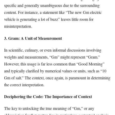
specific and generally unambiguous due to the surrounding
content. For instance, a statement like “The new Gm electric
vehicle is generating a lot of buzz” leaves little room for
misinterpretation.
3. Gram: A Unit of Measurement
In scientific, culinary, or even informal discussions involving
weights and measurements, “Gm” might represent “Gram.”
However, this usage is far less common than “Good Morning”
and typically clarified by numerical values or units, such as “10
Gm of salt.” The context, once again, is paramount in determining
the correct interpretation.
Deciphering the Code: The Importance of Context
The key to unlocking the true meaning of “Gm,” or any