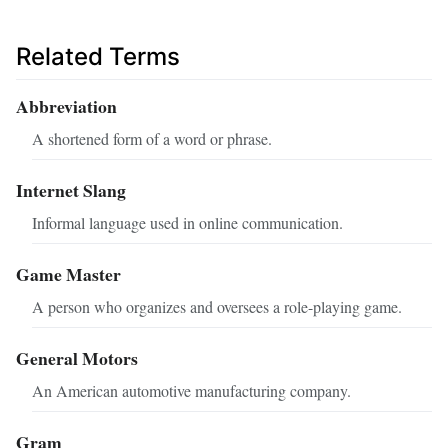
Related Terms
Abbreviation
A shortened form of a word or phrase.
Internet Slang
Informal language used in online communication.
Game Master
A person who organizes and oversees a role-playing game.
General Motors
An American automotive manufacturing company.
Gram