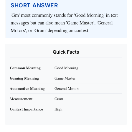
SHORT ANSWER
'Gm' most commonly stands for 'Good Morning' in text
messages but can also mean 'Game Master', 'General
Motors', or 'Gram' depending on context.
Quick Facts
Common Meaning
Good Morning
Gaming Meaning
Game Master
Automotive Meaning
General Motors
Measurement
Gram
Context Importance
High