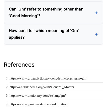
Can 'Gm' refer to something other than
'Good Morning'?
How can I tell which meaning of 'Gm'
applies?
References
https://www.urbandictionary.com/define.php?term=gm
https://en.wikipedia.org/wiki/General_Motors
https://www.dictionary.com/e/slang/gm/
https://www.gamemaster.co.uk/definition