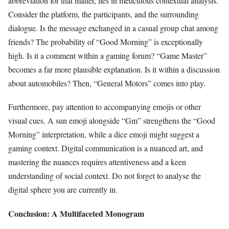
abbreviation for that matter, lies in meticulous contextual analysis.
Consider the platform, the participants, and the surrounding
dialogue. Is the message exchanged in a casual group chat among
friends? The probability of “Good Morning” is exceptionally
high. Is it a comment within a gaming forum? “Game Master”
becomes a far more plausible explanation. Is it within a discussion
about automobiles? Then, “General Motors” comes into play.
Furthermore, pay attention to accompanying emojis or other
visual cues. A sun emoji alongside “Gm” strengthens the “Good
Morning” interpretation, while a dice emoji might suggest a
gaming context. Digital communication is a nuanced art, and
mastering the nuances requires attentiveness and a keen
understanding of social context. Do not forget to analyse the
digital sphere you are currently in.
Conclusion: A Multifaceted Monogram