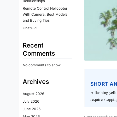
Relationships
Remote Control Helicopter
With Camera: Best Models
and Buying Tips
ChatGPT
Recent
Comments
No comments to show.
Archives
SHORT A
A flashing yell
August 2026
require stoppin
July 2026
June 2026
Ever approach an int
May 2026