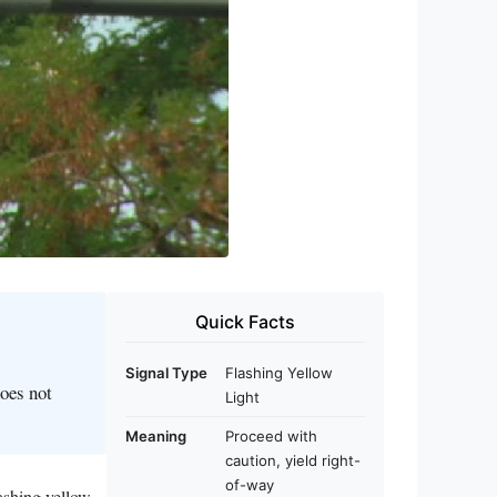
Quick Facts
Signal Type
Flashing Yellow
does not
Light
Meaning
Proceed with
caution, yield right-
of-way
lashing yellow