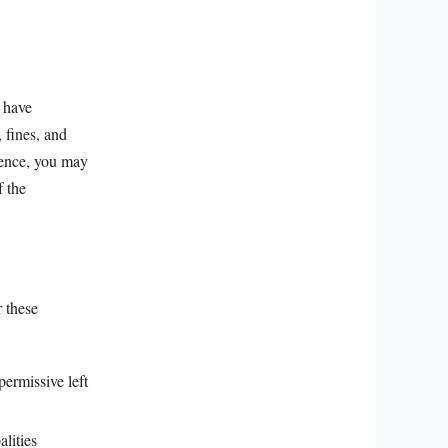
n have
, fines, and
igence, you may
f the
r these
permissive left
lities