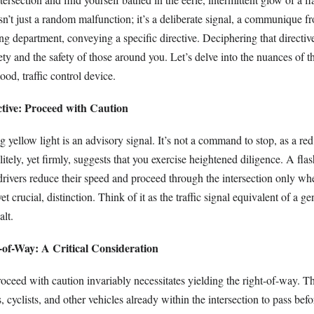
 isn’t just a random malfunction; it’s a deliberate signal, a communique f
ng department, conveying a specific directive. Deciphering that directiv
ety and the safety of those around you. Let’s delve into the nuances of t
ood, traffic control device.
tive: Proceed with Caution
ng yellow light is an advisory signal. It’s not a command to stop, as a re
olitely, yet firmly, suggests that you exercise heightened diligence. A fla
drivers reduce their speed and proceed through the intersection only when
 yet crucial, distinction. Think of it as the traffic signal equivalent of a g
alt.
-of-Way: A Critical Consideration
oceed with caution invariably necessitates yielding the right-of-way. T
, cyclists, and other vehicles already within the intersection to pass bef