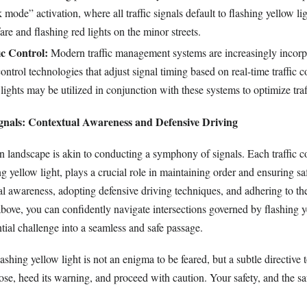
mode” activation, where all traffic signals default to flashing yellow li
re and flashing red lights on the minor streets.
ic Control:
Modern traffic management systems are increasingly incorp
control technologies that adjust signal timing based on real-time traffic c
lights may be utilized in conjunction with these systems to optimize traf
nals: Contextual Awareness and Defensive Driving
n landscape is akin to conducting a symphony of signals. Each traffic co
ng yellow light, plays a crucial role in maintaining order and ensuring sa
ual awareness, adopting defensive driving techniques, and adhering to t
above, you can confidently navigate intersections governed by flashing y
tial challenge into a seamless and safe passage.
ashing yellow light is not an enigma to be feared, but a subtle directive 
se, heed its warning, and proceed with caution. Your safety, and the saf