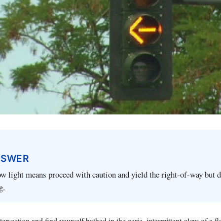
NSWER
ow light means proceed with caution and yield the right-of-way but 
g.
ersection and find yourself bathed in the eerie, intermittent glow of a f