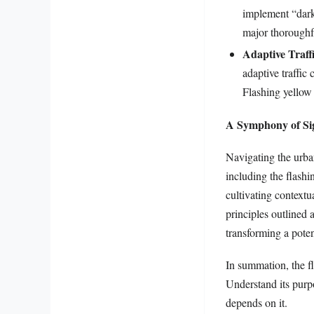
implement “dark 
major thoroughfa
Adaptive Traff
adaptive traffic 
Flashing yellow 
A Symphony of Sig
Navigating the urba
including the flashi
cultivating context
principles outlined 
transforming a poten
In summation, the fl
Understand its purpo
depends on it.