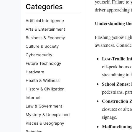
yourself. Failure to
Categories
driver approaching th
Artificial Intelligence
Understanding the
Arts & Entertainment
Flashing yellow ligh
Business & Economy
awareness. Conside
Culture & Society
Cybersecurity
Low-Traffic Int
Future Technology
off-peak hours o
Hardware
streamlining tra
Health & Wellness
School Zones:
F
History & Civilization
pedestrians, par
Internet
Construction 
Law & Government
closures or alte
Mystery & Unexplained
signage.
Places & Geography
Malfunctioning 
Robotics