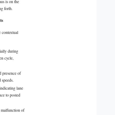
nus is on the
ng forth.
ts
c contextual
ially during
en cycle,
d presence of
d speeds.
indicating lane
nce to posted
 malfunction of