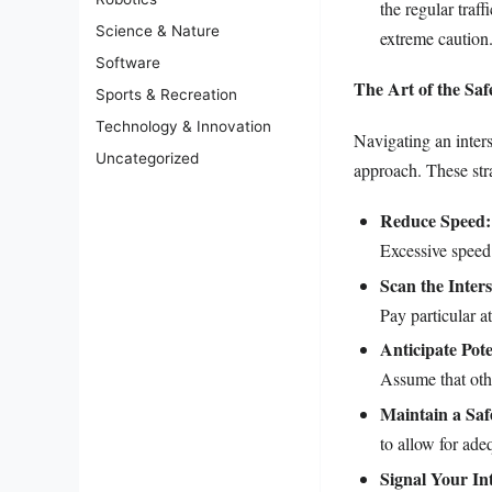
the regular traff
Science & Nature
extreme caution
Software
The Art of the Saf
Sports & Recreation
Technology & Innovation
Navigating an inter
Uncategorized
approach. These stra
Reduce Speed:
Excessive speed 
Scan the Inters
Pay particular a
Anticipate Pot
Assume that othe
Maintain a Saf
to allow for ade
Signal Your In