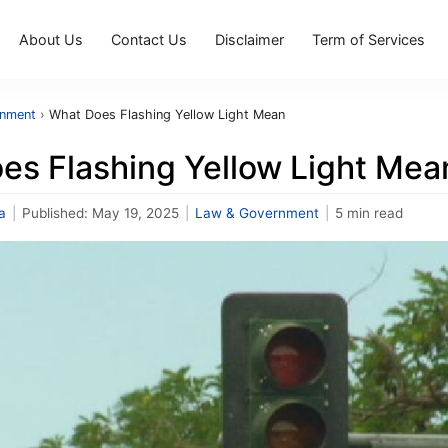
About Us
Contact Us
Disclaimer
Term of Services
rnment
›
What Does Flashing Yellow Light Mean
es Flashing Yellow Light Mea
a
|
Published:
May 19, 2025
|
Law & Government
|
5 min read