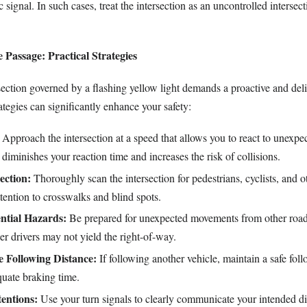
ic signal. In such cases, treat the intersection as an uncontrolled intersec
.
e Passage: Practical Strategies
section governed by a flashing yellow light demands a proactive and del
tegies can significantly enhance your safety:
Approach the intersection at a speed that allows you to react to unexpe
diminishes your reaction time and increases the risk of collisions.
ection:
Thoroughly scan the intersection for pedestrians, cyclists, and o
ttention to crosswalks and blind spots.
ential Hazards:
Be prepared for unexpected movements from other road
r drivers may not yield the right-of-way.
e Following Distance:
If following another vehicle, maintain a safe fol
quate braking time.
tentions:
Use your turn signals to clearly communicate your intended di