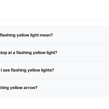
flashing yellow light mean?
stop at a flashing yellow light?
 see flashing yellow lights?
ashing yellow arrow?