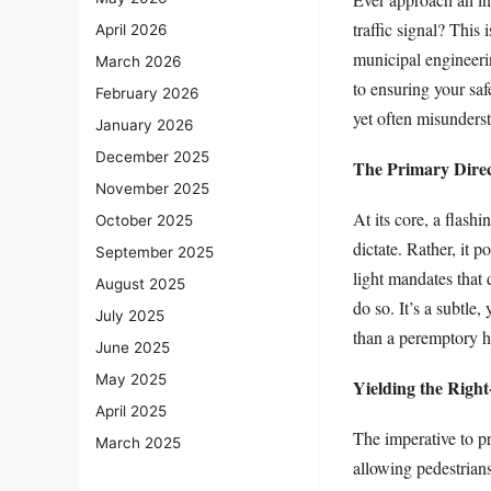
traffic signal? This
April 2026
municipal engineeri
March 2026
to ensuring your saf
February 2026
yet often misunderst
January 2026
December 2025
The Primary Direc
November 2025
At its core, a flashi
October 2025
dictate. Rather, it p
September 2025
light mandates that 
August 2025
do so. It’s a subtle,
July 2025
than a peremptory h
June 2025
May 2025
Yielding the Right
April 2025
The imperative to pr
March 2025
allowing pedestrians