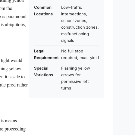
rom the
Common
Low-traffic
Locations
intersections,
e is paramount
school zones,
his ubiquitous,
construction zones,
malfunctioning
signals
Legal
No full stop
Requirement
required, must yield
d light would
shing yellow
Special
Flashing yellow
Variations
arrows for
 it is safe to
permissive left
entle prod rather
turns
his means
ore proceeding