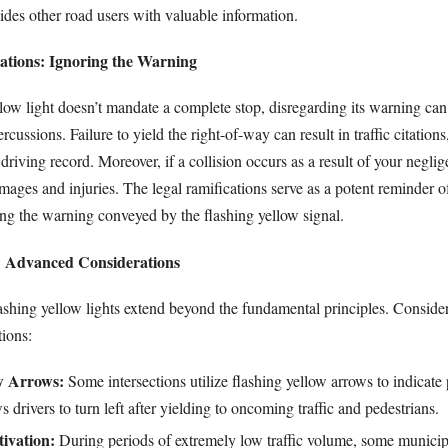
vides other road users with valuable information.
ations: Ignoring the Warning
llow light doesn’t mandate a complete stop, disregarding its warning ca
ercussions. Failure to yield the right-of-way can result in traffic citations
driving record. Moreover, if a collision occurs as a result of your negl
amages and injuries. The legal ramifications serve as a potent reminder o
ng the warning conveyed by the flashing yellow signal.
: Advanced Considerations
lashing yellow lights extend beyond the fundamental principles. Conside
ions:
w Arrows:
Some intersections utilize flashing yellow arrows to indicate 
s drivers to turn left after yielding to oncoming traffic and pedestrians.
ivation:
During periods of extremely low traffic volume, some municipa