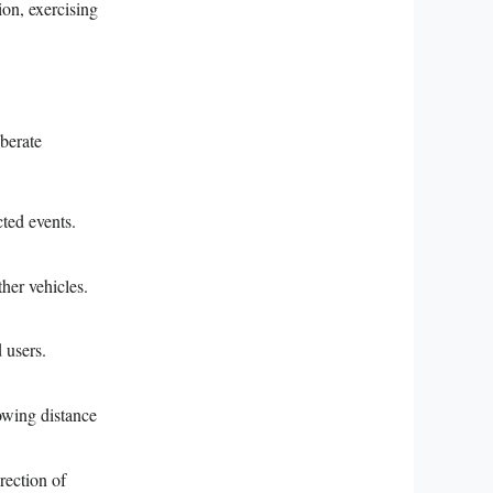
tion, exercising
iberate
cted events.
ther vehicles.
 users.
lowing distance
rection of