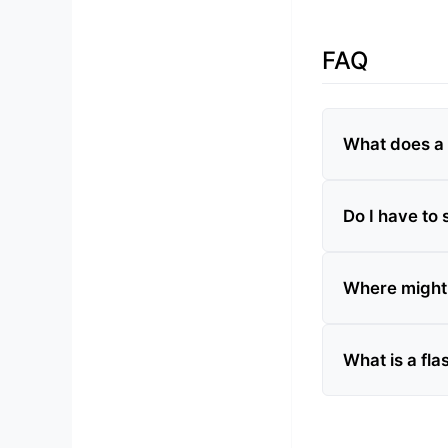
FAQ
What does a 
Do I have to 
Where might I
What is a fl