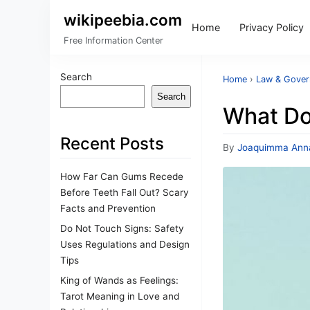
wikipeebia.com
Home
Privacy Policy
Free Information Center
Search
Home
›
Law & Gove
Search
What Do
Recent Posts
By
Joaquimma Ann
How Far Can Gums Recede
Before Teeth Fall Out? Scary
Facts and Prevention
Do Not Touch Signs: Safety
Uses Regulations and Design
Tips
King of Wands as Feelings:
Tarot Meaning in Love and