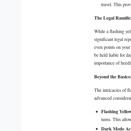
travel. This pro
The Legal Ramific
While a flashing ye
significant legal rep
even points on your 
be held liable for d
importance of heedi
Beyond the Basics
The intricacies of f
advanced considerat
Flashing Yello
turns. This allow
Dark Mode Act