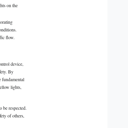
ghts on the
orating
onditions.
fic flow.
ntrol device,
fety. By
he fundamental
ellow lights,
to be respected.
ety of others,