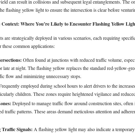
 yield can result in collisions and subsequent legal entanglements. The o
e flashing yellow light to ensure the intersection is clear before venturi
 Context: Where You’re Likely to Encounter Flashing Yellow Ligh
ts are strategically deployed in various scenarios, each requiring specifi
r these common applications:
ersections:
Often found at junctions with reduced traffic volume, espec
r late at night. The flashing yellow replaces the standard red-yellow-gre
ffic flow and minimizing unnecessary stops.
requently employed during school hours to alert drivers to the increase
ticularly children. These zones require heightened vigilance and reduce
Zones:
Deployed to manage traffic flow around construction sites, often 
red traffic patterns. These areas demand meticulous attention and adhere
Traffic Signals:
A flashing yellow light may also indicate a temporary