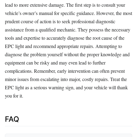
lead to more extensive damage. The first step is to consult your
vehicle’s owner’s manual for specific guidance. However, the most
prudent course of action is to seek professional diagnostic
assistance from a qualified mechanic. They possess the necessary
tools and expertise to accurately diagnose the root cause of the
EPC light and recommend appropriate repairs. Attempting to
diagnose the problem yourself without the proper knowledge and
equipment can be risky and may even lead to further
complications. Remember, early intervention can often prevent
minor issues from escalating into major, costly repairs. Treat the
EPC light as a serious warning sign, and your vehicle will thank
you for it.
FAQ