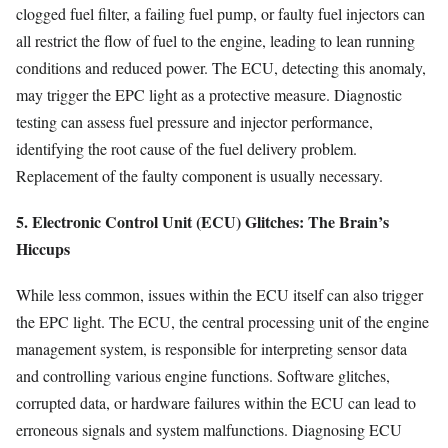
clogged fuel filter, a failing fuel pump, or faulty fuel injectors can
all restrict the flow of fuel to the engine, leading to lean running
conditions and reduced power. The ECU, detecting this anomaly,
may trigger the EPC light as a protective measure. Diagnostic
testing can assess fuel pressure and injector performance,
identifying the root cause of the fuel delivery problem.
Replacement of the faulty component is usually necessary.
5. Electronic Control Unit (ECU) Glitches: The Brain’s
Hiccups
While less common, issues within the ECU itself can also trigger
the EPC light. The ECU, the central processing unit of the engine
management system, is responsible for interpreting sensor data
and controlling various engine functions. Software glitches,
corrupted data, or hardware failures within the ECU can lead to
erroneous signals and system malfunctions. Diagnosing ECU