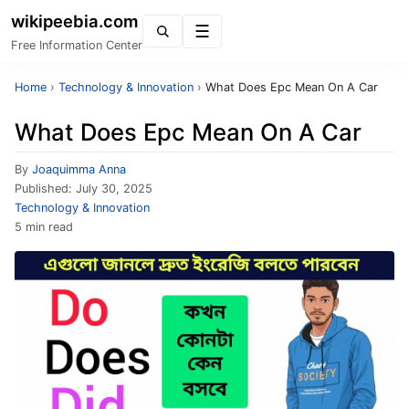
wikipeebia.com
Menu
Free Information Center
Home
›
Technology & Innovation
›
What Does Epc Mean On A Car
What Does Epc Mean On A Car
By
Joaquimma Anna
Published:
July 30, 2025
Technology & Innovation
5 min read