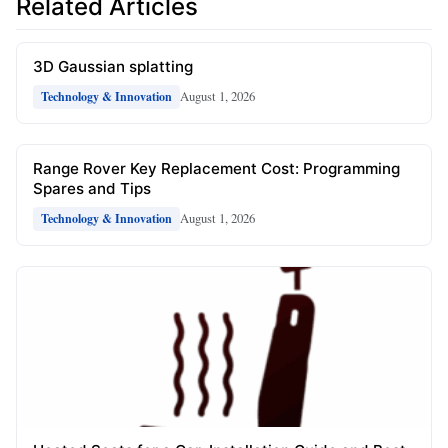
Related Articles
3D Gaussian splatting
August 1, 2026
Technology & Innovation
Range Rover Key Replacement Cost: Programming
Spares and Tips
August 1, 2026
Technology & Innovation