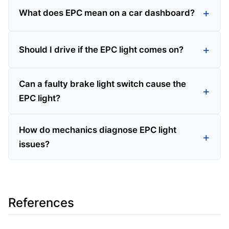
What does EPC mean on a car dashboard?
Should I drive if the EPC light comes on?
Can a faulty brake light switch cause the
EPC light?
How do mechanics diagnose EPC light
issues?
References