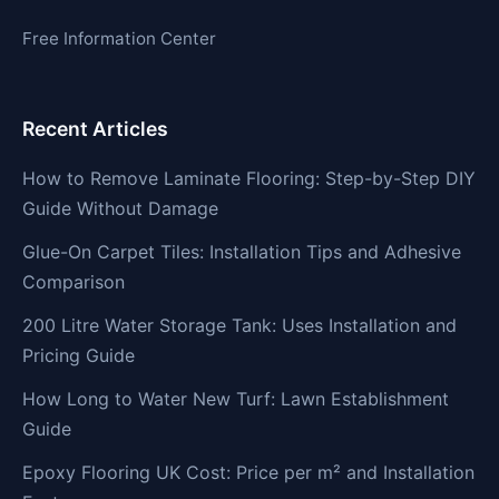
Free Information Center
Recent Articles
How to Remove Laminate Flooring: Step-by-Step DIY
Guide Without Damage
Glue-On Carpet Tiles: Installation Tips and Adhesive
Comparison
200 Litre Water Storage Tank: Uses Installation and
Pricing Guide
How Long to Water New Turf: Lawn Establishment
Guide
Epoxy Flooring UK Cost: Price per m² and Installation