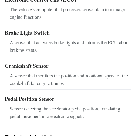
The vehicle's computer that processes sensor data to manage
engine functions.
Brake Light Switch
A sensor that activates brake lights and informs the ECU about
braking status.
Crankshaft Sensor
A sensor that monitors the position and rotational speed of the
crankshaft for engine timing.
Pedal Position Sensor
Sensor detecting the accelerator pedal position, translating
pedal movement into electronic signals.