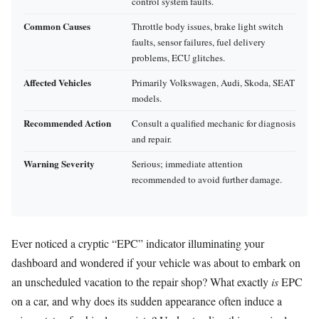
control system faults.
Common Causes
Throttle body issues, brake light switch
faults, sensor failures, fuel delivery
problems, ECU glitches.
Affected Vehicles
Primarily Volkswagen, Audi, Skoda, SEAT
models.
Recommended Action
Consult a qualified mechanic for diagnosis
and repair.
Warning Severity
Serious; immediate attention
recommended to avoid further damage.
Ever noticed a cryptic “EPC” indicator illuminating your
dashboard and wondered if your vehicle was about to embark on
an unscheduled vacation to the repair shop? What exactly
is
EPC
on a car, and why does its sudden appearance often induce a