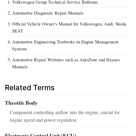
Volkswagen Group Technical Service Bulletins
Automotive Diagnostic Repair Manuals
Official Vehicle Owner's Manual for Volkswagen, Audi, Skoda,
SEAT
Automotive Engineering Textbooks on Engine Management
Systems
Automotive Repair Websites such as AutoZone and Haynes
Manuals
Related Terms
Throttle Body
Component controlling airflow into the engine, crucial for
engine speed and power regulation.
Electronic Control Unit (ECU)