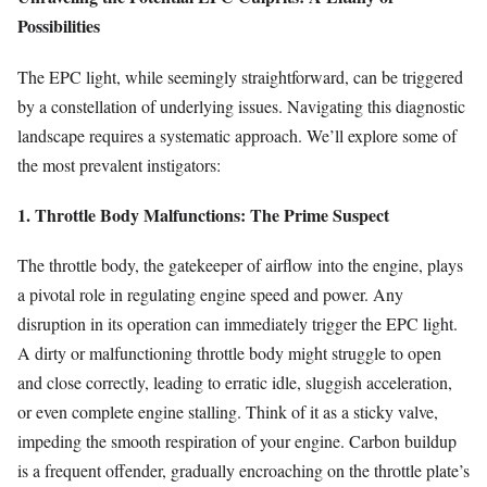
Possibilities
The EPC light, while seemingly straightforward, can be triggered
by a constellation of underlying issues. Navigating this diagnostic
landscape requires a systematic approach. We’ll explore some of
the most prevalent instigators:
1. Throttle Body Malfunctions: The Prime Suspect
The throttle body, the gatekeeper of airflow into the engine, plays
a pivotal role in regulating engine speed and power. Any
disruption in its operation can immediately trigger the EPC light.
A dirty or malfunctioning throttle body might struggle to open
and close correctly, leading to erratic idle, sluggish acceleration,
or even complete engine stalling. Think of it as a sticky valve,
impeding the smooth respiration of your engine. Carbon buildup
is a frequent offender, gradually encroaching on the throttle plate’s