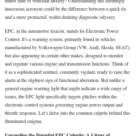
minor state of vehicular anxiety? Understanding this seemingly
innocuous acronym could be the difference between a quick fix
and a more protracted, wallet-draining diagnostic odyssey.
EPC, in the automotive lexicon, stands for Electronic Power
Control. It’s a warning system, primarily found in vehicles
manufactured by Volkswagen Group (VW, Audi, Skoda, SEAT),
but also appearing in certain other makes, designed to monitor
and regulate various engine and transmission functions. Think of
it as a sophisticated sentinel, constantly vigilant, ready to raise the
alarm at the slightest sign of functional aberration. But unlike a
general engine warning light that might indicate a wide range of
issues, the EPC light specifically targets glitches within the
electronic control systems governing engine power output and
throttle response. Let’s delve into the common culprits behind this
illuminated enigma.
Unraveling the Potential EPC Culprits: A Litany of