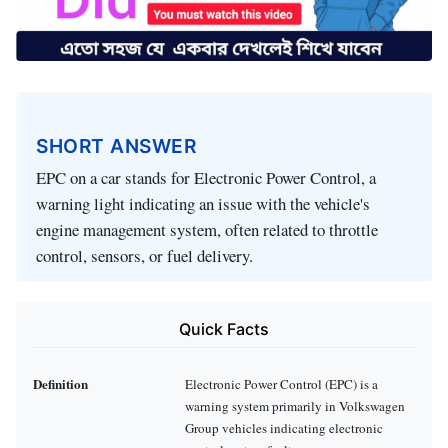
SHORT ANSWER
EPC on a car stands for Electronic Power Control, a
warning light indicating an issue with the vehicle's
engine management system, often related to throttle
control, sensors, or fuel delivery.
Quick Facts
Definition
Electronic Power Control (EPC) is a
warning system primarily in Volkswagen
Group vehicles indicating electronic