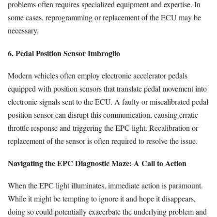
problems often requires specialized equipment and expertise. In
some cases, reprogramming or replacement of the ECU may be
necessary.
6. Pedal Position Sensor Imbroglio
Modern vehicles often employ electronic accelerator pedals
equipped with position sensors that translate pedal movement into
electronic signals sent to the ECU. A faulty or miscalibrated pedal
position sensor can disrupt this communication, causing erratic
throttle response and triggering the EPC light. Recalibration or
replacement of the sensor is often required to resolve the issue.
Navigating the EPC Diagnostic Maze: A Call to Action
When the EPC light illuminates, immediate action is paramount.
While it might be tempting to ignore it and hope it disappears,
doing so could potentially exacerbate the underlying problem and