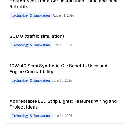
Heated Seats for a Car: Installation Guide and Best
Retrofits
August 1, 2026
Technology & Innovation
SUMO (traffic simulation)
June 19, 2026
Technology & Innovation
10W-40 Semi Synthetic Oil: Benefits Uses and
Engine Compatibility
June 15, 2026
Technology & Innovation
Addressable LED Strip Lights: Features Wiring and
Project Ideas
June 14, 2026
Technology & Innovation