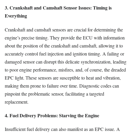
3. Crankshaft and Camshaft Sensor Issues: Timing is
Everything
Crankshaft and camshaft sensors are crucial for determining the
engine’s precise timing. They provide the ECU with information
about the position of the crankshaft and camshaft, allowing it to
accurately control fuel injection and ignition timing. A failing or
damaged sensor can disrupt this delicate synchronization, leading
to poor engine performance, misfires, and, of course, the dreaded
EPC light. These sensors are susceptible to heat and vibration,
making them prone to failure over time. Diagnostic codes can
pinpoint the problematic sensor, facilitating a targeted
replacement.
4. Fuel Delivery Problems: Starving the Engine
Insufficient fuel delivery can also manifest as an EPC issue. A