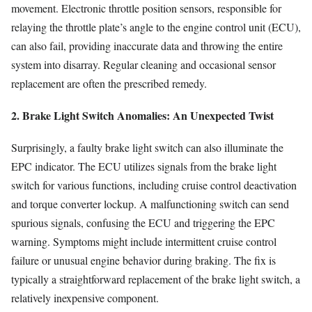
movement. Electronic throttle position sensors, responsible for
relaying the throttle plate’s angle to the engine control unit (ECU),
can also fail, providing inaccurate data and throwing the entire
system into disarray. Regular cleaning and occasional sensor
replacement are often the prescribed remedy.
2. Brake Light Switch Anomalies: An Unexpected Twist
Surprisingly, a faulty brake light switch can also illuminate the
EPC indicator. The ECU utilizes signals from the brake light
switch for various functions, including cruise control deactivation
and torque converter lockup. A malfunctioning switch can send
spurious signals, confusing the ECU and triggering the EPC
warning. Symptoms might include intermittent cruise control
failure or unusual engine behavior during braking. The fix is
typically a straightforward replacement of the brake light switch, a
relatively inexpensive component.