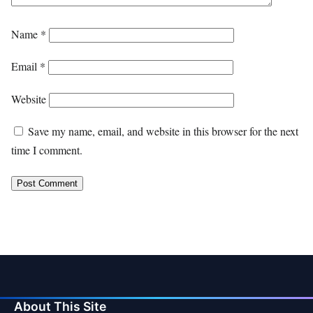
Name
*
Email
*
Website
Save my name, email, and website in this browser for the next
time I comment.
About This Site