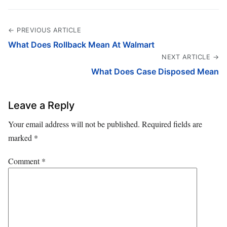
← PREVIOUS ARTICLE
What Does Rollback Mean At Walmart
NEXT ARTICLE →
What Does Case Disposed Mean
Leave a Reply
Your email address will not be published.
Required fields are
marked
*
Comment
*