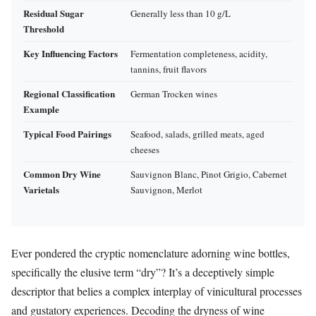
Residual Sugar
Generally less than 10 g/L
Threshold
Key Influencing Factors
Fermentation completeness, acidity,
tannins, fruit flavors
Regional Classification
German Trocken wines
Example
Typical Food Pairings
Seafood, salads, grilled meats, aged
cheeses
Common Dry Wine
Sauvignon Blanc, Pinot Grigio, Cabernet
Varietals
Sauvignon, Merlot
Ever pondered the cryptic nomenclature adorning wine bottles,
specifically the elusive term “dry”? It’s a deceptively simple
descriptor that belies a complex interplay of vinicultural processes
and gustatory experiences. Decoding the dryness of wine