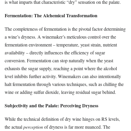
is what imparts that characteristic “dry” sensation on the palate.
Fermentation: The Alchemical Transformation
The completeness of fermentation is the pivotal factor determining
a wine’s dryness. A winemaker’s meticulous control over the
fermentation environment – temperature, yeast strain, nutrient
availability – directly influences the efficiency of sugar
conversion. Fermentation can stop naturally when the yeast
exhausts the sugar supply, reaching a point where the alcohol
level inhibits further activity. Winemakers can also intentionally
halt fermentation through various techniques, such as chilling the
wine or adding sulfur dioxide, leaving residual sugar behind.
Subjectivity and the Palate: Perceiving Dryness
While the technical definition of dry wine hinges on RS levels,
the actual
perception
of dryness is far more nuanced. The