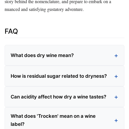
story behind the nomenclature, and prepare to embark on a
nuanced and satisfying gustatory adventure.
FAQ
What does dry wine mean?
How is residual sugar related to dryness?
Can acidity affect how dry a wine tastes?
What does 'Trocken' mean on a wine
label?