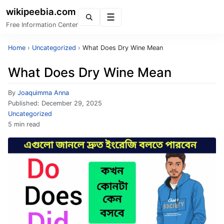
wikipeebia.com
Menu
Free Information Center
Home
›
Uncategorized
›
What Does Dry Wine Mean
What Does Dry Wine Mean
By
Joaquimma Anna
Published:
December 29, 2025
Uncategorized
5 min read