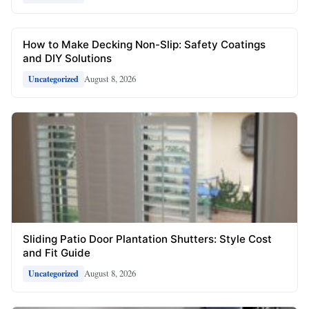
How to Make Decking Non-Slip: Safety Coatings
and DIY Solutions
August 8, 2026
Uncategorized
Sliding Patio Door Plantation Shutters: Style Cost
and Fit Guide
August 8, 2026
Uncategorized