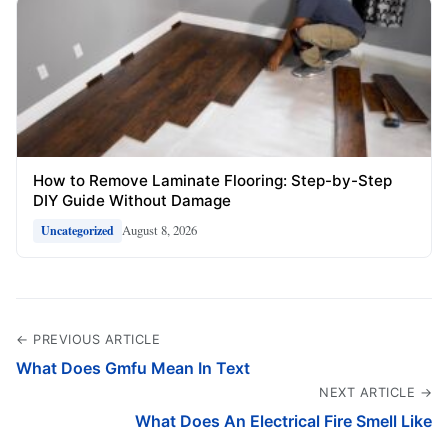
How to Remove Laminate Flooring: Step-by-Step
DIY Guide Without Damage
August 8, 2026
Uncategorized
← PREVIOUS ARTICLE
What Does Gmfu Mean In Text
NEXT ARTICLE →
What Does An Electrical Fire Smell Like