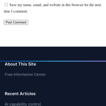
Save my name, email, and website in this browser for the next
time I comment.
About This Site
Free Information Center
Recent Articles
AI capability control