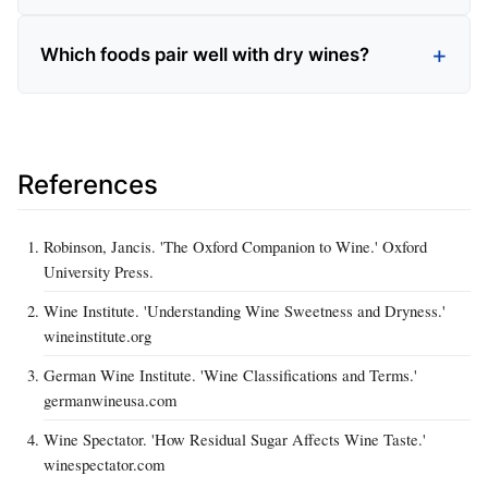
Which foods pair well with dry wines?
References
Robinson, Jancis. 'The Oxford Companion to Wine.' Oxford
University Press.
Wine Institute. 'Understanding Wine Sweetness and Dryness.'
wineinstitute.org
German Wine Institute. 'Wine Classifications and Terms.'
germanwineusa.com
Wine Spectator. 'How Residual Sugar Affects Wine Taste.'
winespectator.com