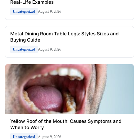
Real-Life Examples
August 9, 2026
Uncategorized
Metal Dining Room Table Legs: Styles Sizes and
Buying Guide
August 9, 2026
Uncategorized
Yellow Roof of the Mouth: Causes Symptoms and
When to Worry
August 9, 2026
Uncategorized