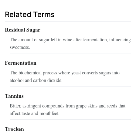
Related Terms
Residual Sugar
The amount of sugar left in wine after fermentation, influencing
sweetness.
Fermentation
The biochemical process where yeast converts sugars into
alcohol and carbon dioxide.
Tannins
Bitter, astringent compounds from grape skins and seeds that
affect taste and mouthfeel.
Trocken