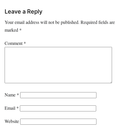
Leave a Reply
Your email address will not be published.
Required fields are
marked
*
Comment
*
Name
*
Email
*
Website