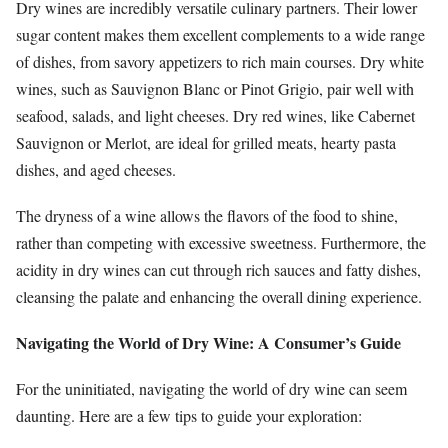
Dry wines are incredibly versatile culinary partners. Their lower
sugar content makes them excellent complements to a wide range
of dishes, from savory appetizers to rich main courses. Dry white
wines, such as Sauvignon Blanc or Pinot Grigio, pair well with
seafood, salads, and light cheeses. Dry red wines, like Cabernet
Sauvignon or Merlot, are ideal for grilled meats, hearty pasta
dishes, and aged cheeses.
The dryness of a wine allows the flavors of the food to shine,
rather than competing with excessive sweetness. Furthermore, the
acidity in dry wines can cut through rich sauces and fatty dishes,
cleansing the palate and enhancing the overall dining experience.
Navigating the World of Dry Wine: A Consumer’s Guide
For the uninitiated, navigating the world of dry wine can seem
daunting. Here are a few tips to guide your exploration: