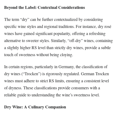
Beyond the Label: Contextual Considerations
The term “dry” can be further contextualized by considering
specific wine styles and regional traditions. For instance, dry rosé
wines have gained significant popularity, offering a refreshing
alternative to sweeter styles. Similarly, “off-dry” wines, containing
a slightly higher RS level than strictly dry wines, provide a subtle
touch of sweetness without being cloying.
In certain regions, particularly in Germany, the classification of
dry wines (“Trocken”) is rigorously regulated. German Trocken
wines must adhere to strict RS limits, ensuring a consistent level
of dryness. These classifications provide consumers with a
reliable guide to understanding the wine’s sweetness level.
Dry Wine: A Culinary Companion