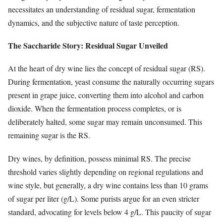
necessitates an understanding of residual sugar, fermentation
dynamics, and the subjective nature of taste perception.
The Saccharide Story: Residual Sugar Unveiled
At the heart of dry wine lies the concept of residual sugar (RS).
During fermentation, yeast consume the naturally occurring sugars
present in grape juice, converting them into alcohol and carbon
dioxide. When the fermentation process completes, or is
deliberately halted, some sugar may remain unconsumed. This
remaining sugar is the RS.
Dry wines, by definition, possess minimal RS. The precise
threshold varies slightly depending on regional regulations and
wine style, but generally, a dry wine contains less than 10 grams
of sugar per liter (g/L). Some purists argue for an even stricter
standard, advocating for levels below 4 g/L. This paucity of sugar