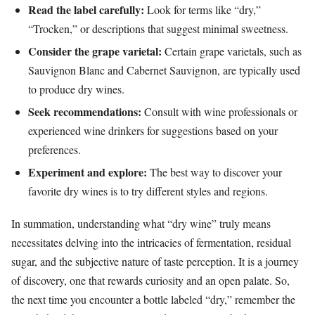
Read the label carefully:
Look for terms like “dry,”
“Trocken,” or descriptions that suggest minimal sweetness.
Consider the grape varietal:
Certain grape varietals, such as
Sauvignon Blanc and Cabernet Sauvignon, are typically used
to produce dry wines.
Seek recommendations:
Consult with wine professionals or
experienced wine drinkers for suggestions based on your
preferences.
Experiment and explore:
The best way to discover your
favorite dry wines is to try different styles and regions.
In summation, understanding what “dry wine” truly means
necessitates delving into the intricacies of fermentation, residual
sugar, and the subjective nature of taste perception. It is a journey
of discovery, one that rewards curiosity and an open palate. So,
the next time you encounter a bottle labeled “dry,” remember the