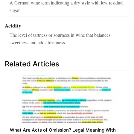
A German wine term indicating a dry style with low residual
sugar.
Acidity
The level of tartness or sourness in wine that balances
sweetness and adds freshness.
Related Articles
What Are Acts of Omission? Legal Meaning With