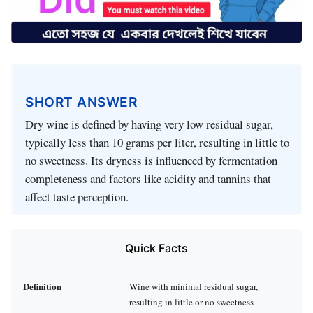
SHORT ANSWER
Dry wine is defined by having very low residual sugar,
typically less than 10 grams per liter, resulting in little to
no sweetness. Its dryness is influenced by fermentation
completeness and factors like acidity and tannins that
affect taste perception.
Quick Facts
Definition
Wine with minimal residual sugar,
resulting in little or no sweetness