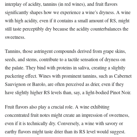
interplay of acidity, tannins (in red wines), and fruit flavors
significantly shapes how we experience a wine’s dryness. A wine
with high acidity, even if it contains a small amount of RS, might
still taste perceptibly dry because the acidity counterbalances the
sweetness.
Tannins, those astringent compounds derived from grape skins,
seeds, and stems, contribute to a tactile sensation of dryness on
the palate. They bind with proteins in saliva, creating a slightly
puckering effect. Wines with prominent tannins, such as Cabernet
Sauvignon or Barolo, are often perceived as drier, even if they
have slightly higher RS levels than, say, a light-bodied Pinot Noir.
Fruit flavors also play a crucial role. A wine exhibiting
concentrated fruit notes might create an impression of sweetness,
even if it is technically dry. Conversely, a wine with savory or
earthy flavors might taste drier than its RS level would suggest.