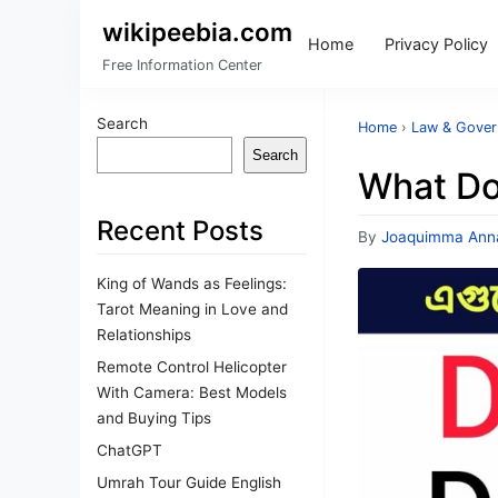
wikipeebia.com
Home
Privacy Policy
Free Information Center
Search
Home
›
Law & Gove
Search
What Do
Recent Posts
By
Joaquimma Ann
King of Wands as Feelings:
Tarot Meaning in Love and
Relationships
Remote Control Helicopter
With Camera: Best Models
and Buying Tips
ChatGPT
Umrah Tour Guide English