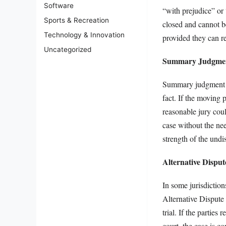
Software
“with prejudice” or
Sports & Recreation
closed and cannot be
Technology & Innovation
provided they can rec
Uncategorized
Summary Judgment
Summary judgment of
fact. If the moving 
reasonable jury cou
case without the need
strength of the und
Alternative Disput
In some jurisdictio
Alternative Dispute
trial. If the partie
court, the case is c