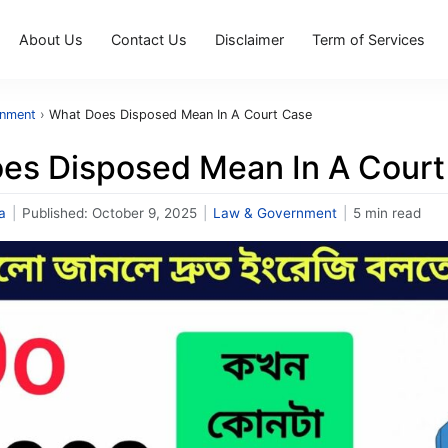
About Us
Contact Us
Disclaimer
Term of Services
rnment
›
What Does Disposed Mean In A Court Case
es Disposed Mean In A Court
a
|
Published:
October 9, 2025
|
Law & Government
|
5 min read