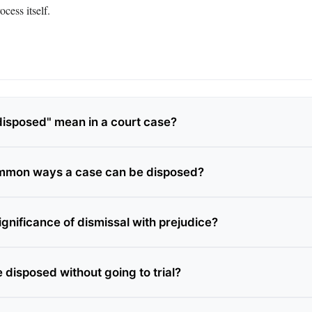
ocess itself.
isposed" mean in a court case?
mmon ways a case can be disposed?
ignificance of dismissal with prejudice?
 disposed without going to trial?