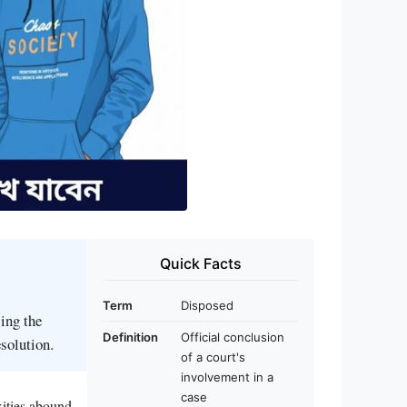
Quick Facts
Term
Disposed
sing the
Definition
Official conclusion
esolution.
of a court's
involvement in a
case
xities abound,