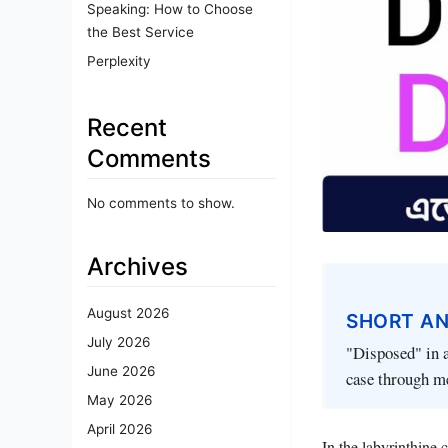
Speaking: How to Choose
the Best Service
Perplexity
Recent
Comments
No comments to show.
Archives
August 2026
SHORT A
July 2026
"Disposed" in a
June 2026
case through me
May 2026
April 2026
In the labyrinthine 