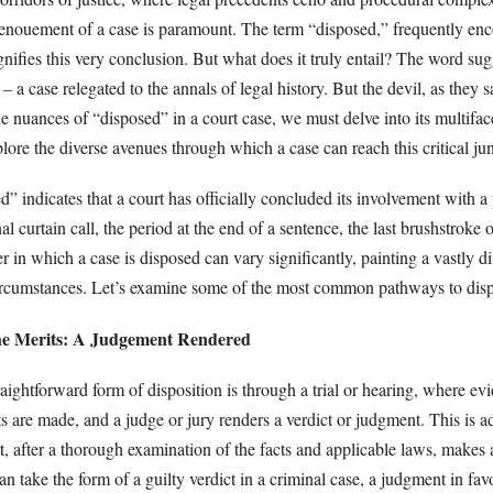
enouement of a case is paramount. The term “disposed,” frequently enc
nifies this very conclusion. But what does it truly entail? The word sug
y – a case relegated to the annals of legal history. But the devil, as they sa
the nuances of “disposed” in a court case, we must delve into its multifac
lore the diverse avenues through which a case can reach this critical jun
ed” indicates that a court has officially concluded its involvement with a 
nal curtain call, the period at the end of a sentence, the last brushstroke 
in which a case is disposed can vary significantly, painting a vastly di
rcumstances. Let’s examine some of the most common pathways to disp
he Merits: A Judgement Rendered
aightforward form of disposition is through a trial or hearing, where evi
 are made, and a judge or jury renders a verdict or judgment. This is a
t, after a thorough examination of the facts and applicable laws, makes a
an take the form of a guilty verdict in a criminal case, a judgment in fav