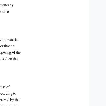
rmanently
e case,
e of material
or that no
sposing of the
 based on the
 use of
oceeding to
pproved by the
l approach to