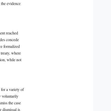
d the evidence
ment reached
ides concede
ce formalized
 treaty, where
ion, while not
for a variety of
 voluntarily
ismiss the case
e dismissal is