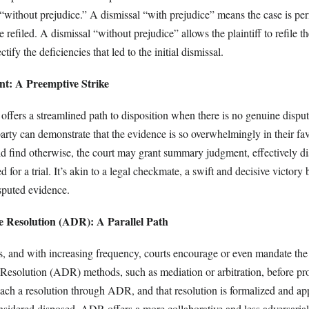
 “without prejudice.” A dismissal “with prejudice” means the case is pe
 refiled. A dismissal “without prejudice” allows the plaintiff to refile th
tify the deficiencies that led to the initial dismissal.
: A Preemptive Strike
fers a streamlined path to disposition when there is no genuine disput
party can demonstrate that the evidence is so overwhelmingly in their fav
ld find otherwise, the court may grant summary judgment, effectively di
 for a trial. It’s akin to a legal checkmate, a swift and decisive victory
isputed evidence.
e Resolution (ADR): A Parallel Path
ns, and with increasing frequency, courts encourage or even mandate the
 Resolution (ADR) methods, such as mediation or arbitration, before pr
s reach a resolution through ADR, and that resolution is formalized and a
onsidered disposed. ADR offers a more collaborative and less adversaria