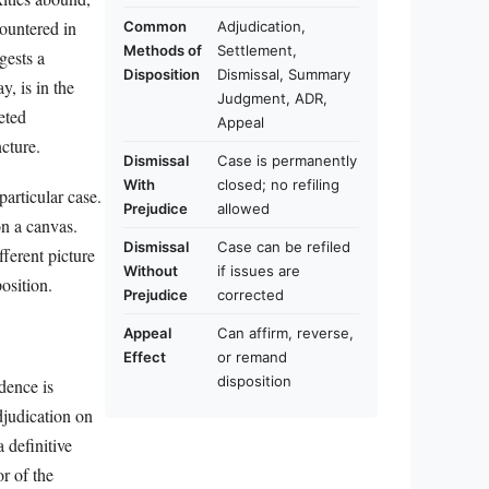
ountered in
Common
Adjudication,
Methods of
Settlement,
gests a
Disposition
Dismissal, Summary
y, is in the
Judgment, ADR,
eted
Appeal
cture.
Dismissal
Case is permanently
With
closed; no refiling
particular case.
Prejudice
allowed
on a canvas.
Dismissal
Case can be refiled
fferent picture
Without
if issues are
osition.
Prejudice
corrected
Appeal
Can affirm, reverse,
Effect
or remand
disposition
dence is
djudication on
 definitive
or of the