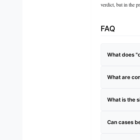
verdict, but in the pr
FAQ
What does "d
What are co
What is the s
Can cases be