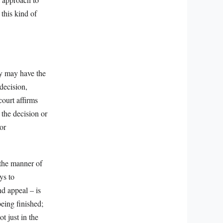
this kind of
rty may have the
 decision,
court affirms
 the decision or
or
 the manner of
ys to
d appeal – is
being finished;
ot just in the