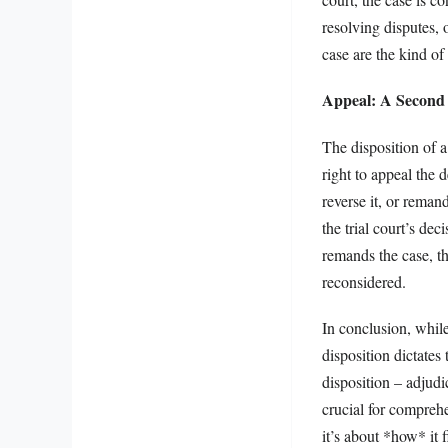
resolving disputes, 
case are the kind o
Appeal: A Second
The disposition of a
right to appeal the d
reverse it, or remand
the trial court’s de
remands the case, th
reconsidered.
In conclusion, while
disposition dictates
disposition – adjud
crucial for comprehe
it’s about *how* it f