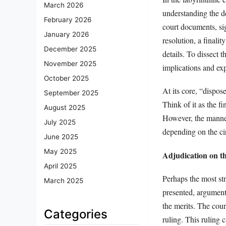
March 2026
understanding the d
February 2026
court documents, sig
January 2026
resolution, a finalit
December 2025
details. To dissect 
November 2025
implications and exp
October 2025
At its core, “dispos
September 2025
Think of it as the fi
August 2025
However, the manner 
July 2025
depending on the ci
June 2025
May 2025
Adjudication on t
April 2025
Perhaps the most str
March 2025
presented, arguments
the merits. The cour
Categories
ruling. This ruling c