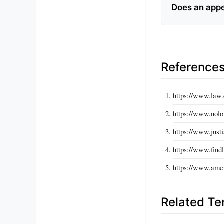
Does an appea
Reference
https://www.law.
https://www.nolo
https://www.justi
https://www.findl
https://www.amer
Related T