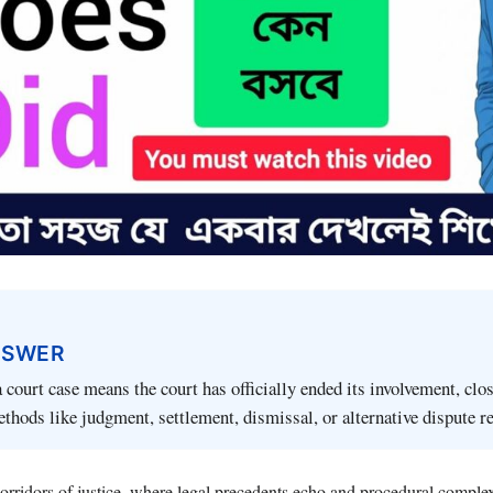
NSWER
 court case means the court has officially ended its involvement, clo
thods like judgment, settlement, dismissal, or alternative dispute r
corridors of justice, where legal precedents echo and procedural comple