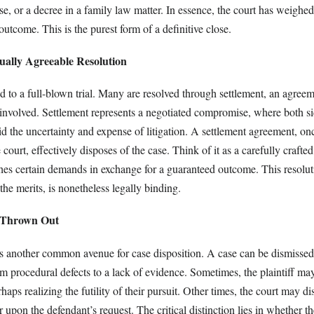
 case, or a decree in a family law matter. In essence, the court has weighe
utcome. This is the purest form of a definitive close.
ually Agreeable Resolution
d to a full-blown trial. Many are resolved through settlement, an agree
 involved. Settlement represents a negotiated compromise, where both s
d the uncertainty and expense of litigation. A settlement agreement, on
court, effectively disposes of the case. Think of it as a carefully crafted
shes certain demands in exchange for a guaranteed outcome. This resolut
the merits, is nonetheless legally binding.
e Thrown Out
es another common avenue for case disposition. A case can be dismissed 
m procedural defects to a lack of evidence. Sometimes, the plaintiff may
haps realizing the futility of their pursuit. Other times, the court may d
 upon the defendant’s request. The critical distinction lies in whether th