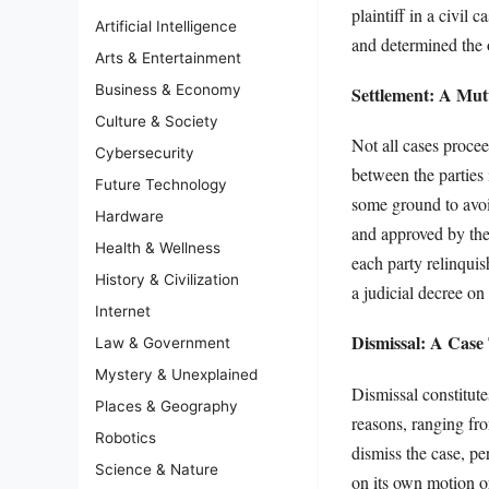
plaintiff in a civil
Artificial Intelligence
and determined the o
Arts & Entertainment
Business & Economy
Settlement: A Mut
Culture & Society
Not all cases procee
Cybersecurity
between the parties
Future Technology
some ground to avoi
Hardware
and approved by the 
Health & Wellness
each party relinqui
History & Civilization
a judicial decree on 
Internet
Dismissal: A Cas
Law & Government
Mystery & Unexplained
Dismissal constitut
Places & Geography
reasons, ranging fro
Robotics
dismiss the case, per
Science & Nature
on its own motion or