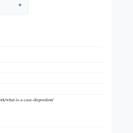
rk/what-is-a-case-disposition/