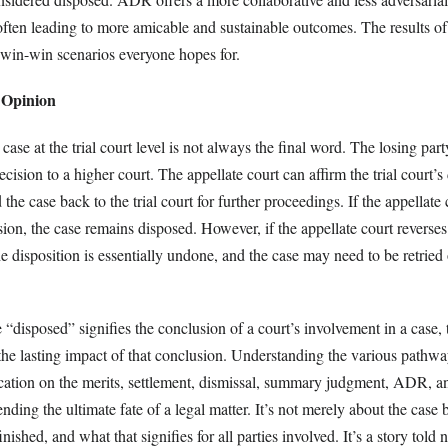
often leading to more amicable and sustainable outcomes. The results of 
f win-win scenarios everyone hopes for.
 Opinion
 case at the trial court level is not always the final word. The losing pa
ecision to a higher court. The appellate court can affirm the trial court’s
 the case back to the trial court for further proceedings. If the appellate 
cision, the case remains disposed. However, if the appellate court reverses
e disposition is essentially undone, and the case may need to be retried 
 “disposed” signifies the conclusion of a court’s involvement in a case,
 the lasting impact of that conclusion. Understanding the various pathwa
ication on the merits, settlement, dismissal, summary judgment, ADR, an
nding the ultimate fate of a legal matter. It’s not merely about the case 
inished, and what that signifies for all parties involved. It’s a story told n