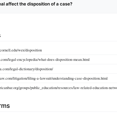
l affect the disposition of a case?
s
cornell.edu/wex/disposition
.com/legal-encyclopedia/what-does-disposition-mean.html
a.com/legal-dictionary/disposition/
aw.com/litigation/filing-a-lawsuit/understanding-case-disposition.html
icanbar.org/groups/public_education/resources/law-related-education-netwo
erms