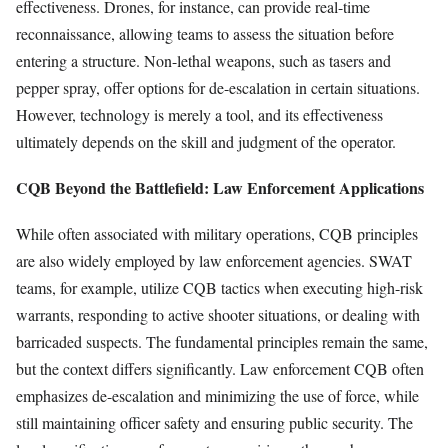
effectiveness. Drones, for instance, can provide real-time
reconnaissance, allowing teams to assess the situation before
entering a structure. Non-lethal weapons, such as tasers and
pepper spray, offer options for de-escalation in certain situations.
However, technology is merely a tool, and its effectiveness
ultimately depends on the skill and judgment of the operator.
CQB Beyond the Battlefield: Law Enforcement Applications
While often associated with military operations, CQB principles
are also widely employed by law enforcement agencies. SWAT
teams, for example, utilize CQB tactics when executing high-risk
warrants, responding to active shooter situations, or dealing with
barricaded suspects. The fundamental principles remain the same,
but the context differs significantly. Law enforcement CQB often
emphasizes de-escalation and minimizing the use of force, while
still maintaining officer safety and ensuring public security. The