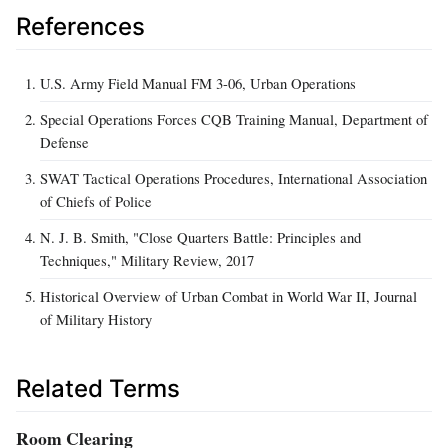
References
U.S. Army Field Manual FM 3-06, Urban Operations
Special Operations Forces CQB Training Manual, Department of
Defense
SWAT Tactical Operations Procedures, International Association
of Chiefs of Police
N. J. B. Smith, "Close Quarters Battle: Principles and
Techniques," Military Review, 2017
Historical Overview of Urban Combat in World War II, Journal
of Military History
Related Terms
Room Clearing