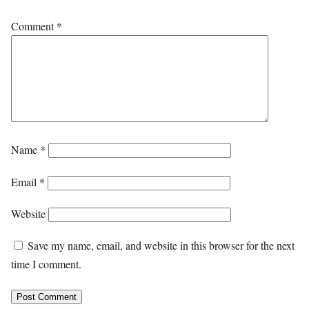
Comment
*
Name
*
Email
*
Website
Save my name, email, and website in this browser for the next
time I comment.