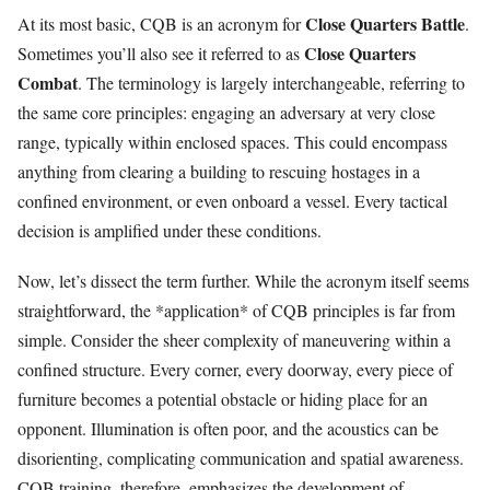
Close Quarters Battle
At its most basic, CQB is an acronym for
.
Close Quarters
Sometimes you’ll also see it referred to as
Combat
. The terminology is largely interchangeable, referring to
the same core principles: engaging an adversary at very close
range, typically within enclosed spaces. This could encompass
anything from clearing a building to rescuing hostages in a
confined environment, or even onboard a vessel. Every tactical
decision is amplified under these conditions.
Now, let’s dissect the term further. While the acronym itself seems
straightforward, the *application* of CQB principles is far from
simple. Consider the sheer complexity of maneuvering within a
confined structure. Every corner, every doorway, every piece of
furniture becomes a potential obstacle or hiding place for an
opponent. Illumination is often poor, and the acoustics can be
disorienting, complicating communication and spatial awareness.
CQB training, therefore, emphasizes the development of