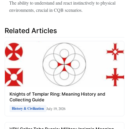
The ability to understand and react instinctively to physical
environments, crucial in CQB scenarios.
Related Articles
Knights of Templar Ring: Meaning History and
Collecting Guide
July 19, 2026
History & Civilization