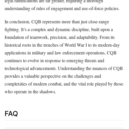
legal ramifications are far greater, requiring a thorough
understanding of rules of engagement and use-of-force policies.
In conclusion, CQB represents more than just close-range
fighting. It’s a complex and dynamic discipline, built upon a
foundation of teamwork, precision, and adaptability. From its
historical roots in the trenches of World War I to its modern-day
applications in military and law enforcement operations, CQB
continues to evolve in response to emerging threats and
technological advancements. Understanding the nuances of CQB
provides a valuable perspective on the challenges and
complexities of modern combat, and the vital role played by those
who operate in the shadows.
FAQ