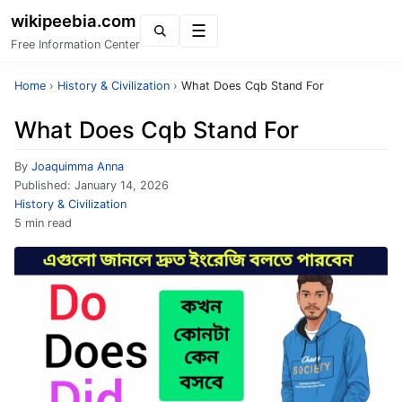
wikipeebia.com
Menu
Free Information Center
Home
›
History & Civilization
›
What Does Cqb Stand For
What Does Cqb Stand For
By
Joaquimma Anna
Published:
January 14, 2026
History & Civilization
5 min read