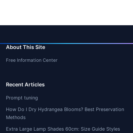
About This Site
Free Information Center
Recent Articles
Prompt tuning
How Do I Dry Hydrangea Blooms? Best Preservation
Methods
Extra Large Lamp Shades 60cm: Size Guide Styles