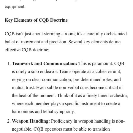
equipment.
Key Elements of CQB Doctrine
CQB isn’t just about storming a room; it’s a carefully orchestrated
ballet of movement and precision. Several key elements define
effective CQB doctrine:
Teamwork and Communication:
This is paramount. CQB
is rarely a solo endeavor. Teams operate as a cohesive unit,
relying on clear communication, pre-determined roles, and
mutual trust. Even subtle non-verbal cues become critical in
the heat of the moment. Think of it as a finely tuned orchestra,
where each member plays a specific instrument to create a
harmonious and lethal symphony.
Weapon Handling:
Proficiency in weapon handling is non-
negotiable. CQB operators must be able to transition