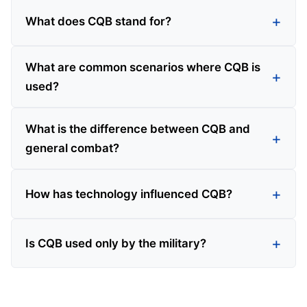
What does CQB stand for?
What are common scenarios where CQB is
used?
What is the difference between CQB and
general combat?
How has technology influenced CQB?
Is CQB used only by the military?