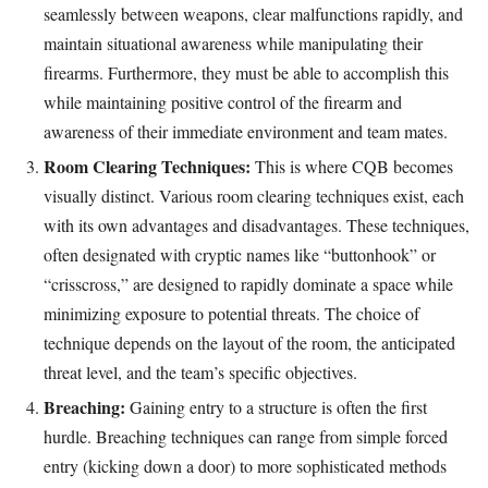
seamlessly between weapons, clear malfunctions rapidly, and
maintain situational awareness while manipulating their
firearms. Furthermore, they must be able to accomplish this
while maintaining positive control of the firearm and
awareness of their immediate environment and team mates.
Room Clearing Techniques:
This is where CQB becomes
visually distinct. Various room clearing techniques exist, each
with its own advantages and disadvantages. These techniques,
often designated with cryptic names like “buttonhook” or
“crisscross,” are designed to rapidly dominate a space while
minimizing exposure to potential threats. The choice of
technique depends on the layout of the room, the anticipated
threat level, and the team’s specific objectives.
Breaching:
Gaining entry to a structure is often the first
hurdle. Breaching techniques can range from simple forced
entry (kicking down a door) to more sophisticated methods