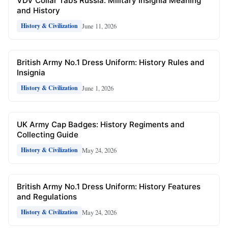
VDV Collar Tabs Russia: Military Insignia Meaning
and History
June 11, 2026
History & Civilization
British Army No.1 Dress Uniform: History Rules and
Insignia
June 1, 2026
History & Civilization
UK Army Cap Badges: History Regiments and
Collecting Guide
May 24, 2026
History & Civilization
British Army No.1 Dress Uniform: History Features
and Regulations
May 24, 2026
History & Civilization