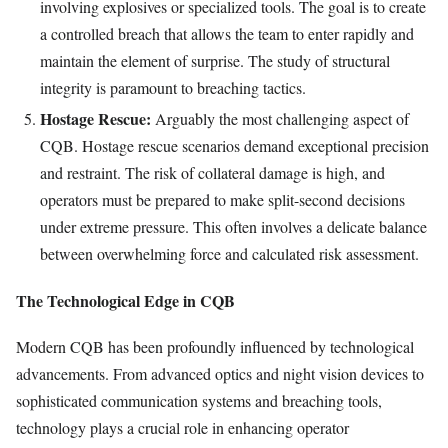
involving explosives or specialized tools. The goal is to create
a controlled breach that allows the team to enter rapidly and
maintain the element of surprise. The study of structural
integrity is paramount to breaching tactics.
Hostage Rescue:
Arguably the most challenging aspect of
CQB. Hostage rescue scenarios demand exceptional precision
and restraint. The risk of collateral damage is high, and
operators must be prepared to make split-second decisions
under extreme pressure. This often involves a delicate balance
between overwhelming force and calculated risk assessment.
The Technological Edge in CQB
Modern CQB has been profoundly influenced by technological
advancements. From advanced optics and night vision devices to
sophisticated communication systems and breaching tools,
technology plays a crucial role in enhancing operator