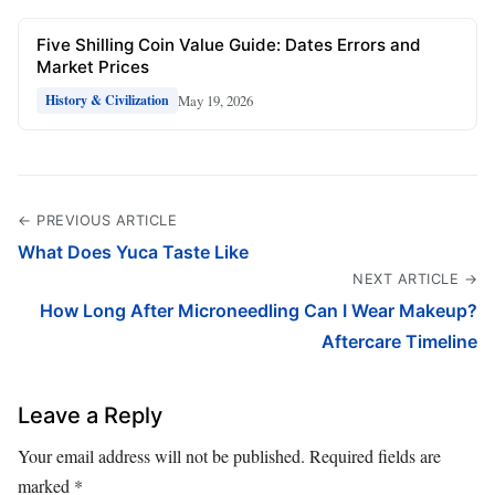
Five Shilling Coin Value Guide: Dates Errors and
Market Prices
May 19, 2026
History & Civilization
← PREVIOUS ARTICLE
What Does Yuca Taste Like
NEXT ARTICLE →
How Long After Microneedling Can I Wear Makeup?
Aftercare Timeline
Leave a Reply
Your email address will not be published.
Required fields are
marked
*