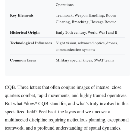
Operations
Key Elements
Teamwork, Weapon Handling, Room
Clearing, Breaching, Hostage Rescue
Historical Origin
Early 20th century, World War I and II
Technological Influences
Night vision, advanced optics, drones,
communication systems
Common Users
Military special forces, SWAT teams
CQB. Three letters that often conjure images of intense, close-
quarters combat, rapid movements, and highly trained operatives.
But what *does* CQB stand for, and what’s truly involved in this
specialized field? Peel back the layers and we uncover a
multifaceted discipline requiring meticulous planning, exceptional
teamwork, and a profound understanding of spatial dynamics.