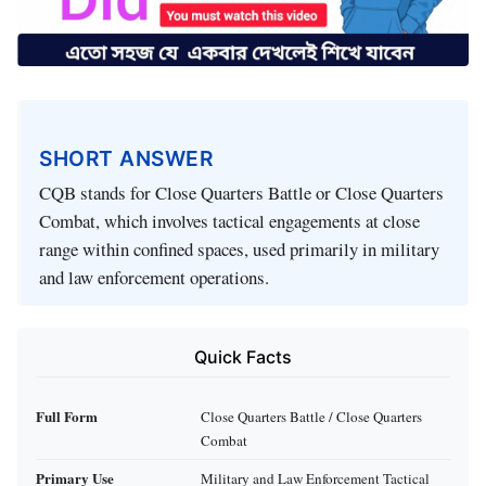
SHORT ANSWER
CQB stands for Close Quarters Battle or Close Quarters
Combat, which involves tactical engagements at close
range within confined spaces, used primarily in military
and law enforcement operations.
Quick Facts
Full Form
Close Quarters Battle / Close Quarters
Combat
Primary Use
Military and Law Enforcement Tactical