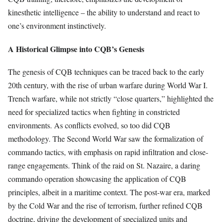
kinesthetic intelligence – the ability to understand and react to
one’s environment instinctively.
A Historical Glimpse into CQB’s Genesis
The genesis of CQB techniques can be traced back to the early
20th century, with the rise of urban warfare during World War I.
Trench warfare, while not strictly “close quarters,” highlighted the
need for specialized tactics when fighting in constricted
environments. As conflicts evolved, so too did CQB
methodology. The Second World War saw the formalization of
commando tactics, with emphasis on rapid infiltration and close-
range engagements. Think of the raid on St. Nazaire, a daring
commando operation showcasing the application of CQB
principles, albeit in a maritime context. The post-war era, marked
by the Cold War and the rise of terrorism, further refined CQB
doctrine, driving the development of specialized units and