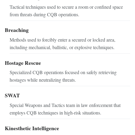
Tactical techniques used to secure a room or confined space
from threats during CQB operations.
Breaching
Methods used to forcibly enter a secured or locked area,
including mechanical, ballistic, or explosive techniques.
Hostage Rescue
Specialized CQB operations focused on safely retrieving
hostages while neutralizing threats.
SWAT
Special Weapons and Tactics team in law enforcement that
employs CQB techniques in high-risk situations.
Kinesthetic Intelligence