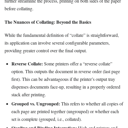
further streamline the process, printing on both sides of the paper
before collating.
The Nuances of Collating: Beyond the Basics
While the fundamental definition of “collate” is straightforward,
its application can involve several configurable parameters,
providing greater control over the final output.
Reverse Collate:
Some printers offer a “reverse collate”
option. This outputs the document in reverse order (last page
first). This can be advantageous if the printer’s output tray
dispenses documents face-up, resulting in a properly ordered
stack after printing.
Grouped vs. Ungrouped:
This refers to whether all copies of
each page are printed together (ungrouped) or whether each
set is complete (grouped, i.e., collated).
Stapling and Binding Integration:
High-end printers and