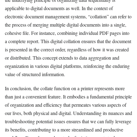
applicable to digital documents as well. In the context of
electronic document management systems, “collation” can refer to
the process of merging multiple digital documents into a single,
cohesive file. For instance, combining individual PDF pages into
a complete report. This digital collation ensures that the document
is presented in the correct order, regardless of how it was created
or distributed. This concept extends to data aggregation and
organization in various digital platforms, reinforcing the enduring
value of structured information.
In conclusion, the collate function on a printer represents more
than just a convenient feature. It embodies a fundamental principle
of organization and efficiency that permeates various aspects of
our lives, both physical and digital. Understanding its nuances and
troubleshooting potential issues ensures that we can fully leverage
its benefits, contributing to a more streamlined and productive