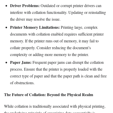
Driver Problems:
Outdated or corrupt printer drivers can
interfere with collation functionality. Updating or reinstalling
the driver may resolve the issue.
Printer Memory Limitations:
Printing large, complex
documents with collation enabled requires sufficient printer
memory. If the printer runs out of memory, it may fail to
collate properly. Consider reducing the document’s
complexity or adding more memory to the printer.
Paper Jams:
Frequent paper jams can disrupt the collation
process. Ensure that the printer is properly loaded with the
correct type of paper and that the paper path is clean and free
of obstructions.
The Future of Collation: Beyond the Physical Realm
While collation is traditionally associated with physical printing,
the underlying principle of organizing data sequentially is