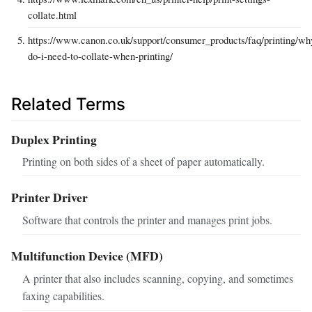
collate.html
https://www.canon.co.uk/support/consumer_products/faq/printing/wh
do-i-need-to-collate-when-printing/
Related Terms
Duplex Printing
Printing on both sides of a sheet of paper automatically.
Printer Driver
Software that controls the printer and manages print jobs.
Multifunction Device (MFD)
A printer that also includes scanning, copying, and sometimes
faxing capabilities.