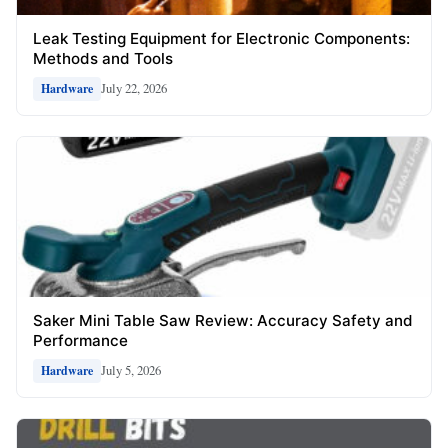
Leak Testing Equipment for Electronic Components:
Methods and Tools
July 22, 2026
Hardware
Saker Mini Table Saw Review: Accuracy Safety and
Performance
July 5, 2026
Hardware