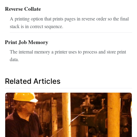
Reverse Collate
A printing option that prints pages in reverse order so the final
stack is in correct sequence.
Print Job Memory
The internal memory a printer uses to process and store print
data.
Related Articles