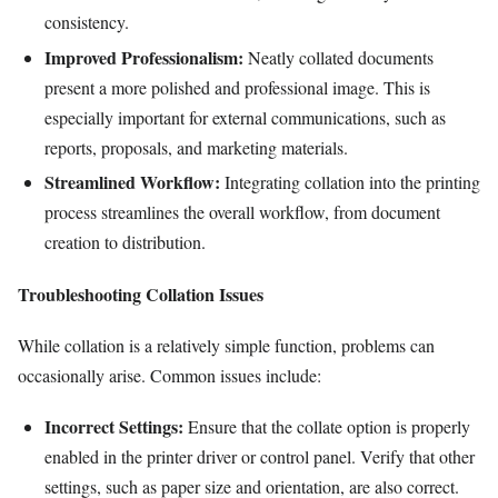
consistency.
Improved Professionalism:
Neatly collated documents
present a more polished and professional image. This is
especially important for external communications, such as
reports, proposals, and marketing materials.
Streamlined Workflow:
Integrating collation into the printing
process streamlines the overall workflow, from document
creation to distribution.
Troubleshooting Collation Issues
While collation is a relatively simple function, problems can
occasionally arise. Common issues include:
Incorrect Settings:
Ensure that the collate option is properly
enabled in the printer driver or control panel. Verify that other
settings, such as paper size and orientation, are also correct.