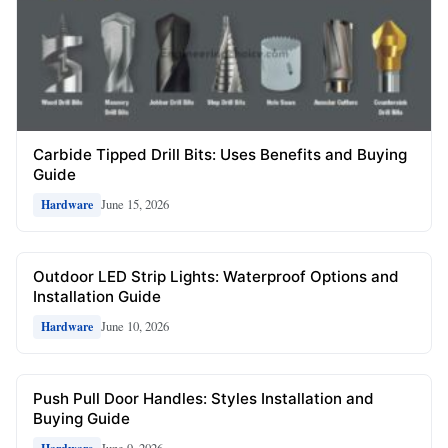
Carbide Tipped Drill Bits: Uses Benefits and Buying
Guide
June 15, 2026
Hardware
Outdoor LED Strip Lights: Waterproof Options and
Installation Guide
June 10, 2026
Hardware
Push Pull Door Handles: Styles Installation and
Buying Guide