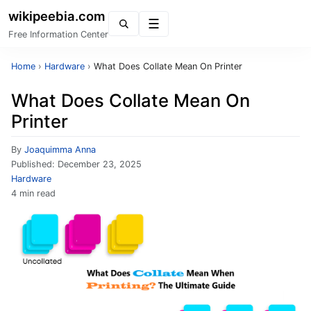
wikipeebia.com
Menu
Free Information Center
Home
›
Hardware
›
What Does Collate Mean On Printer
What Does Collate Mean On
Printer
By
Joaquimma Anna
Published:
December 23, 2025
Hardware
4 min read