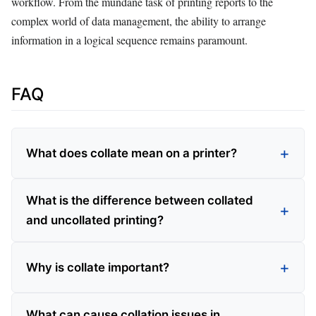
workflow. From the mundane task of printing reports to the
complex world of data management, the ability to arrange
information in a logical sequence remains paramount.
FAQ
What does collate mean on a printer?
What is the difference between collated
and uncollated printing?
Why is collate important?
What can cause collation issues in