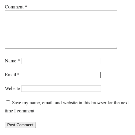
Comment
*
Name
*
Email
*
Website
Save my name, email, and website in this browser for the next
time I comment.