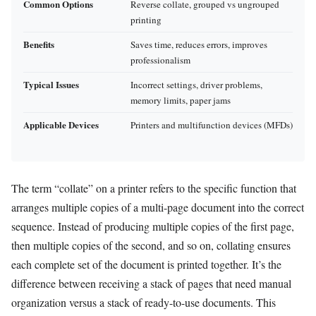
Common Options
Reverse collate, grouped vs ungrouped
printing
Benefits
Saves time, reduces errors, improves
professionalism
Typical Issues
Incorrect settings, driver problems,
memory limits, paper jams
Applicable Devices
Printers and multifunction devices (MFDs)
The term “collate” on a printer refers to the specific function that
arranges multiple copies of a multi-page document into the correct
sequence. Instead of producing multiple copies of the first page,
then multiple copies of the second, and so on, collating ensures
each complete set of the document is printed together. It’s the
difference between receiving a stack of pages that need manual
organization versus a stack of ready-to-use documents. This