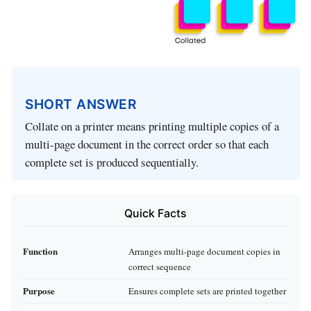
SHORT ANSWER
Collate on a printer means printing multiple copies of a
multi-page document in the correct order so that each
complete set is produced sequentially.
Quick Facts
Function
Arranges multi-page document copies in
correct sequence
Purpose
Ensures complete sets are printed together