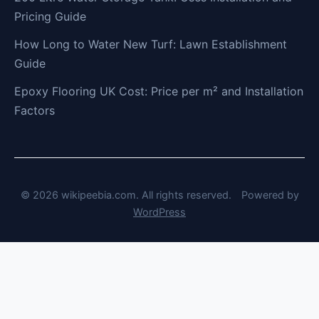
Pricing Guide
How Long to Water New Turf: Lawn Establishment
Guide
Epoxy Flooring UK Cost: Price per m² and Installation
Factors
© 2026 wikipeebia.com. All rights reserved.
Powered by
WordPress