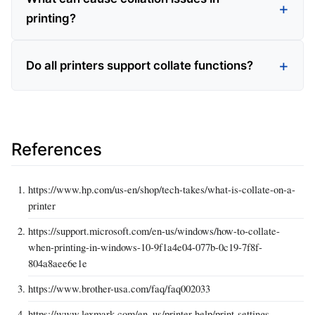
printing?
Do all printers support collate functions?
References
https://www.hp.com/us-en/shop/tech-takes/what-is-collate-on-a-
printer
https://support.microsoft.com/en-us/windows/how-to-collate-
when-printing-in-windows-10-9f1a4e04-077b-0c19-7f8f-
804a8aee6e1e
https://www.brother-usa.com/faq/faq002033
https://www.lexmark.com/en_us/printer-help/print-settings-