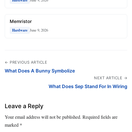
June 9, 2026
Hardware
Memristor
June 9, 2026
Hardware
← PREVIOUS ARTICLE
What Does A Bunny Symbolize
NEXT ARTICLE →
What Does Sep Stand For In Wiring
Leave a Reply
Your email address will not be published.
Required fields are
marked
*