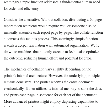
seemingly simple function addresses a fundamental human need
for order and efficiency.
Consider the alternative. Without collation, distributing a 20-page
report to ten recipients would require you, or someone else, to
manually assemble each report page by page. The collate function
automates this tedious process. This seemingly simple function
reveals a deeper fascination with automated organization. We’re
drawn to machines that not only execute tasks but also optimize
the outcome, reducing human effort and potential for error.
The mechanics of collation vary slightly depending on the
printer’s internal architecture. However, the underlying principle
remains consistent. The printer receives the entire document
electronically. It then utilizes its internal memory to store the data,
and prints each page in sequence for each set of the document.
More advanced printers might employ duplexing capabilities to