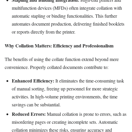
multifunction devices (MFDs) often integrate collation with
automatic stapling or binding functionalities. This further
automates document production, delivering finished booklets
or reports directly from the printer.
Why Collation Matters: Efficiency and Professionalism
The benefits of using the collate function extend beyond mere
convenience. Properly collated documents contribute to:
Enhanced Efficiency:
It eliminates the time-consuming task
of manual sorting, freeing up personnel for more strategic
activities. In high-volume printing environments, the time
savings can be substantial.
Reduced Errors:
Manual collation is prone to errors, such as
misordering pages or creating incomplete sets. Automatic
collation minimizes these risks, ensuring accuracy and