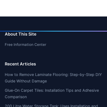
About This Site
Free Information Center
Recent Articles
How to Remove Laminate Flooring: Step-by-Step DIY
Guide Without Damage
Glue-On Carpet Tiles: Installation Tips and Adhesive
Comparison
200 Litre Water Storage Tank: Uses Installation and