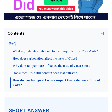
Contents
[−]
FAQ
What ingredients contribute to the unique taste of Coca-Cola?
How does carbonation affect the taste of Coke?
Why does temperature influence the taste of Coca-Cola?
Does Coca-Cola still contain coca leaf extract?
How do psychological factors impact the taste perception of
Coke?
SHORT ANSWER