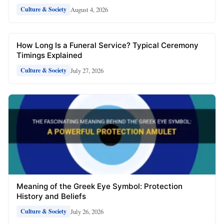
August 4, 2026
Culture & Society
How Long Is a Funeral Service? Typical Ceremony
Timings Explained
July 27, 2026
Culture & Society
Meaning of the Greek Eye Symbol: Protection
History and Beliefs
July 26, 2026
Culture & Society