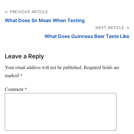
← PREVIOUS ARTICLE
What Does Sn Mean When Texting
NEXT ARTICLE →
What Does Guinness Beer Taste Like
Leave a Reply
Your email address will not be published.
Required fields are
marked
*
Comment
*