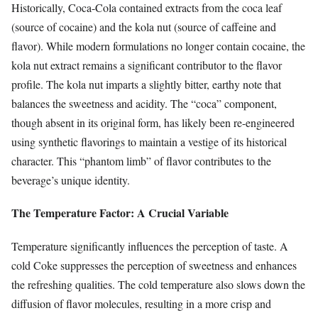
Historically, Coca-Cola contained extracts from the coca leaf
(source of cocaine) and the kola nut (source of caffeine and
flavor). While modern formulations no longer contain cocaine, the
kola nut extract remains a significant contributor to the flavor
profile. The kola nut imparts a slightly bitter, earthy note that
balances the sweetness and acidity. The “coca” component,
though absent in its original form, has likely been re-engineered
using synthetic flavorings to maintain a vestige of its historical
character. This “phantom limb” of flavor contributes to the
beverage’s unique identity.
The Temperature Factor: A Crucial Variable
Temperature significantly influences the perception of taste. A
cold Coke suppresses the perception of sweetness and enhances
the refreshing qualities. The cold temperature also slows down the
diffusion of flavor molecules, resulting in a more crisp and