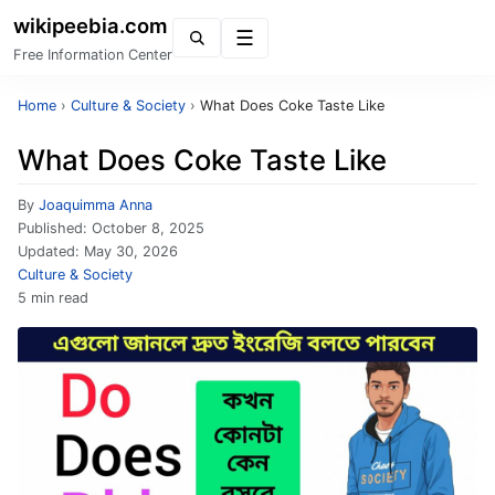
wikipeebia.com
Menu
Free Information Center
Home
›
Culture & Society
›
What Does Coke Taste Like
What Does Coke Taste Like
By
Joaquimma Anna
Published:
October 8, 2025
Updated:
May 30, 2026
Culture & Society
5 min read