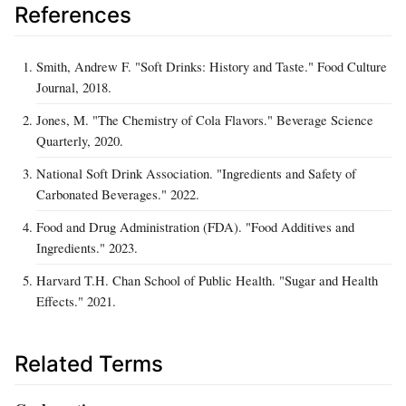
References
Smith, Andrew F. "Soft Drinks: History and Taste." Food Culture
Journal, 2018.
Jones, M. "The Chemistry of Cola Flavors." Beverage Science
Quarterly, 2020.
National Soft Drink Association. "Ingredients and Safety of
Carbonated Beverages." 2022.
Food and Drug Administration (FDA). "Food Additives and
Ingredients." 2023.
Harvard T.H. Chan School of Public Health. "Sugar and Health
Effects." 2021.
Related Terms