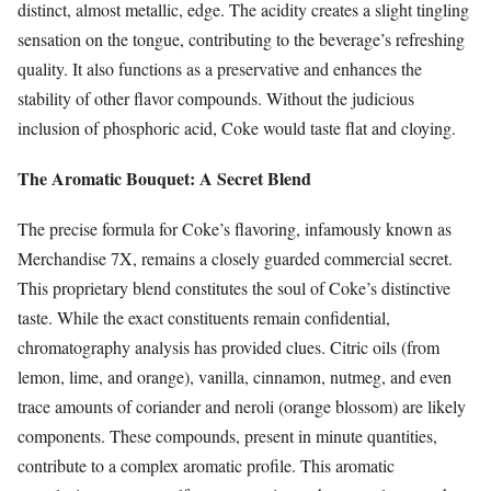
distinct, almost metallic, edge. The acidity creates a slight tingling
sensation on the tongue, contributing to the beverage’s refreshing
quality. It also functions as a preservative and enhances the
stability of other flavor compounds. Without the judicious
inclusion of phosphoric acid, Coke would taste flat and cloying.
The Aromatic Bouquet: A Secret Blend
The precise formula for Coke’s flavoring, infamously known as
Merchandise 7X, remains a closely guarded commercial secret.
This proprietary blend constitutes the soul of Coke’s distinctive
taste. While the exact constituents remain confidential,
chromatography analysis has provided clues. Citric oils (from
lemon, lime, and orange), vanilla, cinnamon, nutmeg, and even
trace amounts of coriander and neroli (orange blossom) are likely
components. These compounds, present in minute quantities,
contribute to a complex aromatic profile. This aromatic