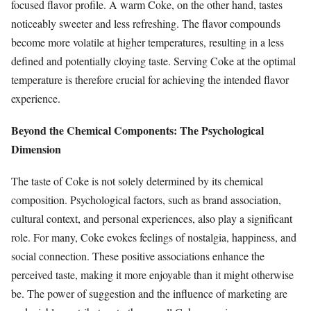
focused flavor profile. A warm Coke, on the other hand, tastes
noticeably sweeter and less refreshing. The flavor compounds
become more volatile at higher temperatures, resulting in a less
defined and potentially cloying taste. Serving Coke at the optimal
temperature is therefore crucial for achieving the intended flavor
experience.
Beyond the Chemical Components: The Psychological
Dimension
The taste of Coke is not solely determined by its chemical
composition. Psychological factors, such as brand association,
cultural context, and personal experiences, also play a significant
role. For many, Coke evokes feelings of nostalgia, happiness, and
social connection. These positive associations enhance the
perceived taste, making it more enjoyable than it might otherwise
be. The power of suggestion and the influence of marketing are