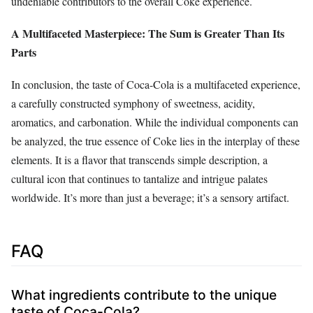
undeniable contributors to the overall Coke experience.
A Multifaceted Masterpiece: The Sum is Greater Than Its
Parts
In conclusion, the taste of Coca-Cola is a multifaceted experience,
a carefully constructed symphony of sweetness, acidity,
aromatics, and carbonation. While the individual components can
be analyzed, the true essence of Coke lies in the interplay of these
elements. It is a flavor that transcends simple description, a
cultural icon that continues to tantalize and intrigue palates
worldwide. It’s more than just a beverage; it’s a sensory artifact.
FAQ
What ingredients contribute to the unique
taste of Coca-Cola?