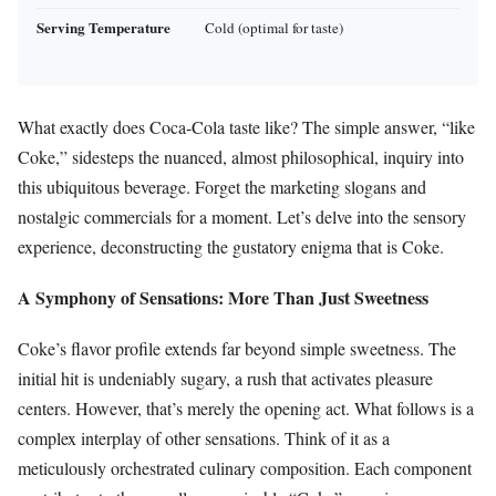
Serving Temperature
Cold (optimal for taste)
What exactly does Coca-Cola taste like? The simple answer, “like
Coke,” sidesteps the nuanced, almost philosophical, inquiry into
this ubiquitous beverage. Forget the marketing slogans and
nostalgic commercials for a moment. Let’s delve into the sensory
experience, deconstructing the gustatory enigma that is Coke.
A Symphony of Sensations: More Than Just Sweetness
Coke’s flavor profile extends far beyond simple sweetness. The
initial hit is undeniably sugary, a rush that activates pleasure
centers. However, that’s merely the opening act. What follows is a
complex interplay of other sensations. Think of it as a
meticulously orchestrated culinary composition. Each component