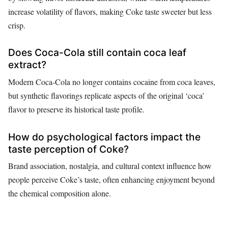
increase volatility of flavors, making Coke taste sweeter but less
crisp.
Does Coca-Cola still contain coca leaf
extract?
Modern Coca-Cola no longer contains cocaine from coca leaves,
but synthetic flavorings replicate aspects of the original ‘coca’
flavor to preserve its historical taste profile.
How do psychological factors impact the
taste perception of Coke?
Brand association, nostalgia, and cultural context influence how
people perceive Coke’s taste, often enhancing enjoyment beyond
the chemical composition alone.