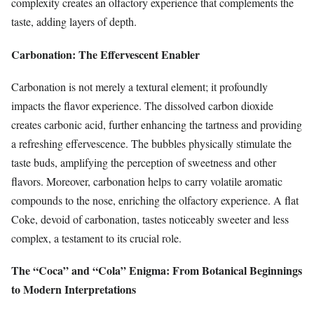
complexity creates an olfactory experience that complements the
taste, adding layers of depth.
Carbonation: The Effervescent Enabler
Carbonation is not merely a textural element; it profoundly
impacts the flavor experience. The dissolved carbon dioxide
creates carbonic acid, further enhancing the tartness and providing
a refreshing effervescence. The bubbles physically stimulate the
taste buds, amplifying the perception of sweetness and other
flavors. Moreover, carbonation helps to carry volatile aromatic
compounds to the nose, enriching the olfactory experience. A flat
Coke, devoid of carbonation, tastes noticeably sweeter and less
complex, a testament to its crucial role.
The “Coca” and “Cola” Enigma: From Botanical Beginnings
to Modern Interpretations