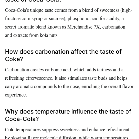
Coca-Cola’s unique taste comes from a blend of sweetness (high-
fructose corn syrup or sucrose), phosphoric acid for acidity, a
secret aromatic blend known as Merchandise 7X, carbonation,
and extracts from kola nuts.
How does carbonation affect the taste of
Coke?
Carbonation creates carbonic acid, which adds tartness and a
refreshing effervescence. It also stimulates taste buds and helps
carry aromatic compounds to the nose, enriching the overall flavor
experience.
Why does temperature influence the taste of
Coca-Cola?
Cold temperatures suppress sweetness and enhance refreshment
by slowing flavor molecule diffusion, while warm temperatures