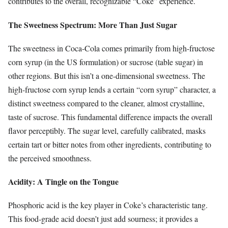
contributes to the overall, recognizable “Coke” experience.
The Sweetness Spectrum: More Than Just Sugar
The sweetness in Coca-Cola comes primarily from high-fructose
corn syrup (in the US formulation) or sucrose (table sugar) in
other regions. But this isn’t a one-dimensional sweetness. The
high-fructose corn syrup lends a certain “corn syrup” character, a
distinct sweetness compared to the cleaner, almost crystalline,
taste of sucrose. This fundamental difference impacts the overall
flavor perceptibly. The sugar level, carefully calibrated, masks
certain tart or bitter notes from other ingredients, contributing to
the perceived smoothness.
Acidity: A Tingle on the Tongue
Phosphoric acid is the key player in Coke’s characteristic tang.
This food-grade acid doesn’t just add sourness; it provides a