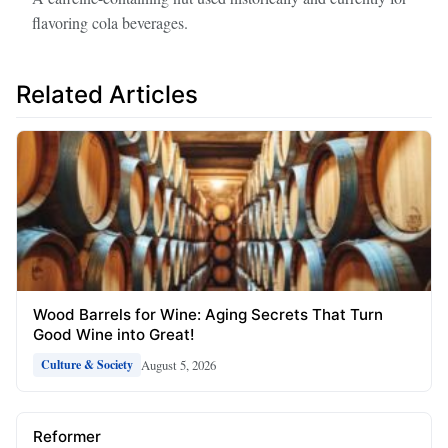
flavoring cola beverages.
Related Articles
Wood Barrels for Wine: Aging Secrets That Turn
Good Wine into Great!
August 5, 2026
Culture & Society
Reformer