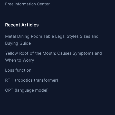
Free Information Center
Recent Articles
Metal Dining Room Table Legs: Styles Sizes and
Buying Guide
Yellow Roof of the Mouth: Causes Symptoms and
When to Worry
Loss function
RT-1 (robotics transformer)
OPT (language model)