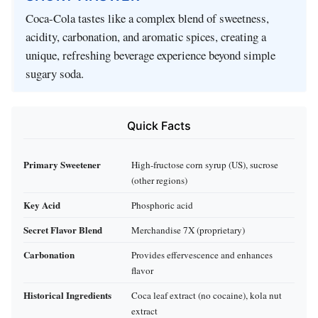
Coca-Cola tastes like a complex blend of sweetness,
acidity, carbonation, and aromatic spices, creating a
unique, refreshing beverage experience beyond simple
sugary soda.
Quick Facts
Primary Sweetener
High-fructose corn syrup (US), sucrose
(other regions)
Key Acid
Phosphoric acid
Secret Flavor Blend
Merchandise 7X (proprietary)
Carbonation
Provides effervescence and enhances
flavor
Historical Ingredients
Coca leaf extract (no cocaine), kola nut
extract