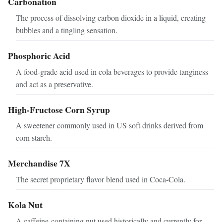
Carbonation
The process of dissolving carbon dioxide in a liquid, creating
bubbles and a tingling sensation.
Phosphoric Acid
A food-grade acid used in cola beverages to provide tanginess
and act as a preservative.
High-Fructose Corn Syrup
A sweetener commonly used in US soft drinks derived from
corn starch.
Merchandise 7X
The secret proprietary flavor blend used in Coca-Cola.
Kola Nut
A caffeine-containing nut used historically and currently for