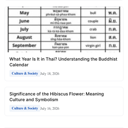
What Year Is It in Thai? Understanding the Buddhist
Calendar
July 18, 2026
Culture & Society
Significance of the Hibiscus Flower: Meaning
Culture and Symbolism
July 16, 2026
Culture & Society