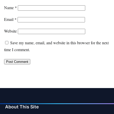
Name
*
Email
*
Website
Save my name, email, and website in this browser for the next
time I comment.
About This Site