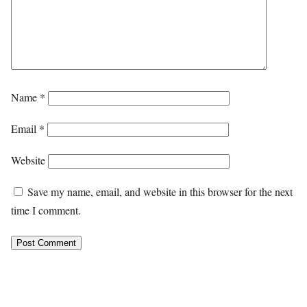
Name
*
Email
*
Website
Save my name, email, and website in this browser for the next
time I comment.