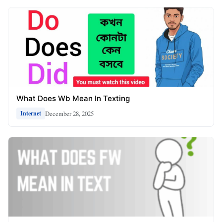
What Does Wb Mean In Texting
December 28, 2025
Internet