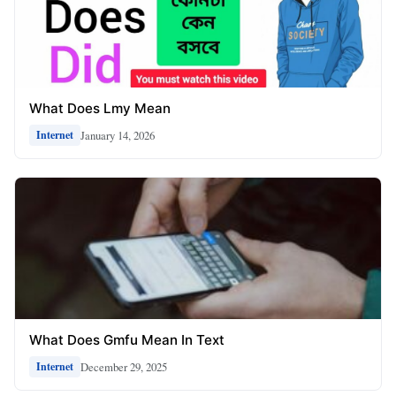
What Does Lmy Mean
January 14, 2026
Internet
What Does Gmfu Mean In Text
December 29, 2025
Internet