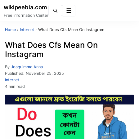
wikipeebia.com
Menu
Free Information Center
Home
›
Internet
›
What Does Cfs Mean On Instagram
What Does Cfs Mean On
Instagram
By
Joaquimma Anna
Published:
November 25, 2025
Internet
4 min read