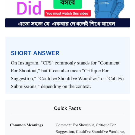
SHORT ANSWER
On Instagram, "CFS" commonly stands for "Comment
For Shoutout," but it can also mean "Critique For
Suggestion," "Could've Should've Would've," or "Call For
Submissions," depending on the context.
Quick Facts
Common Meanings
Comment For Shoutout, Critique For
Suggestion, Could've Should've Would've,