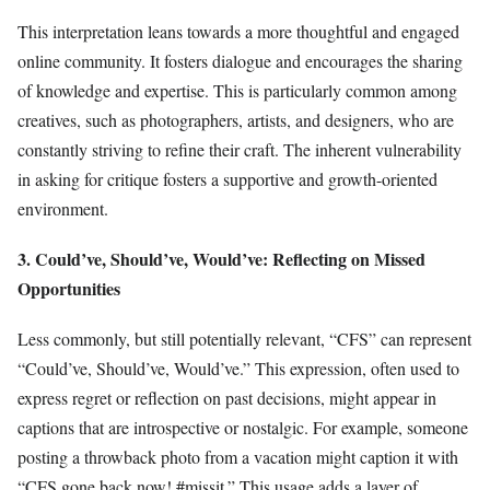
This interpretation leans towards a more thoughtful and engaged
online community. It fosters dialogue and encourages the sharing
of knowledge and expertise. This is particularly common among
creatives, such as photographers, artists, and designers, who are
constantly striving to refine their craft. The inherent vulnerability
in asking for critique fosters a supportive and growth-oriented
environment.
3. Could’ve, Should’ve, Would’ve: Reflecting on Missed
Opportunities
Less commonly, but still potentially relevant, “CFS” can represent
“Could’ve, Should’ve, Would’ve.” This expression, often used to
express regret or reflection on past decisions, might appear in
captions that are introspective or nostalgic. For example, someone
posting a throwback photo from a vacation might caption it with
“CFS gone back now! #missit.” This usage adds a layer of