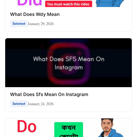
What Does Wdy Mean
January 29, 2026
Internet
What Does Sfs Mean On Instagram
January 24, 2026
Internet