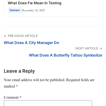
What Does Fw Mean In Texting
December 18, 2025
Internet
← PREVIOUS ARTICLE
What Does A City Manager Do
NEXT ARTICLE →
What Does A Butterfly Tattoo Symbolize
Leave a Reply
Your email address will not be published.
Required fields are
marked
*
Comment
*