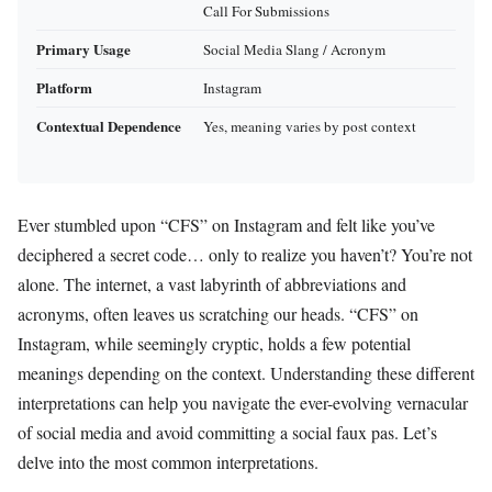
Call For Submissions
Primary Usage
Social Media Slang / Acronym
Platform
Instagram
Contextual Dependence
Yes, meaning varies by post context
Ever stumbled upon “CFS” on Instagram and felt like you’ve
deciphered a secret code… only to realize you haven’t? You’re not
alone. The internet, a vast labyrinth of abbreviations and
acronyms, often leaves us scratching our heads. “CFS” on
Instagram, while seemingly cryptic, holds a few potential
meanings depending on the context. Understanding these different
interpretations can help you navigate the ever-evolving vernacular
of social media and avoid committing a social faux pas. Let’s
delve into the most common interpretations.