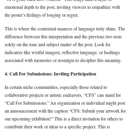
emotional depth to the post, inviting viewers to empathize with
the poster’s feelings of longing or regret.
This is where the contextual nuances of language truly shine. The
difference between this interpretation and the previous two rests
solely on the tone and subject matter of the post. Look for
indicators like wistful imagery, reflective language, or hashtags
associated with memories or nostalgia to decipher this meaning.
4. Call For Submissions: Inviting Participation
In certain niche communities, especially those related to
collaborative projects or artistic endeavors, “CFS” can stand for
“Call For Submissions.” An organization or individual might post
an announcement with the caption “CFS: Submit your artwork for
our upcoming exhibition!” This is a direct invitation for others to
contribute their work or ideas to a specific project. This is