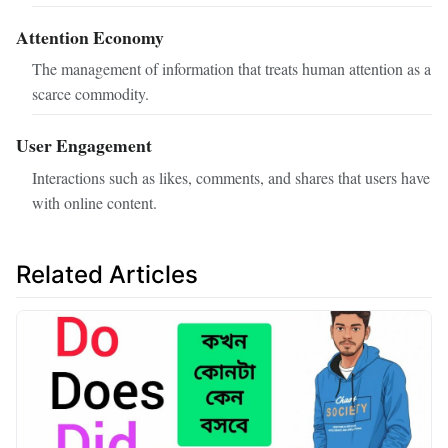
Attention Economy
The management of information that treats human attention as a
scarce commodity.
User Engagement
Interactions such as likes, comments, and shares that users have
with online content.
Related Articles