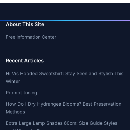
About This Site
Free Information Center
Recent Articles
Hi Vis Hooded Sweatshirt: Stay Seen and Stylish This
Winter
Prompt tuning
How Do I Dry Hydrangea Blooms? Best Preservation
Methods
Extra Large Lamp Shades 60cm: Size Guide Styles