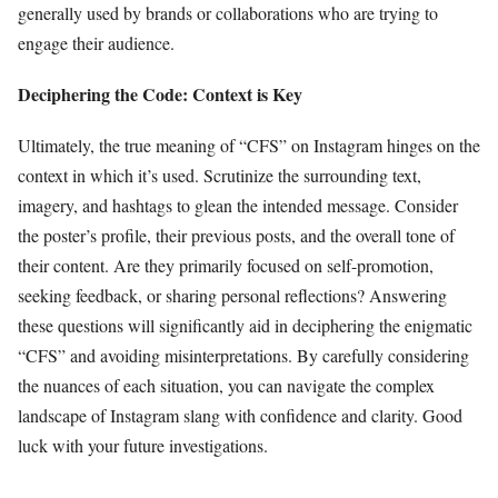
generally used by brands or collaborations who are trying to
engage their audience.
Deciphering the Code: Context is Key
Ultimately, the true meaning of “CFS” on Instagram hinges on the
context in which it’s used. Scrutinize the surrounding text,
imagery, and hashtags to glean the intended message. Consider
the poster’s profile, their previous posts, and the overall tone of
their content. Are they primarily focused on self-promotion,
seeking feedback, or sharing personal reflections? Answering
these questions will significantly aid in deciphering the enigmatic
“CFS” and avoiding misinterpretations. By carefully considering
the nuances of each situation, you can navigate the complex
landscape of Instagram slang with confidence and clarity. Good
luck with your future investigations.