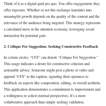
Think of it as a digital quid pro quo. You offer engagement; they
offer exposure. Whether or not this exchange translates into
meaningful growth depends on the quality of the content and the
relevance of the audience being targeted. This strategy represents
a calculated move in the attention economy, leveraging social
interaction for potential gain.
2. Critique For Suggestion: Seeking Constructive Feedback
In certain circles, “CFS” can denote “Critique For Suggestion.”
This usage indicates a desire for constructive criticism and
actionable advice. Someone might post a photo or video and
append “CFS” to the caption, signaling their openness to
feedback on aspects like composition, editing, or overall aesthetic.
This application demonstrates a commitment to improvement and
a willingness to solicit external perspectives. It’s a more
collaborative approach than simply seeking validation.