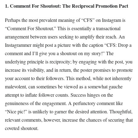
1. Comment For Shoutout: The Reciprocal Promotion Pact
Perhaps the most prevalent meaning of “CFS” on Instagram is
“Comment For Shoutout.” This is essentially a transactional
arrangement between users seeking to amplify their reach. An
Instagrammer might post a picture with the caption “CFS: Drop a
comment and I’ll give you a shoutout on my story!” The
underlying principle is reciprocity; by engaging with the post, you
increase its visibility, and in return, the poster promises to promote
your account to their followers. This method, while not inherently
malevolent, can sometimes be viewed as a somewhat gauche
attempt to inflate follower counts. Success hinges on the
genuineness of the engagement. A perfunctory comment like
“Nice pic!” is unlikely to garner the desired attention. Thoughtful,
relevant comments, however, increase the chances of securing that
coveted shoutout.