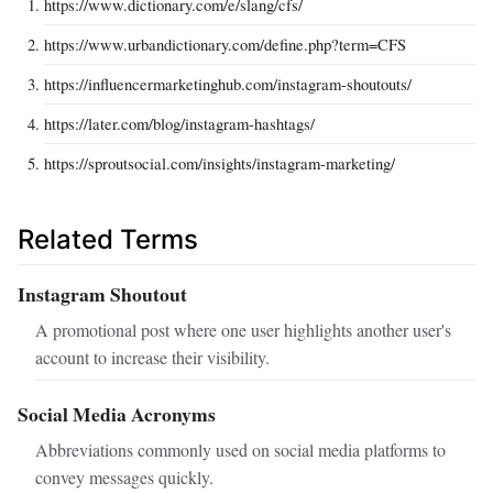
https://www.dictionary.com/e/slang/cfs/
https://www.urbandictionary.com/define.php?term=CFS
https://influencermarketinghub.com/instagram-shoutouts/
https://later.com/blog/instagram-hashtags/
https://sproutsocial.com/insights/instagram-marketing/
Related Terms
Instagram Shoutout
A promotional post where one user highlights another user's
account to increase their visibility.
Social Media Acronyms
Abbreviations commonly used on social media platforms to
convey messages quickly.