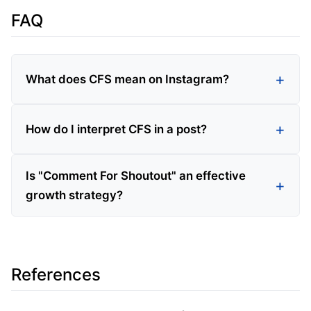
FAQ
What does CFS mean on Instagram?
How do I interpret CFS in a post?
Is "Comment For Shoutout" an effective
growth strategy?
References