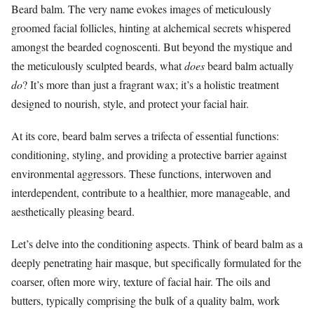
Beard balm. The very name evokes images of meticulously
groomed facial follicles, hinting at alchemical secrets whispered
amongst the bearded cognoscenti. But beyond the mystique and
the meticulously sculpted beards, what
does
beard balm actually
do
? It’s more than just a fragrant wax; it’s a holistic treatment
designed to nourish, style, and protect your facial hair.
At its core, beard balm serves a trifecta of essential functions:
conditioning, styling, and providing a protective barrier against
environmental aggressors. These functions, interwoven and
interdependent, contribute to a healthier, more manageable, and
aesthetically pleasing beard.
Let’s delve into the conditioning aspects. Think of beard balm as a
deeply penetrating hair masque, but specifically formulated for the
coarser, often more wiry, texture of facial hair. The oils and
butters, typically comprising the bulk of a quality balm, work