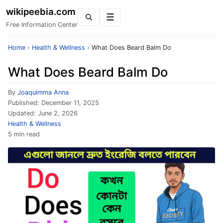
wikipeebia.com
Menu
Free Information Center
Home
›
Health & Wellness
›
What Does Beard Balm Do
What Does Beard Balm Do
By
Joaquimma Anna
Published:
December 11, 2025
Updated:
June 2, 2026
Health & Wellness
5 min read