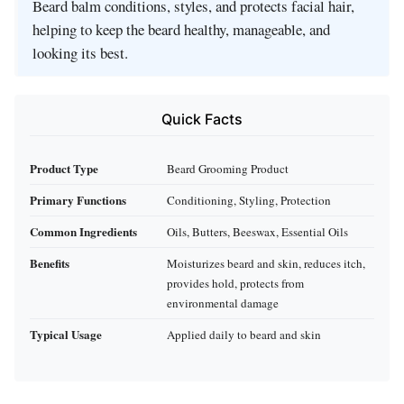
Beard balm conditions, styles, and protects facial hair,
helping to keep the beard healthy, manageable, and
looking its best.
Quick Facts
Product Type
Beard Grooming Product
Primary Functions
Conditioning, Styling, Protection
Common Ingredients
Oils, Butters, Beeswax, Essential Oils
Benefits
Moisturizes beard and skin, reduces itch,
provides hold, protects from
environmental damage
Typical Usage
Applied daily to beard and skin