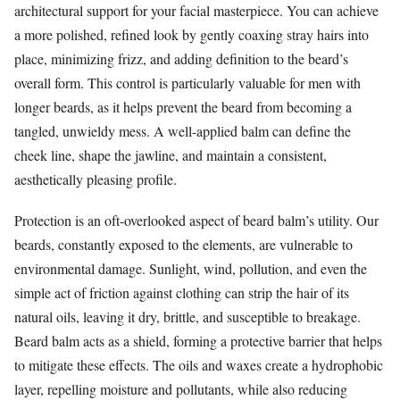
architectural support for your facial masterpiece. You can achieve
a more polished, refined look by gently coaxing stray hairs into
place, minimizing frizz, and adding definition to the beard’s
overall form. This control is particularly valuable for men with
longer beards, as it helps prevent the beard from becoming a
tangled, unwieldy mess. A well-applied balm can define the
cheek line, shape the jawline, and maintain a consistent,
aesthetically pleasing profile.
Protection is an oft-overlooked aspect of beard balm’s utility. Our
beards, constantly exposed to the elements, are vulnerable to
environmental damage. Sunlight, wind, pollution, and even the
simple act of friction against clothing can strip the hair of its
natural oils, leaving it dry, brittle, and susceptible to breakage.
Beard balm acts as a shield, forming a protective barrier that helps
to mitigate these effects. The oils and waxes create a hydrophobic
layer, repelling moisture and pollutants, while also reducing