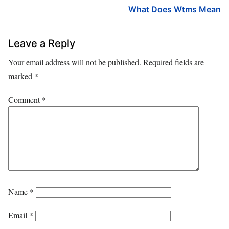
What Does Wtms Mean
Leave a Reply
Your email address will not be published.
Required fields are
marked
*
Comment
*
Name
*
Email
*