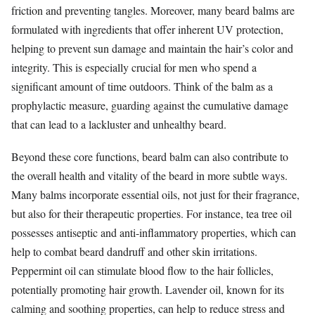
friction and preventing tangles. Moreover, many beard balms are
formulated with ingredients that offer inherent UV protection,
helping to prevent sun damage and maintain the hair’s color and
integrity. This is especially crucial for men who spend a
significant amount of time outdoors. Think of the balm as a
prophylactic measure, guarding against the cumulative damage
that can lead to a lackluster and unhealthy beard.
Beyond these core functions, beard balm can also contribute to
the overall health and vitality of the beard in more subtle ways.
Many balms incorporate essential oils, not just for their fragrance,
but also for their therapeutic properties. For instance, tea tree oil
possesses antiseptic and anti-inflammatory properties, which can
help to combat beard dandruff and other skin irritations.
Peppermint oil can stimulate blood flow to the hair follicles,
potentially promoting hair growth. Lavender oil, known for its
calming and soothing properties, can help to reduce stress and