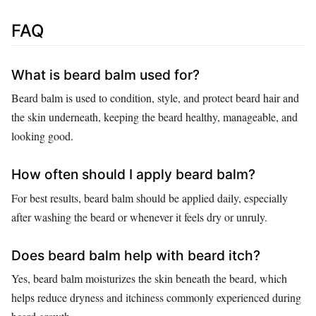
FAQ
What is beard balm used for?
Beard balm is used to condition, style, and protect beard hair and
the skin underneath, keeping the beard healthy, manageable, and
looking good.
How often should I apply beard balm?
For best results, beard balm should be applied daily, especially
after washing the beard or whenever it feels dry or unruly.
Does beard balm help with beard itch?
Yes, beard balm moisturizes the skin beneath the beard, which
helps reduce dryness and itchiness commonly experienced during