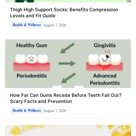
Thigh High Support Socks: Benefits Compression
Levels and Fit Guide
August 7, 2026
Health & Wellness
How Far Can Gums Recede Before Teeth Fall Out?
Scary Facts and Prevention
August 7, 2026
Health & Wellness