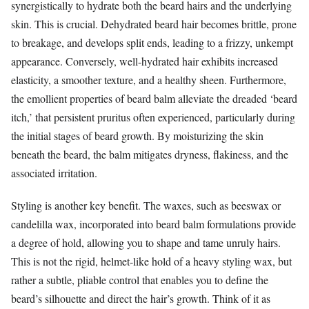
synergistically to hydrate both the beard hairs and the underlying
skin. This is crucial. Dehydrated beard hair becomes brittle, prone
to breakage, and develops split ends, leading to a frizzy, unkempt
appearance. Conversely, well-hydrated hair exhibits increased
elasticity, a smoother texture, and a healthy sheen. Furthermore,
the emollient properties of beard balm alleviate the dreaded ‘beard
itch,’ that persistent pruritus often experienced, particularly during
the initial stages of beard growth. By moisturizing the skin
beneath the beard, the balm mitigates dryness, flakiness, and the
associated irritation.
Styling is another key benefit. The waxes, such as beeswax or
candelilla wax, incorporated into beard balm formulations provide
a degree of hold, allowing you to shape and tame unruly hairs.
This is not the rigid, helmet-like hold of a heavy styling wax, but
rather a subtle, pliable control that enables you to define the
beard’s silhouette and direct the hair’s growth. Think of it as