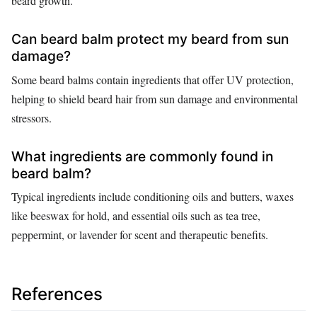
beard growth.
Can beard balm protect my beard from sun
damage?
Some beard balms contain ingredients that offer UV protection,
helping to shield beard hair from sun damage and environmental
stressors.
What ingredients are commonly found in
beard balm?
Typical ingredients include conditioning oils and butters, waxes
like beeswax for hold, and essential oils such as tea tree,
peppermint, or lavender for scent and therapeutic benefits.
References