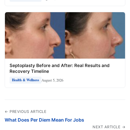
Septoplasty Before and After: Real Results and
Recovery Timeline
August 5, 2026
Health & Wellness
← PREVIOUS ARTICLE
What Does Per Diem Mean For Jobs
NEXT ARTICLE →