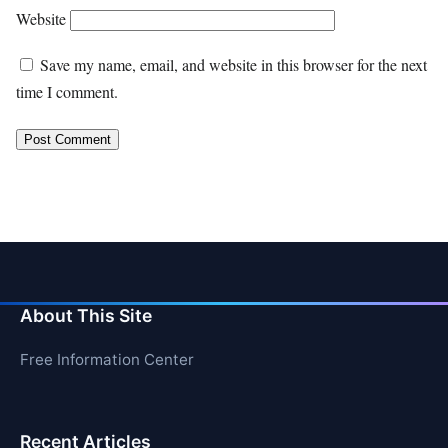
Website
Save my name, email, and website in this browser for the next
time I comment.
About This Site
Free Information Center
Recent Articles