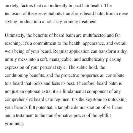
anxiety, factors that can indirectly impact hair health. The
inclusion of these essential oils transforms beard balm from a mere
styling product into a holistic grooming treatment.
Ultimately, the benefits of beard balm are multifaceted and far-
reaching. It’s a commitment to the health, appearance, and overall
well-being of your beard. Regular application can transform a dry,
unruly mess into a soft, manageable, and aesthetically pleasing
expression of your personal style. The subtle hold, the
conditioning benefits, and the protective properties all contribute
to a beard that looks and feels its best. Therefore, beard balm is
not just an optional extra; it’s a fundamental component of any
comprehensive beard care regimen. It’s the keystone to unlocking
your beard’s full potential, a tangible demonstration of self-care,
and a testament to the transformative power of thoughtful
grooming.