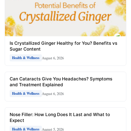
Is Crystallized Ginger Healthy for You? Benefits vs
Sugar Content
August 6, 2026
Health & Wellness
Can Cataracts Give You Headaches? Symptoms
and Treatment Explained
August 6, 2026
Health & Wellness
Nose Filler: How Long Does It Last and What to
Expect
August 5, 2026
Health & Wellness