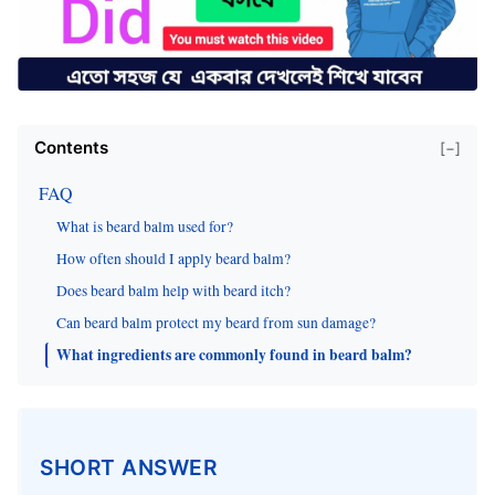
Contents
[−]
FAQ
What is beard balm used for?
How often should I apply beard balm?
Does beard balm help with beard itch?
Can beard balm protect my beard from sun damage?
What ingredients are commonly found in beard balm?
SHORT ANSWER