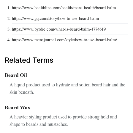
https://www.healthline.com/health/mens-health/beard-balm
https://www.gq.com/story/how-to-use-beard-balm
https://www.byrdie.com/what-is-beard-balm-4774619
https://www.mensjournal.com/style/how-to-use-beard-balm/
Related Terms
Beard Oil
A liquid product used to hydrate and soften beard hair and the
skin beneath.
Beard Wax
A heavier styling product used to provide strong hold and
shape to beards and mustaches.