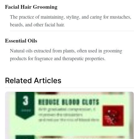
Facial Hair Grooming
The practice of maintaining, styling, and caring for mustaches,
beards, and other facial hair.
Essential Oils
Natural oils extracted from plants, often used in grooming
products for fragrance and therapeutic properties.
Related Articles