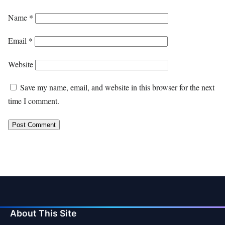
Name
*
Email
*
Website
Save my name, email, and website in this browser for the next
time I comment.
About This Site