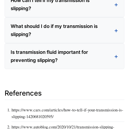
How can I tell if my transmission is
slipping?
What should I do if my transmission is
slipping?
Is transmission fluid important for
preventing slipping?
References
https://www.cars.com/articles/how-to-tell-if-your-transmission-is-
slipping-1420681020595/
https://www.autoblog.com/2020/10/21/transmission-slipping-