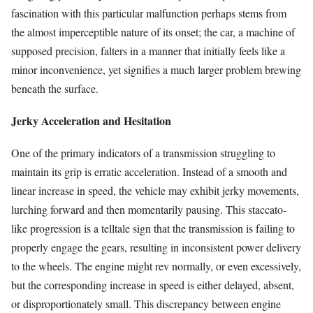
fascination with this particular malfunction perhaps stems from
the almost imperceptible nature of its onset; the car, a machine of
supposed precision, falters in a manner that initially feels like a
minor inconvenience, yet signifies a much larger problem brewing
beneath the surface.
Jerky Acceleration and Hesitation
One of the primary indicators of a transmission struggling to
maintain its grip is erratic acceleration. Instead of a smooth and
linear increase in speed, the vehicle may exhibit jerky movements,
lurching forward and then momentarily pausing. This staccato-
like progression is a telltale sign that the transmission is failing to
properly engage the gears, resulting in inconsistent power delivery
to the wheels. The engine might rev normally, or even excessively,
but the corresponding increase in speed is either delayed, absent,
or disproportionately small. This discrepancy between engine