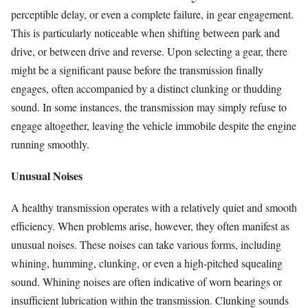
perceptible delay, or even a complete failure, in gear engagement.
This is particularly noticeable when shifting between park and
drive, or between drive and reverse. Upon selecting a gear, there
might be a significant pause before the transmission finally
engages, often accompanied by a distinct clunking or thudding
sound. In some instances, the transmission may simply refuse to
engage altogether, leaving the vehicle immobile despite the engine
running smoothly.
Unusual Noises
A healthy transmission operates with a relatively quiet and smooth
efficiency. When problems arise, however, they often manifest as
unusual noises. These noises can take various forms, including
whining, humming, clunking, or even a high-pitched squealing
sound. Whining noises are often indicative of worn bearings or
insufficient lubrication within the transmission. Clunking sounds