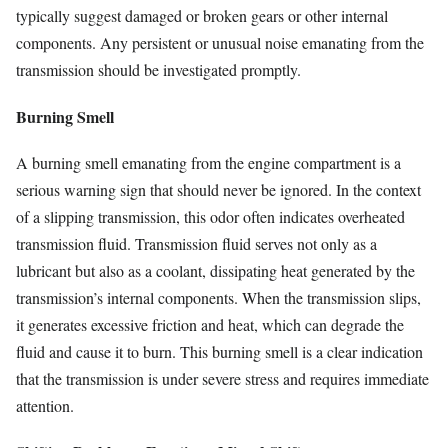
typically suggest damaged or broken gears or other internal
components. Any persistent or unusual noise emanating from the
transmission should be investigated promptly.
Burning Smell
A burning smell emanating from the engine compartment is a
serious warning sign that should never be ignored. In the context
of a slipping transmission, this odor often indicates overheated
transmission fluid. Transmission fluid serves not only as a
lubricant but also as a coolant, dissipating heat generated by the
transmission’s internal components. When the transmission slips,
it generates excessive friction and heat, which can degrade the
fluid and cause it to burn. This burning smell is a clear indication
that the transmission is under severe stress and requires immediate
attention.