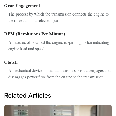
Gear Engagement
The process by which the transmission connects the engine to
the drivetrain in a selected gear.
RPM (Revolutions Per Minute)
A measure of how fast the engine is spinning, often indicating
engine load and speed.
Clutch
A mechanical device in manual transmissions that engages and
disengages power flow from the engine to the transmission.
Related Articles