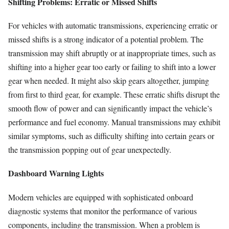
Shifting Problems: Erratic or Missed Shifts
For vehicles with automatic transmissions, experiencing erratic or
missed shifts is a strong indicator of a potential problem. The
transmission may shift abruptly or at inappropriate times, such as
shifting into a higher gear too early or failing to shift into a lower
gear when needed. It might also skip gears altogether, jumping
from first to third gear, for example. These erratic shifts disrupt the
smooth flow of power and can significantly impact the vehicle’s
performance and fuel economy. Manual transmissions may exhibit
similar symptoms, such as difficulty shifting into certain gears or
the transmission popping out of gear unexpectedly.
Dashboard Warning Lights
Modern vehicles are equipped with sophisticated onboard
diagnostic systems that monitor the performance of various
components, including the transmission. When a problem is