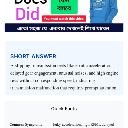
SHORT ANSWER
A slipping transmission feels like erratic acceleration,
delayed gear engagement, unusual noises, and high engine
revs without corresponding speed, indicating
transmission malfunction that requires prompt attention.
Quick Facts
Common Symptoms
Jerky acceleration, high RPMs, delayed