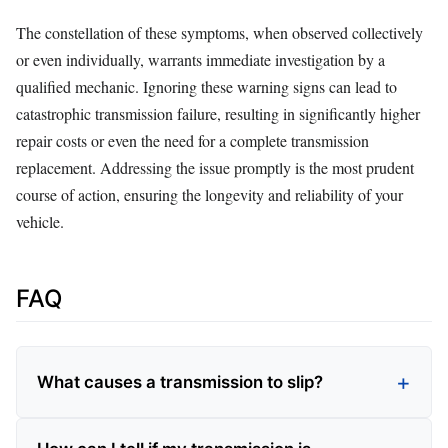
The constellation of these symptoms, when observed collectively
or even individually, warrants immediate investigation by a
qualified mechanic. Ignoring these warning signs can lead to
catastrophic transmission failure, resulting in significantly higher
repair costs or even the need for a complete transmission
replacement. Addressing the issue promptly is the most prudent
course of action, ensuring the longevity and reliability of your
vehicle.
FAQ
What causes a transmission to slip?