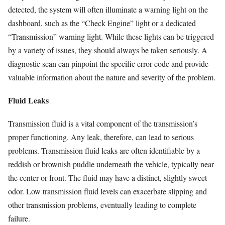
detected, the system will often illuminate a warning light on the
dashboard, such as the “Check Engine” light or a dedicated
“Transmission” warning light. While these lights can be triggered
by a variety of issues, they should always be taken seriously. A
diagnostic scan can pinpoint the specific error code and provide
valuable information about the nature and severity of the problem.
Fluid Leaks
Transmission fluid is a vital component of the transmission’s
proper functioning. Any leak, therefore, can lead to serious
problems. Transmission fluid leaks are often identifiable by a
reddish or brownish puddle underneath the vehicle, typically near
the center or front. The fluid may have a distinct, slightly sweet
odor. Low transmission fluid levels can exacerbate slipping and
other transmission problems, eventually leading to complete
failure.