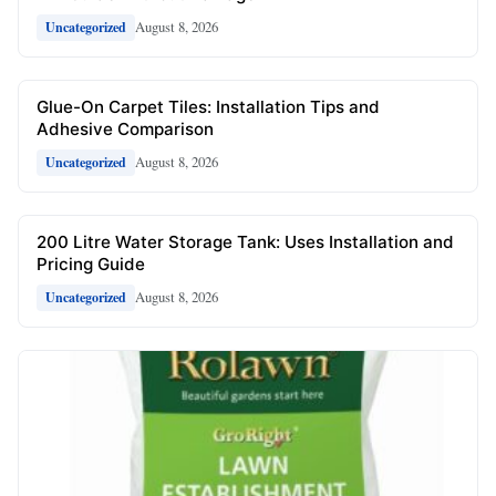
August 8, 2026
Uncategorized
Glue-On Carpet Tiles: Installation Tips and
Adhesive Comparison
August 8, 2026
Uncategorized
200 Litre Water Storage Tank: Uses Installation and
Pricing Guide
August 8, 2026
Uncategorized