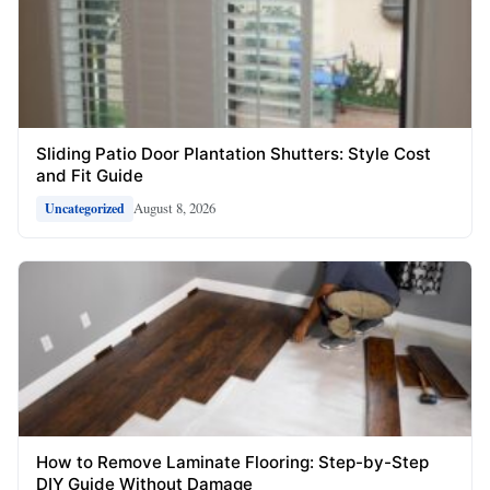
Sliding Patio Door Plantation Shutters: Style Cost
and Fit Guide
August 8, 2026
Uncategorized
How to Remove Laminate Flooring: Step-by-Step
DIY Guide Without Damage