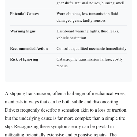
gear shifts, unusual noises, burning smell
Potential Causes
Worn clutches, low transmission fluid,
damaged gears, faulty sensors
Warning Signs
Dashboard warning lights, fluid leaks,
vehicle hesitation
Recommended Action
Consult a qualified mechanic immediately
Risk of Ignoring
Catastrophic transmission failure, costly
repairs
A slipping transmission, often a harbinger of mechanical woes,
manifests in ways that can be both subtle and disconcerting.
Drivers frequently describe a sensation akin to a loss of traction,
but the underlying cause is far more complex than a simple tire
slip. Recognizing these symptoms early can be pivotal in
mitigating potentially extensive and expensive repairs. The