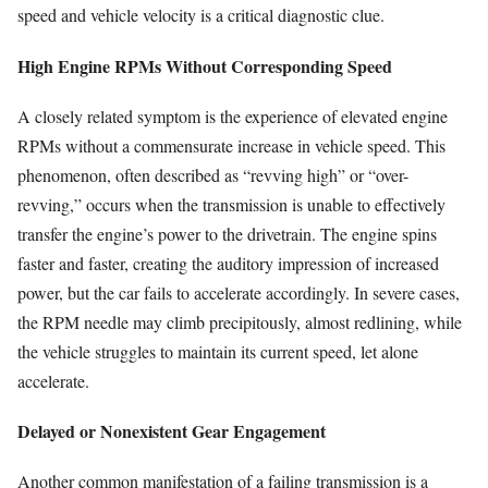
speed and vehicle velocity is a critical diagnostic clue.
High Engine RPMs Without Corresponding Speed
A closely related symptom is the experience of elevated engine
RPMs without a commensurate increase in vehicle speed. This
phenomenon, often described as “revving high” or “over-
revving,” occurs when the transmission is unable to effectively
transfer the engine’s power to the drivetrain. The engine spins
faster and faster, creating the auditory impression of increased
power, but the car fails to accelerate accordingly. In severe cases,
the RPM needle may climb precipitously, almost redlining, while
the vehicle struggles to maintain its current speed, let alone
accelerate.
Delayed or Nonexistent Gear Engagement
Another common manifestation of a failing transmission is a