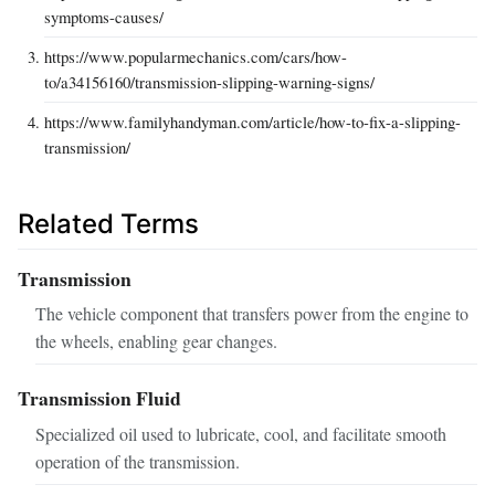
symptoms-causes/
https://www.popularmechanics.com/cars/how-
to/a34156160/transmission-slipping-warning-signs/
https://www.familyhandyman.com/article/how-to-fix-a-slipping-
transmission/
Related Terms
Transmission
The vehicle component that transfers power from the engine to
the wheels, enabling gear changes.
Transmission Fluid
Specialized oil used to lubricate, cool, and facilitate smooth
operation of the transmission.