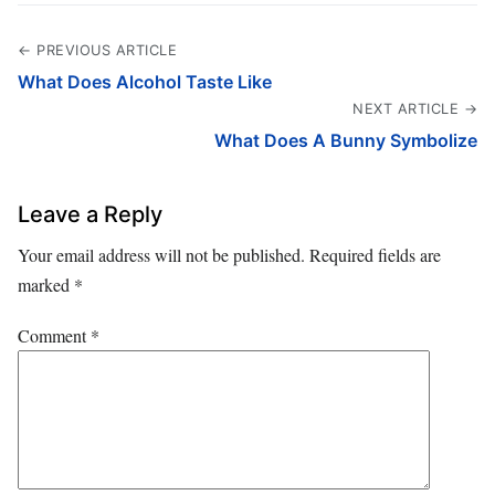
← PREVIOUS ARTICLE
What Does Alcohol Taste Like
NEXT ARTICLE →
What Does A Bunny Symbolize
Leave a Reply
Your email address will not be published.
Required fields are
marked
*
Comment
*