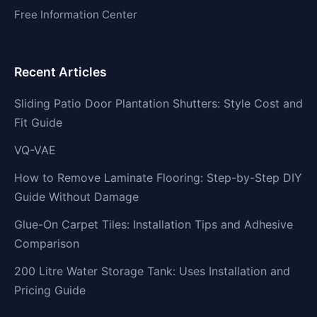
Free Information Center
Recent Articles
Sliding Patio Door Plantation Shutters: Style Cost and
Fit Guide
VQ-VAE
How to Remove Laminate Flooring: Step-by-Step DIY
Guide Without Damage
Glue-On Carpet Tiles: Installation Tips and Adhesive
Comparison
200 Litre Water Storage Tank: Uses Installation and
Pricing Guide