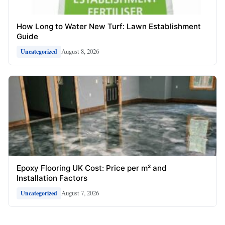
How Long to Water New Turf: Lawn Establishment
Guide
August 8, 2026
Uncategorized
Epoxy Flooring UK Cost: Price per m² and
Installation Factors
August 7, 2026
Uncategorized