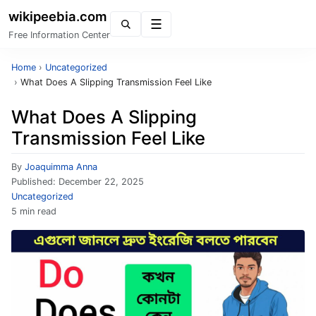
wikipeebia.com
Menu
Free Information Center
Home
›
Uncategorized
›
What Does A Slipping Transmission Feel Like
What Does A Slipping
Transmission Feel Like
By
Joaquimma Anna
Published:
December 22, 2025
Uncategorized
5 min read