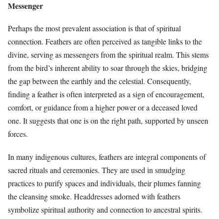
Messenger
Perhaps the most prevalent association is that of spiritual
connection. Feathers are often perceived as tangible links to the
divine, serving as messengers from the spiritual realm. This stems
from the bird’s inherent ability to soar through the skies, bridging
the gap between the earthly and the celestial. Consequently,
finding a feather is often interpreted as a sign of encouragement,
comfort, or guidance from a higher power or a deceased loved
one. It suggests that one is on the right path, supported by unseen
forces.
In many indigenous cultures, feathers are integral components of
sacred rituals and ceremonies. They are used in smudging
practices to purify spaces and individuals, their plumes fanning
the cleansing smoke. Headdresses adorned with feathers
symbolize spiritual authority and connection to ancestral spirits.