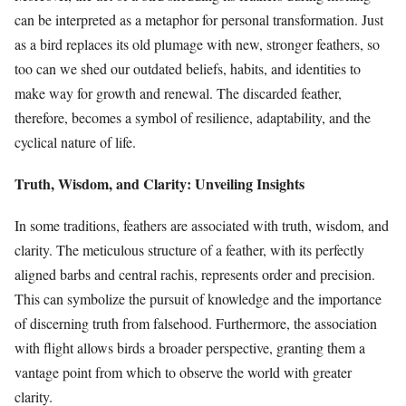
can be interpreted as a metaphor for personal transformation. Just
as a bird replaces its old plumage with new, stronger feathers, so
too can we shed our outdated beliefs, habits, and identities to
make way for growth and renewal. The discarded feather,
therefore, becomes a symbol of resilience, adaptability, and the
cyclical nature of life.
Truth, Wisdom, and Clarity: Unveiling Insights
In some traditions, feathers are associated with truth, wisdom, and
clarity. The meticulous structure of a feather, with its perfectly
aligned barbs and central rachis, represents order and precision.
This can symbolize the pursuit of knowledge and the importance
of discerning truth from falsehood. Furthermore, the association
with flight allows birds a broader perspective, granting them a
vantage point from which to observe the world with greater
clarity.