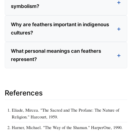
symbolism?
Why are feathers important in indigenous
cultures?
What personal meanings can feathers
represent?
References
Eliade, Mircea. "The Sacred and The Profane: The Nature of
Religion." Harcourt, 1959.
Harner, Michael. "The Way of the Shaman." HarperOne, 1990.