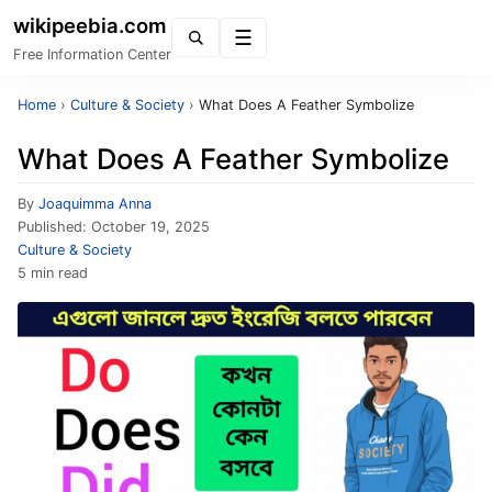
wikipeebia.com
Menu
Free Information Center
Home
›
Culture & Society
›
What Does A Feather Symbolize
What Does A Feather Symbolize
By
Joaquimma Anna
Published:
October 19, 2025
Culture & Society
5 min read