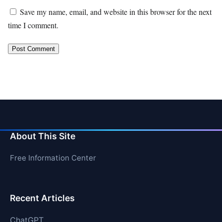
Save my name, email, and website in this browser for the next
time I comment.
About This Site
Free Information Center
Recent Articles
ChatGPT