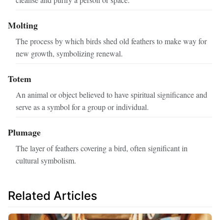
Molting
The process by which birds shed old feathers to make way for
new growth, symbolizing renewal.
Totem
An animal or object believed to have spiritual significance and
serve as a symbol for a group or individual.
Plumage
The layer of feathers covering a bird, often significant in
cultural symbolism.
Related Articles