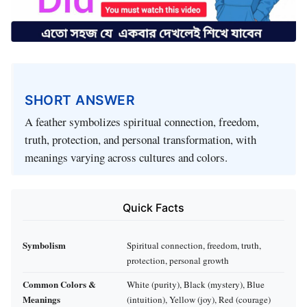
SHORT ANSWER
A feather symbolizes spiritual connection, freedom,
truth, protection, and personal transformation, with
meanings varying across cultures and colors.
Quick Facts
Symbolism
Spiritual connection, freedom, truth,
protection, personal growth
Common Colors &
White (purity), Black (mystery), Blue
Meanings
(intuition), Yellow (joy), Red (courage)