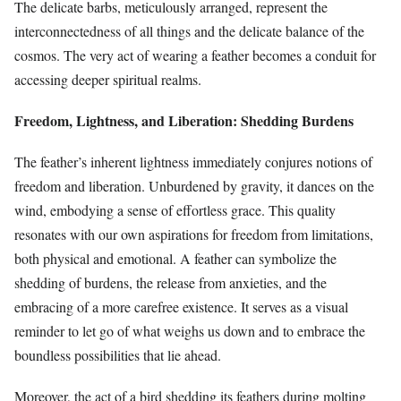
The delicate barbs, meticulously arranged, represent the
interconnectedness of all things and the delicate balance of the
cosmos. The very act of wearing a feather becomes a conduit for
accessing deeper spiritual realms.
Freedom, Lightness, and Liberation: Shedding Burdens
The feather’s inherent lightness immediately conjures notions of
freedom and liberation. Unburdened by gravity, it dances on the
wind, embodying a sense of effortless grace. This quality
resonates with our own aspirations for freedom from limitations,
both physical and emotional. A feather can symbolize the
shedding of burdens, the release from anxieties, and the
embracing of a more carefree existence. It serves as a visual
reminder to let go of what weighs us down and to embrace the
boundless possibilities that lie ahead.
Moreover, the act of a bird shedding its feathers during molting