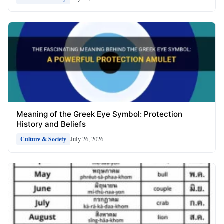
Meaning of the Greek Eye Symbol: Protection
History and Beliefs
July 26, 2026
Culture & Society