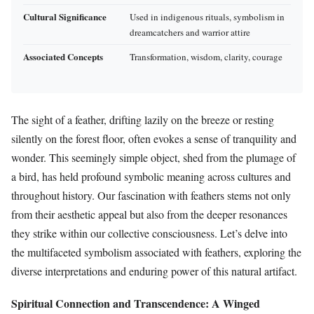
Cultural Significance
Used in indigenous rituals, symbolism in
dreamcatchers and warrior attire
Associated Concepts
Transformation, wisdom, clarity, courage
The sight of a feather, drifting lazily on the breeze or resting
silently on the forest floor, often evokes a sense of tranquility and
wonder. This seemingly simple object, shed from the plumage of
a bird, has held profound symbolic meaning across cultures and
throughout history. Our fascination with feathers stems not only
from their aesthetic appeal but also from the deeper resonances
they strike within our collective consciousness. Let’s delve into
the multifaceted symbolism associated with feathers, exploring the
diverse interpretations and enduring power of this natural artifact.
Spiritual Connection and Transcendence: A Winged