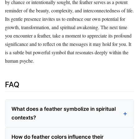
by chance or intentionally sought, the feather serves as a potent
reminder of the beauty, complexity, and interconnectedness of life.
Its gentle presence invites us to embrace our own potential for
growth, transformation, and spiritual awakening. The next time
you encounter a feather, take a moment to appreciate its profound
significance and to reflect on the messages it may hold for you. It
is a subtle but powerful symbol that resonates deeply within the
human psyche.
FAQ
What does a feather symbolize in spiritual
contexts?
How do feather colors influence their