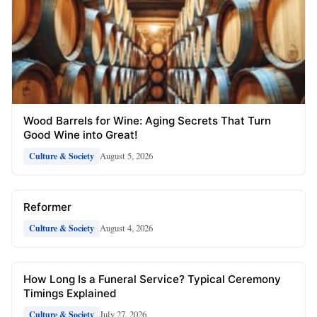
Wood Barrels for Wine: Aging Secrets That Turn
Good Wine into Great!
August 5, 2026
Culture & Society
Reformer
August 4, 2026
Culture & Society
How Long Is a Funeral Service? Typical Ceremony
Timings Explained
July 27, 2026
Culture & Society