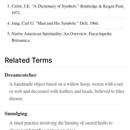
Cirlot, J.E. "A Dictionary of Symbols." Routledge & Kegan Paul,
1971.
Jung, Carl G. "Man and His Symbols." Dell, 1964.
Native American Spirituality: An Overview. Encyclopedia
Britannica.
Related Terms
Dreamcatcher
A handmade object based on a willow hoop, woven with a net
or web and decorated with feathers and beads, believed to filter
dreams.
Smudging
A ritual practice involving the burning of sacred herbs to
cleanse and purify a person or space.