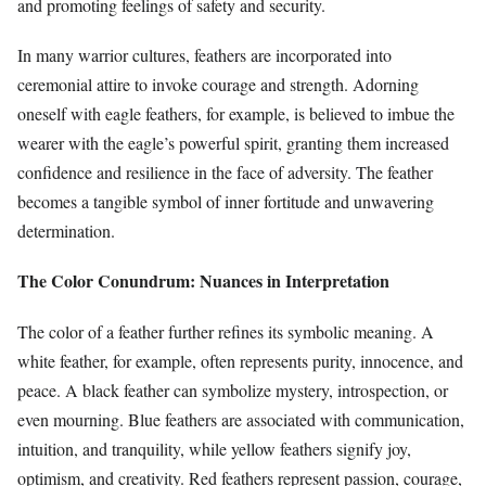
and promoting feelings of safety and security.
In many warrior cultures, feathers are incorporated into
ceremonial attire to invoke courage and strength. Adorning
oneself with eagle feathers, for example, is believed to imbue the
wearer with the eagle’s powerful spirit, granting them increased
confidence and resilience in the face of adversity. The feather
becomes a tangible symbol of inner fortitude and unwavering
determination.
The Color Conundrum: Nuances in Interpretation
The color of a feather further refines its symbolic meaning. A
white feather, for example, often represents purity, innocence, and
peace. A black feather can symbolize mystery, introspection, or
even mourning. Blue feathers are associated with communication,
intuition, and tranquility, while yellow feathers signify joy,
optimism, and creativity. Red feathers represent passion, courage,