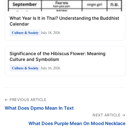
What Year Is It in Thai? Understanding the Buddhist
Calendar
July 18, 2026
Culture & Society
Significance of the Hibiscus Flower: Meaning
Culture and Symbolism
July 16, 2026
Culture & Society
← PREVIOUS ARTICLE
What Does Dpmo Mean In Text
NEXT ARTICLE →
What Does Purple Mean On Mood Necklace