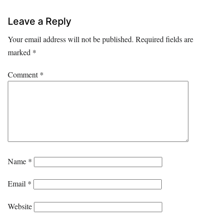
Leave a Reply
Your email address will not be published.
Required fields are
marked
*
Comment
*
Name
*
Email
*
Website