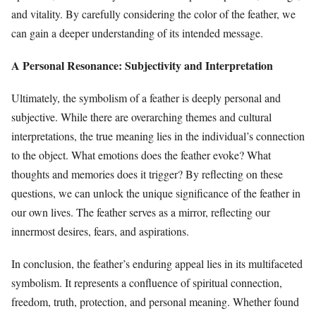
and vitality. By carefully considering the color of the feather, we
can gain a deeper understanding of its intended message.
A Personal Resonance: Subjectivity and Interpretation
Ultimately, the symbolism of a feather is deeply personal and
subjective. While there are overarching themes and cultural
interpretations, the true meaning lies in the individual’s connection
to the object. What emotions does the feather evoke? What
thoughts and memories does it trigger? By reflecting on these
questions, we can unlock the unique significance of the feather in
our own lives. The feather serves as a mirror, reflecting our
innermost desires, fears, and aspirations.
In conclusion, the feather’s enduring appeal lies in its multifaceted
symbolism. It represents a confluence of spiritual connection,
freedom, truth, protection, and personal meaning. Whether found