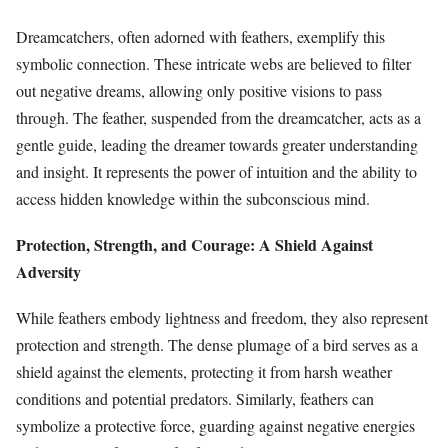
Dreamcatchers, often adorned with feathers, exemplify this
symbolic connection. These intricate webs are believed to filter
out negative dreams, allowing only positive visions to pass
through. The feather, suspended from the dreamcatcher, acts as a
gentle guide, leading the dreamer towards greater understanding
and insight. It represents the power of intuition and the ability to
access hidden knowledge within the subconscious mind.
Protection, Strength, and Courage: A Shield Against
Adversity
While feathers embody lightness and freedom, they also represent
protection and strength. The dense plumage of a bird serves as a
shield against the elements, protecting it from harsh weather
conditions and potential predators. Similarly, feathers can
symbolize a protective force, guarding against negative energies