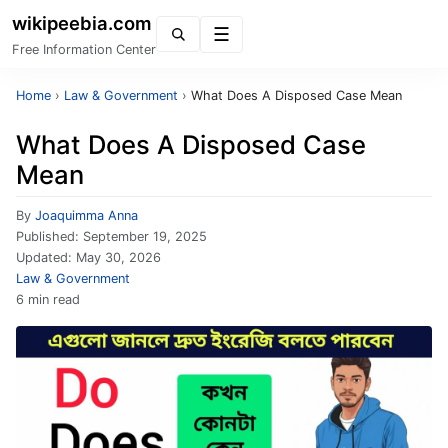
wikipeebia.com
Menu
Free Information Center
Home
›
Law & Government
›
What Does A Disposed Case Mean
What Does A Disposed Case
Mean
By
Joaquimma Anna
Published:
September 19, 2025
Updated:
May 30, 2026
Law & Government
6 min read