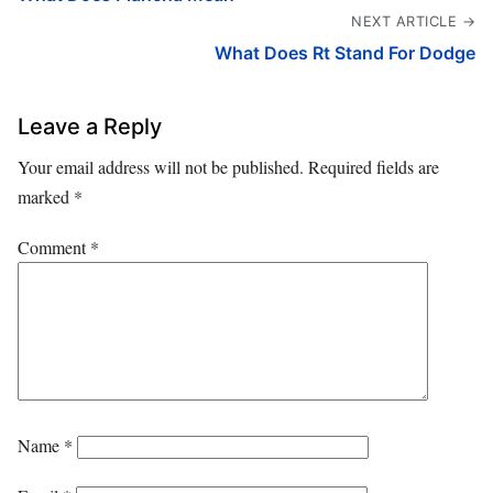
NEXT ARTICLE →
What Does Rt Stand For Dodge
Leave a Reply
Your email address will not be published.
Required fields are
marked
*
Comment
*
Name
*