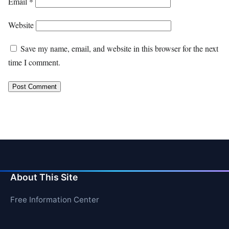
Email
*
Website
Save my name, email, and website in this browser for the next
time I comment.
About This Site
Free Information Center