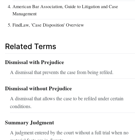
American Bar Association, Guide to Litigation and Case
Management
FindLaw, 'Case Disposition' Overview
Related Terms
Dismissal with Prejudice
A dismissal that prevents the case from being refiled.
Dismissal without Prejudice
A dismissal that allows the case to be refiled under certain
conditions.
Summary Judgment
A judgment entered by the court without a full trial when no