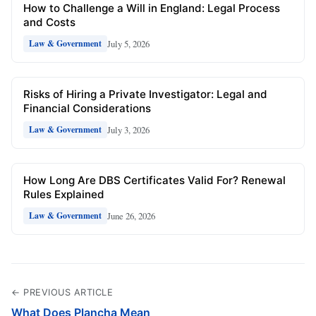
How to Challenge a Will in England: Legal Process
and Costs
July 5, 2026
Law & Government
Risks of Hiring a Private Investigator: Legal and
Financial Considerations
July 3, 2026
Law & Government
How Long Are DBS Certificates Valid For? Renewal
Rules Explained
June 26, 2026
Law & Government
← PREVIOUS ARTICLE
What Does Plancha Mean