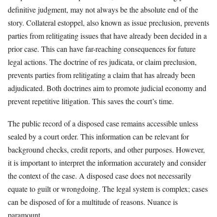
definitive judgment, may not always be the absolute end of the
story. Collateral estoppel, also known as issue preclusion, prevents
parties from relitigating issues that have already been decided in a
prior case. This can have far-reaching consequences for future
legal actions. The doctrine of res judicata, or claim preclusion,
prevents parties from relitigating a claim that has already been
adjudicated. Both doctrines aim to promote judicial economy and
prevent repetitive litigation. This saves the court’s time.
The public record of a disposed case remains accessible unless
sealed by a court order. This information can be relevant for
background checks, credit reports, and other purposes. However,
it is important to interpret the information accurately and consider
the context of the case. A disposed case does not necessarily
equate to guilt or wrongdoing. The legal system is complex; cases
can be disposed of for a multitude of reasons. Nuance is
paramount.