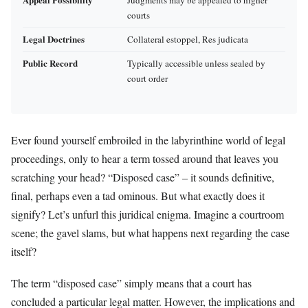
courts
Legal Doctrines
Collateral estoppel, Res judicata
Public Record
Typically accessible unless sealed by
court order
Ever found yourself embroiled in the labyrinthine world of legal
proceedings, only to hear a term tossed around that leaves you
scratching your head? “Disposed case” – it sounds definitive,
final, perhaps even a tad ominous. But what exactly does it
signify? Let’s unfurl this juridical enigma. Imagine a courtroom
scene; the gavel slams, but what happens next regarding the case
itself?
The term “disposed case” simply means that a court has
concluded a particular legal matter. However, the implications and