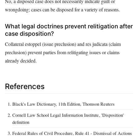
No, a disposed case does not necessarily indicate guilt or
wrongdoing; cases can be disposed for a variety of reasons.
What legal doctrines prevent relitigation after
case disposition?
Collateral estoppel (issue preclusion) and res judicata (claim
preclusion) prevent parties from relitigating issues or claims
already decided.
References
Black's Law Dictionary, 11th Edition, Thomson Reuters
Cornell Law School Legal Information Institute, 'Disposition'
definition
Federal Rules of Civil Procedure, Rule 41 - Dismissal of Actions