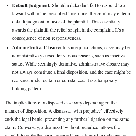
Default Judgment:
Should a defendant fail to respond to a
lawsuit within the prescribed timeframe, the court may enter a
default judgment in favor of the plaintiff. This essentially
awards the plaintiff the relief sought in the complaint. It’s a
consequence of non-responsiveness.
Administrative Closure:
In some jurisdictions, cases may be
administratively closed for various reasons, such as inactive
status. While seemingly definitive, administrative closure may
not always constitute a final disposition, and the case might be
reopened under certain circumstances. It is a temporary
holding pattern.
The implications of a disposed case vary depending on the
manner of disposition. A dismissal ‘with prejudice’ effectively
ends the legal battle, preventing any further litigation on the same
claim. Conversely, a dismissal ‘without prejudice’ allows the
plaintiff to refile the case, provided they address the deficiencies