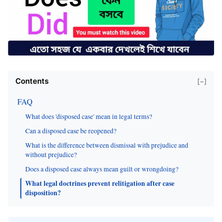
Contents
[−]
FAQ
What does 'disposed case' mean in legal terms?
Can a disposed case be reopened?
What is the difference between dismissal with prejudice and
without prejudice?
Does a disposed case always mean guilt or wrongdoing?
What legal doctrines prevent relitigation after case
disposition?