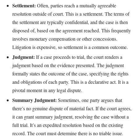
Settlement:
Often, parties reach a mutually agreeable
resolution outside of court. This is a settlement. The terms of
the settlement are typically confidential, and the case is then
disposed of, based on the agreement reached. This frequently
involves monetary compensation or other concessions.
Litigation is expensive, so settlement is a common outcome.
Judgment:
If a case proceeds to trial, the court renders a
judgment based on the evidence presented. The judgment
formally states the outcome of the case, specifying the rights
and obligations of each party. This is a declarative act. It is a
pivotal moment in any legal dispute.
Summary Judgment:
Sometimes, one party argues that
there’s no genuine dispute of material fact. If the court agrees,
it can grant summary judgment, resolving the case without a
full trial. It’s an expedited resolution based on the existing
record. The court must determine there is no triable issue.