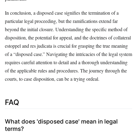
In conclusion, a disposed case signifies the termination of a
particular legal proceeding, but the ramifications extend far
beyond the initial closure. Understanding the specific method of
disposition, the potential for appeal, and the doctrines of collateral
estoppel and res judicata is crucial for grasping the true meaning
of a “disposed case.” Navigating the intricacies of the legal system
requires careful attention to detail and a thorough understanding
of the applicable rules and procedures. The journey through the
courts, to case disposition, can be a trying ordeal.
FAQ
What does 'disposed case' mean in legal
terms?