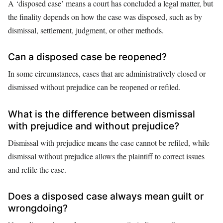
A ‘disposed case’ means a court has concluded a legal matter, but
the finality depends on how the case was disposed, such as by
dismissal, settlement, judgment, or other methods.
Can a disposed case be reopened?
In some circumstances, cases that are administratively closed or
dismissed without prejudice can be reopened or refiled.
What is the difference between dismissal
with prejudice and without prejudice?
Dismissal with prejudice means the case cannot be refiled, while
dismissal without prejudice allows the plaintiff to correct issues
and refile the case.
Does a disposed case always mean guilt or
wrongdoing?