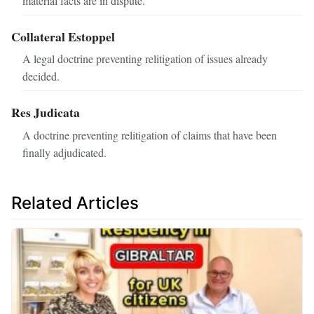
material facts are in dispute.
Collateral Estoppel
A legal doctrine preventing relitigation of issues already
decided.
Res Judicata
A doctrine preventing relitigation of claims that have been
finally adjudicated.
Related Articles