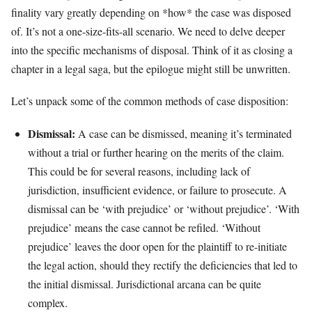
finality vary greatly depending on *how* the case was disposed
of. It’s not a one-size-fits-all scenario. We need to delve deeper
into the specific mechanisms of disposal. Think of it as closing a
chapter in a legal saga, but the epilogue might still be unwritten.
Let’s unpack some of the common methods of case disposition:
Dismissal:
A case can be dismissed, meaning it’s terminated
without a trial or further hearing on the merits of the claim.
This could be for several reasons, including lack of
jurisdiction, insufficient evidence, or failure to prosecute. A
dismissal can be ‘with prejudice’ or ‘without prejudice’. ‘With
prejudice’ means the case cannot be refiled. ‘Without
prejudice’ leaves the door open for the plaintiff to re-initiate
the legal action, should they rectify the deficiencies that led to
the initial dismissal. Jurisdictional arcana can be quite
complex.