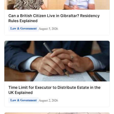
Can a British Citizen Live in Gibraltar? Residency
Rules Explained
August 5, 2026
Law & Government
Time Limit for Executor to Distribute Estate in the
UK Explained
August 2, 2026
Law & Government