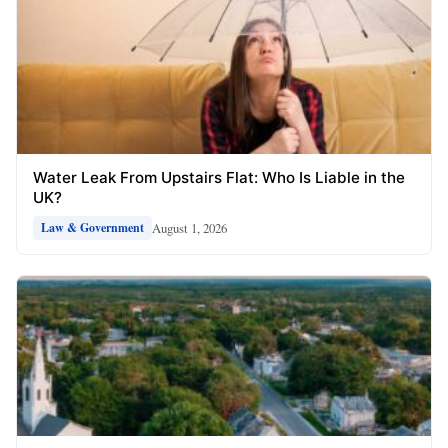
Water Leak From Upstairs Flat: Who Is Liable in the
UK?
August 1, 2026
Law & Government