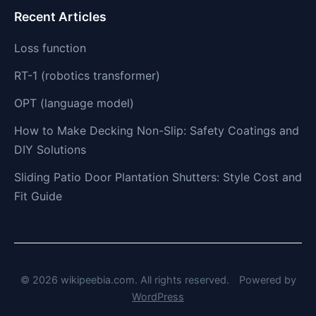
Recent Articles
Loss function
RT-1 (robotics transformer)
OPT (language model)
How to Make Decking Non-Slip: Safety Coatings and
DIY Solutions
Sliding Patio Door Plantation Shutters: Style Cost and
Fit Guide
© 2026 wikipeebia.com. All rights reserved.
Powered by
WordPress