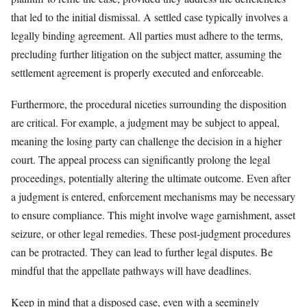
that led to the initial dismissal. A settled case typically involves a
legally binding agreement. All parties must adhere to the terms,
precluding further litigation on the subject matter, assuming the
settlement agreement is properly executed and enforceable.
Furthermore, the procedural niceties surrounding the disposition
are critical. For example, a judgment may be subject to appeal,
meaning the losing party can challenge the decision in a higher
court. The appeal process can significantly prolong the legal
proceedings, potentially altering the ultimate outcome. Even after
a judgment is entered, enforcement mechanisms may be necessary
to ensure compliance. This might involve wage garnishment, asset
seizure, or other legal remedies. These post-judgment procedures
can be protracted. They can lead to further legal disputes. Be
mindful that the appellate pathways will have deadlines.
Keep in mind that a disposed case, even with a seemingly