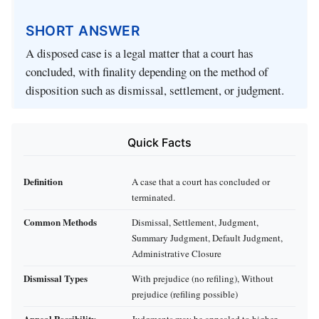
SHORT ANSWER
A disposed case is a legal matter that a court has
concluded, with finality depending on the method of
disposition such as dismissal, settlement, or judgment.
Quick Facts
Definition
A case that a court has concluded or
terminated.
Common Methods
Dismissal, Settlement, Judgment,
Summary Judgment, Default Judgment,
Administrative Closure
Dismissal Types
With prejudice (no refiling), Without
prejudice (refiling possible)
Appeal Possibility
Judgments may be appealed to higher