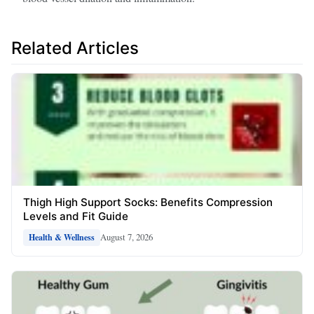
Related Articles
Thigh High Support Socks: Benefits Compression
Levels and Fit Guide
August 7, 2026
Health & Wellness