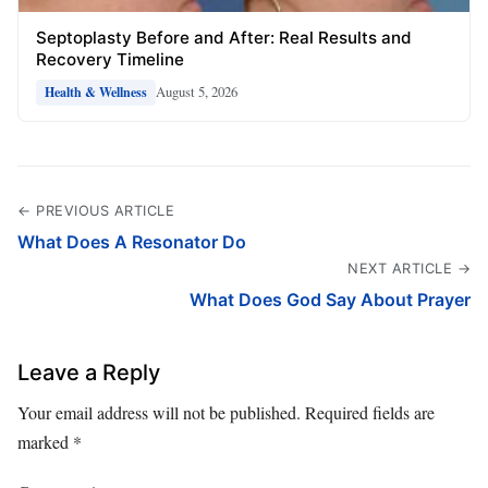
Septoplasty Before and After: Real Results and
Recovery Timeline
August 5, 2026
Health & Wellness
← PREVIOUS ARTICLE
What Does A Resonator Do
NEXT ARTICLE →
What Does God Say About Prayer
Leave a Reply
Your email address will not be published.
Required fields are
marked
*