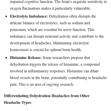
impaired cognitive function. The brain’s exquisite sensitivity to
oxygen fluctuations makes it particularly vulnerable.
Electrolyte Imbalance:
Dehydration often disrupts the
delicate balance of electrolytes, such as sodium and
potassium, which are essential for nerve function. This
imbalance can disrupt neuronal activity and contribute to the
development of headaches. Maintaining electrolyte
homeostasis is crucial for optimal brain health.
Histamine Release:
Some researchers propose that
dehydration triggers the release of histamine, a compound
involved in inflammatory responses. Histamine can dilate
blood vessels in the brain, potentially contributing to headache
pain. This is an area of ongoing research.
Differentiating Dehydration Headaches from Other
Headache Types