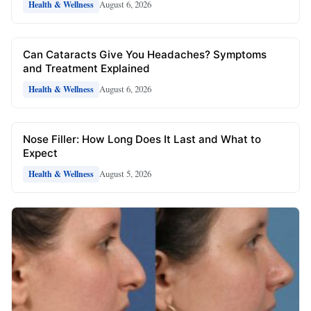
August 6, 2026
Health & Wellness
Can Cataracts Give You Headaches? Symptoms
and Treatment Explained
August 6, 2026
Health & Wellness
Nose Filler: How Long Does It Last and What to
Expect
August 5, 2026
Health & Wellness