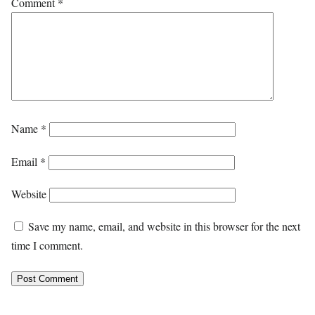
Comment
*
Name
*
Email
*
Website
Save my name, email, and website in this browser for the next
time I comment.