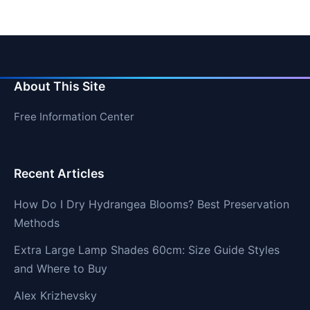
About This Site
Free Information Center
Recent Articles
How Do I Dry Hydrangea Blooms? Best Preservation
Methods
Extra Large Lamp Shades 60cm: Size Guide Styles
and Where to Buy
Alex Krizhevsky