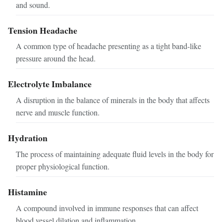
and sound.
Tension Headache
A common type of headache presenting as a tight band-like
pressure around the head.
Electrolyte Imbalance
A disruption in the balance of minerals in the body that affects
nerve and muscle function.
Hydration
The process of maintaining adequate fluid levels in the body for
proper physiological function.
Histamine
A compound involved in immune responses that can affect
blood vessel dilation and inflammation.