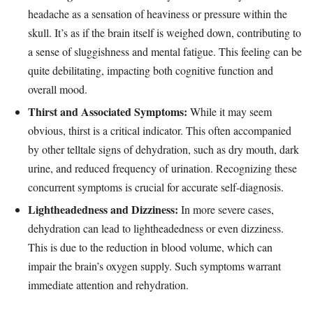
headache as a sensation of heaviness or pressure within the
skull. It’s as if the brain itself is weighed down, contributing to
a sense of sluggishness and mental fatigue. This feeling can be
quite debilitating, impacting both cognitive function and
overall mood.
Thirst and Associated Symptoms:
While it may seem
obvious, thirst is a critical indicator. This often accompanied
by other telltale signs of dehydration, such as dry mouth, dark
urine, and reduced frequency of urination. Recognizing these
concurrent symptoms is crucial for accurate self-diagnosis.
Lightheadedness and Dizziness:
In more severe cases,
dehydration can lead to lightheadedness or even dizziness.
This is due to the reduction in blood volume, which can
impair the brain’s oxygen supply. Such symptoms warrant
immediate attention and rehydration.