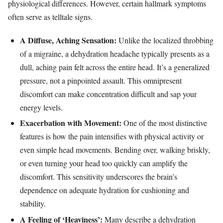
physiological differences. However, certain hallmark symptoms
often serve as telltale signs.
A Diffuse, Aching Sensation:
Unlike the localized throbbing
of a migraine, a dehydration headache typically presents as a
dull, aching pain felt across the entire head. It’s a generalized
pressure, not a pinpointed assault. This omnipresent
discomfort can make concentration difficult and sap your
energy levels.
Exacerbation with Movement:
One of the most distinctive
features is how the pain intensifies with physical activity or
even simple head movements. Bending over, walking briskly,
or even turning your head too quickly can amplify the
discomfort. This sensitivity underscores the brain’s
dependence on adequate hydration for cushioning and
stability.
A Feeling of ‘Heaviness’:
Many describe a dehydration