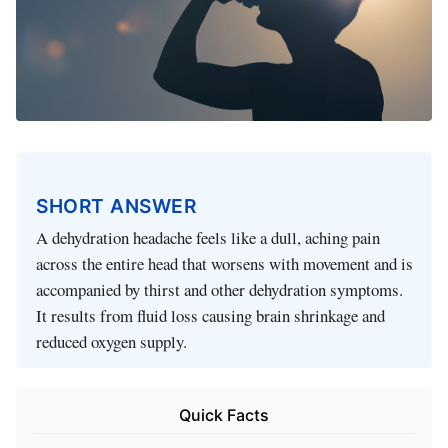
SHORT ANSWER
A dehydration headache feels like a dull, aching pain
across the entire head that worsens with movement and is
accompanied by thirst and other dehydration symptoms.
It results from fluid loss causing brain shrinkage and
reduced oxygen supply.
Quick Facts