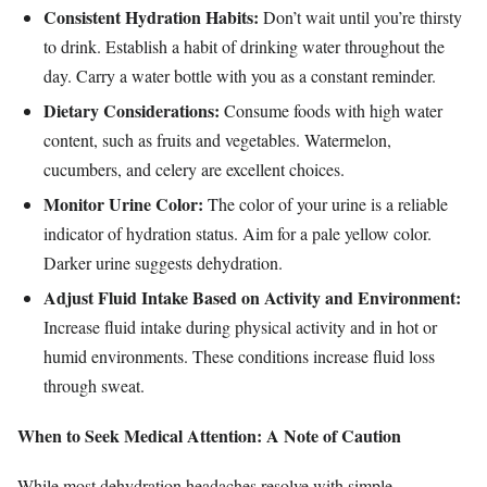
Consistent Hydration Habits:
Don’t wait until you’re thirsty
to drink. Establish a habit of drinking water throughout the
day. Carry a water bottle with you as a constant reminder.
Dietary Considerations:
Consume foods with high water
content, such as fruits and vegetables. Watermelon,
cucumbers, and celery are excellent choices.
Monitor Urine Color:
The color of your urine is a reliable
indicator of hydration status. Aim for a pale yellow color.
Darker urine suggests dehydration.
Adjust Fluid Intake Based on Activity and Environment:
Increase fluid intake during physical activity and in hot or
humid environments. These conditions increase fluid loss
through sweat.
When to Seek Medical Attention: A Note of Caution
While most dehydration headaches resolve with simple