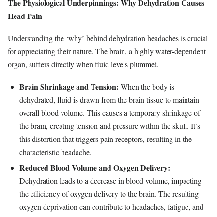
The Physiological Underpinnings: Why Dehydration Causes
Head Pain
Understanding the ‘why’ behind dehydration headaches is crucial
for appreciating their nature. The brain, a highly water-dependent
organ, suffers directly when fluid levels plummet.
Brain Shrinkage and Tension:
When the body is
dehydrated, fluid is drawn from the brain tissue to maintain
overall blood volume. This causes a temporary shrinkage of
the brain, creating tension and pressure within the skull. It’s
this distortion that triggers pain receptors, resulting in the
characteristic headache.
Reduced Blood Volume and Oxygen Delivery:
Dehydration leads to a decrease in blood volume, impacting
the efficiency of oxygen delivery to the brain. The resulting
oxygen deprivation can contribute to headaches, fatigue, and