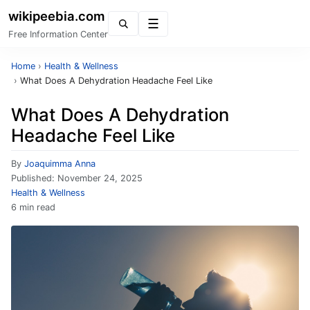
wikipeebia.com
Menu
Free Information Center
Home
›
Health & Wellness
›
What Does A Dehydration Headache Feel Like
What Does A Dehydration
Headache Feel Like
By
Joaquimma Anna
Published:
November 24, 2025
Health & Wellness
6 min read