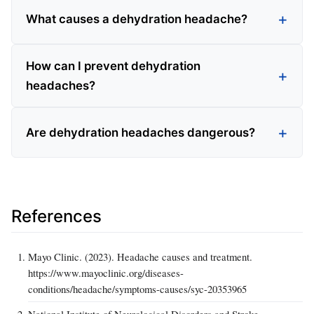
What causes a dehydration headache?
How can I prevent dehydration
headaches?
Are dehydration headaches dangerous?
References
Mayo Clinic. (2023). Headache causes and treatment.
https://www.mayoclinic.org/diseases-
conditions/headache/symptoms-causes/syc-20353965
National Institute of Neurological Disorders and Stroke