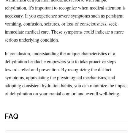
rehydration, it’s important to recognize when medical attention is
necessary. If you experience severe symptoms such as persistent
vomiting, confusion, seizures, or loss of consciousness, seek
immediate medical care. These symptoms could indicate a more
serious underlying condition.
In conclusion, understanding the unique characteristics of a
dehydration headache empowers you to take proactive steps
towards relief and prevention. By recognizing the distinct
symptoms, appreciating the physiological mechanisms, and
adopting consistent hydration habits, you can minimize the impact
of dehydration on your cranial comfort and overall well-being.
FAQ