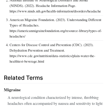
(NINDS). (2022). Headache Information Page.
https://www.ninds.nih.gov/health-information/disorders/headache
American Migraine Foundation. (2023). Understanding Different
Types of Headaches.
https://americanmigrainefoundation.org/resource-library/types-of-
headaches/
Centers for Disease Control and Prevention (CDC). (2023).
Dehydration Prevention and Treatment.
https://www.cdc.gov/nutrition/data-statistics/plain-water-the-
healthiest-beverage.html
Related Terms
Migraine
A neurological condition characterized by intense, throbbing
headaches often accompanied by nausea and sensitivity to light