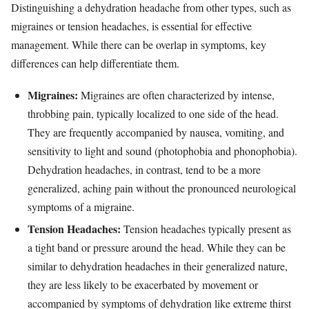
Distinguishing a dehydration headache from other types, such as
migraines or tension headaches, is essential for effective
management. While there can be overlap in symptoms, key
differences can help differentiate them.
Migraines:
Migraines are often characterized by intense,
throbbing pain, typically localized to one side of the head.
They are frequently accompanied by nausea, vomiting, and
sensitivity to light and sound (photophobia and phonophobia).
Dehydration headaches, in contrast, tend to be a more
generalized, aching pain without the pronounced neurological
symptoms of a migraine.
Tension Headaches:
Tension headaches typically present as
a tight band or pressure around the head. While they can be
similar to dehydration headaches in their generalized nature,
they are less likely to be exacerbated by movement or
accompanied by symptoms of dehydration like extreme thirst