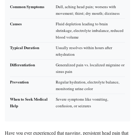
Common Symptoms
Dull, aching head pain; worsens with
movement; thirst; dry mouth; dizziness
Causes
Fluid depletion leading to brain
shrinkage, electrolyte imbalance, reduced
blood volume
Typical Duration
Usually resolves within hours after
rehydration
Differentiation
Generalized pain vs. localized migraine or
sinus pain
Prevention
Regular hydration, electrolyte balance,
monitoring urine color
When to Seek Medical
Severe symptoms like vomiting,
Help
confusion, or seizures
Have you ever experienced that nagging, persistent head pain that