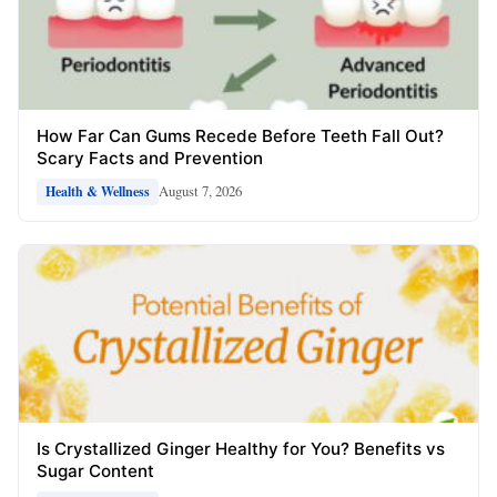
How Far Can Gums Recede Before Teeth Fall Out?
Scary Facts and Prevention
August 7, 2026
Health & Wellness
Is Crystallized Ginger Healthy for You? Benefits vs
Sugar Content