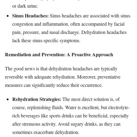
or dark urine.
Sinus Headaches:
Sinus headaches are associated with sinus
congestion and inflammation, often accompanied by facial
pain, pressure, and nasal discharge. Dehydration headaches
lack these sinus-specific symptoms.
Remediation and Prevention: A Proactive Approach
The good news is that dehydration headaches are typically
reversible with adequate rehydration. Moreover, preventative
measures can significantly reduce their occurrence.
Rehydration Strategies:
The most direct solution is, of
course, replenishing fluids. Water is excellent, but electrolyte-
rich beverages like sports drinks can be beneficial, especially
after strenuous activity. Avoid sugary drinks, as they can
sometimes exacerbate dehydration.