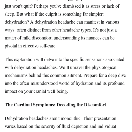
just won’t quit? Perhaps you’ve dismissed it as stress or lack of
sleep. But what if the culprit is something far simpler:
dehydration? A dehydration headache can manifest in various
ways, often distinct from other headache types. It’s not just a
matter of mild discomfort; understanding its nuances can be
pivotal in effective self-care.
This exploration will delve into the specific sensations associated
with dehydration headaches. We’ll unravel the physiological
mechanisms behind this common ailment. Prepare for a deep dive
into the often-misunderstood world of hydration and its profound
impact on your cranial well-being.
The Cardinal Symptoms: Decoding the Discomfort
Dehydration headaches aren’t monolithic. Their presentation
varies based on the severity of fluid depletion and individual