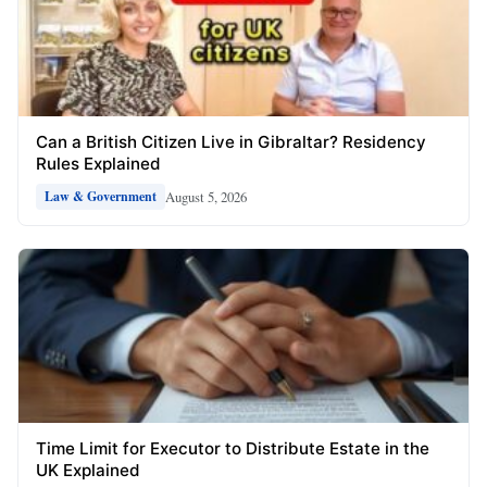
Can a British Citizen Live in Gibraltar? Residency
Rules Explained
August 5, 2026
Law & Government
Time Limit for Executor to Distribute Estate in the
UK Explained