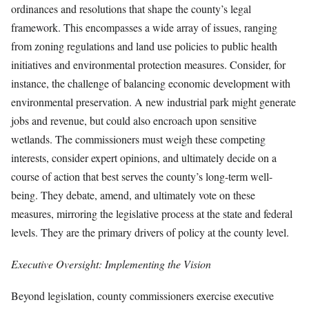
ordinances and resolutions that shape the county’s legal
framework. This encompasses a wide array of issues, ranging
from zoning regulations and land use policies to public health
initiatives and environmental protection measures. Consider, for
instance, the challenge of balancing economic development with
environmental preservation. A new industrial park might generate
jobs and revenue, but could also encroach upon sensitive
wetlands. The commissioners must weigh these competing
interests, consider expert opinions, and ultimately decide on a
course of action that best serves the county’s long-term well-
being. They debate, amend, and ultimately vote on these
measures, mirroring the legislative process at the state and federal
levels. They are the primary drivers of policy at the county level.
Executive Oversight: Implementing the Vision
Beyond legislation, county commissioners exercise executive