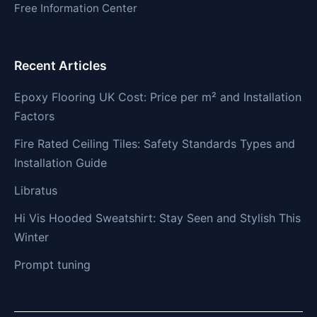
Free Information Center
Recent Articles
Epoxy Flooring UK Cost: Price per m² and Installation
Factors
Fire Rated Ceiling Tiles: Safety Standards Types and
Installation Guide
Libratus
Hi Vis Hooded Sweatshirt: Stay Seen and Stylish This
Winter
Prompt tuning