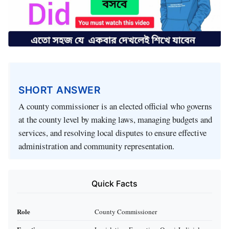
SHORT ANSWER
A county commissioner is an elected official who governs
at the county level by making laws, managing budgets and
services, and resolving local disputes to ensure effective
administration and community representation.
Quick Facts
Role
County Commissioner