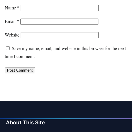
Name
*
Email
*
Website
Save my name, email, and website in this browser for the next
time I comment.
About This Site