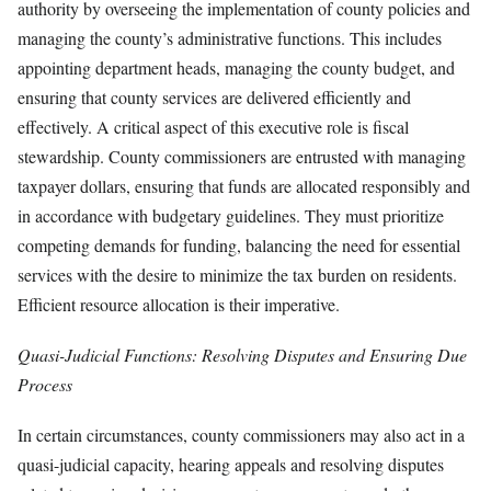
authority by overseeing the implementation of county policies and
managing the county’s administrative functions. This includes
appointing department heads, managing the county budget, and
ensuring that county services are delivered efficiently and
effectively. A critical aspect of this executive role is fiscal
stewardship. County commissioners are entrusted with managing
taxpayer dollars, ensuring that funds are allocated responsibly and
in accordance with budgetary guidelines. They must prioritize
competing demands for funding, balancing the need for essential
services with the desire to minimize the tax burden on residents.
Efficient resource allocation is their imperative.
Quasi-Judicial Functions: Resolving Disputes and Ensuring Due
Process
In certain circumstances, county commissioners may also act in a
quasi-judicial capacity, hearing appeals and resolving disputes