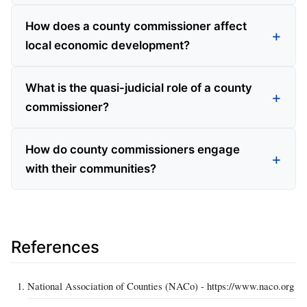
How does a county commissioner affect
local economic development?
What is the quasi-judicial role of a county
commissioner?
How do county commissioners engage
with their communities?
References
National Association of Counties (NACo) - https://www.naco.org