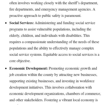
often involves working closely with the sheriff’s department,
fire departments, and emergency management agencies. A
proactive approach to public safety is paramount.
Social Services:
Administering and funding social service
programs to assist vulnerable populations, including the
elderly, children, and individuals with disabilities. This
requires a compassionate understanding of the needs of these
populations and the ability to effectively manage complex
social service systems. Equitable access to social services is a
core objective.
Economic Development:
Promoting economic growth and
job creation within the county by attracting new businesses,
supporting existing businesses, and investing in workforce
development initiatives. This involves collaboration with
economic development organizations, chambers of commerce,
and other stakeholders. Fostering a vibrant local economy is