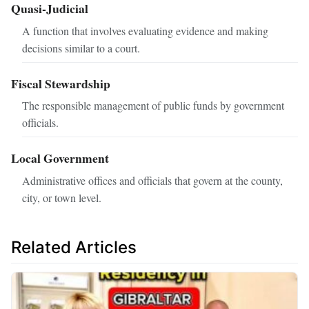
Quasi-Judicial
A function that involves evaluating evidence and making
decisions similar to a court.
Fiscal Stewardship
The responsible management of public funds by government
officials.
Local Government
Administrative offices and officials that govern at the county,
city, or town level.
Related Articles