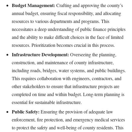
Budget Management:
Crafting and approving the county’s
annual budget, ensuring fiscal responsibility, and allocating
resources to various departments and programs. This
necessitates a deep understanding of public finance principles
and the ability to make difficult choices in the face of limited
resources. Prioritization becomes crucial in this process.
Infrastructure Development:
Overseeing the planning,
construction, and maintenance of county infrastructure,
including roads, bridges, water systems, and public buildings.
This requires collaboration with engineers, contractors, and
other stakeholders to ensure that infrastructure projects are
completed on time and within budget. Long-term planning is
essential for sustainable infrastructure.
Public Safety:
Ensuring the provision of adequate law
enforcement, fire protection, and emergency medical services
to protect the safety and well-being of county residents. This