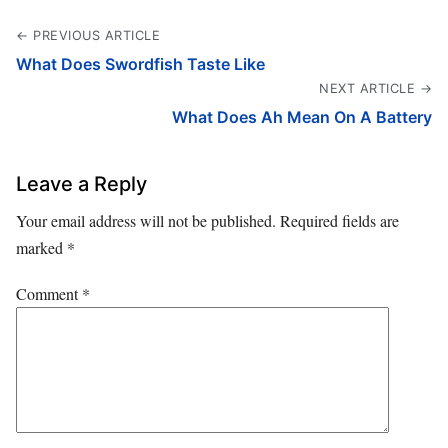
← PREVIOUS ARTICLE
What Does Swordfish Taste Like
NEXT ARTICLE →
What Does Ah Mean On A Battery
Leave a Reply
Your email address will not be published.
Required fields are
marked
*
Comment
*