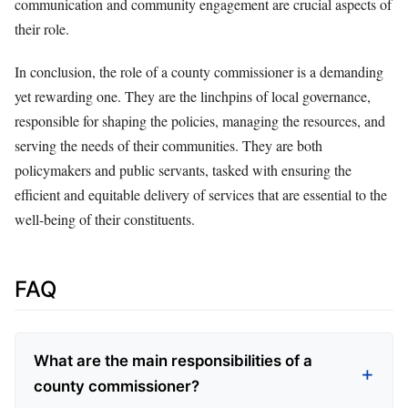
communication and community engagement are crucial aspects of
their role.
In conclusion, the role of a county commissioner is a demanding
yet rewarding one. They are the linchpins of local governance,
responsible for shaping the policies, managing the resources, and
serving the needs of their communities. They are both
policymakers and public servants, tasked with ensuring the
efficient and equitable delivery of services that are essential to the
well-being of their constituents.
FAQ
What are the main responsibilities of a
county commissioner?