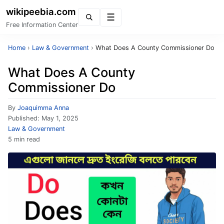
wikipeebia.com
Menu
Free Information Center
Home
›
Law & Government
›
What Does A County Commissioner Do
What Does A County
Commissioner Do
By
Joaquimma Anna
Published:
May 1, 2025
Law & Government
5 min read