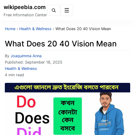
wikipeebia.com
Menu
Free Information Center
Home
›
Health & Wellness
›
What Does 20 40 Vision Mean
What Does 20 40 Vision Mean
By
Joaquimma Anna
Published:
September 18, 2025
Health & Wellness
4 min read