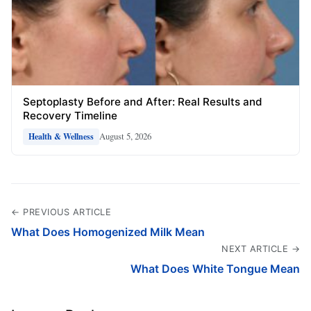
Septoplasty Before and After: Real Results and
Recovery Timeline
August 5, 2026
Health & Wellness
← PREVIOUS ARTICLE
What Does Homogenized Milk Mean
NEXT ARTICLE →
What Does White Tongue Mean