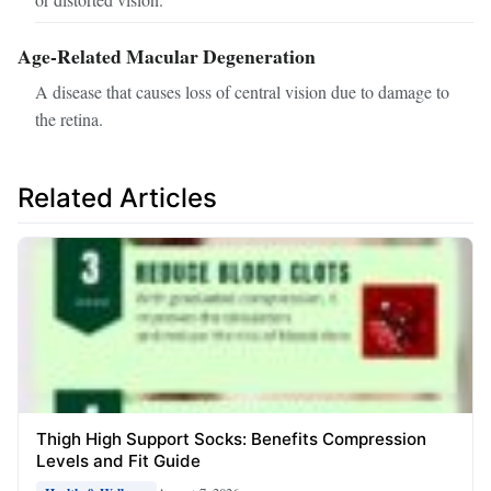
Age-Related Macular Degeneration
A disease that causes loss of central vision due to damage to
the retina.
Related Articles
Thigh High Support Socks: Benefits Compression
Levels and Fit Guide