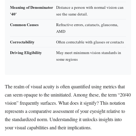
Meaning of Denominator
Distance a person with normal vision can
'40'
see the same detail.
Common Causes
Refractive errors, cataracts, glaucoma,
AMD
Correctability
Often correctable with glasses or contacts
Driving Eligibility
May meet minimum vision standards in
some regions
The realm of visual acuity is often quantified using metrics that
can seem opaque to the uninitiated. Among these, the term “20/40
vision” frequently surfaces. What does it signify? This notation
represents a comparative assessment of your eyesight relative to
the standardized norm. Understanding it unlocks insights into
your visual capabilities and their implications.