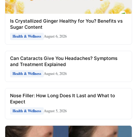
Is Crystallized Ginger Healthy for You? Benefits vs
Sugar Content
August 6, 2026
Health & Wellness
Can Cataracts Give You Headaches? Symptoms
and Treatment Explained
August 6, 2026
Health & Wellness
Nose Filler: How Long Does It Last and What to
Expect
August 5, 2026
Health & Wellness