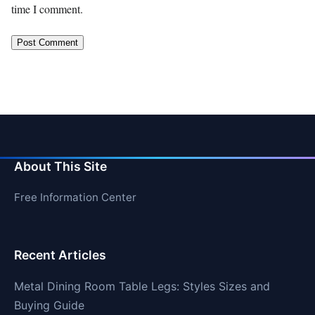
time I comment.
About This Site
Free Information Center
Recent Articles
Metal Dining Room Table Legs: Styles Sizes and
Buying Guide