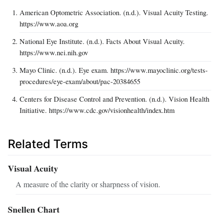
American Optometric Association. (n.d.). Visual Acuity Testing.
https://www.aoa.org
National Eye Institute. (n.d.). Facts About Visual Acuity.
https://www.nei.nih.gov
Mayo Clinic. (n.d.). Eye exam. https://www.mayoclinic.org/tests-
procedures/eye-exam/about/pac-20384655
Centers for Disease Control and Prevention. (n.d.). Vision Health
Initiative. https://www.cdc.gov/visionhealth/index.htm
Related Terms
Visual Acuity
A measure of the clarity or sharpness of vision.
Snellen Chart