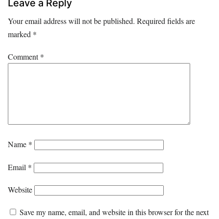
Leave a Reply
Your email address will not be published.
Required fields are
marked
*
Comment
*
Name
*
Email
*
Website
Save my name, email, and website in this browser for the next