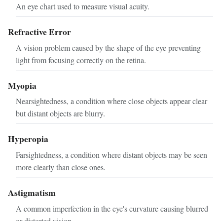
An eye chart used to measure visual acuity.
Refractive Error
A vision problem caused by the shape of the eye preventing
light from focusing correctly on the retina.
Myopia
Nearsightedness, a condition where close objects appear clear
but distant objects are blurry.
Hyperopia
Farsightedness, a condition where distant objects may be seen
more clearly than close ones.
Astigmatism
A common imperfection in the eye's curvature causing blurred
or distorted vision.