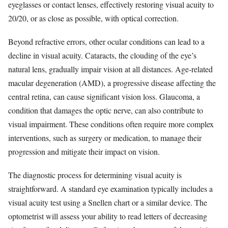
eyeglasses or contact lenses, effectively restoring visual acuity to
20/20, or as close as possible, with optical correction.
Beyond refractive errors, other ocular conditions can lead to a
decline in visual acuity. Cataracts, the clouding of the eye’s
natural lens, gradually impair vision at all distances. Age-related
macular degeneration (AMD), a progressive disease affecting the
central retina, can cause significant vision loss. Glaucoma, a
condition that damages the optic nerve, can also contribute to
visual impairment. These conditions often require more complex
interventions, such as surgery or medication, to manage their
progression and mitigate their impact on vision.
The diagnostic process for determining visual acuity is
straightforward. A standard eye examination typically includes a
visual acuity test using a Snellen chart or a similar device. The
optometrist will assess your ability to read letters of decreasing