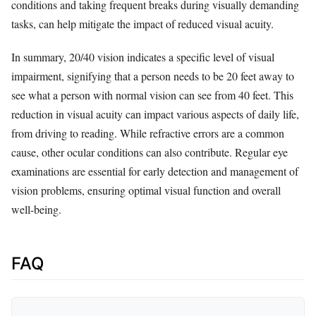
conditions and taking frequent breaks during visually demanding
tasks, can help mitigate the impact of reduced visual acuity.
In summary, 20/40 vision indicates a specific level of visual
impairment, signifying that a person needs to be 20 feet away to
see what a person with normal vision can see from 40 feet. This
reduction in visual acuity can impact various aspects of daily life,
from driving to reading. While refractive errors are a common
cause, other ocular conditions can also contribute. Regular eye
examinations are essential for early detection and management of
vision problems, ensuring optimal visual function and overall
well-being.
FAQ