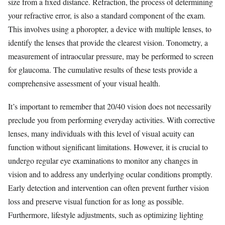
size from a fixed distance. Refraction, the process of determining
your refractive error, is also a standard component of the exam.
This involves using a phoropter, a device with multiple lenses, to
identify the lenses that provide the clearest vision. Tonometry, a
measurement of intraocular pressure, may be performed to screen
for glaucoma. The cumulative results of these tests provide a
comprehensive assessment of your visual health.
It’s important to remember that 20/40 vision does not necessarily
preclude you from performing everyday activities. With corrective
lenses, many individuals with this level of visual acuity can
function without significant limitations. However, it is crucial to
undergo regular eye examinations to monitor any changes in
vision and to address any underlying ocular conditions promptly.
Early detection and intervention can often prevent further vision
loss and preserve visual function for as long as possible.
Furthermore, lifestyle adjustments, such as optimizing lighting