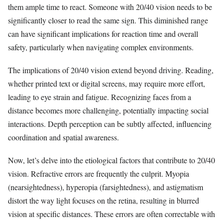
them ample time to react. Someone with 20/40 vision needs to be
significantly closer to read the same sign. This diminished range
can have significant implications for reaction time and overall
safety, particularly when navigating complex environments.
The implications of 20/40 vision extend beyond driving. Reading,
whether printed text or digital screens, may require more effort,
leading to eye strain and fatigue. Recognizing faces from a
distance becomes more challenging, potentially impacting social
interactions. Depth perception can be subtly affected, influencing
coordination and spatial awareness.
Now, let’s delve into the etiological factors that contribute to 20/40
vision. Refractive errors are frequently the culprit. Myopia
(nearsightedness), hyperopia (farsightedness), and astigmatism
distort the way light focuses on the retina, resulting in blurred
vision at specific distances. These errors are often correctable with