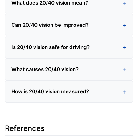
What does 20/40 vision mean?
Can 20/40 vision be improved?
Is 20/40 vision safe for driving?
What causes 20/40 vision?
How is 20/40 vision measured?
References