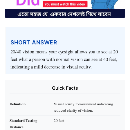
SHORT ANSWER
20/40 vision means your eyesight allows you to see at 20
feet what a person with normal vision can see at 40 feet,
indicating a mild decrease in visual acuity.
Quick Facts
Definition
Visual acuity measurement indicating
reduced clarity of vision.
Standard Testing
20 feet
Distance