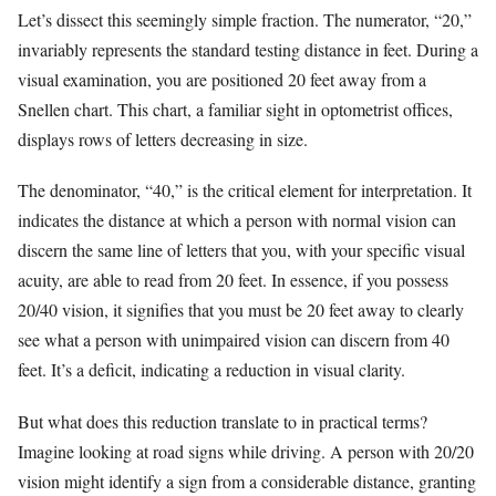
Let’s dissect this seemingly simple fraction. The numerator, “20,”
invariably represents the standard testing distance in feet. During a
visual examination, you are positioned 20 feet away from a
Snellen chart. This chart, a familiar sight in optometrist offices,
displays rows of letters decreasing in size.
The denominator, “40,” is the critical element for interpretation. It
indicates the distance at which a person with normal vision can
discern the same line of letters that you, with your specific visual
acuity, are able to read from 20 feet. In essence, if you possess
20/40 vision, it signifies that you must be 20 feet away to clearly
see what a person with unimpaired vision can discern from 40
feet. It’s a deficit, indicating a reduction in visual clarity.
But what does this reduction translate to in practical terms?
Imagine looking at road signs while driving. A person with 20/20
vision might identify a sign from a considerable distance, granting