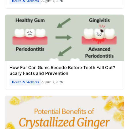
August 7, 2026
Health & Wellness
How Far Can Gums Recede Before Teeth Fall Out?
Scary Facts and Prevention
August 7, 2026
Health & Wellness