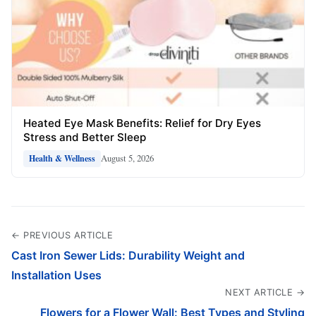
Heated Eye Mask Benefits: Relief for Dry Eyes
Stress and Better Sleep
August 5, 2026
Health & Wellness
← PREVIOUS ARTICLE
Cast Iron Sewer Lids: Durability Weight and
Installation Uses
NEXT ARTICLE →
Flowers for a Flower Wall: Best Types and Styling