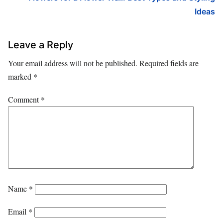
Ideas
Leave a Reply
Your email address will not be published.
Required fields are
marked
*
Comment
*
Name
*
Email
*