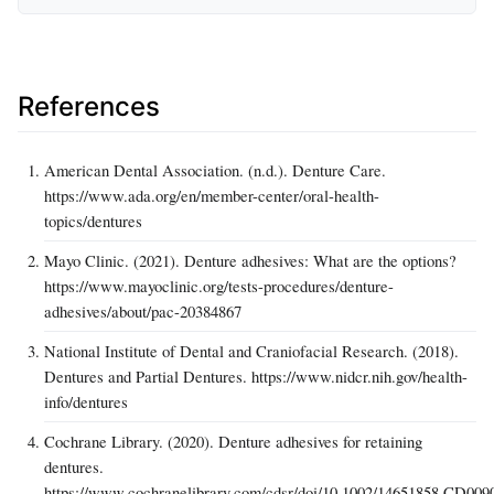
References
American Dental Association. (n.d.). Denture Care.
https://www.ada.org/en/member-center/oral-health-
topics/dentures
Mayo Clinic. (2021). Denture adhesives: What are the options?
https://www.mayoclinic.org/tests-procedures/denture-
adhesives/about/pac-20384867
National Institute of Dental and Craniofacial Research. (2018).
Dentures and Partial Dentures. https://www.nidcr.nih.gov/health-
info/dentures
Cochrane Library. (2020). Denture adhesives for retaining
dentures.
https://www.cochranelibrary.com/cdsr/doi/10.1002/14651858.CD0090