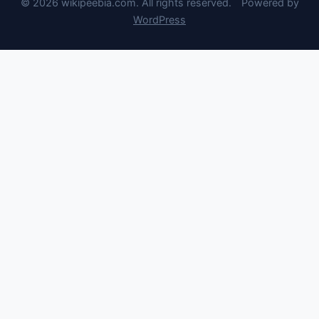
© 2026 wikipeebia.com. All rights reserved.
Powered by
WordPress