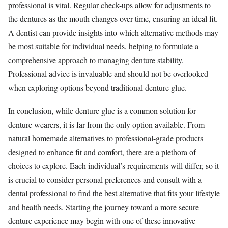
professional is vital. Regular check-ups allow for adjustments to
the dentures as the mouth changes over time, ensuring an ideal fit.
A dentist can provide insights into which alternative methods may
be most suitable for individual needs, helping to formulate a
comprehensive approach to managing denture stability.
Professional advice is invaluable and should not be overlooked
when exploring options beyond traditional denture glue.
In conclusion, while denture glue is a common solution for
denture wearers, it is far from the only option available. From
natural homemade alternatives to professional-grade products
designed to enhance fit and comfort, there are a plethora of
choices to explore. Each individual’s requirements will differ, so it
is crucial to consider personal preferences and consult with a
dental professional to find the best alternative that fits your lifestyle
and health needs. Starting the journey toward a more secure
denture experience may begin with one of these innovative