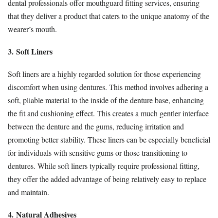
dental professionals offer mouthguard fitting services, ensuring
that they deliver a product that caters to the unique anatomy of the
wearer’s mouth.
3. Soft Liners
Soft liners are a highly regarded solution for those experiencing
discomfort when using dentures. This method involves adhering a
soft, pliable material to the inside of the denture base, enhancing
the fit and cushioning effect. This creates a much gentler interface
between the denture and the gums, reducing irritation and
promoting better stability. These liners can be especially beneficial
for individuals with sensitive gums or those transitioning to
dentures. While soft liners typically require professional fitting,
they offer the added advantage of being relatively easy to replace
and maintain.
4. Natural Adhesives