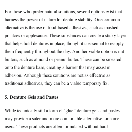
For those who prefer natural solutions, several options exist that
harness the power of nature for denture stability. One common
alternative is the use of food-based adhesives, such as mashed
potatoes or applesauce. These substances can create a sticky layer
that helps hold dentures in place, though it is essential to reapply
them frequently throughout the day. Another viable option is nut
butters, such as almond or peanut butter. These can be smeared
onto the denture base, creating a barrier that may assist in
adhesion. Although these solutions are not as effective as
traditional adhesives, they can be a viable temporary fix.
5. Denture Gels and Pastes
While technically still a form of ‘glue,’ denture gels and pastes
may provide a safer and more comfortable alternative for some
users. These products are often formulated without harsh