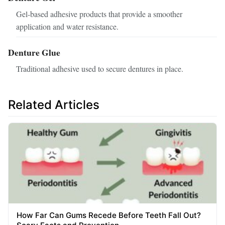
Gel-based adhesive products that provide a smoother
application and water resistance.
Denture Glue
Traditional adhesive used to secure dentures in place.
Related Articles
How Far Can Gums Recede Before Teeth Fall Out?