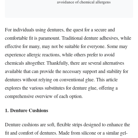
avoidance of chemical allergens
For individuals using dentures, the quest for a secure and
comfortable fit is paramount. Traditional denture adhesives, while
effective for many, may not be suitable for everyone. Some may
experience allergic reactions, while others prefer to avoid
chemicals altogether. Thankfully, there are several alternatives
available that can provide the necessary support and stability for
dentures without relying on conventional glue. This article
explores the various substitutes for denture glue, offering a
comprehensive overview of each option.
1. Denture Cushions
Denture cushions are soft, flexible strips designed to enhance the
fit and comfort of dentures. Made from silicone or a similar gel-