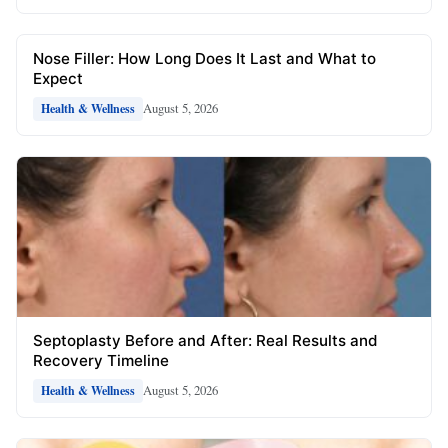
Nose Filler: How Long Does It Last and What to
Expect
August 5, 2026
Health & Wellness
Septoplasty Before and After: Real Results and
Recovery Timeline
August 5, 2026
Health & Wellness