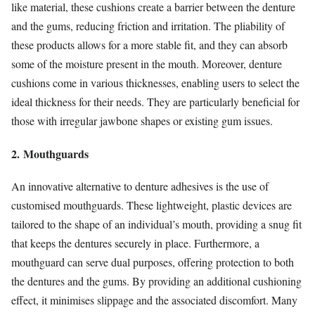
like material, these cushions create a barrier between the denture
and the gums, reducing friction and irritation. The pliability of
these products allows for a more stable fit, and they can absorb
some of the moisture present in the mouth. Moreover, denture
cushions come in various thicknesses, enabling users to select the
ideal thickness for their needs. They are particularly beneficial for
those with irregular jawbone shapes or existing gum issues.
2. Mouthguards
An innovative alternative to denture adhesives is the use of
customised mouthguards. These lightweight, plastic devices are
tailored to the shape of an individual’s mouth, providing a snug fit
that keeps the dentures securely in place. Furthermore, a
mouthguard can serve dual purposes, offering protection to both
the dentures and the gums. By providing an additional cushioning
effect, it minimises slippage and the associated discomfort. Many