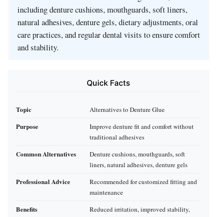
including denture cushions, mouthguards, soft liners,
natural adhesives, denture gels, dietary adjustments, oral
care practices, and regular dental visits to ensure comfort
and stability.
Quick Facts
Topic
Alternatives to Denture Glue
Purpose
Improve denture fit and comfort without
traditional adhesives
Common Alternatives
Denture cushions, mouthguards, soft
liners, natural adhesives, denture gels
Professional Advice
Recommended for customized fitting and
maintenance
Benefits
Reduced irritation, improved stability,