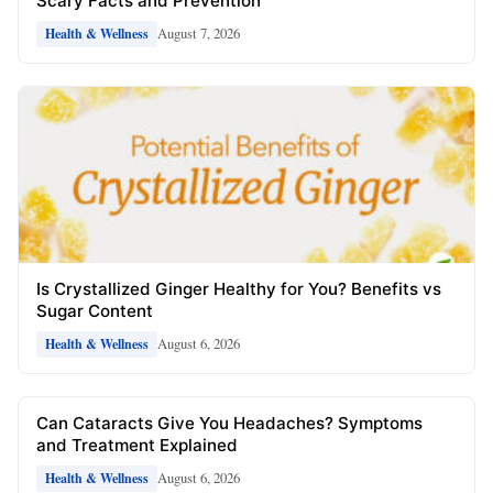
Scary Facts and Prevention
August 7, 2026
Health & Wellness
Is Crystallized Ginger Healthy for You? Benefits vs
Sugar Content
August 6, 2026
Health & Wellness
Can Cataracts Give You Headaches? Symptoms
and Treatment Explained
August 6, 2026
Health & Wellness