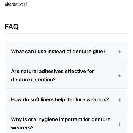
alternatives!
FAQ
What can I use instead of denture glue?
Are natural adhesives effective for
denture retention?
How do soft liners help denture wearers?
Why is oral hygiene important for denture
wearers?