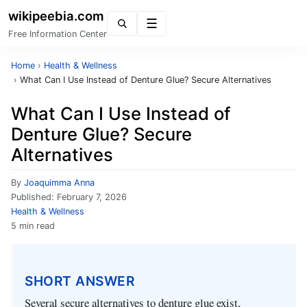
wikipeebia.com
Menu
Free Information Center
Home
›
Health & Wellness
›
What Can I Use Instead of Denture Glue? Secure Alternatives
What Can I Use Instead of
Denture Glue? Secure
Alternatives
By
Joaquimma Anna
Published:
February 7, 2026
Health & Wellness
5 min read
SHORT ANSWER
Several secure alternatives to denture glue exist,