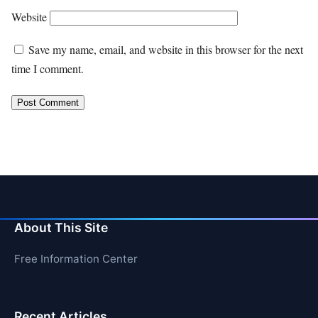
Website
Save my name, email, and website in this browser for the next
time I comment.
About This Site
Free Information Center
Recent Articles