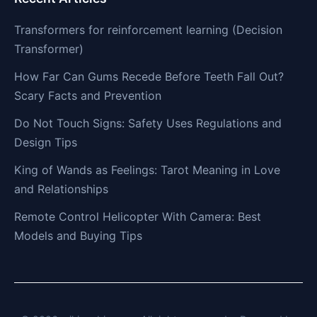
Transformers for reinforcement learning (Decision
Transformer)
How Far Can Gums Recede Before Teeth Fall Out?
Scary Facts and Prevention
Do Not Touch Signs: Safety Uses Regulations and
Design Tips
King of Wands as Feelings: Tarot Meaning in Love
and Relationships
Remote Control Helicopter With Camera: Best
Models and Buying Tips