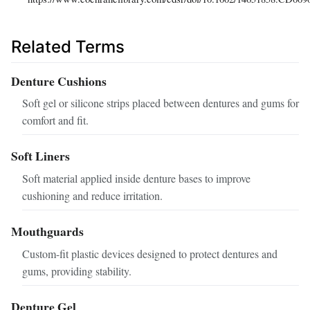
Related Terms
Denture Cushions
Soft gel or silicone strips placed between dentures and gums for
comfort and fit.
Soft Liners
Soft material applied inside denture bases to improve
cushioning and reduce irritation.
Mouthguards
Custom-fit plastic devices designed to protect dentures and
gums, providing stability.
Denture Gel