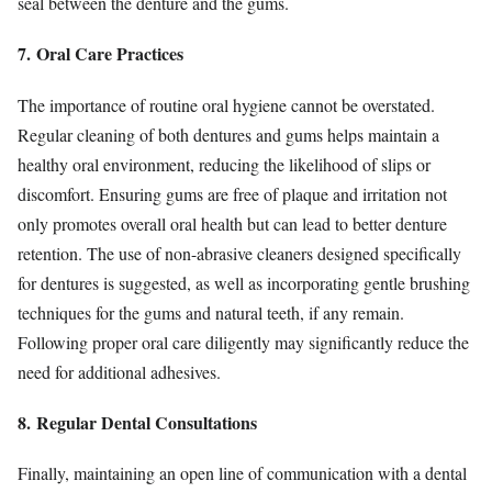
seal between the denture and the gums.
7. Oral Care Practices
The importance of routine oral hygiene cannot be overstated.
Regular cleaning of both dentures and gums helps maintain a
healthy oral environment, reducing the likelihood of slips or
discomfort. Ensuring gums are free of plaque and irritation not
only promotes overall oral health but can lead to better denture
retention. The use of non-abrasive cleaners designed specifically
for dentures is suggested, as well as incorporating gentle brushing
techniques for the gums and natural teeth, if any remain.
Following proper oral care diligently may significantly reduce the
need for additional adhesives.
8. Regular Dental Consultations
Finally, maintaining an open line of communication with a dental