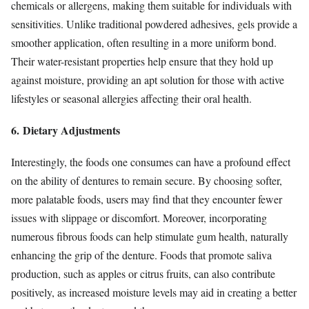
chemicals or allergens, making them suitable for individuals with
sensitivities. Unlike traditional powdered adhesives, gels provide a
smoother application, often resulting in a more uniform bond.
Their water-resistant properties help ensure that they hold up
against moisture, providing an apt solution for those with active
lifestyles or seasonal allergies affecting their oral health.
6. Dietary Adjustments
Interestingly, the foods one consumes can have a profound effect
on the ability of dentures to remain secure. By choosing softer,
more palatable foods, users may find that they encounter fewer
issues with slippage or discomfort. Moreover, incorporating
numerous fibrous foods can help stimulate gum health, naturally
enhancing the grip of the denture. Foods that promote saliva
production, such as apples or citrus fruits, can also contribute
positively, as increased moisture levels may aid in creating a better