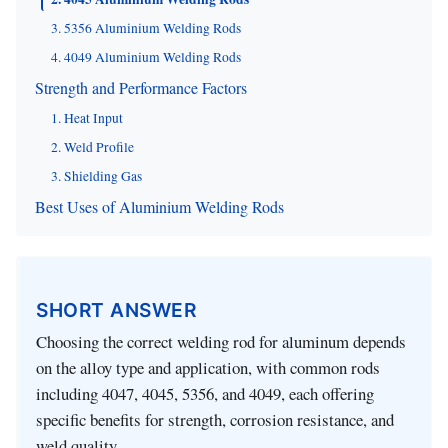
3. 5356 Aluminium Welding Rods
4. 4049 Aluminium Welding Rods
Strength and Performance Factors
1. Heat Input
2. Weld Profile
3. Shielding Gas
Best Uses of Aluminium Welding Rods
SHORT ANSWER
Choosing the correct welding rod for aluminum depends
on the alloy type and application, with common rods
including 4047, 4045, 5356, and 4049, each offering
specific benefits for strength, corrosion resistance, and
weld quality.