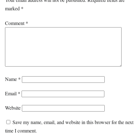
marked
*
Comment
*
Name
*
Email
*
Website
Save my name, email, and website in this browser for the next
time I comment.