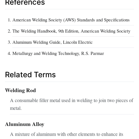
References
American Welding Society (AWS) Standards and Specifications
The Welding Handbook, 9th Edition, American Welding Society
Aluminum Welding Guide, Lincoln Electric
Metallurgy and Welding Technology, R.S. Parmar
Related Terms
Welding Rod
A consumable filler metal used in welding to join two pieces of
metal.
Aluminum Alloy
A mixture of aluminum with other elements to enhance its