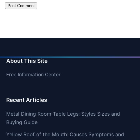
About This Site
Free Information Center
Recent Articles
Metal Dining Room Table Legs: Styles Sizes and
Buying Guide
Yellow Roof of the Mouth: Causes Symptoms and