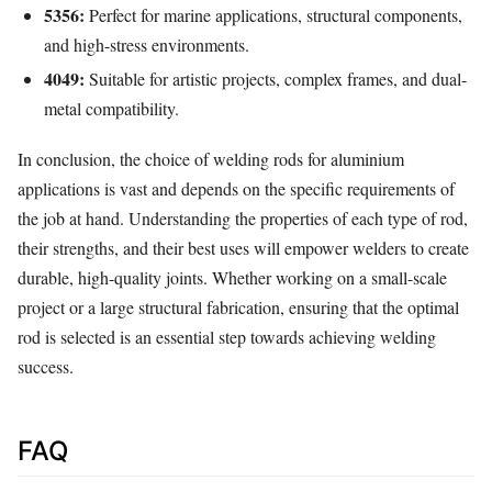
5356:
Perfect for marine applications, structural components,
and high-stress environments.
4049:
Suitable for artistic projects, complex frames, and dual-
metal compatibility.
In conclusion, the choice of welding rods for aluminium
applications is vast and depends on the specific requirements of
the job at hand. Understanding the properties of each type of rod,
their strengths, and their best uses will empower welders to create
durable, high-quality joints. Whether working on a small-scale
project or a large structural fabrication, ensuring that the optimal
rod is selected is an essential step towards achieving welding
success.
FAQ