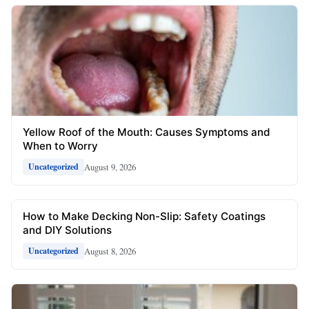
Yellow Roof of the Mouth: Causes Symptoms and
When to Worry
August 9, 2026
Uncategorized
How to Make Decking Non-Slip: Safety Coatings
and DIY Solutions
August 8, 2026
Uncategorized