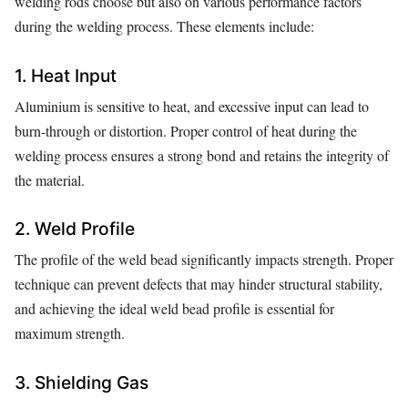
welding rods choose but also on various performance factors
during the welding process. These elements include:
1. Heat Input
Aluminium is sensitive to heat, and excessive input can lead to
burn-through or distortion. Proper control of heat during the
welding process ensures a strong bond and retains the integrity of
the material.
2. Weld Profile
The profile of the weld bead significantly impacts strength. Proper
technique can prevent defects that may hinder structural stability,
and achieving the ideal weld bead profile is essential for
maximum strength.
3. Shielding Gas