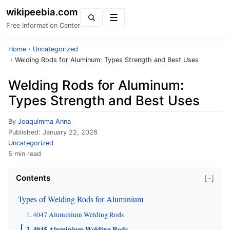
wikipeebia.com
Menu
Free Information Center
Home
›
Uncategorized
›
Welding Rods for Aluminum: Types Strength and Best Uses
Welding Rods for Aluminum:
Types Strength and Best Uses
By
Joaquimma Anna
Published:
January 22, 2026
Uncategorized
5 min read
Contents
[−]
Types of Welding Rods for Aluminium
1. 4047 Aluminium Welding Rods
2. 4045 Aluminium Welding Rods