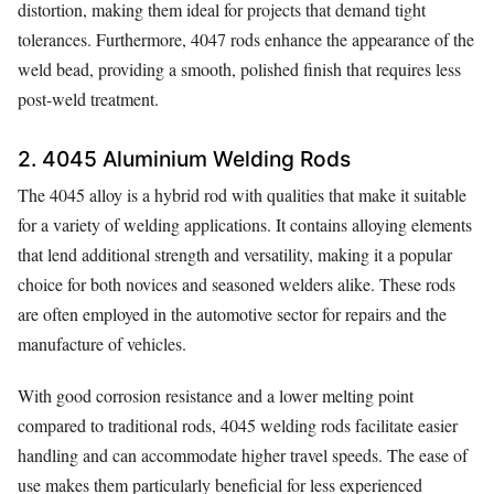
distortion, making them ideal for projects that demand tight
tolerances. Furthermore, 4047 rods enhance the appearance of the
weld bead, providing a smooth, polished finish that requires less
post-weld treatment.
2. 4045 Aluminium Welding Rods
The 4045 alloy is a hybrid rod with qualities that make it suitable
for a variety of welding applications. It contains alloying elements
that lend additional strength and versatility, making it a popular
choice for both novices and seasoned welders alike. These rods
are often employed in the automotive sector for repairs and the
manufacture of vehicles.
With good corrosion resistance and a lower melting point
compared to traditional rods, 4045 welding rods facilitate easier
handling and can accommodate higher travel speeds. The ease of
use makes them particularly beneficial for less experienced