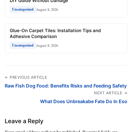
DIY Guide Without Damage
August 8, 2026
Uncategorized
Glue-On Carpet Tiles: Installation Tips and
Adhesive Comparison
August 8, 2026
Uncategorized
← PREVIOUS ARTICLE
Raw Fish Dog Food: Benefits Risks and Feeding Safety
NEXT ARTICLE →
What Does Unbreakabe Fate Do In Eso
Leave a Reply
Your email address will not be published.
Required fields are