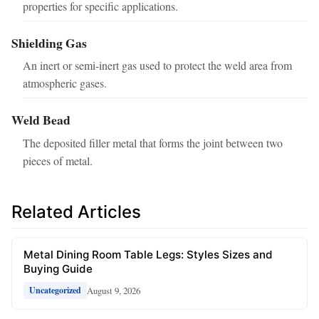
properties for specific applications.
Shielding Gas
An inert or semi-inert gas used to protect the weld area from
atmospheric gases.
Weld Bead
The deposited filler metal that forms the joint between two
pieces of metal.
Related Articles
Metal Dining Room Table Legs: Styles Sizes and
Buying Guide
August 9, 2026
Uncategorized