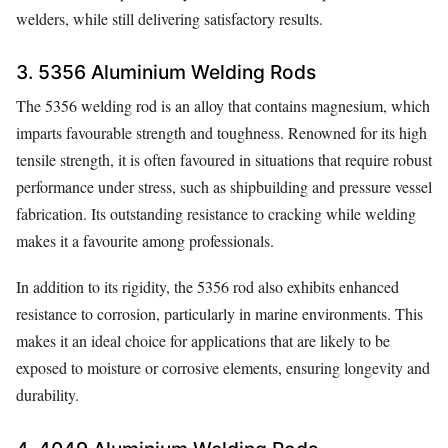
welders, while still delivering satisfactory results.
3. 5356 Aluminium Welding Rods
The 5356 welding rod is an alloy that contains magnesium, which
imparts favourable strength and toughness. Renowned for its high
tensile strength, it is often favoured in situations that require robust
performance under stress, such as shipbuilding and pressure vessel
fabrication. Its outstanding resistance to cracking while welding
makes it a favourite among professionals.
In addition to its rigidity, the 5356 rod also exhibits enhanced
resistance to corrosion, particularly in marine environments. This
makes it an ideal choice for applications that are likely to be
exposed to moisture or corrosive elements, ensuring longevity and
durability.