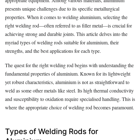
appropriate equipment. Among various materials, aluminium
presents unique challenges due to its specific metallurgical
properties. When it comes to welding aluminium, selecting the
right welding rod—often referred to as filler metal—is crucial for
achieving strong and durable joints. This article delves into the
myriad types of welding rods suitable for aluminium, their
strengths, and the best applications for each type.
The quest for the right welding rod begins with understanding the
fundamental properties of aluminium. Known for its lightweight
yet robust characteristics, aluminium is not as straightforward to
weld as some other metals like steel. Its high thermal conductivity
and susceptibility to oxidation require specialised handling. This is
where the appropriate choice of welding rod becomes paramount.
Types of Welding Rods for