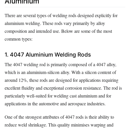
Aluminium
There are several types of welding rods designed explicitly for
aluminium welding. These rods vary primarily by alloy
composition and intended use. Below are some of the most
common types:
1. 4047 Aluminium Welding Rods
The 4047 welding rod is primarily composed of a 4047 alloy,
which is an aluminium-silicon alloy. With a silicon content of
around 12%, these rods are designed for applications requiring
excellent fluidity and exceptional corrosion resistance. The rod is
particularly well-suited for welding cast aluminium and for
applications in the automotive and aerospace industries.
One of the strongest attributes of 4047 rods is their ability to
reduce weld shrinkage. This quality minimises warping and