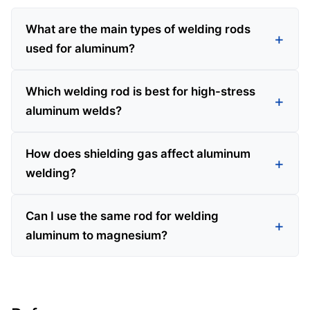
What are the main types of welding rods
used for aluminum?
Which welding rod is best for high-stress
aluminum welds?
How does shielding gas affect aluminum
welding?
Can I use the same rod for welding
aluminum to magnesium?