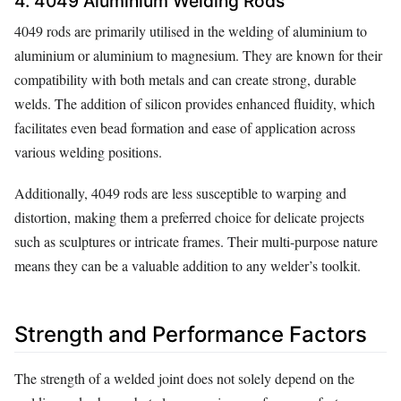
4. 4049 Aluminium Welding Rods
4049 rods are primarily utilised in the welding of aluminium to
aluminium or aluminium to magnesium. They are known for their
compatibility with both metals and can create strong, durable
welds. The addition of silicon provides enhanced fluidity, which
facilitates even bead formation and ease of application across
various welding positions.
Additionally, 4049 rods are less susceptible to warping and
distortion, making them a preferred choice for delicate projects
such as sculptures or intricate frames. Their multi-purpose nature
means they can be a valuable addition to any welder’s toolkit.
Strength and Performance Factors
The strength of a welded joint does not solely depend on the