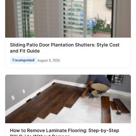
Sliding Patio Door Plantation Shutters: Style Cost
and Fit Guide
August 8, 2026
Uncategorized
How to Remove Laminate Flooring: Step-by-Step