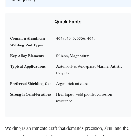
Quick Facts
Common Aluminum
4047, 4045, 5356, 4049
Welding Rod Types
Key Alloy Elements
Silicon, Magnesium
Typical Applications
Automotive, Aerospace, Marine, Artistic
Projects
Preferred Shielding Gas
Argon-rich mixture
Strength Considerations
Heat input, weld profile, corrosion
resistance
Welding is an intricate craft that demands precision, skill, and the