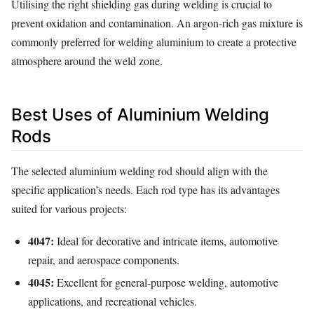
Utilising the right shielding gas during welding is crucial to
prevent oxidation and contamination. An argon-rich gas mixture is
commonly preferred for welding aluminium to create a protective
atmosphere around the weld zone.
Best Uses of Aluminium Welding
Rods
The selected aluminium welding rod should align with the
specific application’s needs. Each rod type has its advantages
suited for various projects:
4047:
Ideal for decorative and intricate items, automotive
repair, and aerospace components.
4045:
Excellent for general-purpose welding, automotive
applications, and recreational vehicles.