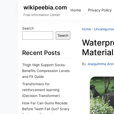
wikipeebia.com
Home
Privacy Policy
Free Information Center
Search
Home
›
Uncategoriz
Search
Waterpr
Material
Recent Posts
By
Joaquimma Ann
Thigh High Support Socks:
Benefits Compression Levels
and Fit Guide
Transformers for
reinforcement learning
(Decision Transformer)
How Far Can Gums Recede
Before Teeth Fall Out? Scary