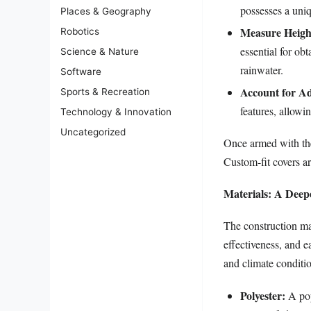
possesses a uniq
Places & Geography
Measure Heigh
Robotics
essential for ob
Science & Nature
rainwater.
Software
Account for Ad
Sports & Recreation
features, allowi
Technology & Innovation
Uncategorized
Once armed with the
Custom-fit covers ar
Materials: A Deep
The construction mate
effectiveness, and e
and climate conditi
Polyester:
A popu