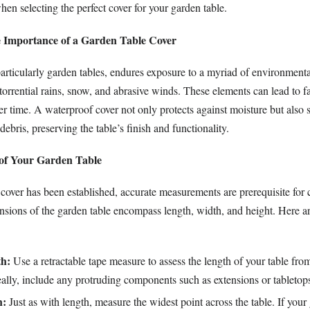
en selecting the perfect cover for your garden table.
 Importance of a Garden Table Cover
articularly garden tables, endures exposure to a myriad of environmental
 torrential rains, snow, and abrasive winds. These elements can lead to fa
er time. A waterproof cover not only protects against moisture but also s
 debris, preserving the table’s finish and functionality.
 of Your Garden Table
 cover has been established, accurate measurements are prerequisite for
nsions of the garden table encompass length, width, and height. Here ar
h:
Use a retractable tape measure to assess the length of your table fro
eally, include any protruding components such as extensions or tabletop
h:
Just as with length, measure the widest point across the table. If your