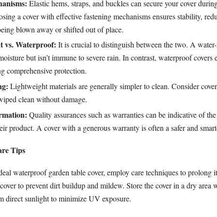
hanisms:
Elastic hems, straps, and buckles can secure your cover duri
sing a cover with effective fastening mechanisms ensures stability, red
 being blown away or shifted out of place.
t vs. Waterproof:
It is crucial to distinguish between the two. A water-
moisture but isn’t immune to severe rain. In contrast, waterproof covers
ing comprehensive protection.
ng:
Lightweight materials are generally simpler to clean. Consider cover
wiped clean without damage.
rmation:
Quality assurances such as warranties can be indicative of th
eir product. A cover with a generous warranty is often a safer and smart
are Tips
ideal waterproof garden table cover, employ care techniques to prolong it
cover to prevent dirt buildup and mildew. Store the cover in a dry area 
m direct sunlight to minimize UV exposure.