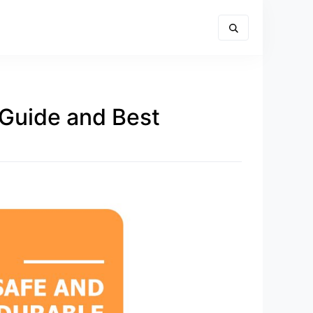
 Guide and Best