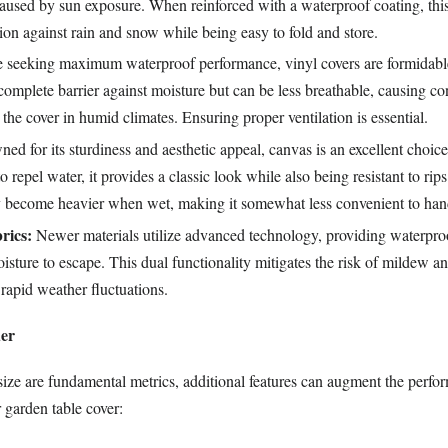
aused by sun exposure. When reinforced with a waterproof coating, this 
tion against rain and snow while being easy to fold and store.
 seeking maximum waterproof performance, vinyl covers are formidabl
omplete barrier against moisture but can be less breathable, causing c
the cover in humid climates. Ensuring proper ventilation is essential.
d for its sturdiness and aesthetic appeal, canvas is an excellent choice
o repel water, it provides a classic look while also being resistant to rips
 become heavier when wet, making it somewhat less convenient to han
rics:
Newer materials utilize advanced technology, providing waterpro
isture to escape. This dual functionality mitigates the risk of mildew an
 rapid weather fluctuations.
der
size are fundamental metrics, additional features can augment the perf
 garden table cover: