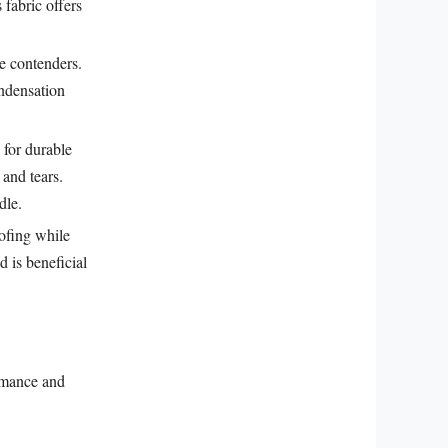
fabric offers
e contenders.
ondensation
 for durable
 and tears.
dle.
ofing while
d is beneficial
ormance and