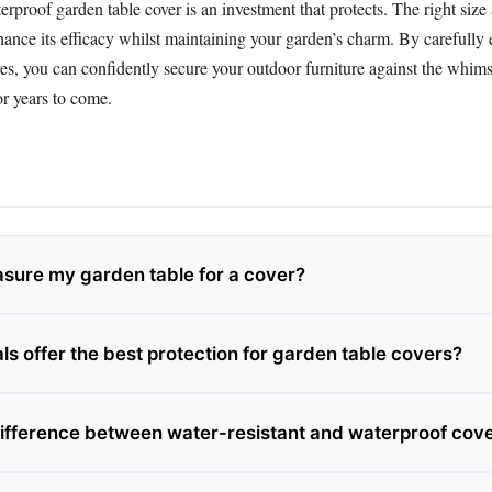
erproof garden table cover is an investment that protects. The right size
hance its efficacy whilst maintaining your garden’s charm. By carefully 
res, you can confidently secure your outdoor furniture against the whim
or years to come.
sure my garden table for a cover?
ls offer the best protection for garden table covers?
difference between water-resistant and waterproof cov