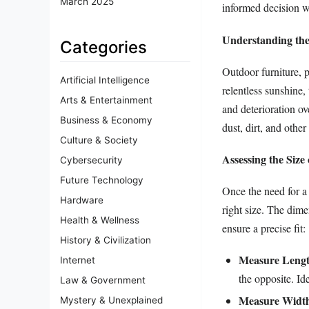
March 2025
informed decision wh
Understanding the
Categories
Outdoor furniture, p
Artificial Intelligence
relentless sunshine,
Arts & Entertainment
and deterioration ov
Business & Economy
dust, dirt, and other
Culture & Society
Assessing the Size
Cybersecurity
Future Technology
Once the need for a
Hardware
right size. The dime
Health & Wellness
ensure a precise fit:
History & Civilization
Measure Lengt
Internet
the opposite. Id
Law & Government
Measure Widt
Mystery & Unexplained