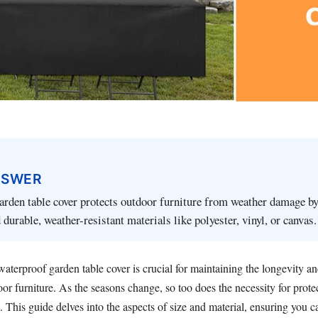
NSWER
rden table cover protects outdoor furniture from weather damage by
 durable, weather-resistant materials like polyester, vinyl, or canvas.
aterproof garden table cover is crucial for maintaining the longevity an
or furniture. As the seasons change, so too does the necessity for prot
. This guide delves into the aspects of size and material, ensuring you 