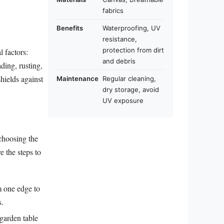
fabrics
Benefits
Waterproofing, UV
resistance,
protection from dirt
 factors:
and debris
ding, rusting,
hields against
Maintenance
Regular cleaning,
dry storage, avoid
UV exposure
 choosing the
e the steps to
m one edge to
s.
 garden table