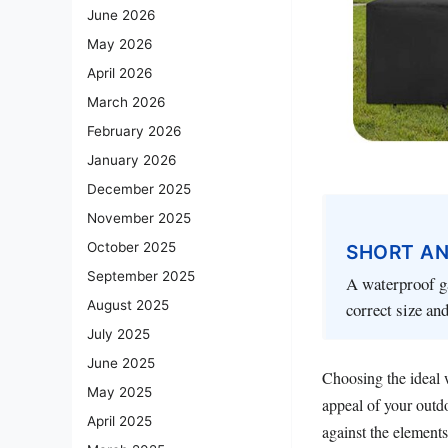
June 2026
May 2026
April 2026
March 2026
February 2026
January 2026
December 2025
November 2025
October 2025
SHORT A
September 2025
A waterproof ga
August 2025
correct size and
July 2025
June 2025
Choosing the ideal w
May 2025
appeal of your outdo
April 2025
against the elements