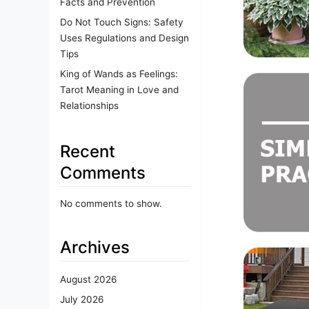
Facts and Prevention
Do Not Touch Signs: Safety
Uses Regulations and Design
Tips
King of Wands as Feelings:
Tarot Meaning in Love and
Relationships
Recent
Comments
No comments to show.
Archives
August 2026
July 2026