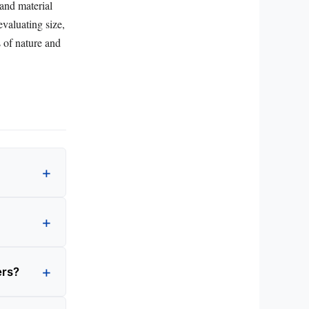
 and material
evaluating size,
s of nature and
ers?