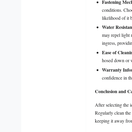
Fastening Mec
conditions. Choo
likelihood of it
Water Resistan
may repel light 
ingress, provid
Ease of Cleani
hosed down or 
Warranty Info
confidence in th
Conclusion and C
After selecting the 
Regularly clean the 
keeping it away fro