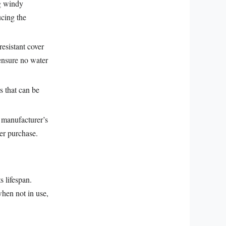
ng windy
ucing the
resistant cover
 ensure no water
s that can be
e manufacturer’s
er purchase.
s lifespan.
when not in use,