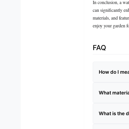
In conclusion, a wat
can significantly en
materials, and featu
enjoy your garden f
FAQ
How do I mea
What materia
What is the 