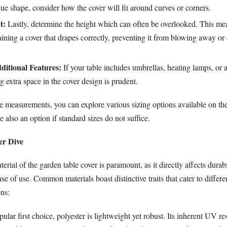
ue shape, consider how the cover will fit around curves or corners.
t:
Lastly, determine the height which can often be overlooked. This me
taining a cover that drapes correctly, preventing it from blowing away or 
ditional Features:
If your table includes umbrellas, heating lamps, or 
ng extra space in the cover design is prudent.
 measurements, you can explore various sizing options available on th
e also an option if standard sizes do not suffice.
er Dive
rial of the garden table cover is paramount, as it directly affects durabi
ase of use. Common materials boast distinctive traits that cater to differe
ons:
lar first choice, polyester is lightweight yet robust. Its inherent UV re