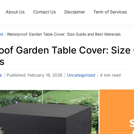
About Us
Contact Us
Disclaimer
Term of Services
ed
›
Waterproof Garden Table Cover: Size Guide and Best Materials
oof Garden Table Cover: Size
s
a
|
Published:
February 16, 2026
|
Uncategorized
|
4 min read