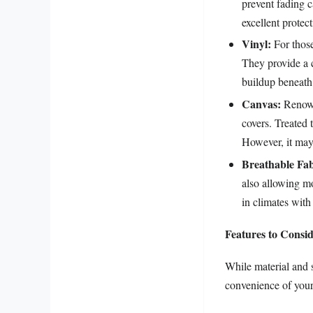
prevent fading c
excellent protec
Vinyl:
For those
They provide a c
buildup beneath 
Canvas:
Renowne
covers. Treated t
However, it may
Breathable Fab
also allowing mo
in climates with
Features to Consi
While material and 
convenience of your