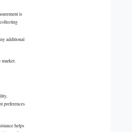
asurement is
collecting
any additional
e market.
lity,
nt preferences
sistance helps