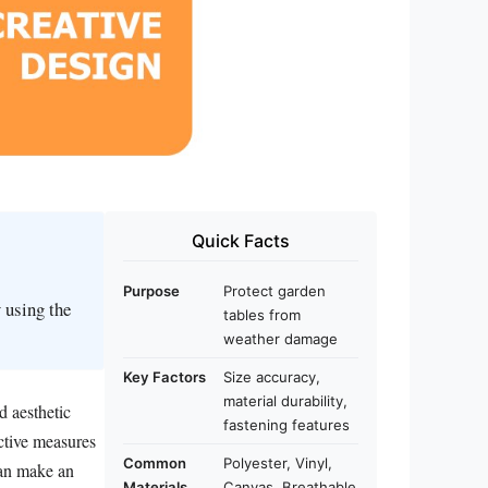
Quick Facts
Purpose
Protect garden
 using the
tables from
weather damage
Key Factors
Size accuracy,
material durability,
d aesthetic
fastening features
ective measures
Common
Polyester, Vinyl,
can make an
Materials
Canvas, Breathable