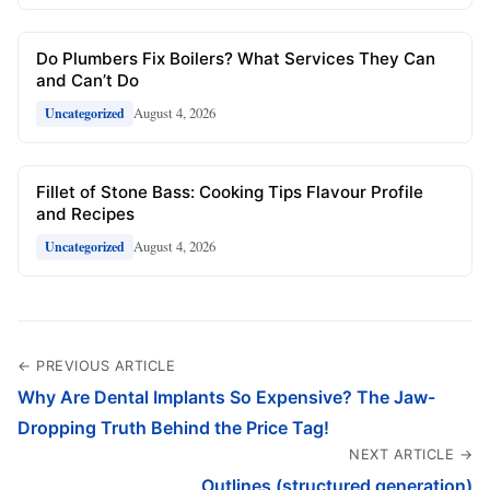
Do Plumbers Fix Boilers? What Services They Can
and Can’t Do
August 4, 2026
Uncategorized
Fillet of Stone Bass: Cooking Tips Flavour Profile
and Recipes
August 4, 2026
Uncategorized
← PREVIOUS ARTICLE
Why Are Dental Implants So Expensive? The Jaw-
Dropping Truth Behind the Price Tag!
NEXT ARTICLE →
Outlines (structured generation)