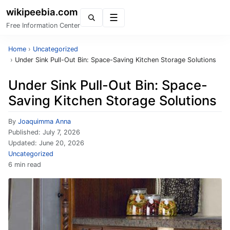
wikipeebia.com
Menu
Free Information Center
Home
›
Uncategorized
›
Under Sink Pull-Out Bin: Space-Saving Kitchen Storage Solutions
Under Sink Pull-Out Bin: Space-
Saving Kitchen Storage Solutions
By
Joaquimma Anna
Published:
July 7, 2026
Updated:
June 20, 2026
Uncategorized
6 min read