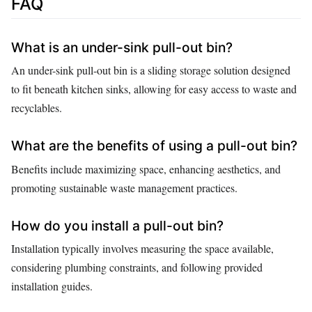
FAQ
What is an under-sink pull-out bin?
An under-sink pull-out bin is a sliding storage solution designed
to fit beneath kitchen sinks, allowing for easy access to waste and
recyclables.
What are the benefits of using a pull-out bin?
Benefits include maximizing space, enhancing aesthetics, and
promoting sustainable waste management practices.
How do you install a pull-out bin?
Installation typically involves measuring the space available,
considering plumbing constraints, and following provided
installation guides.