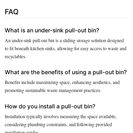
FAQ
What is an under-sink pull-out bin?
An under-sink pull-out bin is a sliding storage solution designed
to fit beneath kitchen sinks, allowing for easy access to waste and
recyclables.
What are the benefits of using a pull-out bin?
Benefits include maximizing space, enhancing aesthetics, and
promoting sustainable waste management practices.
How do you install a pull-out bin?
Installation typically involves measuring the space available,
considering plumbing constraints, and following provided
installation guides.