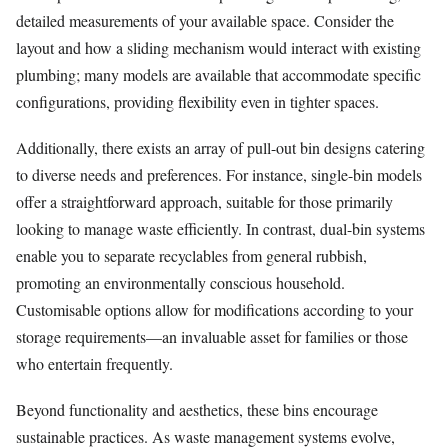
detailed measurements of your available space. Consider the
layout and how a sliding mechanism would interact with existing
plumbing; many models are available that accommodate specific
configurations, providing flexibility even in tighter spaces.
Additionally, there exists an array of pull-out bin designs catering
to diverse needs and preferences. For instance, single-bin models
offer a straightforward approach, suitable for those primarily
looking to manage waste efficiently. In contrast, dual-bin systems
enable you to separate recyclables from general rubbish,
promoting an environmentally conscious household.
Customisable options allow for modifications according to your
storage requirements—an invaluable asset for families or those
who entertain frequently.
Beyond functionality and aesthetics, these bins encourage
sustainable practices. As waste management systems evolve,