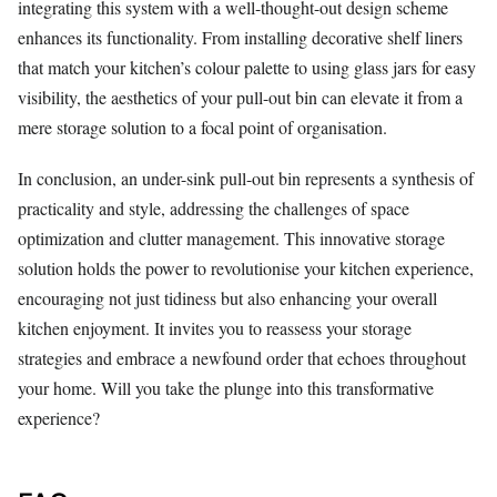
integrating this system with a well-thought-out design scheme
enhances its functionality. From installing decorative shelf liners
that match your kitchen’s colour palette to using glass jars for easy
visibility, the aesthetics of your pull-out bin can elevate it from a
mere storage solution to a focal point of organisation.
In conclusion, an under-sink pull-out bin represents a synthesis of
practicality and style, addressing the challenges of space
optimization and clutter management. This innovative storage
solution holds the power to revolutionise your kitchen experience,
encouraging not just tidiness but also enhancing your overall
kitchen enjoyment. It invites you to reassess your storage
strategies and embrace a newfound order that echoes throughout
your home. Will you take the plunge into this transformative
experience?