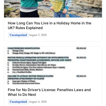
How Long Can You Live in a Holiday Home in the
UK? Rules Explained
August 5, 2026
Uncategorized
Fine for No Driver’s License: Penalties Laws and
What to Do Next
August 4, 2026
Uncategorized