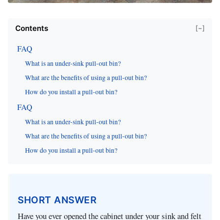
Contents
[−]
FAQ
What is an under-sink pull-out bin?
What are the benefits of using a pull-out bin?
How do you install a pull-out bin?
FAQ
What is an under-sink pull-out bin?
What are the benefits of using a pull-out bin?
How do you install a pull-out bin?
SHORT ANSWER
Have you ever opened the cabinet under your sink and felt