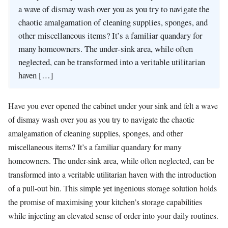
a wave of dismay wash over you as you try to navigate the
chaotic amalgamation of cleaning supplies, sponges, and
other miscellaneous items? It’s a familiar quandary for
many homeowners. The under-sink area, while often
neglected, can be transformed into a veritable utilitarian
haven […]
Have you ever opened the cabinet under your sink and felt a wave
of dismay wash over you as you try to navigate the chaotic
amalgamation of cleaning supplies, sponges, and other
miscellaneous items? It’s a familiar quandary for many
homeowners. The under-sink area, while often neglected, can be
transformed into a veritable utilitarian haven with the introduction
of a pull-out bin. This simple yet ingenious storage solution holds
the promise of maximising your kitchen’s storage capabilities
while injecting an elevated sense of order into your daily routines.