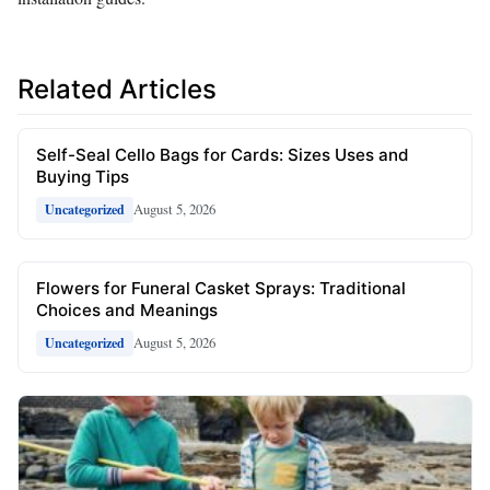
Related Articles
Self-Seal Cello Bags for Cards: Sizes Uses and
Buying Tips
August 5, 2026
Uncategorized
Flowers for Funeral Casket Sprays: Traditional
Choices and Meanings
August 5, 2026
Uncategorized