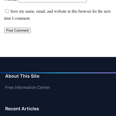
Save my name, email, and website in this browser for the next
time I comment.
About This Site
Free Information Center
Recent Articles