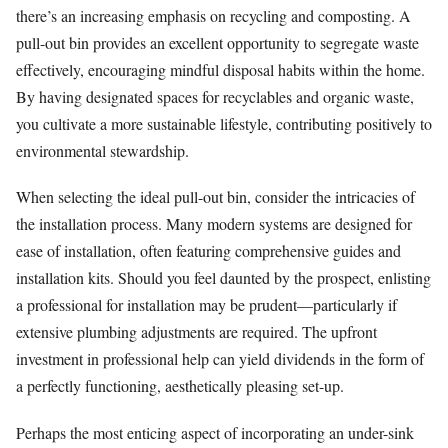
there’s an increasing emphasis on recycling and composting. A
pull-out bin provides an excellent opportunity to segregate waste
effectively, encouraging mindful disposal habits within the home.
By having designated spaces for recyclables and organic waste,
you cultivate a more sustainable lifestyle, contributing positively to
environmental stewardship.
When selecting the ideal pull-out bin, consider the intricacies of
the installation process. Many modern systems are designed for
ease of installation, often featuring comprehensive guides and
installation kits. Should you feel daunted by the prospect, enlisting
a professional for installation may be prudent—particularly if
extensive plumbing adjustments are required. The upfront
investment in professional help can yield dividends in the form of
a perfectly functioning, aesthetically pleasing set-up.
Perhaps the most enticing aspect of incorporating an under-sink