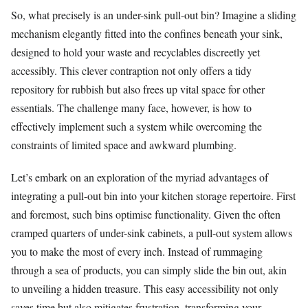
So, what precisely is an under-sink pull-out bin? Imagine a sliding
mechanism elegantly fitted into the confines beneath your sink,
designed to hold your waste and recyclables discreetly yet
accessibly. This clever contraption not only offers a tidy
repository for rubbish but also frees up vital space for other
essentials. The challenge many face, however, is how to
effectively implement such a system while overcoming the
constraints of limited space and awkward plumbing.
Let’s embark on an exploration of the myriad advantages of
integrating a pull-out bin into your kitchen storage repertoire. First
and foremost, such bins optimise functionality. Given the often
cramped quarters of under-sink cabinets, a pull-out system allows
you to make the most of every inch. Instead of rummaging
through a sea of products, you can simply slide the bin out, akin
to unveiling a hidden treasure. This easy accessibility not only
saves time but also mitigates frustration, transforming your