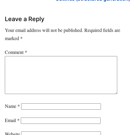
Leave a Reply
Your email address will not be published.
Required fields are
marked
*
Comment
*
Name
*
Email
*
Website