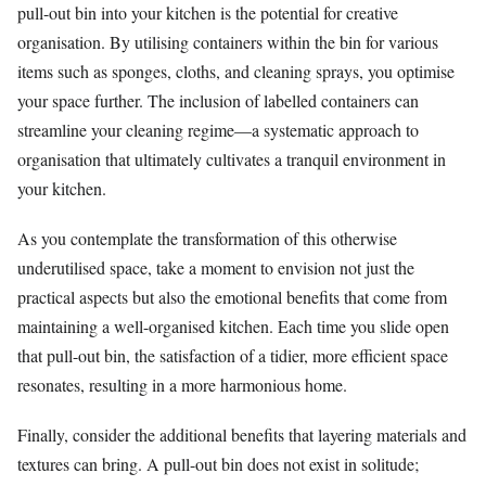
pull-out bin into your kitchen is the potential for creative
organisation. By utilising containers within the bin for various
items such as sponges, cloths, and cleaning sprays, you optimise
your space further. The inclusion of labelled containers can
streamline your cleaning regime—a systematic approach to
organisation that ultimately cultivates a tranquil environment in
your kitchen.
As you contemplate the transformation of this otherwise
underutilised space, take a moment to envision not just the
practical aspects but also the emotional benefits that come from
maintaining a well-organised kitchen. Each time you slide open
that pull-out bin, the satisfaction of a tidier, more efficient space
resonates, resulting in a more harmonious home.
Finally, consider the additional benefits that layering materials and
textures can bring. A pull-out bin does not exist in solitude;