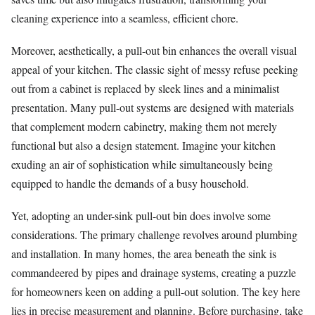
cleaning experience into a seamless, efficient chore.
Moreover, aesthetically, a pull-out bin enhances the overall visual
appeal of your kitchen. The classic sight of messy refuse peeking
out from a cabinet is replaced by sleek lines and a minimalist
presentation. Many pull-out systems are designed with materials
that complement modern cabinetry, making them not merely
functional but also a design statement. Imagine your kitchen
exuding an air of sophistication while simultaneously being
equipped to handle the demands of a busy household.
Yet, adopting an under-sink pull-out bin does involve some
considerations. The primary challenge revolves around plumbing
and installation. In many homes, the area beneath the sink is
commandeered by pipes and drainage systems, creating a puzzle
for homeowners keen on adding a pull-out solution. The key here
lies in precise measurement and planning. Before purchasing, take