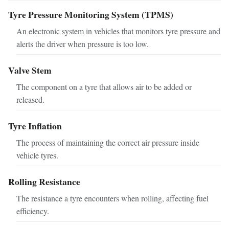
Tyre Pressure Monitoring System (TPMS)
An electronic system in vehicles that monitors tyre pressure and
alerts the driver when pressure is too low.
Valve Stem
The component on a tyre that allows air to be added or
released.
Tyre Inflation
The process of maintaining the correct air pressure inside
vehicle tyres.
Rolling Resistance
The resistance a tyre encounters when rolling, affecting fuel
efficiency.