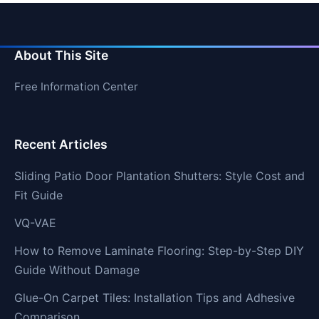
About This Site
Free Information Center
Recent Articles
Sliding Patio Door Plantation Shutters: Style Cost and
Fit Guide
VQ-VAE
How to Remove Laminate Flooring: Step-by-Step DIY
Guide Without Damage
Glue-On Carpet Tiles: Installation Tips and Adhesive
Comparison