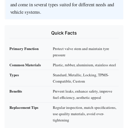
and come in several types suited for different needs and
vehicle systems.
Quick Facts
Primary Function
Protect valve stem and maintain tyre
pressure
Common Materials
Plastic, rubber, aluminium, stainless steel
Types
Standard, Metallic, Locking, TPMS-
Compatible, Custom
Benefits
Prevent leaks, enhance safety, improve
fuel efficiency, aesthetic appeal
Replacement Tips
Regular inspection, match specifications,
use quality materials, avoid over-
tightening