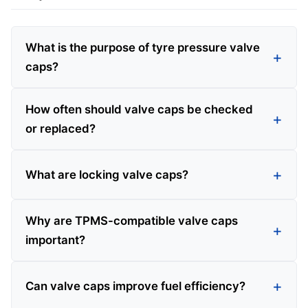
What is the purpose of tyre pressure valve
caps?
How often should valve caps be checked
or replaced?
What are locking valve caps?
Why are TPMS-compatible valve caps
important?
Can valve caps improve fuel efficiency?