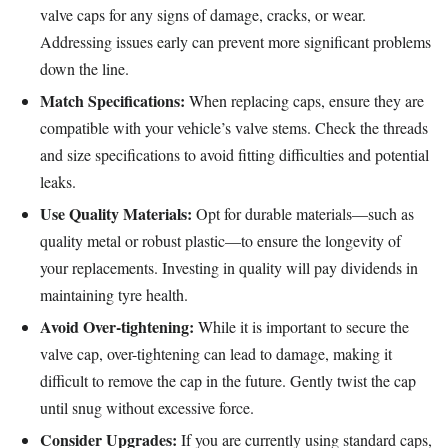
valve caps for any signs of damage, cracks, or wear.
Addressing issues early can prevent more significant problems
down the line.
Match Specifications:
When replacing caps, ensure they are
compatible with your vehicle’s valve stems. Check the threads
and size specifications to avoid fitting difficulties and potential
leaks.
Use Quality Materials:
Opt for durable materials—such as
quality metal or robust plastic—to ensure the longevity of
your replacements. Investing in quality will pay dividends in
maintaining tyre health.
Avoid Over-tightening:
While it is important to secure the
valve cap, over-tightening can lead to damage, making it
difficult to remove the cap in the future. Gently twist the cap
until snug without excessive force.
Consider Upgrades:
If you are currently using standard caps,