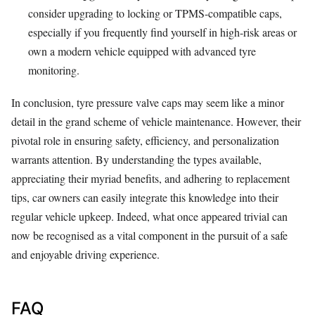
consider upgrading to locking or TPMS-compatible caps,
especially if you frequently find yourself in high-risk areas or
own a modern vehicle equipped with advanced tyre
monitoring.
In conclusion, tyre pressure valve caps may seem like a minor
detail in the grand scheme of vehicle maintenance. However, their
pivotal role in ensuring safety, efficiency, and personalization
warrants attention. By understanding the types available,
appreciating their myriad benefits, and adhering to replacement
tips, car owners can easily integrate this knowledge into their
regular vehicle upkeep. Indeed, what once appeared trivial can
now be recognised as a vital component in the pursuit of a safe
and enjoyable driving experience.
FAQ