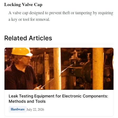
Locking Valve Cap
A valve cap designed to prevent theft or tampering by requiring
a key or tool for removal.
Related Articles
Leak Testing Equipment for Electronic Components:
Methods and Tools
July 22, 2026
Hardware