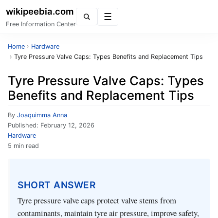
wikipeebia.com
Menu
Free Information Center
Home
›
Hardware
›
Tyre Pressure Valve Caps: Types Benefits and Replacement Tips
Tyre Pressure Valve Caps: Types
Benefits and Replacement Tips
By
Joaquimma Anna
Published:
February 12, 2026
Hardware
5 min read
SHORT ANSWER
Tyre pressure valve caps protect valve stems from
contaminants, maintain tyre air pressure, improve safety,