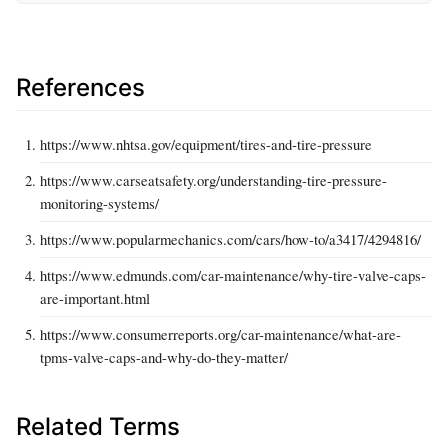
References
https://www.nhtsa.gov/equipment/tires-and-tire-pressure
https://www.carseatsafety.org/understanding-tire-pressure-
monitoring-systems/
https://www.popularmechanics.com/cars/how-to/a3417/4294816/
https://www.edmunds.com/car-maintenance/why-tire-valve-caps-
are-important.html
https://www.consumerreports.org/car-maintenance/what-are-
tpms-valve-caps-and-why-do-they-matter/
Related Terms