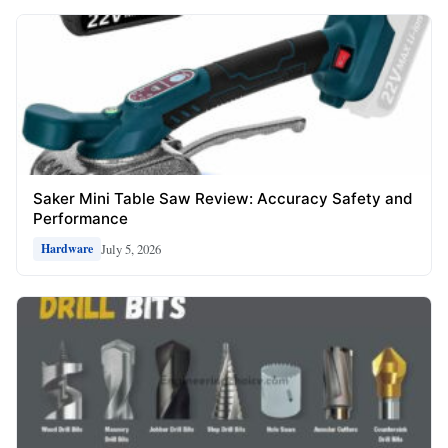
Saker Mini Table Saw Review: Accuracy Safety and
Performance
July 5, 2026
Hardware