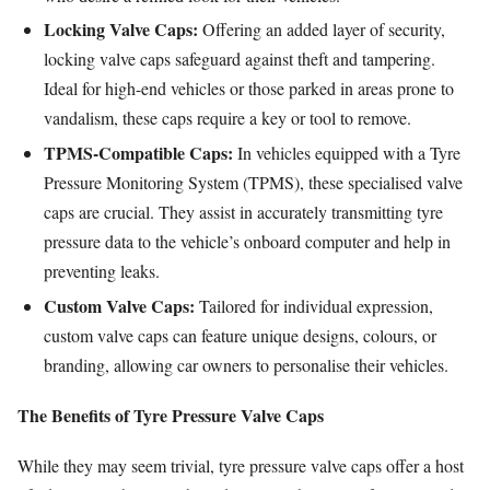
Locking Valve Caps:
Offering an added layer of security,
locking valve caps safeguard against theft and tampering.
Ideal for high-end vehicles or those parked in areas prone to
vandalism, these caps require a key or tool to remove.
TPMS-Compatible Caps:
In vehicles equipped with a Tyre
Pressure Monitoring System (TPMS), these specialised valve
caps are crucial. They assist in accurately transmitting tyre
pressure data to the vehicle’s onboard computer and help in
preventing leaks.
Custom Valve Caps:
Tailored for individual expression,
custom valve caps can feature unique designs, colours, or
branding, allowing car owners to personalise their vehicles.
The Benefits of Tyre Pressure Valve Caps
While they may seem trivial, tyre pressure valve caps offer a host