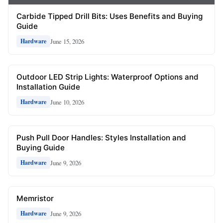
Carbide Tipped Drill Bits: Uses Benefits and Buying
Guide
June 15, 2026
Hardware
Outdoor LED Strip Lights: Waterproof Options and
Installation Guide
June 10, 2026
Hardware
Push Pull Door Handles: Styles Installation and
Buying Guide
June 9, 2026
Hardware
Memristor
June 9, 2026
Hardware