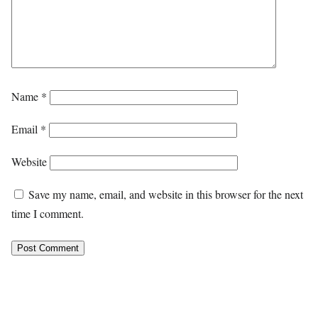
Name
*
Email
*
Website
Save my name, email, and website in this browser for the next
time I comment.