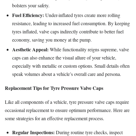
bolsters your safety.
Fuel Efficiency:
Under-inflated tyres create more rolling
resistance, leading to increased fuel consumption. By keeping
tyres inflated, valve caps indirectly contribute to better fuel
economy, saving you money at the pump.
Aesthetic Appeal:
While functionality reigns supreme, valve
caps can also enhance the visual allure of your vehicle,
especially with metallic or custom options. Small details often
speak volumes about a vehicle’s overall care and persona.
Replacement Tips for Tyre Pressure Valve Caps
Like all components of a vehicle, tyre pressure valve caps require
occasional replacement to ensure optimum performance. Here are
some strategies for an effective replacement process.
Regular Inspections:
During routine tyre checks, inspect