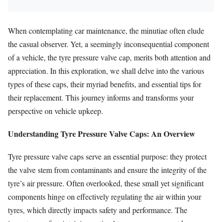
When contemplating car maintenance, the minutiae often elude
the casual observer. Yet, a seemingly inconsequential component
of a vehicle, the tyre pressure valve cap, merits both attention and
appreciation. In this exploration, we shall delve into the various
types of these caps, their myriad benefits, and essential tips for
their replacement. This journey informs and transforms your
perspective on vehicle upkeep.
Understanding Tyre Pressure Valve Caps: An Overview
Tyre pressure valve caps serve an essential purpose: they protect
the valve stem from contaminants and ensure the integrity of the
tyre’s air pressure. Often overlooked, these small yet significant
components hinge on effectively regulating the air within your
tyres, which directly impacts safety and performance. The