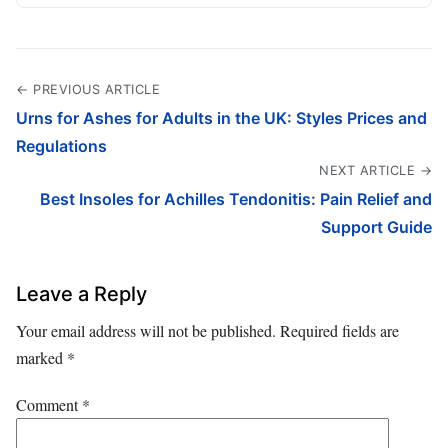
← PREVIOUS ARTICLE
Urns for Ashes for Adults in the UK: Styles Prices and
Regulations
NEXT ARTICLE →
Best Insoles for Achilles Tendonitis: Pain Relief and
Support Guide
Leave a Reply
Your email address will not be published.
Required fields are
marked
*
Comment
*