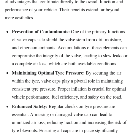
of advantages that contribute directly to the overall function and
performance of your vehicle. Their benefits extend far beyond
mere aesthetics.
Prevention of Contaminants:
One of the primary functions
of valve caps is to shield the valve stem from dirt, moisture,
and other contaminants. Accumulations of these elements can
compromise the integrity of the valve, leading to slow leaks or
a complete air loss, which are both avoidable conditions.
Maintaining Optimal Tyre Pressure:
By securing the air
within the tyre, valve caps play a pivotal role in maintaining
consistent tyre pressure. Proper inflation is crucial for optimal
vehicle performance, fuel efficiency, and safety on the road.
Enhanced Safety:
Regular checks on tyre pressure are
essential. A missing or damaged valve cap can lead to
unnoticed air loss, reducing traction and increasing the risk of
tyre blowouts. Ensuring all caps are in place significantly