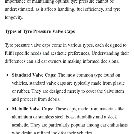
importance of maintaining optimal tyre pressure cannot be
underestimated, as it affects handling, fuel efficiency, and tyre
longevity.
Types of Tyre Pressure Valve Caps
Tyre pressure valve caps come in various types, each designed to
fulfil specific needs and aesthetic preferences. Understanding their
differences can aid car owners in making informed decisions.
Standard Valve Caps:
The most common type found on
vehicles, standard valve caps are typically made from plastic
or rubber. They are designed merely to cover the valve stem
and protect it from debris.
Metallic Valve Caps:
These caps, made from materials like
aluminium or stainless steel, boast durability and a sleek
aesthetic. They are particularly popular among car enthusiasts
who desire a refined look for their vehicles.