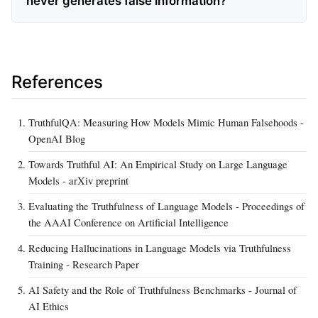
never generates false information?
References
TruthfulQA: Measuring How Models Mimic Human Falsehoods -
OpenAI Blog
Towards Truthful AI: An Empirical Study on Large Language
Models - arXiv preprint
Evaluating the Truthfulness of Language Models - Proceedings of
the AAAI Conference on Artificial Intelligence
Reducing Hallucinations in Language Models via Truthfulness
Training - Research Paper
AI Safety and the Role of Truthfulness Benchmarks - Journal of
AI Ethics