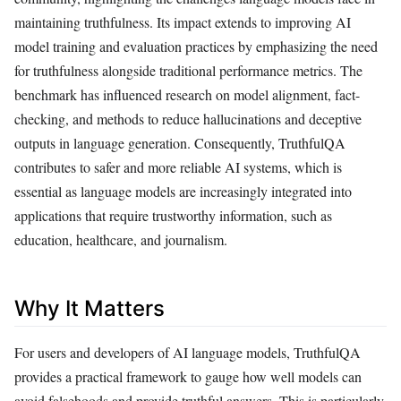
maintaining truthfulness. Its impact extends to improving AI
model training and evaluation practices by emphasizing the need
for truthfulness alongside traditional performance metrics. The
benchmark has influenced research on model alignment, fact-
checking, and methods to reduce hallucinations and deceptive
outputs in language generation. Consequently, TruthfulQA
contributes to safer and more reliable AI systems, which is
essential as language models are increasingly integrated into
applications that require trustworthy information, such as
education, healthcare, and journalism.
Why It Matters
For users and developers of AI language models, TruthfulQA
provides a practical framework to gauge how well models can
avoid falsehoods and provide truthful answers. This is particularly