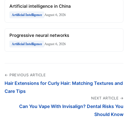
Artificial intelligence in China
August 6, 2026
Artificial Intelligence
Progressive neural networks
August 6, 2026
Artificial Intelligence
← PREVIOUS ARTICLE
Hair Extensions for Curly Hair: Matching Textures and
Care Tips
NEXT ARTICLE →
Can You Vape With Invisalign? Dental Risks You
Should Know