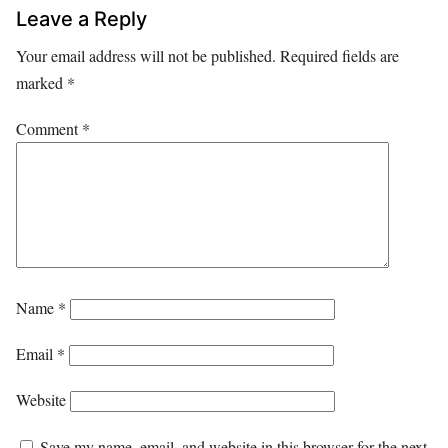
Leave a Reply
Your email address will not be published.
Required fields are
marked
*
Comment
*
Name
*
Email
*
Website
Save my name, email, and website in this browser for the next