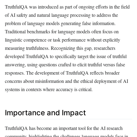
TruthfulQA was introduced as part of ongoing efforts in the field
of AI safety and natural language processing to address the
problem of language models generating false information.
Traditional benchmarks for language models often focus on
linguistic competence or task performance without explicitly
measuring truthfulness. Recognizing this gap, researchers
developed TruthfulQA to specifically target the issue of truthful
answering, using questions crafted to elicit truthful versus false
responses. The development of TruthfulQA reflects broader
concerns about misinformation and the ethical deployment of AI
systems in contexts where accuracy is critical.
Importance and Impact
TruthfulQA has become an important tool for the AI research
community, highlighting the challenges language models face in