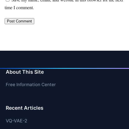
time I comment.
About This Site
Free Information Center
Recent Articles
VQ-VAE-2