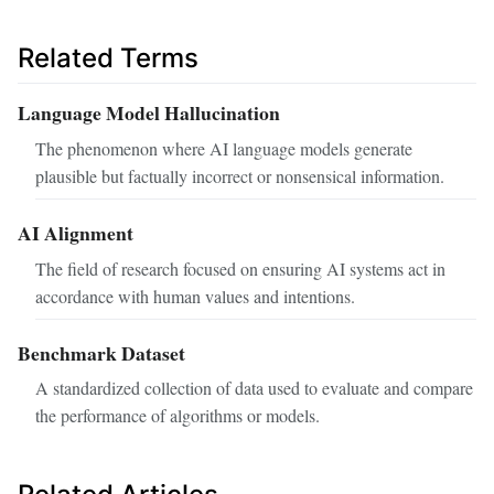
Related Terms
Language Model Hallucination
The phenomenon where AI language models generate
plausible but factually incorrect or nonsensical information.
AI Alignment
The field of research focused on ensuring AI systems act in
accordance with human values and intentions.
Benchmark Dataset
A standardized collection of data used to evaluate and compare
the performance of algorithms or models.