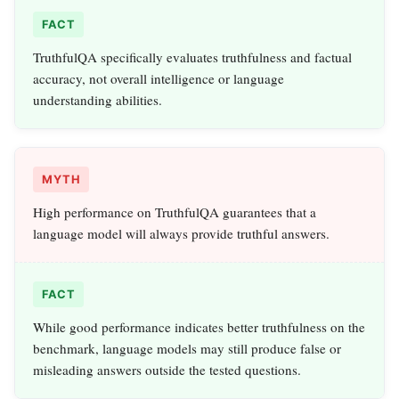
FACT
TruthfulQA specifically evaluates truthfulness and factual
accuracy, not overall intelligence or language
understanding abilities.
MYTH
High performance on TruthfulQA guarantees that a
language model will always provide truthful answers.
FACT
While good performance indicates better truthfulness on the
benchmark, language models may still produce false or
misleading answers outside the tested questions.