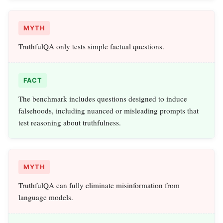
MYTH
TruthfulQA only tests simple factual questions.
FACT
The benchmark includes questions designed to induce
falsehoods, including nuanced or misleading prompts that
test reasoning about truthfulness.
MYTH
TruthfulQA can fully eliminate misinformation from
language models.