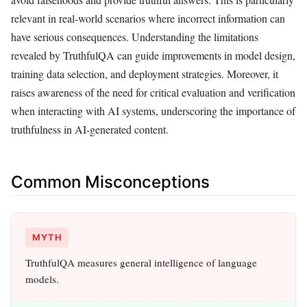
relevant in real-world scenarios where incorrect information can
have serious consequences. Understanding the limitations
revealed by TruthfulQA can guide improvements in model design,
training data selection, and deployment strategies. Moreover, it
raises awareness of the need for critical evaluation and verification
when interacting with AI systems, underscoring the importance of
truthfulness in AI-generated content.
Common Misconceptions
MYTH
TruthfulQA measures general intelligence of language
models.