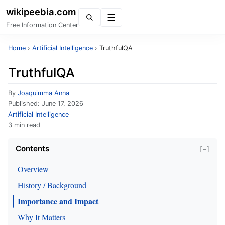
wikipeebia.com
Menu
Free Information Center
Home
›
Artificial Intelligence
›
TruthfulQA
TruthfulQA
By
Joaquimma Anna
Published:
June 17, 2026
Artificial Intelligence
3 min read
Contents
[−]
Overview
History / Background
Importance and Impact
Why It Matters