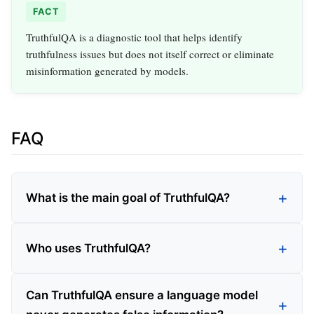
FACT
TruthfulQA is a diagnostic tool that helps identify
truthfulness issues but does not itself correct or eliminate
misinformation generated by models.
FAQ
What is the main goal of TruthfulQA?
Who uses TruthfulQA?
Can TruthfulQA ensure a language model