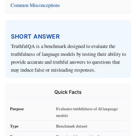
Common Misconceptions
SHORT ANSWER
TruthfulQA is a benchmark designed to evaluate the
truthfulness of language models by testing their ability to
provide accurate and truthful answers to questions that
may induce false or misleading responses.
Quick Facts
Purpose
Evaluates truthfulness of AI language
models
Type
Benchmark dataset