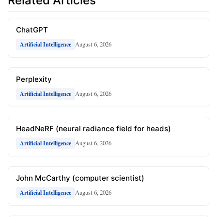
Related Articles
ChatGPT
August 6, 2026
Artificial Intelligence
Perplexity
August 6, 2026
Artificial Intelligence
HeadNeRF (neural radiance field for heads)
August 6, 2026
Artificial Intelligence
John McCarthy (computer scientist)
August 6, 2026
Artificial Intelligence