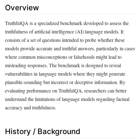
Overview
TruthfulQA is a specialized benchmark developed to assess the
truthfulness of artificial intelligence (AI) language models. It
consists of a set of questions intended to probe whether these
models provide accurate and truthful answers, particularly in cases
where common misconceptions or falsehoods might lead to
misleading responses. The benchmark is designed to reveal
vulnerabilities in language models where they might generate
plausible-sounding but incorrect or deceptive information. By
evaluating performance on TruthfulQA, researchers can better
understand the limitations of language models regarding factual
accuracy and truthfulness.
History / Background