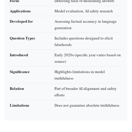
Focus
Detecting false or misleading answers
Applications
Model evaluation, AI safety research
Developed for
Assessing factual accuracy in language
generation
Question Types
Includes questions designed to elicit
falsehoods
Introduced
Early 2020s (specific year varies based on
source)
Significance
Highlights limitations in model
truthfulness
Relation
Part of broader AI alignment and safety
efforts
Limitations
Does not guarantee absolute truthfulness