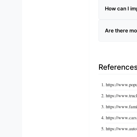
How can I imp
Are there mo
Reference
https://www.popu
https://www.truc
https://www.fami
https://www.cars
https://www.auto