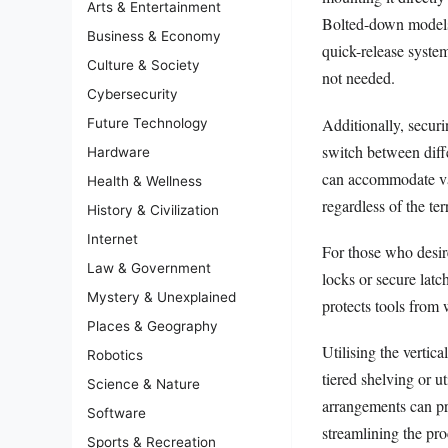
Arts & Entertainment
Bolted-down models 
Business & Economy
quick-release system
Culture & Society
not needed.
Cybersecurity
Additionally, securi
Future Technology
switch between diffe
Hardware
can accommodate var
Health & Wellness
regardless of the ter
History & Civilization
Internet
For those who desire
Law & Government
locks or secure lat
Mystery & Unexplained
protects tools from 
Places & Geography
Utilising the vertic
Robotics
tiered shelving or u
Science & Nature
arrangements can pre
Software
streamlining the pr
Sports & Recreation