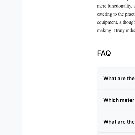
mere functionality, 
catering to the prac
equipment, a thought
making it truly indi
FAQ
What are the
Which materia
What are the 