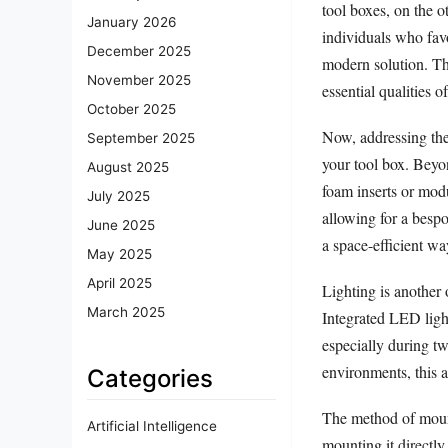
tool boxes, on the o
January 2026
individuals who fav
December 2025
modern solution. Th
November 2025
essential qualities o
October 2025
Now, addressing the f
September 2025
your tool box. Beyon
August 2025
foam inserts or modu
July 2025
allowing for a bespo
June 2025
a space-efficient wa
May 2025
April 2025
Lighting is another 
March 2025
Integrated LED light
especially during t
environments, this a
Categories
The method of mounti
Artificial Intelligence
mounting it directly