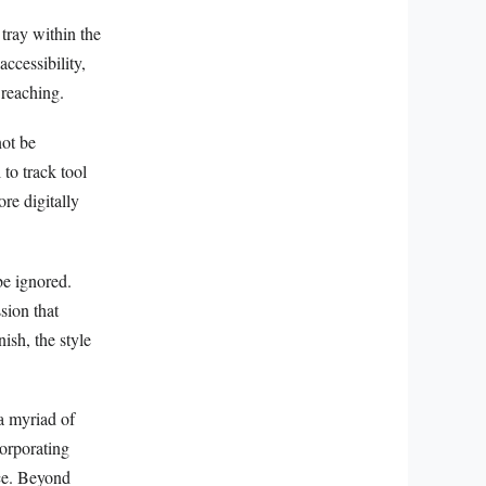
 tray within the
accessibility,
 reaching.
not be
to track tool
re digitally
be ignored.
sion that
nish, the style
a myriad of
corporating
ace. Beyond