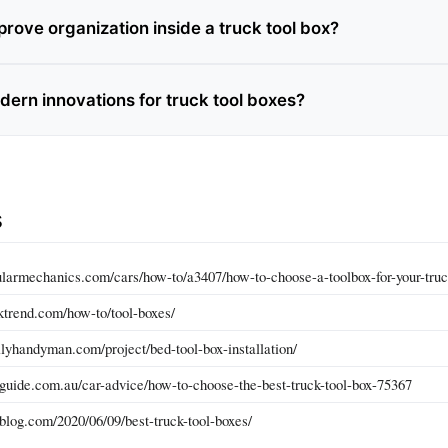
rove organization inside a truck tool box?
dern innovations for truck tool boxes?
s
larmechanics.com/cars/how-to/a3407/how-to-choose-a-toolbox-for-your-truc
ktrend.com/how-to/tool-boxes/
lyhandyman.com/project/bed-tool-box-installation/
guide.com.au/car-advice/how-to-choose-the-best-truck-tool-box-75367
blog.com/2020/06/09/best-truck-tool-boxes/