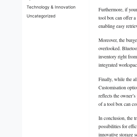
Technology & Innovation
Furthermore, if your
Uncategorized
tool box can offer a
enabling easy retrie
Moreover, the burge
overlooked. Bluetoot
inventory right from
integrated workspac
Finally, while the a
Customisation option
reflects the owner’s 
of a tool box can co
In conclusion, the 
possibilities for ef
innovative storage 