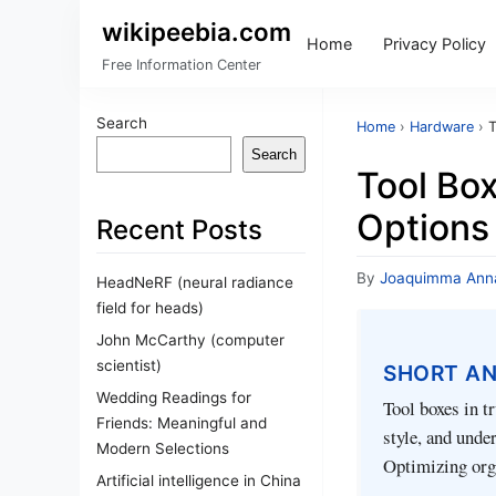
wikipeebia.com
Home
Privacy Policy
Free Information Center
Search
Home
›
Hardware
›
T
Search
Tool Box
Options
Recent Posts
By
Joaquimma Ann
HeadNeRF (neural radiance
field for heads)
John McCarthy (computer
scientist)
SHORT A
Wedding Readings for
Tool boxes in t
Friends: Meaningful and
style, and unde
Modern Selections
Optimizing orga
Artificial intelligence in China