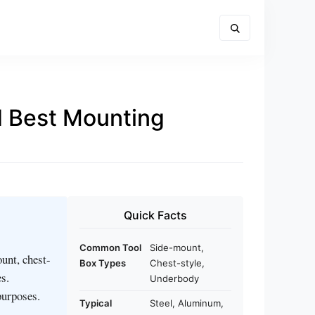
nd Best Mounting
Quick Facts
Common Tool
Side-mount,
unt, chest-
Box Types
Chest-style,
s.
Underbody
purposes.
Typical
Steel, Aluminum,