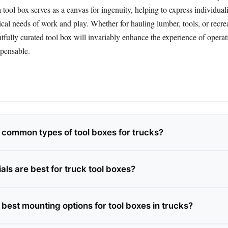
a tool box serves as a canvas for ingenuity, helping to express individual
tical needs of work and play. Whether for hauling lumber, tools, or recre
fully curated tool box will invariably enhance the experience of operat
spensable.
 common types of tool boxes for trucks?
ls are best for truck tool boxes?
best mounting options for tool boxes in trucks?