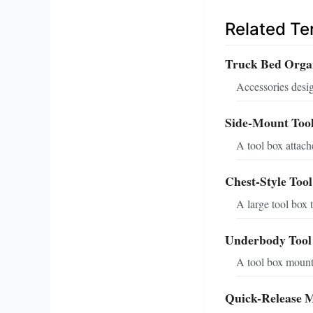
Related T
Truck Bed Orga
Accessories desig
Side-Mount Too
A tool box attache
Chest-Style Too
A large tool box 
Underbody Tool
A tool box mounte
Quick-Release 