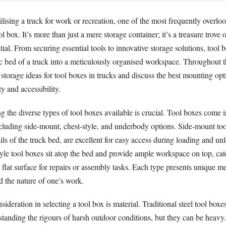
lising a truck for work or recreation, one of the most frequently overlo
ol box. It’s more than just a mere storage container; it’s a treasure trove 
tial. From securing essential tools to innovative storage solutions, tool 
c bed of a truck into a meticulously organised workspace. Throughout th
 storage ideas for tool boxes in trucks and discuss the best mounting opt
y and accessibility.
ng the diverse types of tool boxes available is crucial. Tool boxes come 
ncluding side-mount, chest-style, and underbody options. Side-mount too
rails of the truck bed, are excellent for easy access during loading and un
yle tool boxes sit atop the bed and provide ample workspace on top, cat
flat surface for repairs or assembly tasks. Each type presents unique m
d the nature of one’s work.
sideration in selecting a tool box is material. Traditional steel tool boxe
standing the rigours of harsh outdoor conditions, but they can be heav