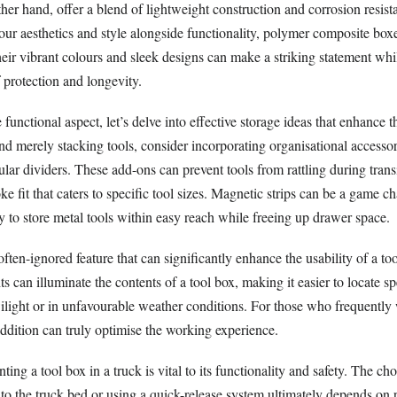
ther hand, offer a blend of lightweight construction and corrosion resist
our aesthetics and style alongside functionality, polymer composite boxe
eir vibrant colours and sleek designs can make a striking statement whi
f protection and longevity.
unctional aspect, let’s delve into effective storage ideas that enhance th
d merely stacking tools, consider incorporating organisational accessor
lar dividers. These add-ons can prevent tools from rattling during trans
ke fit that caters to specific tool sizes. Magnetic strips can be a game c
y to store metal tools within easy reach while freeing up drawer space.
often-ignored feature that can significantly enhance the usability of a to
s can illuminate the contents of a tool box, making it easier to locate sp
wilight or in unfavourable weather conditions. For those who frequently
ddition can truly optimise the working experience.
ng a tool box in a truck is vital to its functionality and safety. The c
 to the truck bed or using a quick-release system ultimately depends on 