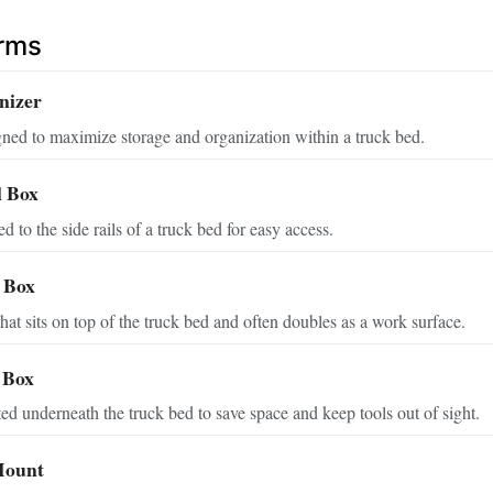
erms
nizer
ned to maximize storage and organization within a truck bed.
l Box
d to the side rails of a truck bed for easy access.
l Box
that sits on top of the truck bed and often doubles as a work surface.
 Box
d underneath the truck bed to save space and keep tools out of sight.
Mount