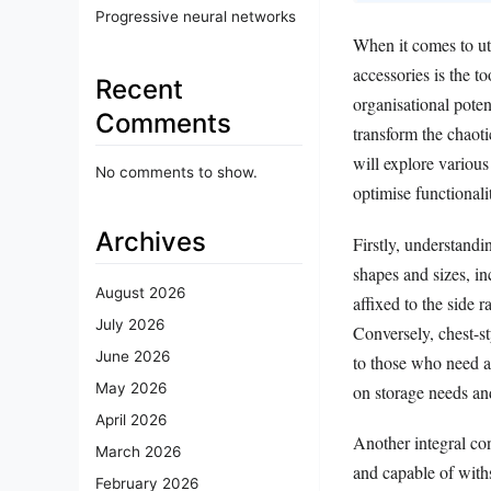
Progressive neural networks
When it comes to uti
accessories is the to
Recent
organisational poten
Comments
transform the chaoti
will explore various
No comments to show.
optimise functionalit
Archives
Firstly, understandi
shapes and sizes, i
August 2026
affixed to the side 
July 2026
Conversely, chest-st
June 2026
to those who need a 
May 2026
on storage needs an
April 2026
Another integral con
March 2026
and capable of with
February 2026