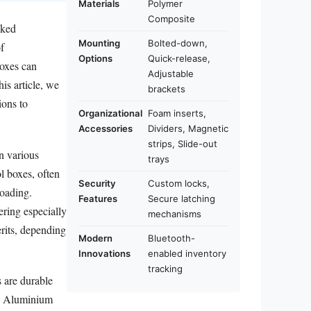
Materials
Polymer
Composite
oked
Mounting
Bolted-down,
of
Options
Quick-release,
boxes can
Adjustable
is article, we
brackets
ions to
Organizational
Foam inserts,
Accessories
Dividers, Magnetic
strips, Slide-out
in various
trays
l boxes, often
Security
Custom locks,
loading.
Features
Secure latching
ering especially
mechanisms
erits, depending
Modern
Bluetooth-
Innovations
enabled inventory
tracking
s are durable
y. Aluminium