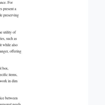
ance. For
s present a
le preserving
e utility of
ies, such as
it while also
hanger, offering
ol box.
ecific items,
 work in dim
hoice between
personal needs.