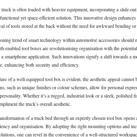
 truck is often loaded with heavier equipment, incorporating a slide-out
 functional yet space-efficient solution. This innovative design enhances 
val of tools stored at the back without the need for awkward bending or
oning trend of smart technology within automotive accessories should 
h-enabled tool boxes are revolutionising organisation with the potential 
 a smartphone application. Such innovations signify a shift towards a mo
e, enhancing both security and efficiency.
llure of a well-equipped tool box is evident, the aesthetic appeal cannot 
s, such as unique finishes or colour schemes, allow for personal expres
personality. Whether it’s a rugged, industrial look or a sleek, polished fi
mpliment the truck’s overall aesthetic.
transformation of a truck bed through an expertly chosen tool box opens 
ficiency and organisation. By adopting the right mounting options and in
solutions, one can revel in the convenience of a well-structured worksp