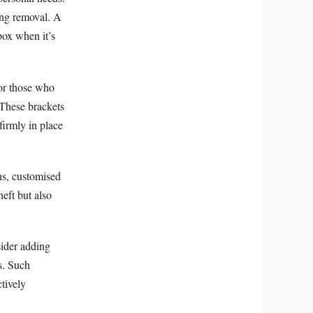
ing removal. A
box when it’s
for those who
 These brackets
firmly in place
ons, customised
eft but also
sider adding
rs. Such
tively