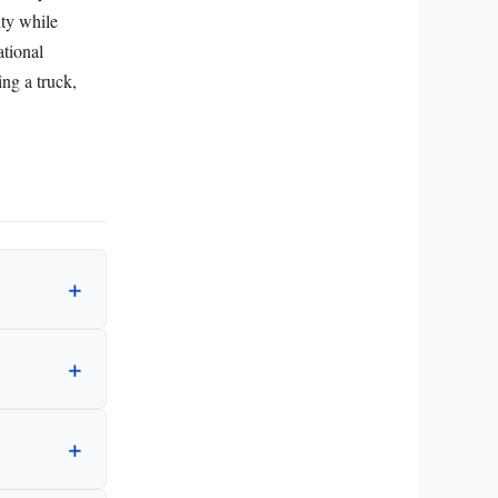
ity while
ational
ing a truck,