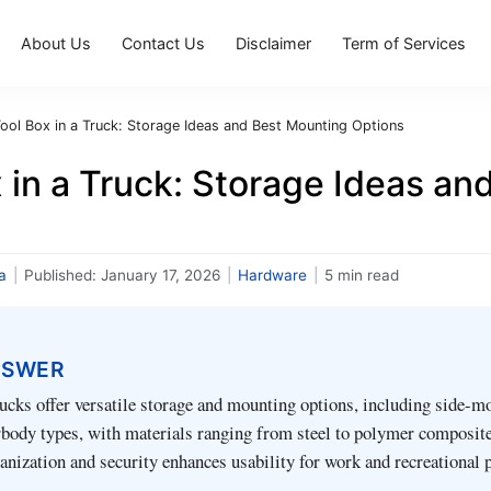
About Us
Contact Us
Disclaimer
Term of Services
ool Box in a Truck: Storage Ideas and Best Mounting Options
 in a Truck: Storage Ideas a
a
|
Published:
January 17, 2026
|
Hardware
|
5 min read
NSWER
rucks offer versatile storage and mounting options, including side-mo
rbody types, with materials ranging from steel to polymer composite
nization and security enhances usability for work and recreational 