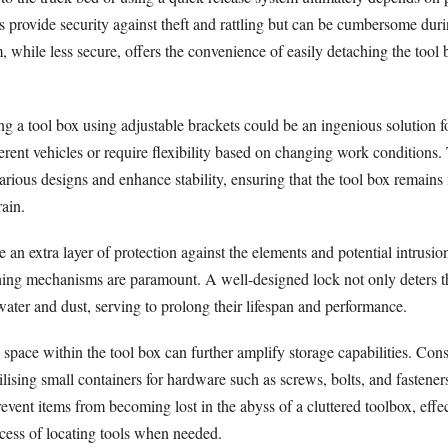
provide security against theft and rattling but can be cumbersome dur
, while less secure, offers the convenience of easily detaching the tool 
ng a tool box using adjustable brackets could be an ingenious solution 
rent vehicles or require flexibility based on changing work conditions.
ious designs and enhance stability, ensuring that the tool box remains 
rain.
 an extra layer of protection against the elements and potential intrusi
ching mechanisms are paramount. A well-designed lock not only deters th
water and dust, serving to prolong their lifespan and performance.
al space within the tool box can further amplify storage capabilities. Con
tilising small containers for hardware such as screws, bolts, and fastene
vent items from becoming lost in the abyss of a cluttered toolbox, effec
ocess of locating tools when needed.