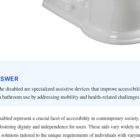
NSWER
the disabled are specialized assistive devices that improve accessibil
 bathroom use by addressing mobility and health-related challenges
disabled represent a crucial facet of accessibility in contemporary society
fostering dignity and independence for users. These aids vary widely in 
 solutions tailored to the unique requirements of individuals with varyin