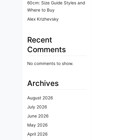
60cm: Size Guide Styles and
Where to Buy
Alex Krizhevsky
Recent
Comments
No comments to show.
Archives
August 2026
July 2026
June 2026
May 2026
April 2026