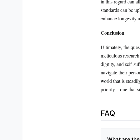
in this regard can a
standards can be uph
enhance longevity a
Conclusion
Ultimately, the ques
meticulous research
dignity, and self-su
navigate their perso
world that is steadi
priority—one that si
FAQ
What are the 