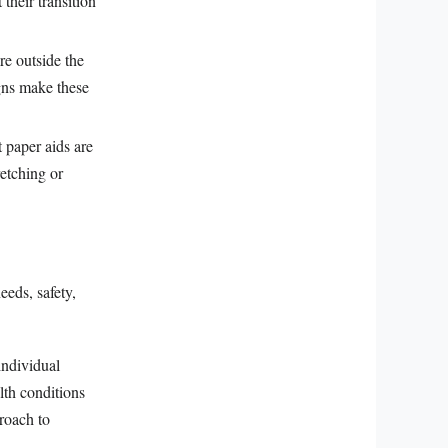
 their transition
re outside the
igns make these
t paper aids are
retching or
eeds, safety,
individual
lth conditions
proach to