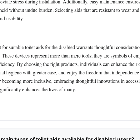
lleviate stress during installation. Additionally, easy maintenance ensure
eld without undue burden. Selecting aids that are resistant to wear and 
nd usability.
t for suitable toilet aids for the disabled warrants thoughtful considerati
. These devices represent more than mere tools; they are symbols of 
fficiency. By choosing the right products, individuals can enhance their qu
nal hygiene with greater ease, and enjoy the freedom that independence 
ly becoming more inclusive, embracing thoughtful innovations in accessi
gnificantly enhances the lives of many.
main types of toilet aids available for disabled users?