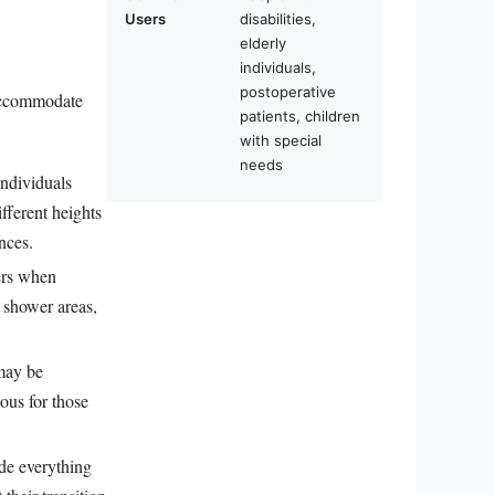
Users
disabilities,
elderly
individuals,
postoperative
o accommodate
patients, children
with special
needs
individuals
ifferent heights
nces.
sers when
n shower areas,
 may be
eous for those
ude everything