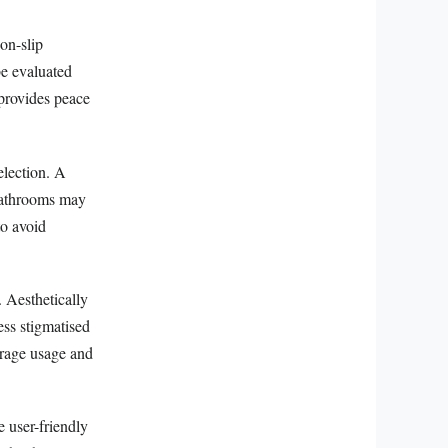
on-slip
be evaluated
 provides peace
election. A
 bathrooms may
to avoid
 Aesthetically
ess stigmatised
urage usage and
e user-friendly