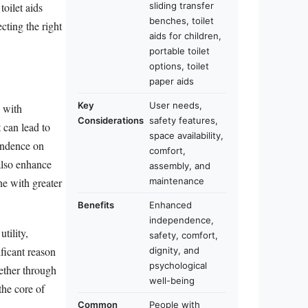
sliding transfer
toilet aids
benches, toilet
cting the right
aids for children,
portable toilet
options, toilet
paper aids
Key
User needs,
s with
Considerations
safety features,
 can lead to
space availability,
pendence on
comfort,
 also enhance
assembly, and
ne with greater
maintenance
Benefits
Enhanced
independence,
tility,
safety, comfort,
ficant reason
dignity, and
psychological
ether through
well-being
the core of
Common
People with