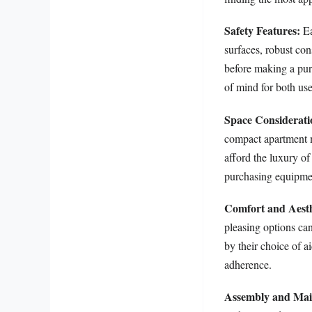
Safety Features:
Ea
surfaces, robust con
before making a purc
of mind for both use
Space Considerati
compact apartment m
afford the luxury of
purchasing equipment
Comfort and Aesth
pleasing options can
by their choice of 
adherence.
Assembly and Mai