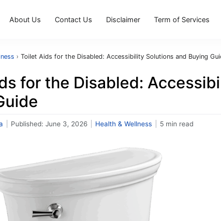
About Us
Contact Us
Disclaimer
Term of Services
lness
›
Toilet Aids for the Disabled: Accessibility Solutions and Buying Gu
ids for the Disabled: Accessibi
Guide
a
|
Published:
June 3, 2026
|
Health & Wellness
|
5 min read