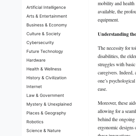
mobility and health i
Artificial Intelligence
available, the profo
Arts & Entertainment
equipment.
Business & Economy
Understanding the
Culture & Society
Cybersecurity
The necessity for to
Future Technology
disabilities, the el
Hardware
struggles with basi
Health & Wellness
caregivers. Indeed, 
History & Civilization
one’s psychological
Internet
ease.
Law & Government
Moreover, these aids 
Mystery & Unexplained
allowing for a seaml
Places & Geography
behind the ongoing 
Robotics
ergonomic designs or
Science & Nature
these innovations.