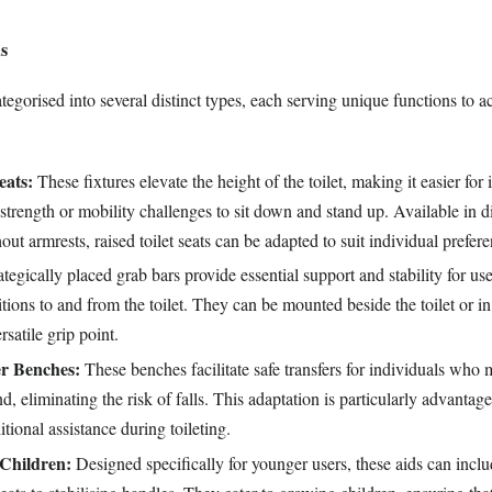
ds
ategorised into several distinct types, each serving unique functions t
eats:
These fixtures elevate the height of the toilet, making it easier for 
 strength or mobility challenges to sit down and stand up. Available in d
out armrests, raised toilet seats can be adapted to suit individual prefere
tegically placed grab bars provide essential support and stability for u
itions to and from the toilet. They can be mounted beside the toilet or i
rsatile grip point.
er Benches:
These benches facilitate safe transfers for individuals who
, eliminating the risk of falls. This adaptation is particularly advantag
tional assistance during toileting.
 Children:
Designed specifically for younger users, these aids can incl