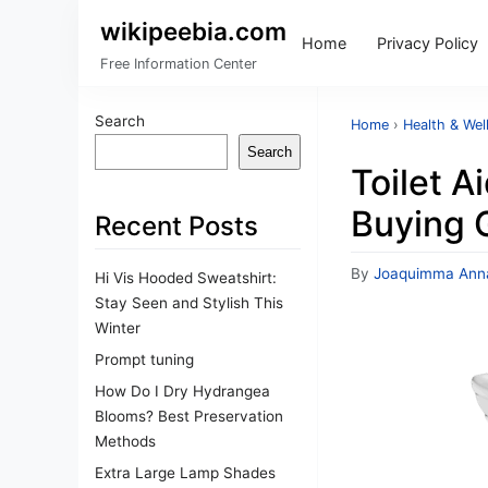
wikipeebia.com
Home
Privacy Policy
Free Information Center
Search
Home
›
Health & Wel
Search
Toilet A
Buying 
Recent Posts
By
Joaquimma Ann
Hi Vis Hooded Sweatshirt:
Stay Seen and Stylish This
Winter
Prompt tuning
How Do I Dry Hydrangea
Blooms? Best Preservation
Methods
Extra Large Lamp Shades