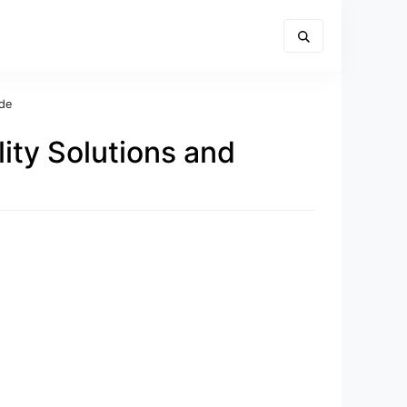
ide
lity Solutions and