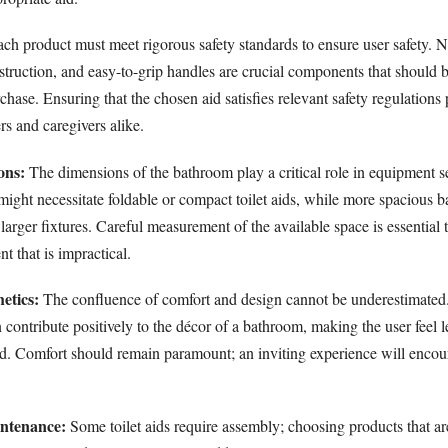
ch product must meet rigorous safety standards to ensure user safety. N
struction, and easy-to-grip handles are crucial components that should 
hase. Ensuring that the chosen aid satisfies relevant safety regulations
rs and caregivers alike.
ons:
The dimensions of the bathroom play a critical role in equipment s
ight necessitate foldable or compact toilet aids, while more spacious
 larger fixtures. Careful measurement of the available space is essential 
 that is impractical.
etics:
The confluence of comfort and design cannot be underestimated.
 contribute positively to the décor of a bathroom, making the user feel l
aid. Comfort should remain paramount; an inviting experience will enco
ntenance:
Some toilet aids require assembly; choosing products that ar