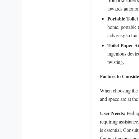
from low toilet s
towards autonom
Portable Toilet
home, portable t
aids easy to tra
Toilet Paper A
ingenious device
twisting.
Factors to Consid
When choosing the ap
and space are at the 
User Needs:
Perhaps
requiring assistance
is essential. Consul
finding the most app