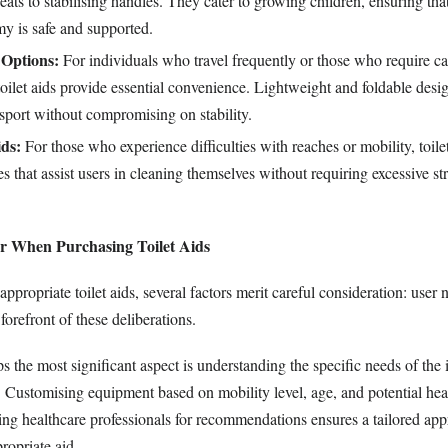
eats to stabilising handles. They cater to growing children, ensuring that
y is safe and supported.
 Options:
For individuals who travel frequently or those who require ca
oilet aids provide essential convenience. Lightweight and foldable des
nsport without compromising on stability.
ids:
For those who experience difficulties with reaches or mobility, toile
s that assist users in cleaning themselves without requiring excessive st
er When Purchasing Toilet Aids
propriate toilet aids, several factors merit careful consideration: user n
forefront of these deliberations.
 the most significant aspect is understanding the specific needs of the 
. Customising equipment based on mobility level, age, and potential hea
ting healthcare professionals for recommendations ensures a tailored ap
ropriate aid.