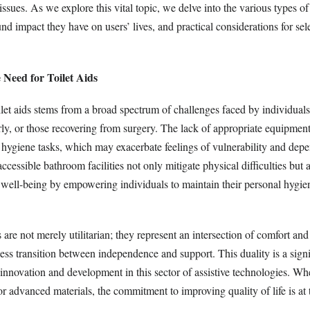
ssues. As we explore this vital topic, we delve into the various types of 
und impact they have on users’ lives, and practical considerations for sele
 Need for Toilet Aids
ilet aids stems from a broad spectrum of challenges faced by individual
derly, or those recovering from surgery. The lack of appropriate equipment
c hygiene tasks, which may exacerbate feelings of vulnerability and de
accessible bathroom facilities not only mitigate physical difficulties but
 well-being by empowering individuals to maintain their personal hygie
are not merely utilitarian; they represent an intersection of comfort and u
ess transition between independence and support. This duality is a signi
innovation and development in this sector of assistive technologies. Wh
 advanced materials, the commitment to improving quality of life is at 