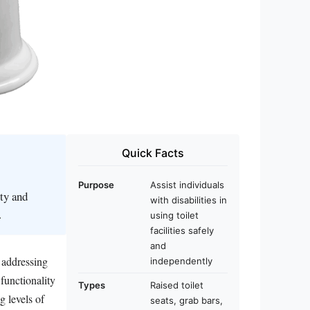
Quick Facts
Purpose
Assist individuals
ity and
with disabilities in
.
using toilet
facilities safely
and
, addressing
independently
functionality
Types
Raised toilet
g levels of
seats, grab bars,