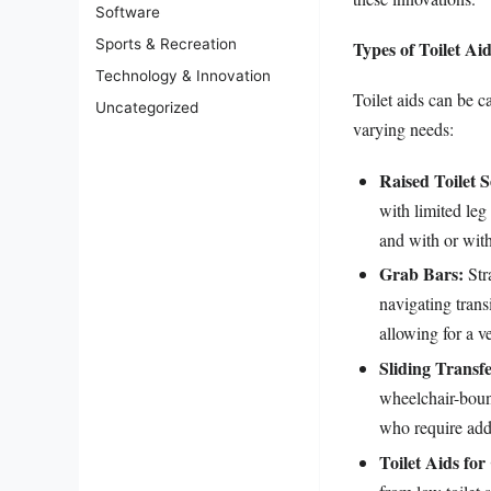
Software
Sports & Recreation
Types of Toilet Ai
Technology & Innovation
Toilet aids can be c
Uncategorized
varying needs:
Raised Toilet S
with limited leg
and with or with
Grab Bars:
Stra
navigating trans
allowing for a ve
Sliding Transf
wheelchair-bound
who require addi
Toilet Aids for