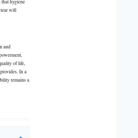
s that hygiene
tear will
on and
empowerment,
ality of life,
provides. In a
bility remains a