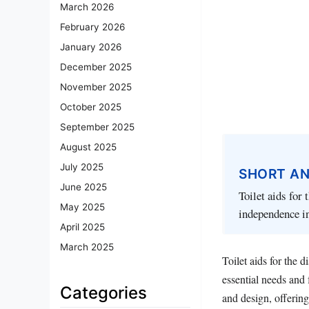
March 2026
February 2026
January 2026
December 2025
November 2025
October 2025
September 2025
August 2025
July 2025
SHORT A
June 2025
Toilet aids for 
May 2025
independence in
April 2025
March 2025
Toilet aids for the 
essential needs and 
Categories
and design, offering