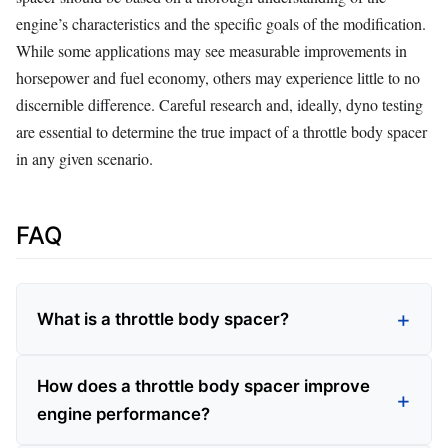
engine’s characteristics and the specific goals of the modification.
While some applications may see measurable improvements in
horsepower and fuel economy, others may experience little to no
discernible difference. Careful research and, ideally, dyno testing
are essential to determine the true impact of a throttle body spacer
in any given scenario.
FAQ
What is a throttle body spacer?
How does a throttle body spacer improve
engine performance?