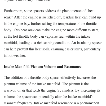
Furthermore, some spacers address the phenomenon of “heat
soak.” After the engine is switched off, residual heat can build up
in the engine bay, further raising the temperature of the throttle
body. This heat soak can make the engine more difficult to start,
as the hot throttle body can vaporize fuel within the intake
manifold, leading to a rich starting condition. An insulating spacer
can help prevent this heat soak, ensuring easier starts, particularly
in hot weather.
Intake Manifold Plenum Volume and Resonance
The addition of a throttle body spacer effectively increases the
plenum volume of the intake manifold. The plenum is the
reservoir of air that feeds the engine’s cylinders. By increasing its
volume, the spacer can potentially alter the intake manifold’s
resonant frequency. Intake manifold resonance is a phenomenon