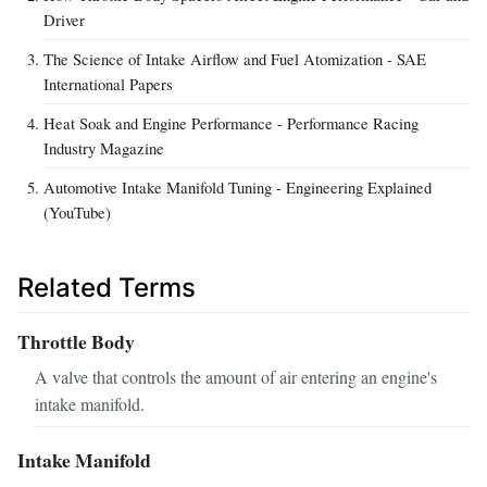
Driver
The Science of Intake Airflow and Fuel Atomization - SAE
International Papers
Heat Soak and Engine Performance - Performance Racing
Industry Magazine
Automotive Intake Manifold Tuning - Engineering Explained
(YouTube)
Related Terms
Throttle Body
A valve that controls the amount of air entering an engine's
intake manifold.
Intake Manifold