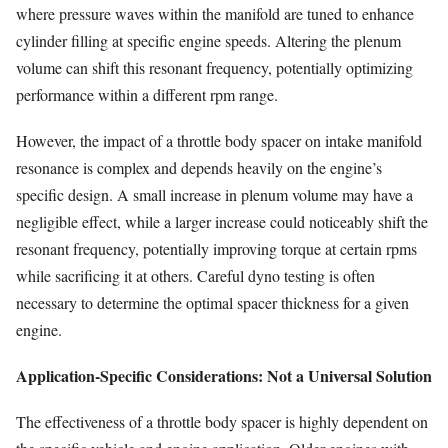
where pressure waves within the manifold are tuned to enhance
cylinder filling at specific engine speeds. Altering the plenum
volume can shift this resonant frequency, potentially optimizing
performance within a different rpm range.
However, the impact of a throttle body spacer on intake manifold
resonance is complex and depends heavily on the engine’s
specific design. A small increase in plenum volume may have a
negligible effect, while a larger increase could noticeably shift the
resonant frequency, potentially improving torque at certain rpms
while sacrificing it at others. Careful dyno testing is often
necessary to determine the optimal spacer thickness for a given
engine.
Application-Specific Considerations: Not a Universal Solution
The effectiveness of a throttle body spacer is highly dependent on