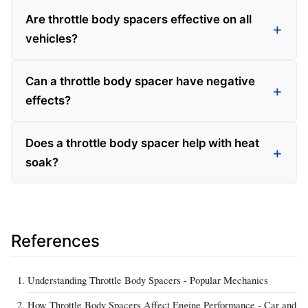
Are throttle body spacers effective on all
vehicles?
Can a throttle body spacer have negative
effects?
Does a throttle body spacer help with heat
soak?
References
Understanding Throttle Body Spacers - Popular Mechanics
How Throttle Body Spacers Affect Engine Performance - Car and