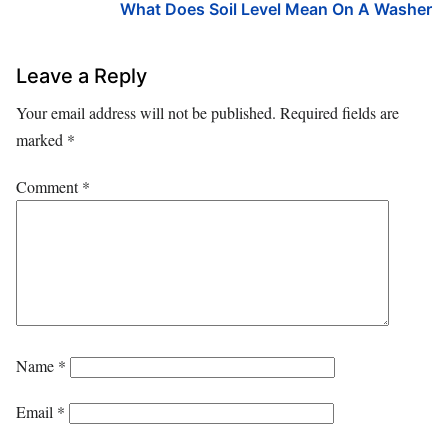
What Does Soil Level Mean On A Washer
Leave a Reply
Your email address will not be published.
Required fields are
marked
*
Comment
*
Name
*
Email
*