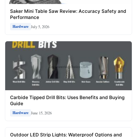
Saker Mini Table Saw Review: Accuracy Safety and
Performance
July 5, 2026
Hardware
Carbide Tipped Drill Bits: Uses Benefits and Buying
Guide
June 15, 2026
Hardware
Outdoor LED Strip Lights: Waterproof Options and