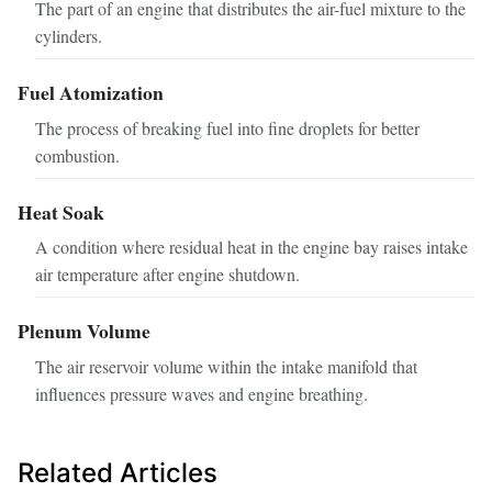
The part of an engine that distributes the air-fuel mixture to the
cylinders.
Fuel Atomization
The process of breaking fuel into fine droplets for better
combustion.
Heat Soak
A condition where residual heat in the engine bay raises intake
air temperature after engine shutdown.
Plenum Volume
The air reservoir volume within the intake manifold that
influences pressure waves and engine breathing.
Related Articles