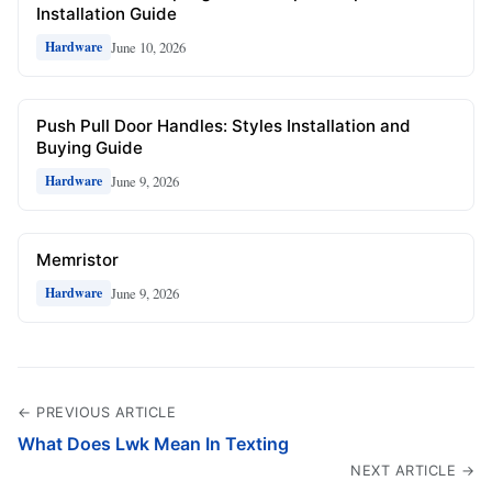
Installation Guide
June 10, 2026
Hardware
Push Pull Door Handles: Styles Installation and
Buying Guide
June 9, 2026
Hardware
Memristor
June 9, 2026
Hardware
← PREVIOUS ARTICLE
What Does Lwk Mean In Texting
NEXT ARTICLE →