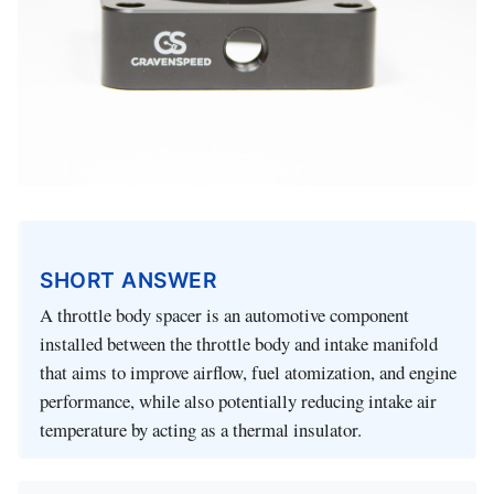
SHORT ANSWER
A throttle body spacer is an automotive component
installed between the throttle body and intake manifold
that aims to improve airflow, fuel atomization, and engine
performance, while also potentially reducing intake air
temperature by acting as a thermal insulator.