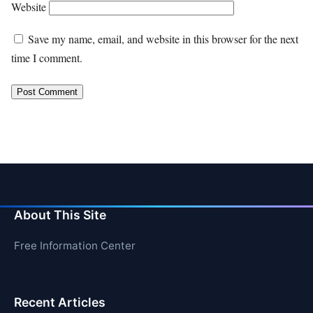
Website
Save my name, email, and website in this browser for the next
time I comment.
About This Site
Free Information Center
Recent Articles