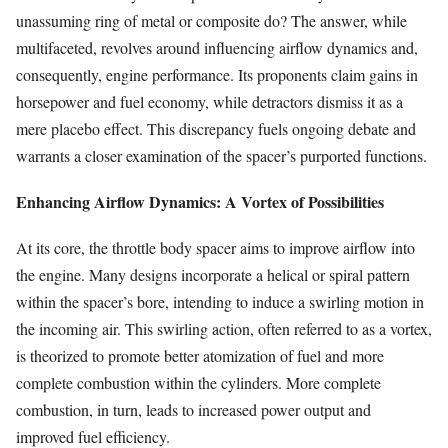
unassuming ring of metal or composite do? The answer, while
multifaceted, revolves around influencing airflow dynamics and,
consequently, engine performance. Its proponents claim gains in
horsepower and fuel economy, while detractors dismiss it as a
mere placebo effect. This discrepancy fuels ongoing debate and
warrants a closer examination of the spacer’s purported functions.
Enhancing Airflow Dynamics: A Vortex of Possibilities
At its core, the throttle body spacer aims to improve airflow into
the engine. Many designs incorporate a helical or spiral pattern
within the spacer’s bore, intending to induce a swirling motion in
the incoming air. This swirling action, often referred to as a vortex,
is theorized to promote better atomization of fuel and more
complete combustion within the cylinders. More complete
combustion, in turn, leads to increased power output and
improved fuel efficiency.