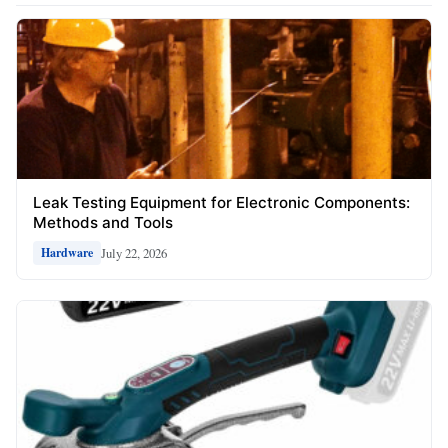
Leak Testing Equipment for Electronic Components:
Methods and Tools
July 22, 2026
Hardware