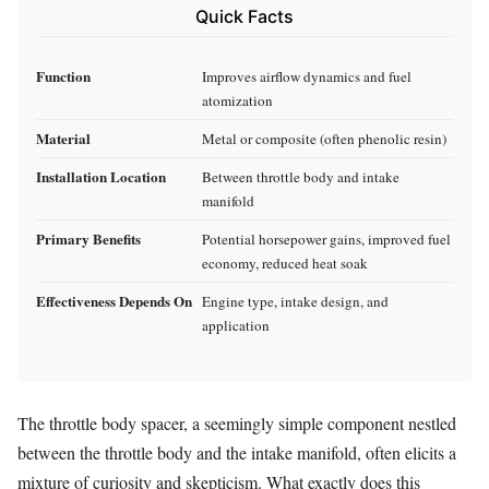
Quick Facts
Function
Improves airflow dynamics and fuel
atomization
Material
Metal or composite (often phenolic resin)
Installation Location
Between throttle body and intake
manifold
Primary Benefits
Potential horsepower gains, improved fuel
economy, reduced heat soak
Effectiveness Depends On
Engine type, intake design, and
application
The throttle body spacer, a seemingly simple component nestled
between the throttle body and the intake manifold, often elicits a
mixture of curiosity and skepticism. What exactly does this