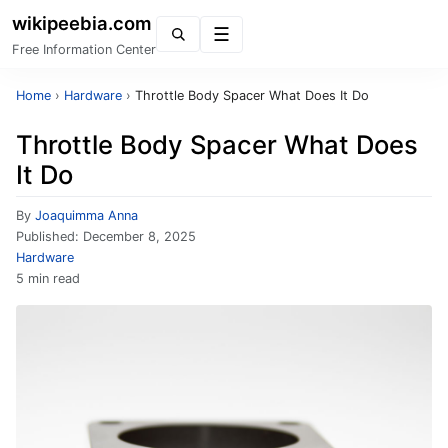
wikipeebia.com
Menu
Free Information Center
Home
›
Hardware
›
Throttle Body Spacer What Does It Do
Throttle Body Spacer What Does
It Do
By
Joaquimma Anna
Published:
December 8, 2025
Hardware
5 min read