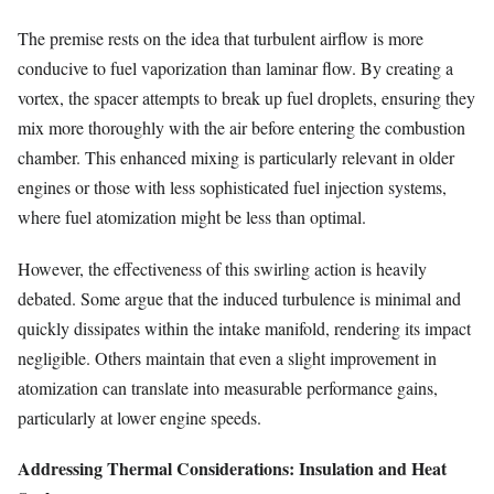
The premise rests on the idea that turbulent airflow is more
conducive to fuel vaporization than laminar flow. By creating a
vortex, the spacer attempts to break up fuel droplets, ensuring they
mix more thoroughly with the air before entering the combustion
chamber. This enhanced mixing is particularly relevant in older
engines or those with less sophisticated fuel injection systems,
where fuel atomization might be less than optimal.
However, the effectiveness of this swirling action is heavily
debated. Some argue that the induced turbulence is minimal and
quickly dissipates within the intake manifold, rendering its impact
negligible. Others maintain that even a slight improvement in
atomization can translate into measurable performance gains,
particularly at lower engine speeds.
Addressing Thermal Considerations: Insulation and Heat