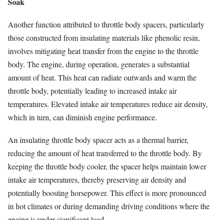
Soak
Another function attributed to throttle body spacers, particularly
those constructed from insulating materials like phenolic resin,
involves mitigating heat transfer from the engine to the throttle
body. The engine, during operation, generates a substantial
amount of heat. This heat can radiate outwards and warm the
throttle body, potentially leading to increased intake air
temperatures. Elevated intake air temperatures reduce air density,
which in turn, can diminish engine performance.
An insulating throttle body spacer acts as a thermal barrier,
reducing the amount of heat transferred to the throttle body. By
keeping the throttle body cooler, the spacer helps maintain lower
intake air temperatures, thereby preserving air density and
potentially boosting horsepower. This effect is more pronounced
in hot climates or during demanding driving conditions where the
engine is under significant load.