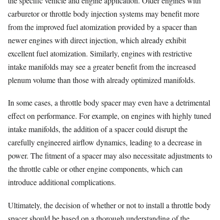
the specific vehicle and engine application. Older engines with
carburetor or throttle body injection systems may benefit more
from the improved fuel atomization provided by a spacer than
newer engines with direct injection, which already exhibit
excellent fuel atomization. Similarly, engines with restrictive
intake manifolds may see a greater benefit from the increased
plenum volume than those with already optimized manifolds.
In some cases, a throttle body spacer may even have a detrimental
effect on performance. For example, on engines with highly tuned
intake manifolds, the addition of a spacer could disrupt the
carefully engineered airflow dynamics, leading to a decrease in
power. The fitment of a spacer may also necessitate adjustments to
the throttle cable or other engine components, which can
introduce additional complications.
Ultimately, the decision of whether or not to install a throttle body
spacer should be based on a thorough understanding of the