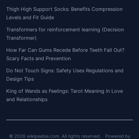
Thigh High Support Socks: Benefits Compression
Levels and Fit Guide
Transformers for reinforcement learning (Decision
Transformer)
How Far Can Gums Recede Before Teeth Fall Out?
Scary Facts and Prevention
Do Not Touch Signs: Safety Uses Regulations and
Design Tips
King of Wands as Feelings: Tarot Meaning in Love
and Relationships
© 2026 wikipeebia.com. All rights reserved.
Powered by