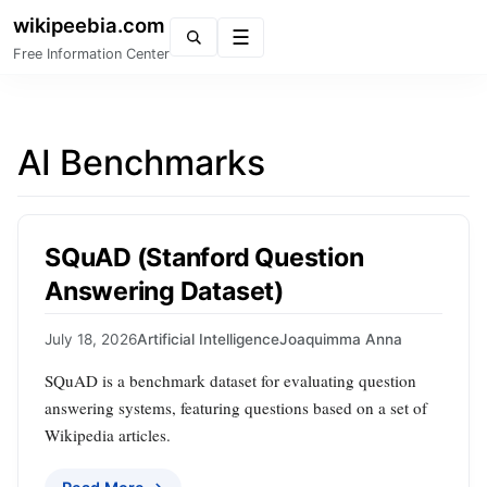
wikipeebia.com
Menu
Free Information Center
AI Benchmarks
SQuAD (Stanford Question
Answering Dataset)
July 18, 2026
Artificial Intelligence
Joaquimma Anna
SQuAD is a benchmark dataset for evaluating question
answering systems, featuring questions based on a set of
Wikipedia articles.