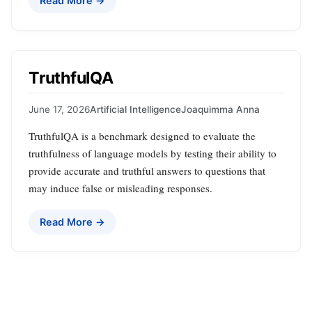
Read More →
TruthfulQA
June 17, 2026
Artificial Intelligence
Joaquimma Anna
TruthfulQA is a benchmark designed to evaluate the
truthfulness of language models by testing their ability to
provide accurate and truthful answers to questions that
may induce false or misleading responses.
Read More →