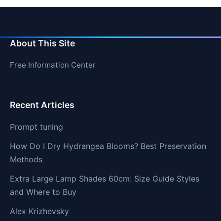
About This Site
Free Information Center
Recent Articles
Prompt tuning
How Do I Dry Hydrangea Blooms? Best Preservation
Methods
Extra Large Lamp Shades 60cm: Size Guide Styles
and Where to Buy
Alex Krizhevsky