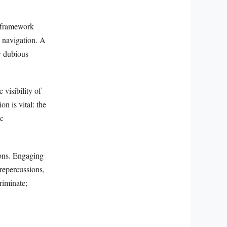
l framework
l navigation. A
y dubious
 visibility of
on is vital: the
ic
ions. Engaging
t repercussions,
riminate;