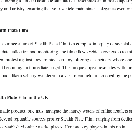
adhering to crucial aesthetic standards. It resembles an intricate tapest
y and artistry, ensuring that your vehicle maintains its elegance even w
lth Plate Film
e surface allure of Stealth Plate Film is a complex interplay of societal
n data collection and monitoring, the film allows vehicle owners to recla
lent protest against unwarranted scrutiny, offering a sanctuary where one
ut becoming an immediate target. This unique appeal resonates with th
much like a solitary wanderer in a vast, open field, untouched by the p
lth Plate Film in the UK
matic product, one must navigate the murky waters of online retailers a
Several reputable sources proffer Stealth Plate Film, ranging from dedi
o established online marketplaces. Here are key players in this realm: