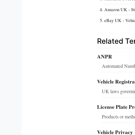
Amazon UK - Stea
eBay UK - Vehic
Related T
ANPR
Automated Number 
Vehicle Registra
UK laws governing
License Plate Pr
Products or metho
Vehicle Privacy