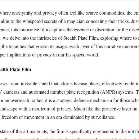
where anonymity and privacy often feel like scarce commodities, the e
s akin to the whispered secrets of a magician concealing their tricks. Jus
ience, this innovative film captures the essence of discretion for the disc
e, we delve into the intricacies of Stealth Plate Film, exploring where to a
he legalities that govern its usage. Each layer of this narrative uncovers
per implications of privacy in our fast-paced world.
alth Plate Film
erves as an invisible shield that adorns license plates, effectively render
 cameras and automated number plate recognition (ANPR) systems. Th
nor an overreach; rather, it is a strategic defence mechanism for those wh
landscape with a modicum of privacy. Much like the protective layer on 
he freedom of movement in an era dominated by surveillance.
ate-of-the-art materials, the film is specifically engineered to disrupt th