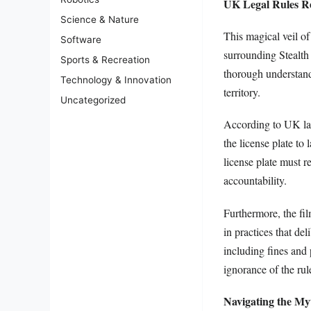
UK Legal Rules Re
Science & Nature
This magical veil o
Software
surrounding Stealth 
Sports & Recreation
thorough understandi
Technology & Innovation
territory.
Uncategorized
According to UK law,
the license plate to
license plate must 
accountability.
Furthermore, the fi
in practices that del
including fines and 
ignorance of the rule
Navigating the Myt