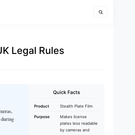
UK Legal Rules
Quick Facts
Product
Stealth Plate Film
ameras,
Purpose
Makes license
s during
plates less readable
by cameras and