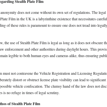
garding Stealth Plate Film
f anonymity does not come without its own set of regulations. The lega
Plate Film in the UK is a labyrinthine existence that necessitates carefu
ng of these rules is paramount to ensure one does not tread into legall
 the use of Stealth Plate Film is legal as long as it does not obscure the
 law enforcement and other authorities during daylight hours. This provisi
remain legible to both human eyes and cameras alike, thus ensuring publ
lm must not contravene the Vehicle Registration and Licensing Regulat
iberately distort or obstruct license plate visibility can lead to significan
possible vehicle confiscation. The clumsy hand of the law does not disc
s is no refuge in times of legal scrutiny.
hos of Stealth Plate Film