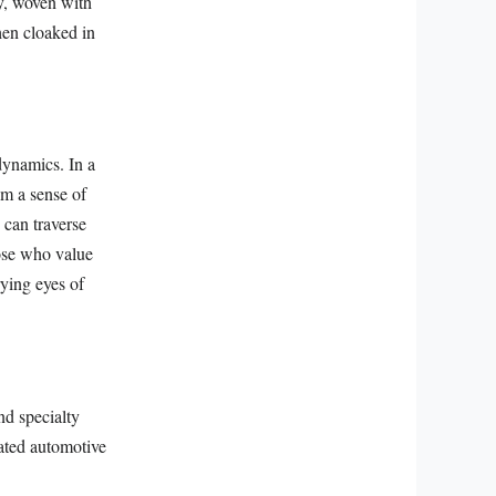
ry, woven with
hen cloaked in
 dynamics. In a
im a sense of
 can traverse
ose who value
rying eyes of
nd specialty
cated automotive