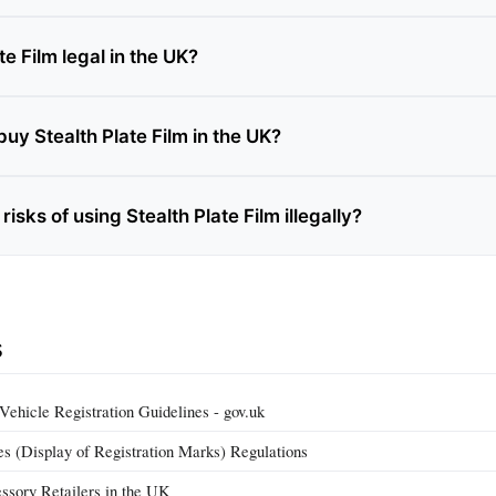
te Film legal in the UK?
uy Stealth Plate Film in the UK?
risks of using Stealth Plate Film illegally?
s
hicle Registration Guidelines - gov.uk
 (Display of Registration Marks) Regulations
ssory Retailers in the UK