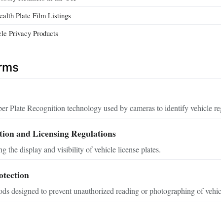
lth Plate Film Listings
le Privacy Products
erms
Plate Recognition technology used by cameras to identify vehicle regi
tion and Licensing Regulations
 the display and visibility of vehicle license plates.
otection
ds designed to prevent unauthorized reading or photographing of vehicle