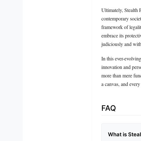
Ultimately, Stealth 
contemporary societ
framework of legalit
embrace its protecti
judiciously and with
In this ever-evolvin
innovation and perso
more than mere func
a canvas, and every d
FAQ
What is Steal