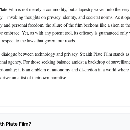
Plate Film is not merely a commodity, but a tapestry woven into the very 
y—invoking thoughts on privacy, identity, and societal norms. As it ope
y and personal freedom, the allure of the film beckons like a siren to th
ve embrace. Yet, as with any potent tool, its efficacy is guaranteed onl
 respect to the laws that govern our roads.
g dialogue between technology and privacy, Stealth Plate Film stands as
nal agency. For those seeking balance amidst a backdrop of surveillance
tionality; it is an emblem of autonomy and discretion in a world where 
river an artist of their own narrative.
th Plate Film?