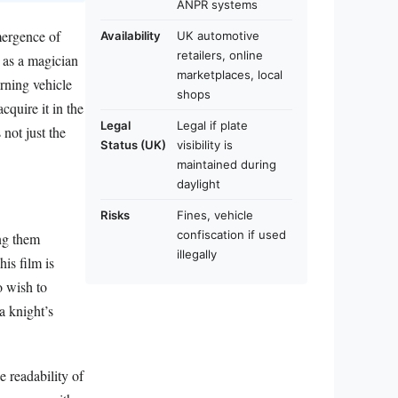
ANPR systems
mergence of
Availability
UK automotive
retailers, online
t as a magician
marketplaces, local
erning vehicle
shops
cquire it in the
Legal
Legal if plate
 not just the
Status (UK)
visibility is
maintained during
daylight
Risks
Fines, vehicle
confiscation if used
ing them
illegally
is film is
o wish to
a knight’s
e readability of