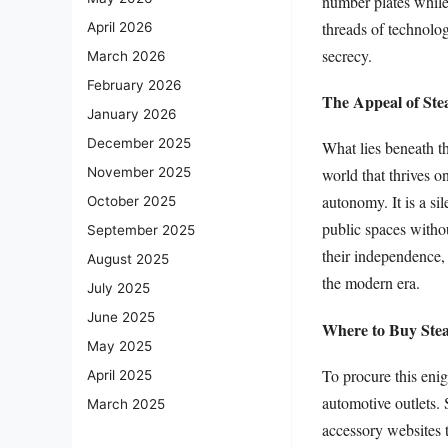
number plates while 
threads of technolog
April 2026
secrecy.
March 2026
February 2026
The Appeal of Stea
January 2026
December 2025
What lies beneath th
November 2025
world that thrives o
autonomy. It is a si
October 2025
public spaces witho
September 2025
their independence, 
August 2025
the modern era.
July 2025
June 2025
Where to Buy Stea
May 2025
To procure this enig
April 2025
automotive outlets. 
March 2025
accessory websites t