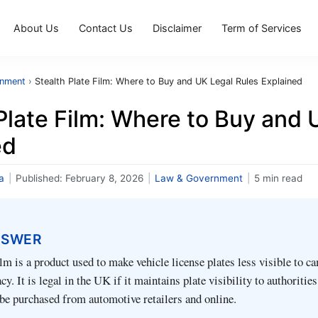
About Us
Contact Us
Disclaimer
Term of Services
rnment
›
Stealth Plate Film: Where to Buy and UK Legal Rules Explained
Plate Film: Where to Buy and 
ed
a
|
Published:
February 8, 2026
|
Law & Government
|
5 min read
NSWER
ilm is a product used to make vehicle license plates less visible to c
y. It is legal in the UK if it maintains plate visibility to authoritie
n be purchased from automotive retailers and online.