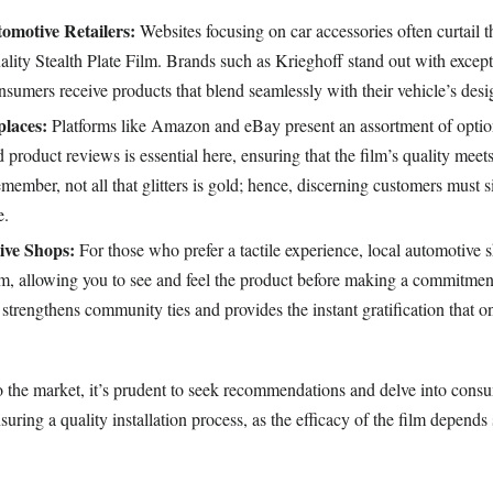
tomotive Retailers:
Websites focusing on car accessories often curtail t
ality Stealth Plate Film. Brands such as Krieghoff stand out with except
nsumers receive products that blend seamlessly with their vehicle’s desi
laces:
Platforms like Amazon and eBay present an assortment of option
nd product reviews is essential here, ensuring that the film’s quality meet
member, not all that glitters is gold; hence, discerning customers must s
e.
ive Shops:
For those who prefer a tactile experience, local automotive 
ilm, allowing you to see and feel the product before making a commitmen
 strengthens community ties and provides the instant gratification that 
 the market, it’s prudent to seek recommendations and delve into cons
suring a quality installation process, as the efficacy of the film depends 