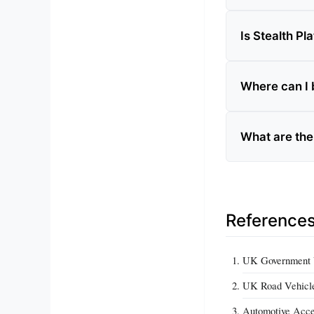
Is Stealth Pla
Where can I b
What are the 
Reference
UK Government Ve
UK Road Vehicles
Automotive Acce