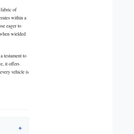
fabric of
rates within a
ose eager to
y when wielded
 a testament to
, it offers
every vehicle is