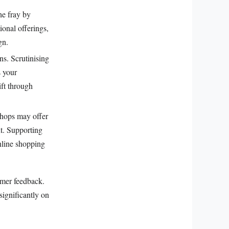
he fray by
ional offerings,
gn.
s. Scrutinising
s your
ift through
shops may offer
t. Supporting
online shopping
umer feedback.
significantly on