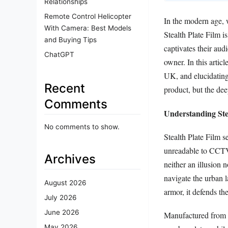
Relationships
Remote Control Helicopter
In the modern age, 
With Camera: Best Models
Stealth Plate Film i
and Buying Tips
captivates their aud
ChatGPT
owner. In this articl
UK, and elucidating t
Recent
product, but the dee
Comments
Understanding Ste
No comments to show.
Stealth Plate Film s
unreadable to CCTV
Archives
neither an illusion 
navigate the urban 
August 2026
armor, it defends t
July 2026
June 2026
Manufactured from st
May 2026