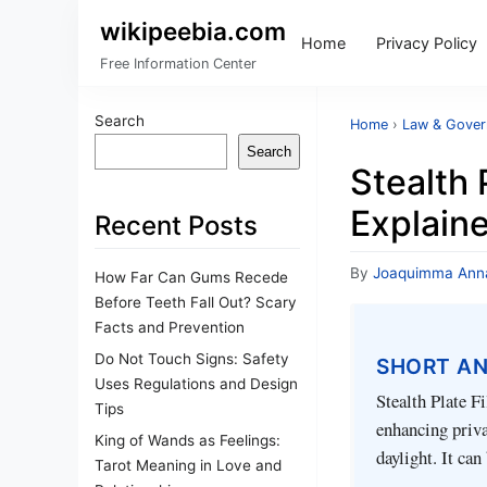
wikipeebia.com
Home
Privacy Policy
Free Information Center
Search
Home
›
Law & Gove
Search
Stealth 
Explain
Recent Posts
By
Joaquimma Ann
How Far Can Gums Recede
Before Teeth Fall Out? Scary
Facts and Prevention
Do Not Touch Signs: Safety
SHORT A
Uses Regulations and Design
Stealth Plate F
Tips
enhancing privac
King of Wands as Feelings:
daylight. It ca
Tarot Meaning in Love and