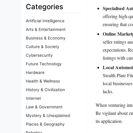
Categories
Specialised Au
offering high-qu
Artificial Intelligence
ensuring that co
Arts & Entertainment
Online Marketp
Business & Economy
seller ratings a
Culture & Society
expectations. Re
Cybersecurity
listings with car
Future Technology
Local Automot
Hardware
Stealth Plate F
Health & Wellness
local businesses
History & Civilization
lacks.
Internet
When venturing into
Law & Government
Be vigilant about en
Mystery & Unexplained
its application.
Places & Geography
Robotics