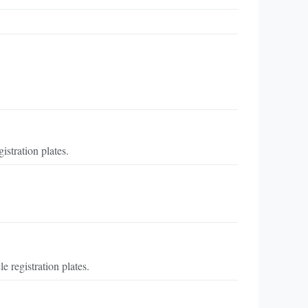
stration plates.
 registration plates.