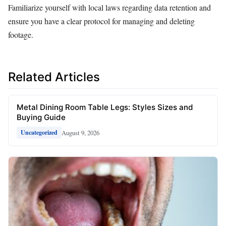
Familiarize yourself with local laws regarding data retention and
ensure you have a clear protocol for managing and deleting
footage.
Related Articles
Metal Dining Room Table Legs: Styles Sizes and
Buying Guide
August 9, 2026
Uncategorized