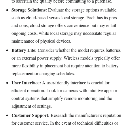
to ascertain the quality before committing to a purchase.
Storage Solutions:
Evaluate the storage options available,
such as cloud-based versus local storage. Each has its pros
and cons; cloud storage offers convenience but may entail
ongoing costs, while local storage may necessitate regular
maintenance of physical devices.
Battery Life:
Consider whether the model requires batteries
or an external power supply. Wireless models typically offer
more flexibility in placement but require attention to battery
replacement or charging schedules.
User Interface:
A user-friendly interface is crucial for
efficient operation. Look for cameras with intuitive apps or
control systems that simplify remote monitoring and the
adjustment of settings.
Customer Support:
Research the manufacturer’s reputation
for customer service. In the event of technical difficulties or