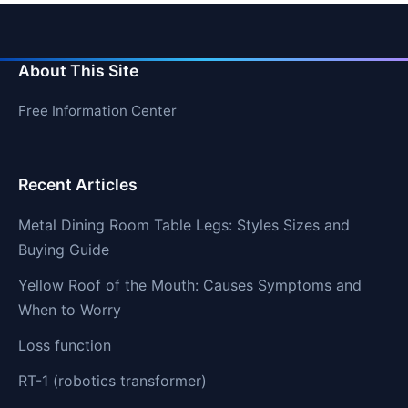
About This Site
Free Information Center
Recent Articles
Metal Dining Room Table Legs: Styles Sizes and
Buying Guide
Yellow Roof of the Mouth: Causes Symptoms and
When to Worry
Loss function
RT-1 (robotics transformer)