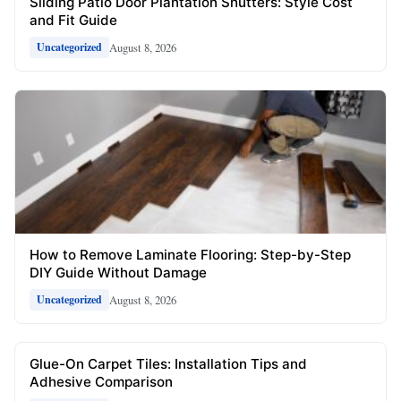
Sliding Patio Door Plantation Shutters: Style Cost
and Fit Guide
August 8, 2026
Uncategorized
How to Remove Laminate Flooring: Step-by-Step
DIY Guide Without Damage
August 8, 2026
Uncategorized
Glue-On Carpet Tiles: Installation Tips and
Adhesive Comparison