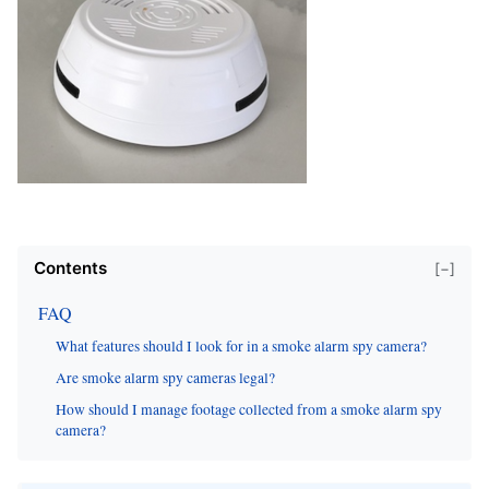
Contents
[−]
FAQ
What features should I look for in a smoke alarm spy camera?
Are smoke alarm spy cameras legal?
How should I manage footage collected from a smoke alarm spy
camera?