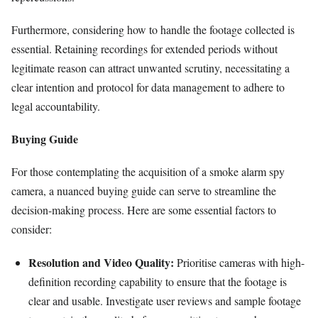
Furthermore, considering how to handle the footage collected is
essential. Retaining recordings for extended periods without
legitimate reason can attract unwanted scrutiny, necessitating a
clear intention and protocol for data management to adhere to
legal accountability.
Buying Guide
For those contemplating the acquisition of a smoke alarm spy
camera, a nuanced buying guide can serve to streamline the
decision-making process. Here are some essential factors to
consider:
Resolution and Video Quality:
Prioritise cameras with high-
definition recording capability to ensure that the footage is
clear and usable. Investigate user reviews and sample footage