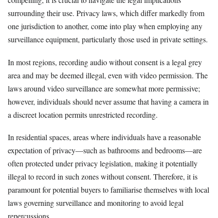
surrounding their use. Privacy laws, which differ markedly from
one jurisdiction to another, come into play when employing any
surveillance equipment, particularly those used in private settings.
In most regions, recording audio without consent is a legal grey
area and may be deemed illegal, even with video permission. The
laws around video surveillance are somewhat more permissive;
however, individuals should never assume that having a camera in
a discreet location permits unrestricted recording.
In residential spaces, areas where individuals have a reasonable
expectation of privacy—such as bathrooms and bedrooms—are
often protected under privacy legislation, making it potentially
illegal to record in such zones without consent. Therefore, it is
paramount for potential buyers to familiarise themselves with local
laws governing surveillance and monitoring to avoid legal
repercussions.