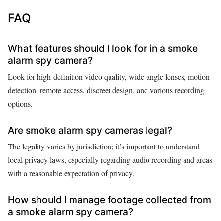
FAQ
What features should I look for in a smoke
alarm spy camera?
Look for high-definition video quality, wide-angle lenses, motion
detection, remote access, discreet design, and various recording
options.
Are smoke alarm spy cameras legal?
The legality varies by jurisdiction; it’s important to understand
local privacy laws, especially regarding audio recording and areas
with a reasonable expectation of privacy.
How should I manage footage collected from
a smoke alarm spy camera?