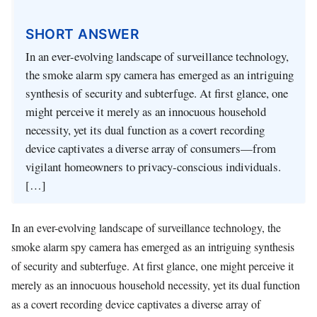
SHORT ANSWER
In an ever-evolving landscape of surveillance technology,
the smoke alarm spy camera has emerged as an intriguing
synthesis of security and subterfuge. At first glance, one
might perceive it merely as an innocuous household
necessity, yet its dual function as a covert recording
device captivates a diverse array of consumers—from
vigilant homeowners to privacy-conscious individuals.
[…]
In an ever-evolving landscape of surveillance technology, the
smoke alarm spy camera has emerged as an intriguing synthesis
of security and subterfuge. At first glance, one might perceive it
merely as an innocuous household necessity, yet its dual function
as a covert recording device captivates a diverse array of