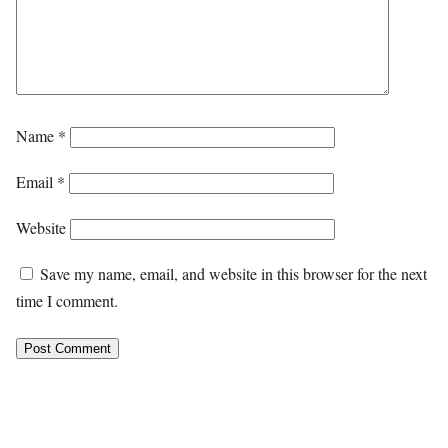
Name
*
Email
*
Website
Save my name, email, and website in this browser for the next
time I comment.