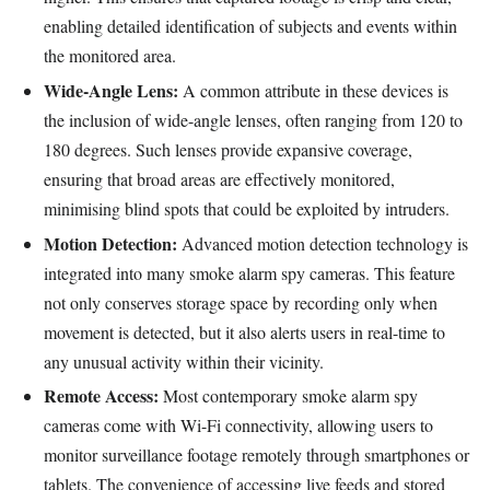
enabling detailed identification of subjects and events within
the monitored area.
Wide-Angle Lens:
A common attribute in these devices is
the inclusion of wide-angle lenses, often ranging from 120 to
180 degrees. Such lenses provide expansive coverage,
ensuring that broad areas are effectively monitored,
minimising blind spots that could be exploited by intruders.
Motion Detection:
Advanced motion detection technology is
integrated into many smoke alarm spy cameras. This feature
not only conserves storage space by recording only when
movement is detected, but it also alerts users in real-time to
any unusual activity within their vicinity.
Remote Access:
Most contemporary smoke alarm spy
cameras come with Wi-Fi connectivity, allowing users to
monitor surveillance footage remotely through smartphones or
tablets. The convenience of accessing live feeds and stored