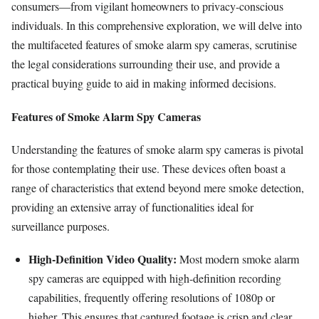
consumers—from vigilant homeowners to privacy-conscious
individuals. In this comprehensive exploration, we will delve into
the multifaceted features of smoke alarm spy cameras, scrutinise
the legal considerations surrounding their use, and provide a
practical buying guide to aid in making informed decisions.
Features of Smoke Alarm Spy Cameras
Understanding the features of smoke alarm spy cameras is pivotal
for those contemplating their use. These devices often boast a
range of characteristics that extend beyond mere smoke detection,
providing an extensive array of functionalities ideal for
surveillance purposes.
High-Definition Video Quality:
Most modern smoke alarm
spy cameras are equipped with high-definition recording
capabilities, frequently offering resolutions of 1080p or
higher. This ensures that captured footage is crisp and clear,