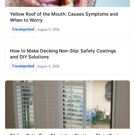
Yellow Roof of the Mouth: Causes Symptoms and
When to Worry
August 9, 2026
Uncategorized
How to Make Decking Non-Slip: Safety Coatings
and DIY Solutions
August 8, 2026
Uncategorized