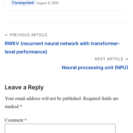
August 8, 2026
Uncategorized
← PREVIOUS ARTICLE
RWKV (recurrent neural network with transformer-
level performance)
NEXT ARTICLE →
Neural processing unit (NPU)
Leave a Reply
Your email address will not be published.
Required fields are
marked
*
Comment
*