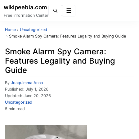
wikipeebia.com
Menu
Free Information Center
Home
›
Uncategorized
›
Smoke Alarm Spy Camera: Features Legality and Buying Guide
Smoke Alarm Spy Camera:
Features Legality and Buying
Guide
By
Joaquimma Anna
Published:
July 1, 2026
Updated:
June 20, 2026
Uncategorized
5 min read