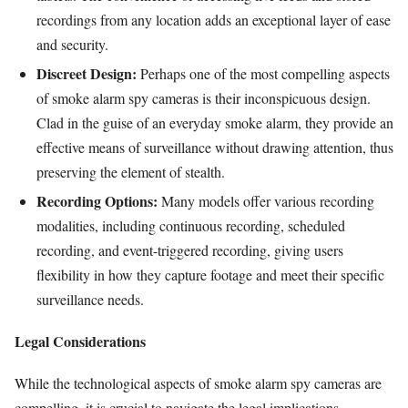
recordings from any location adds an exceptional layer of ease
and security.
Discreet Design:
Perhaps one of the most compelling aspects
of smoke alarm spy cameras is their inconspicuous design.
Clad in the guise of an everyday smoke alarm, they provide an
effective means of surveillance without drawing attention, thus
preserving the element of stealth.
Recording Options:
Many models offer various recording
modalities, including continuous recording, scheduled
recording, and event-triggered recording, giving users
flexibility in how they capture footage and meet their specific
surveillance needs.
Legal Considerations
While the technological aspects of smoke alarm spy cameras are
compelling, it is crucial to navigate the legal implications