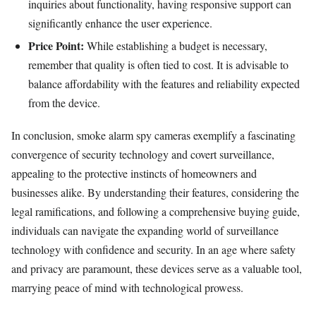
inquiries about functionality, having responsive support can
significantly enhance the user experience.
Price Point:
While establishing a budget is necessary,
remember that quality is often tied to cost. It is advisable to
balance affordability with the features and reliability expected
from the device.
In conclusion, smoke alarm spy cameras exemplify a fascinating
convergence of security technology and covert surveillance,
appealing to the protective instincts of homeowners and
businesses alike. By understanding their features, considering the
legal ramifications, and following a comprehensive buying guide,
individuals can navigate the expanding world of surveillance
technology with confidence and security. In an age where safety
and privacy are paramount, these devices serve as a valuable tool,
marrying peace of mind with technological prowess.