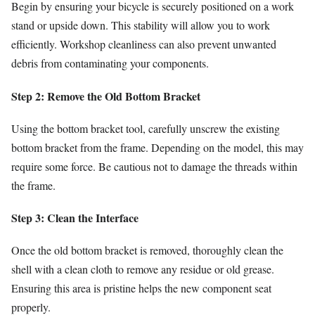
Begin by ensuring your bicycle is securely positioned on a work
stand or upside down. This stability will allow you to work
efficiently. Workshop cleanliness can also prevent unwanted
debris from contaminating your components.
Step 2: Remove the Old Bottom Bracket
Using the bottom bracket tool, carefully unscrew the existing
bottom bracket from the frame. Depending on the model, this may
require some force. Be cautious not to damage the threads within
the frame.
Step 3: Clean the Interface
Once the old bottom bracket is removed, thoroughly clean the
shell with a clean cloth to remove any residue or old grease.
Ensuring this area is pristine helps the new component seat
properly.