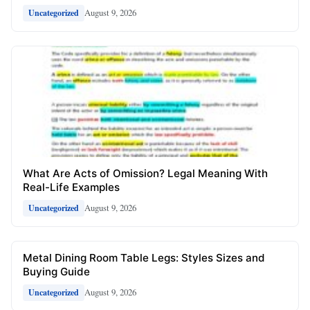
August 9, 2026
Uncategorized
What Are Acts of Omission? Legal Meaning With
Real-Life Examples
August 9, 2026
Uncategorized
Metal Dining Room Table Legs: Styles Sizes and
Buying Guide
August 9, 2026
Uncategorized