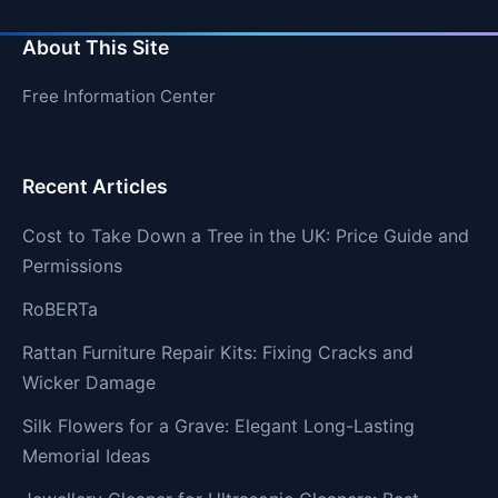
About This Site
Free Information Center
Recent Articles
Cost to Take Down a Tree in the UK: Price Guide and
Permissions
RoBERTa
Rattan Furniture Repair Kits: Fixing Cracks and
Wicker Damage
Silk Flowers for a Grave: Elegant Long-Lasting
Memorial Ideas