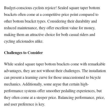
Budget-conscious cyclists rejoice! Sealed square taper bottom
brackets often come at a competitive price point compared to
other bottom bracket types. Considering their durability and
reduced maintenance, they offer excellent value for money,
making them an attractive choice for both casual riders and
cycling aficionados alike.
Challenges to Consider
While sealed square taper bottom brackets come with remarkable
advantages, they are not without their challenges. The installation
can present a learning curve for those unaccustomed to bicycle
mechanics. Additionally, some argue that certain high-
performance systems offer smoother pedalling experiences, but
they often come at a steeper price. Balancing performance, price,
and user preference is key.