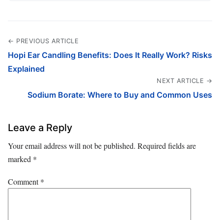
← PREVIOUS ARTICLE
Hopi Ear Candling Benefits: Does It Really Work? Risks
Explained
NEXT ARTICLE →
Sodium Borate: Where to Buy and Common Uses
Leave a Reply
Your email address will not be published.
Required fields are
marked
*
Comment
*