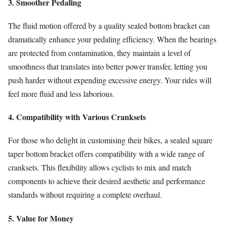
3. Smoother Pedaling
The fluid motion offered by a quality sealed bottom bracket can
dramatically enhance your pedaling efficiency. When the bearings
are protected from contamination, they maintain a level of
smoothness that translates into better power transfer, letting you
push harder without expending excessive energy. Your rides will
feel more fluid and less laborious.
4. Compatibility with Various Cranksets
For those who delight in customising their bikes, a sealed square
taper bottom bracket offers compatibility with a wide range of
cranksets. This flexibility allows cyclists to mix and match
components to achieve their desired aesthetic and performance
standards without requiring a complete overhaul.
5. Value for Money