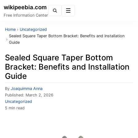
wikipeebia.com
Menu
Free Information Center
Home
›
Uncategorized
Sealed Square Taper Bottom Bracket: Benefits and Installation
›
Guide
Sealed Square Taper Bottom
Bracket: Benefits and Installation
Guide
By
Joaquimma Anna
Published:
March 2, 2026
Uncategorized
5 min read