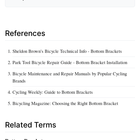
References
Sheldon Brown's Bicycle Technical Info - Bottom Brackets
Park Tool Bicycle Repair Guide - Bottom Bracket Installation
Bicycle Maintenance and Repair Manuals by Popular Cycling
Brands
Cycling Weekly: Guide to Bottom Brackets
Bicycling Magazine: Choosing the Right Bottom Bracket
Related Terms