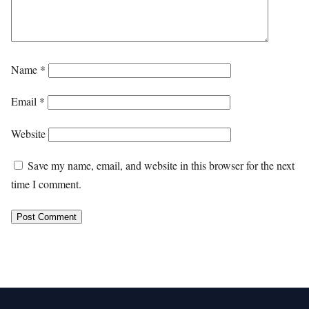
Name
*
Email
*
Website
Save my name, email, and website in this browser for the next
time I comment.