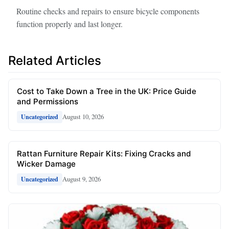
Routine checks and repairs to ensure bicycle components
function properly and last longer.
Related Articles
Cost to Take Down a Tree in the UK: Price Guide
and Permissions
August 10, 2026
Uncategorized
Rattan Furniture Repair Kits: Fixing Cracks and
Wicker Damage
August 9, 2026
Uncategorized