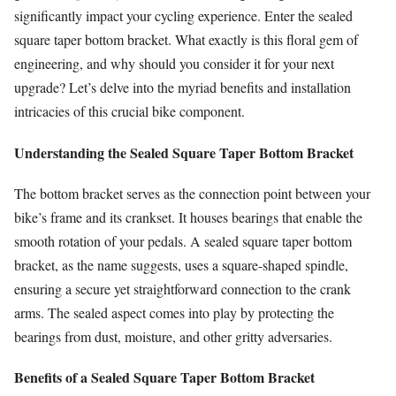
significantly impact your cycling experience. Enter the sealed
square taper bottom bracket. What exactly is this floral gem of
engineering, and why should you consider it for your next
upgrade? Let’s delve into the myriad benefits and installation
intricacies of this crucial bike component.
Understanding the Sealed Square Taper Bottom Bracket
The bottom bracket serves as the connection point between your
bike’s frame and its crankset. It houses bearings that enable the
smooth rotation of your pedals. A sealed square taper bottom
bracket, as the name suggests, uses a square-shaped spindle,
ensuring a secure yet straightforward connection to the crank
arms. The sealed aspect comes into play by protecting the
bearings from dust, moisture, and other gritty adversaries.
Benefits of a Sealed Square Taper Bottom Bracket