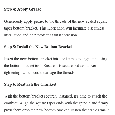
Step 4: Apply Grease
Generously apply grease to the threads of the new sealed square
taper bottom bracket. This lubrication will facilitate a seamless
installation and help protect against corrosion.
Step 5: Install the New Bottom Bracket
Insert the new bottom bracket into the frame and tighten it using
the bottom bracket tool. Ensure it is secure but avoid over-
tightening, which could damage the threads.
Step 6: Reattach the Crankset
With the bottom bracket securely installed, it’s time to attach the
crankset. Align the square taper ends with the spindle and firmly
press them onto the new bottom bracket. Fasten the crank arms in