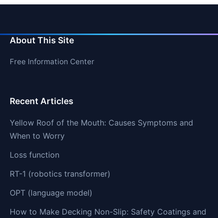
About This Site
Free Information Center
Recent Articles
Yellow Roof of the Mouth: Causes Symptoms and
When to Worry
Loss function
RT-1 (robotics transformer)
OPT (language model)
How to Make Decking Non-Slip: Safety Coatings and