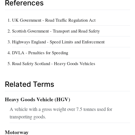
References
UK Government - Road Traffic Regulation Act
Scottish Government - Transport and Road Safety
Highways England - Speed Limits and Enforcement
DVLA - Penalties for Speeding
Road Safety Scotland - Heavy Goods Vehicles
Related Terms
Heavy Goods Vehicle (HGV)
A vehicle with a gross weight over 7.5 tonnes used for
transporting goods.
Motorway