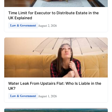
Time Limit for Executor to Distribute Estate in the
UK Explained
August 2, 2026
Law & Government
Water Leak From Upstairs Flat: Who Is Liable in the
UK?
August 1, 2026
Law & Government