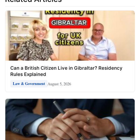
Can a British Citizen Live in Gibraltar? Residency
Rules Explained
August 5, 2026
Law & Government