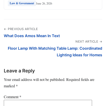
June 26, 2026
Law & Government
← PREVIOUS ARTICLE
What Does Amos Mean In Text
NEXT ARTICLE →
Floor Lamp With Matching Table Lamp: Coordinated
Lighting Ideas for Homes
Leave a Reply
Your email address will not be published.
Required fields are
marked
*
Comment
*