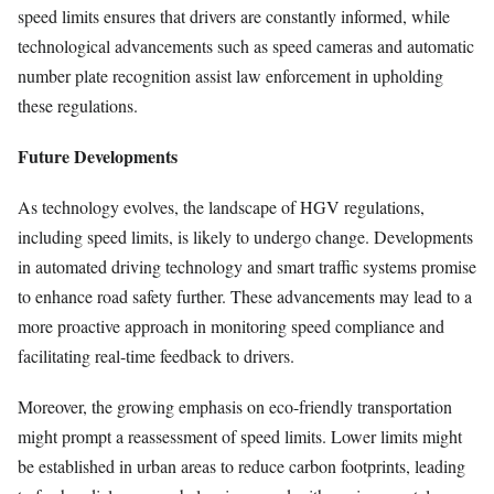
speed limits ensures that drivers are constantly informed, while
technological advancements such as speed cameras and automatic
number plate recognition assist law enforcement in upholding
these regulations.
Future Developments
As technology evolves, the landscape of HGV regulations,
including speed limits, is likely to undergo change. Developments
in automated driving technology and smart traffic systems promise
to enhance road safety further. These advancements may lead to a
more proactive approach in monitoring speed compliance and
facilitating real-time feedback to drivers.
Moreover, the growing emphasis on eco-friendly transportation
might prompt a reassessment of speed limits. Lower limits might
be established in urban areas to reduce carbon footprints, leading