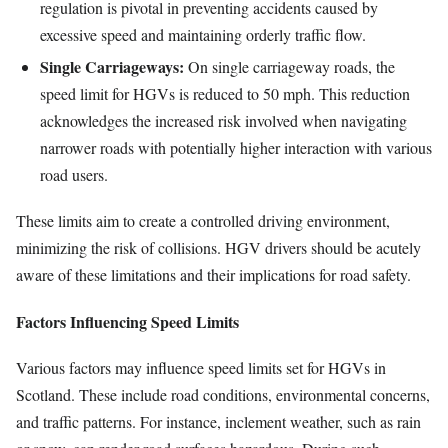
regulation is pivotal in preventing accidents caused by
excessive speed and maintaining orderly traffic flow.
Single Carriageways:
On single carriageway roads, the
speed limit for HGVs is reduced to 50 mph. This reduction
acknowledges the increased risk involved when navigating
narrower roads with potentially higher interaction with various
road users.
These limits aim to create a controlled driving environment,
minimizing the risk of collisions. HGV drivers should be acutely
aware of these limitations and their implications for road safety.
Factors Influencing Speed Limits
Various factors may influence speed limits set for HGVs in
Scotland. These include road conditions, environmental concerns,
and traffic patterns. For instance, inclement weather, such as rain