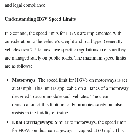
and legal compliance.
Understanding HGV Speed Limits
In Scotland, the speed limits for HGVs are implemented with
consideration to the vehicle’s weight and road type. Generally,
vehicles over 7.5 tonnes have specific regulations to ensure they
are managed safely on public roads. The maximum speed limits
are as follows:
Motorways:
The speed limit for HGVs on motorways is set
at 60 mph. This limit is applicable on all lanes of a motorway
designed to accommodate such vehicles. The clear
demarcation of this limit not only promotes safety but also
assists in the fluidity of traffic.
Dual Carriageways:
Similar to motorways, the speed limit
for HGVs on dual carriageways is capped at 60 mph. This