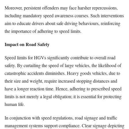
Moreover, persistent offenders may face harsher repercussions,
including mandatory speed awareness courses. Such interventions
aim to educate drivers about safe driving behaviours, reinforcing
the importance of adhering to speed limits.
Impact on Road Safety
Speed limits for HGVs significantly contribute to overall road
safety. By curtailing the speed of large vehicles, the likelihood of
catastrophic accidents diminishes. Heavy goods vehicles, due to
their size and weight, require increased stopping distances and
have a longer reaction time. Hence, adhering to prescribed speed
limits is not merely a legal obligation; it is essential for protecting
human life.
In conjunction with speed regulations, road signage and traffic
management systems support compliance. Clear signage depicting