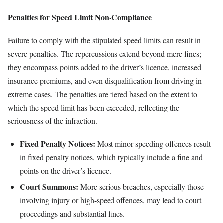
Penalties for Speed Limit Non-Compliance
Failure to comply with the stipulated speed limits can result in
severe penalties. The repercussions extend beyond mere fines;
they encompass points added to the driver’s licence, increased
insurance premiums, and even disqualification from driving in
extreme cases. The penalties are tiered based on the extent to
which the speed limit has been exceeded, reflecting the
seriousness of the infraction.
Fixed Penalty Notices:
Most minor speeding offences result
in fixed penalty notices, which typically include a fine and
points on the driver’s licence.
Court Summons:
More serious breaches, especially those
involving injury or high-speed offences, may lead to court
proceedings and substantial fines.