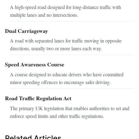
A high-speed road designed for long-distance traffic with
multiple lanes and no intersections.
Dual Carriageway
A road with separated lanes for traffic moving in opposite
directions, usually two or more lanes each way.
Speed Awareness Course
A course designed to educate drivers who have committed
minor speeding offences to encourage safer driving.
Road Traffic Regulation Act
The primary UK legislation that enables authorities to set and
enforce speed limits and other traffic regulations.
Related Articles