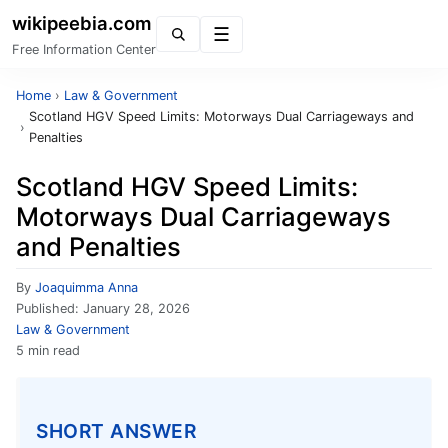
wikipeebia.com
Menu
Free Information Center
Home
›
Law & Government
Scotland HGV Speed Limits: Motorways Dual Carriageways and
›
Penalties
Scotland HGV Speed Limits:
Motorways Dual Carriageways
and Penalties
By
Joaquimma Anna
Published:
January 28, 2026
Law & Government
5 min read
SHORT ANSWER