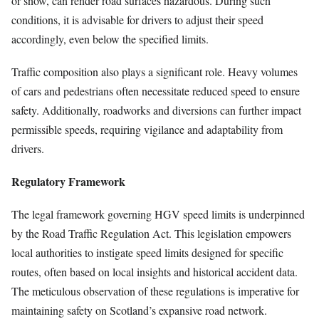
or snow, can render road surfaces hazardous. During such
conditions, it is advisable for drivers to adjust their speed
accordingly, even below the specified limits.
Traffic composition also plays a significant role. Heavy volumes
of cars and pedestrians often necessitate reduced speed to ensure
safety. Additionally, roadworks and diversions can further impact
permissible speeds, requiring vigilance and adaptability from
drivers.
Regulatory Framework
The legal framework governing HGV speed limits is underpinned
by the Road Traffic Regulation Act. This legislation empowers
local authorities to instigate speed limits designed for specific
routes, often based on local insights and historical accident data.
The meticulous observation of these regulations is imperative for
maintaining safety on Scotland’s expansive road network.