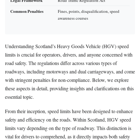
Legal Framework
Road Traffic Regulation Act
Common Penalties
Fines, points, disqualification, speed
awareness courses
Understanding Scotland’s Heavy Goods Vehicle (HGV) speed
limits is crucial for operators, drivers, and anyone concerned with
road safety. The regulations differ across various types of
roadways, including motorways and dual carriageways, and come
with stringent penalties for non-compliance. Below, we explore
these aspects in detail, providing insights and clarifications on this
essential topic.
From their inception, speed limits have been designed to enhance
safety and efficiency on the roads. Within Scotland, HGV speed
limits vary depending on the type of roadway. This distinction is
vital for drivers to comprehend, as it directly impacts both safety