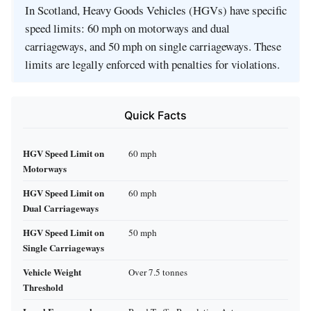
In Scotland, Heavy Goods Vehicles (HGVs) have specific
speed limits: 60 mph on motorways and dual
carriageways, and 50 mph on single carriageways. These
limits are legally enforced with penalties for violations.
Quick Facts
HGV Speed Limit on
60 mph
Motorways
HGV Speed Limit on
60 mph
Dual Carriageways
HGV Speed Limit on
50 mph
Single Carriageways
Vehicle Weight
Over 7.5 tonnes
Threshold