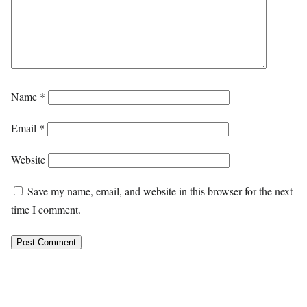
Name
*
Email
*
Website
Save my name, email, and website in this browser for the next
time I comment.