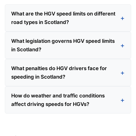
What are the HGV speed limits on different
road types in Scotland?
What legislation governs HGV speed limits
in Scotland?
What penalties do HGV drivers face for
speeding in Scotland?
How do weather and traffic conditions
affect driving speeds for HGVs?