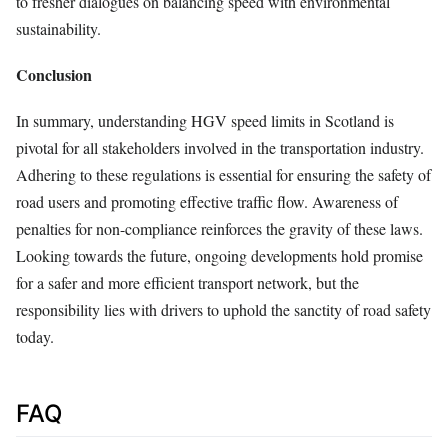
to fresher dialogues on balancing speed with environmental
sustainability.
Conclusion
In summary, understanding HGV speed limits in Scotland is
pivotal for all stakeholders involved in the transportation industry.
Adhering to these regulations is essential for ensuring the safety of
road users and promoting effective traffic flow. Awareness of
penalties for non-compliance reinforces the gravity of these laws.
Looking towards the future, ongoing developments hold promise
for a safer and more efficient transport network, but the
responsibility lies with drivers to uphold the sanctity of road safety
today.
FAQ