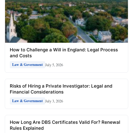
How to Challenge a Will in England: Legal Process
and Costs
July 5, 2026
Law & Government
Risks of Hiring a Private Investigator: Legal and
Financial Considerations
July 3, 2026
Law & Government
How Long Are DBS Certificates Valid For? Renewal
Rules Explained