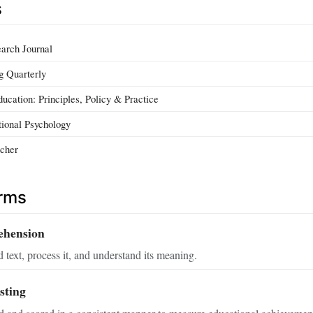
s
arch Journal
g Quarterly
ucation: Principles, Policy & Practice
tional Psychology
cher
erms
ehension
d text, process it, and understand its meaning.
sting