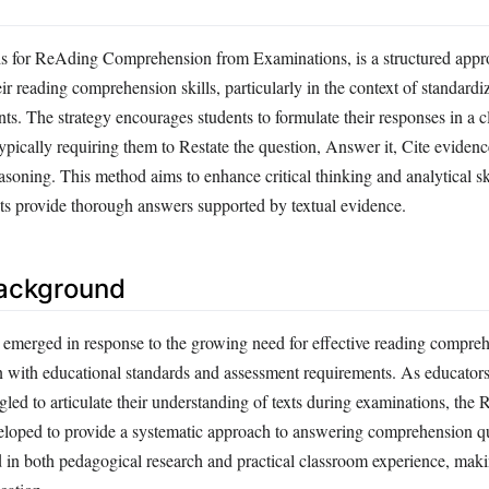
 for ReAding Comprehension from Examinations, is a structured appro
ir reading comprehension skills, particularly in the context of standardi
s. The strategy encourages students to formulate their responses in a c
pically requiring them to Restate the question, Answer it, Cite evidence
asoning. This method aims to enhance critical thinking and analytical sk
nts provide thorough answers supported by textual evidence.
Background
merged in response to the growing need for effective reading compre
n with educational standards and assessment requirements. As educators 
gled to articulate their understanding of texts during examinations, th
oped to provide a systematic approach to answering comprehension que
d in both pedagogical research and practical classroom experience, maki