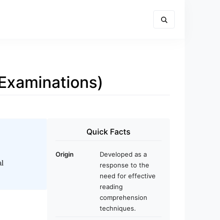
Examinations)
Quick Facts
Origin
Developed as a
al
response to the
need for effective
reading
comprehension
techniques.