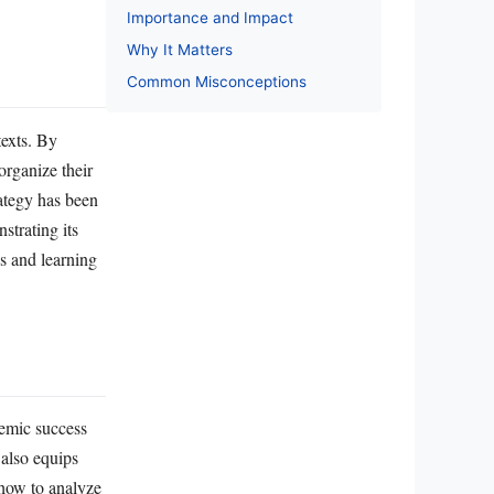
Importance and Impact
Why It Matters
Common Misconceptions
texts. By
organize their
rategy has been
strating its
s and learning
demic success
 also equips
g how to analyze