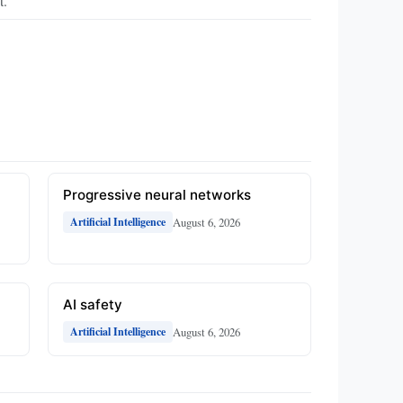
t.
Progressive neural networks
August 6, 2026
Artificial Intelligence
AI safety
August 6, 2026
Artificial Intelligence