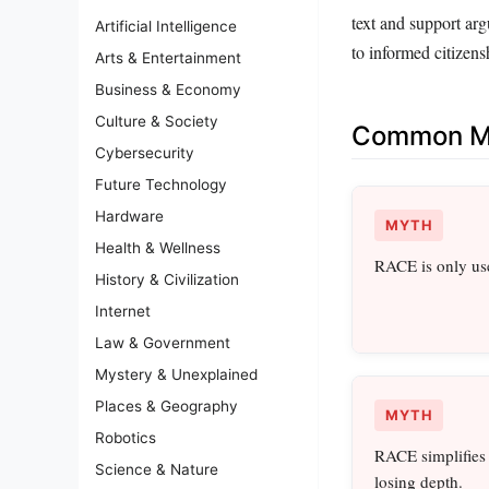
text and support ar
Artificial Intelligence
to informed citizens
Arts & Entertainment
Business & Economy
Culture & Society
Common Mi
Cybersecurity
Future Technology
Hardware
MYTH
Health & Wellness
RACE is only use
History & Civilization
Internet
Law & Government
Mystery & Unexplained
Places & Geography
MYTH
Robotics
RACE simplifies 
Science & Nature
losing depth.