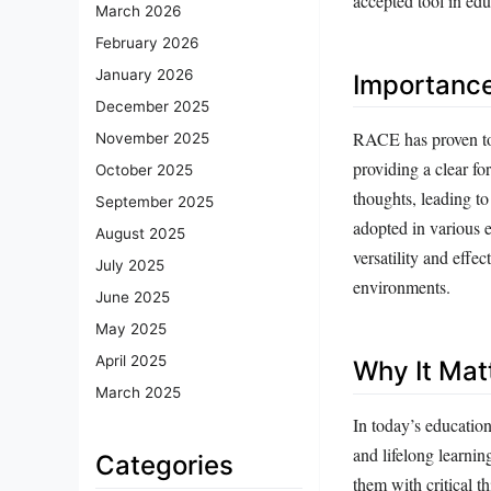
accepted tool in edu
March 2026
February 2026
January 2026
Importanc
December 2025
RACE has proven to b
November 2025
providing a clear fo
October 2025
thoughts, leading t
September 2025
adopted in various e
August 2025
versatility and eff
July 2025
environments.
June 2025
May 2025
April 2025
Why It Mat
March 2025
In today’s education
and lifelong learni
Categories
them with critical t