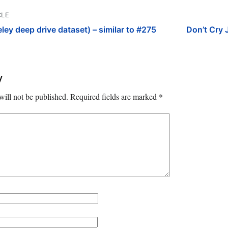
CLE
y deep drive dataset) – similar to #275
Don’t Cry 
y
will not be published.
Required fields are marked
*