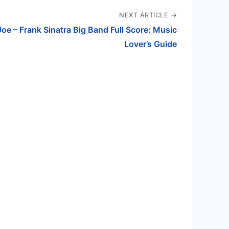
NEXT ARTICLE →
Joe – Frank Sinatra Big Band Full Score: Music
Lover’s Guide