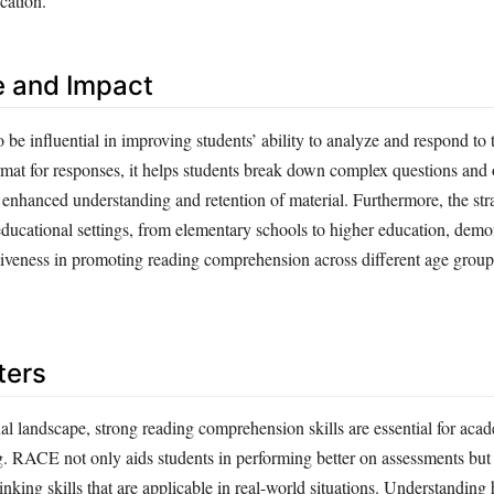
cation.
e and Impact
e influential in improving students’ ability to analyze and respond to 
rmat for responses, it helps students break down complex questions and 
o enhanced understanding and retention of material. Furthermore, the st
ducational settings, from elementary schools to higher education, demon
ectiveness in promoting reading comprehension across different age group
ters
al landscape, strong reading comprehension skills are essential for aca
ng. RACE not only aids students in performing better on assessments but
hinking skills that are applicable in real-world situations. Understandin