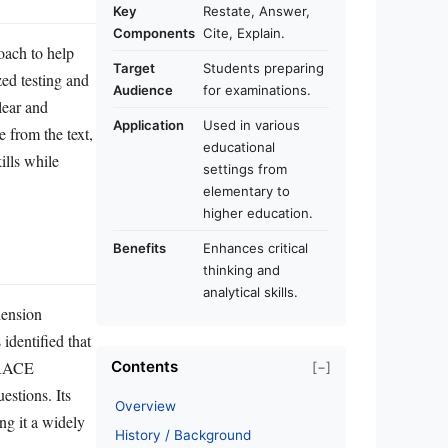
Key
Restate, Answer,
Components
Cite, Explain.
ach to help
Target
Students preparing
zed testing and
Audience
for examinations.
lear and
Application
Used in various
 from the text,
educational
ills while
settings from
elementary to
higher education.
Benefits
Enhances critical
thinking and
analytical skills.
hension
identified that
e RACE
Contents
[−]
stions. Its
Overview
ng it a widely
History / Background