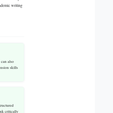
cademic writing
t can also
sion skills
ructured
nk critically