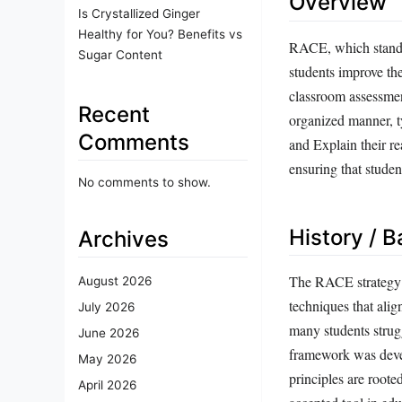
Overview
Is Crystallized Ginger
Healthy for You? Benefits vs
RACE, which stands
Sugar Content
students improve the
classroom assessment
Recent
organized manner, ty
Comments
and Explain their re
ensuring that stude
No comments to show.
History / 
Archives
The RACE strategy e
August 2026
techniques that alig
July 2026
many students strug
June 2026
framework was devel
May 2026
principles are roote
April 2026