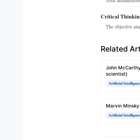
Tests administere
Critical Thinki
The objective ana
Related Art
John McCarthy
scientist)
Artificial Intelligen
Marvin Minsky
Artificial Intelligen