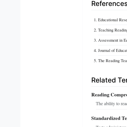
Reference
Educational Rese
Teaching Readin
Assessment in Ed
Journal of Educa
The Reading Tea
Related T
Reading Compr
The ability to rea
Standardized Te