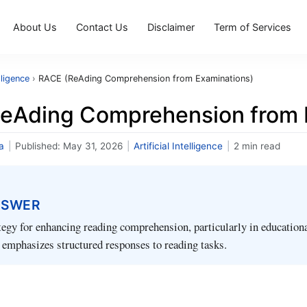
About Us
Contact Us
Disclaimer
Term of Services
elligence
›
RACE (ReAding Comprehension from Examinations)
eAding Comprehension from 
a
|
Published:
May 31, 2026
|
Artificial Intelligence
|
2 min read
NSWER
egy for enhancing reading comprehension, particularly in education
 emphasizes structured responses to reading tasks.