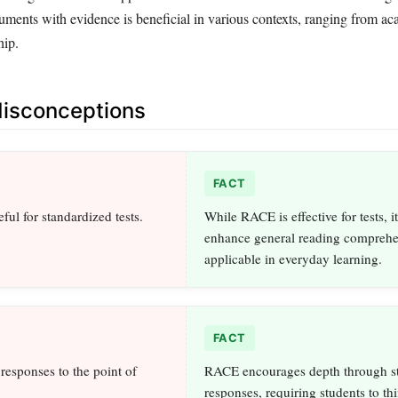
guments with evidence is beneficial in various contexts, ranging from a
hip.
sconceptions
FACT
ful for standardized tests.
While RACE is effective for tests, i
enhance general reading comprehen
applicable in everyday learning.
FACT
responses to the point of
RACE encourages depth through st
responses, requiring students to thi