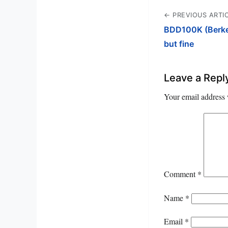
← PREVIOUS ARTI
BDD100K (Berkele
but fine
Leave a Repl
Your email address 
Comment
*
Name
*
Email
*