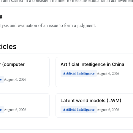
d and scored in a consistent manner to measure educational achievemen
ng
lysis and evaluation of an issue to form a judgment.
icles
 (computer
Artificial intelligence in China
August 6, 2026
Artificial Intelligence
August 6, 2026
ce
Latent world models (LWM)
August 6, 2026
August 6, 2026
ce
Artificial Intelligence