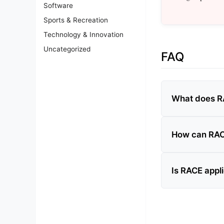
Software
Sports & Recreation
Technology & Innovation
Uncategorized
FAQ
What does R
How can RAC
Is RACE appli