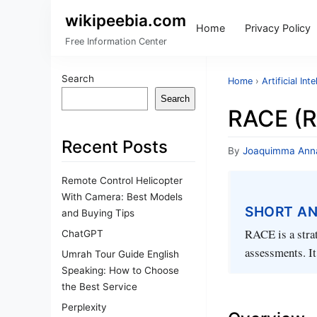
wikipeebia.com
Home
Privacy Policy
Free Information Center
Search
Home
›
Artificial Int
Search
RACE (R
Recent Posts
By
Joaquimma Ann
Remote Control Helicopter
With Camera: Best Models
SHORT A
and Buying Tips
RACE is a strat
ChatGPT
assessments. It
Umrah Tour Guide English
Speaking: How to Choose
the Best Service
Perplexity