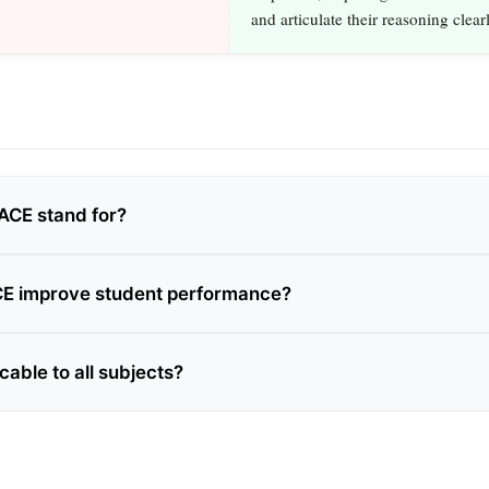
and articulate their reasoning clearl
ACE stand for?
E improve student performance?
cable to all subjects?