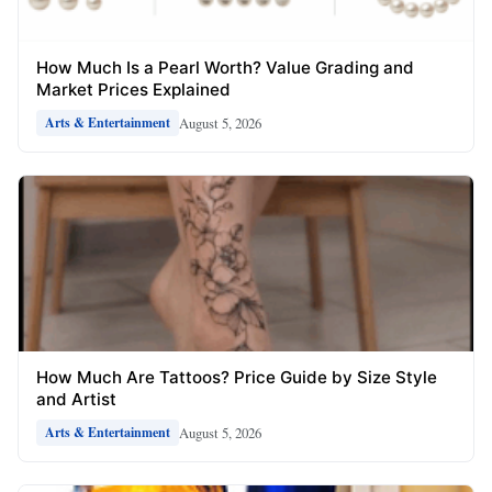
How Much Is a Pearl Worth? Value Grading and
Market Prices Explained
August 5, 2026
Arts & Entertainment
How Much Are Tattoos? Price Guide by Size Style
and Artist
August 5, 2026
Arts & Entertainment