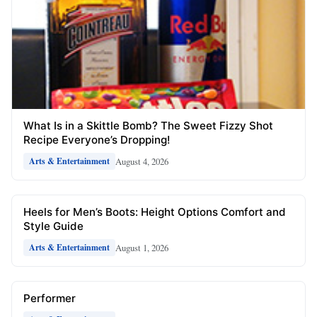
What Is in a Skittle Bomb? The Sweet Fizzy Shot
Recipe Everyone’s Dropping!
August 4, 2026
Arts & Entertainment
Heels for Men’s Boots: Height Options Comfort and
Style Guide
August 1, 2026
Arts & Entertainment
Performer