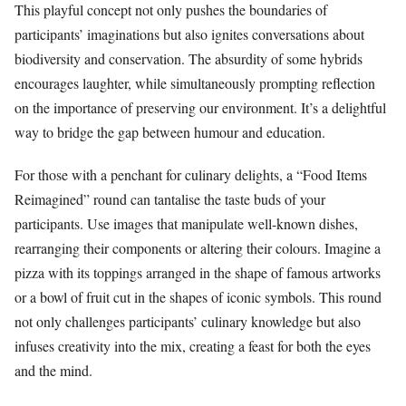
This playful concept not only pushes the boundaries of
participants’ imaginations but also ignites conversations about
biodiversity and conservation. The absurdity of some hybrids
encourages laughter, while simultaneously prompting reflection
on the importance of preserving our environment. It’s a delightful
way to bridge the gap between humour and education.
For those with a penchant for culinary delights, a “Food Items
Reimagined” round can tantalise the taste buds of your
participants. Use images that manipulate well-known dishes,
rearranging their components or altering their colours. Imagine a
pizza with its toppings arranged in the shape of famous artworks
or a bowl of fruit cut in the shapes of iconic symbols. This round
not only challenges participants’ culinary knowledge but also
infuses creativity into the mix, creating a feast for both the eyes
and the mind.