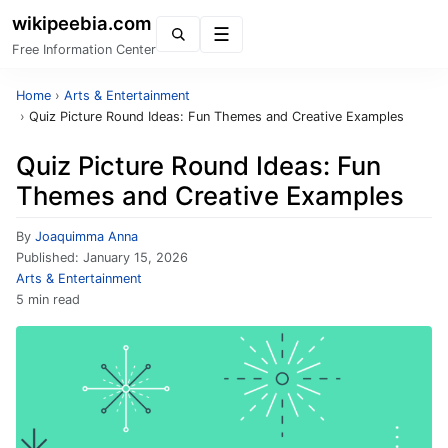
wikipeebia.com
Menu
Free Information Center
Home
›
Arts & Entertainment
›
Quiz Picture Round Ideas: Fun Themes and Creative Examples
Quiz Picture Round Ideas: Fun
Themes and Creative Examples
By
Joaquimma Anna
Published:
January 15, 2026
Arts & Entertainment
5 min read