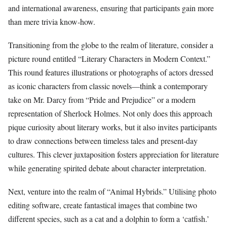
and international awareness, ensuring that participants gain more
than mere trivia know-how.
Transitioning from the globe to the realm of literature, consider a
picture round entitled “Literary Characters in Modern Context.”
This round features illustrations or photographs of actors dressed
as iconic characters from classic novels—think a contemporary
take on Mr. Darcy from “Pride and Prejudice” or a modern
representation of Sherlock Holmes. Not only does this approach
pique curiosity about literary works, but it also invites participants
to draw connections between timeless tales and present-day
cultures. This clever juxtaposition fosters appreciation for literature
while generating spirited debate about character interpretation.
Next, venture into the realm of “Animal Hybrids.” Utilising photo
editing software, create fantastical images that combine two
different species, such as a cat and a dolphin to form a ‘catfish.’