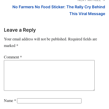
No Farmers No Food Sticker: The Rally Cry Behind
This Viral Message
Leave a Reply
Your email address will not be published.
Required fields are
marked
*
Comment
*
Name
*