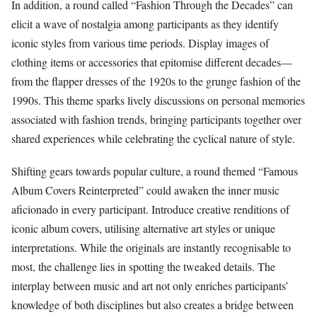
In addition, a round called “Fashion Through the Decades” can
elicit a wave of nostalgia among participants as they identify
iconic styles from various time periods. Display images of
clothing items or accessories that epitomise different decades—
from the flapper dresses of the 1920s to the grunge fashion of the
1990s. This theme sparks lively discussions on personal memories
associated with fashion trends, bringing participants together over
shared experiences while celebrating the cyclical nature of style.
Shifting gears towards popular culture, a round themed “Famous
Album Covers Reinterpreted” could awaken the inner music
aficionado in every participant. Introduce creative renditions of
iconic album covers, utilising alternative art styles or unique
interpretations. While the originals are instantly recognisable to
most, the challenge lies in spotting the tweaked details. The
interplay between music and art not only enriches participants’
knowledge of both disciplines but also creates a bridge between