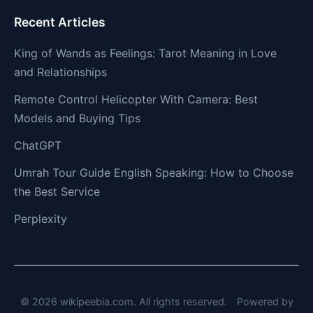
Recent Articles
King of Wands as Feelings: Tarot Meaning in Love
and Relationships
Remote Control Helicopter With Camera: Best
Models and Buying Tips
ChatGPT
Umrah Tour Guide English Speaking: How to Choose
the Best Service
Perplexity
© 2026 wikipeebia.com. All rights reserved.
Powered by