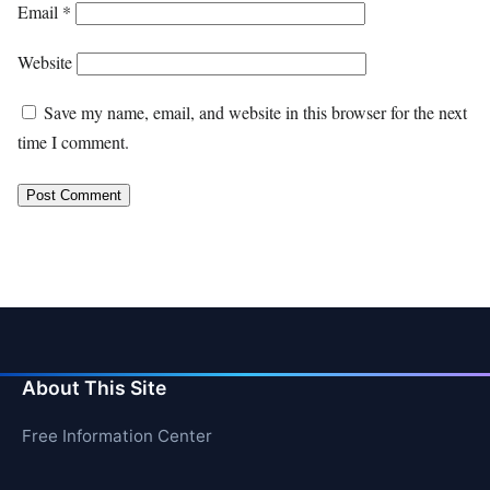
Email
*
Website
Save my name, email, and website in this browser for the next
time I comment.
About This Site
Free Information Center