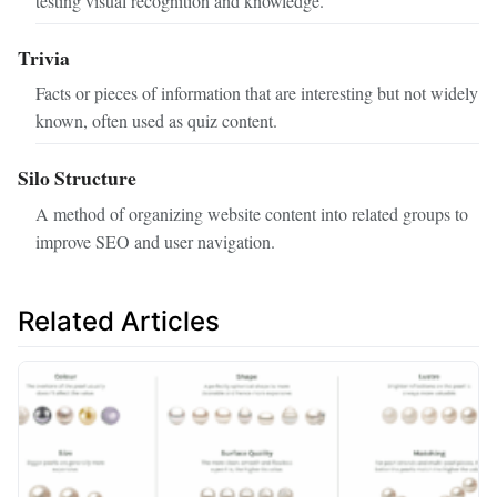
testing visual recognition and knowledge.
Trivia
Facts or pieces of information that are interesting but not widely
known, often used as quiz content.
Silo Structure
A method of organizing website content into related groups to
improve SEO and user navigation.
Related Articles