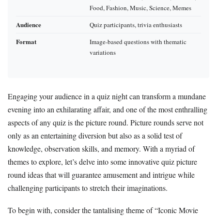
Food, Fashion, Music, Science, Memes
Audience
Quiz participants, trivia enthusiasts
Format
Image-based questions with thematic
variations
Engaging your audience in a quiz night can transform a mundane
evening into an exhilarating affair, and one of the most enthralling
aspects of any quiz is the picture round. Picture rounds serve not
only as an entertaining diversion but also as a solid test of
knowledge, observation skills, and memory. With a myriad of
themes to explore, let’s delve into some innovative quiz picture
round ideas that will guarantee amusement and intrigue while
challenging participants to stretch their imaginations.
To begin with, consider the tantalising theme of “Iconic Movie