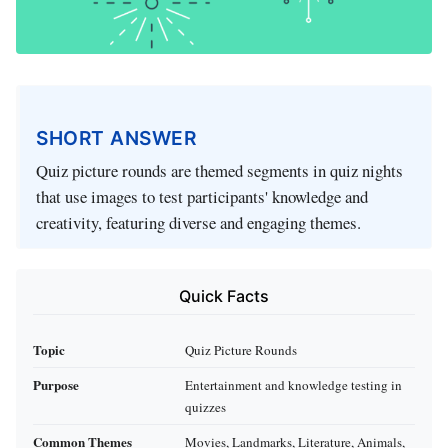
SHORT ANSWER
Quiz picture rounds are themed segments in quiz nights
that use images to test participants' knowledge and
creativity, featuring diverse and engaging themes.
Quick Facts
Topic
Quiz Picture Rounds
Purpose
Entertainment and knowledge testing in
quizzes
Common Themes
Movies, Landmarks, Literature, Animals,