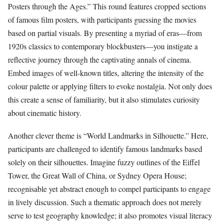
Posters through the Ages.” This round features cropped sections
of famous film posters, with participants guessing the movies
based on partial visuals. By presenting a myriad of eras—from
1920s classics to contemporary blockbusters—you instigate a
reflective journey through the captivating annals of cinema.
Embed images of well-known titles, altering the intensity of the
colour palette or applying filters to evoke nostalgia. Not only does
this create a sense of familiarity, but it also stimulates curiosity
about cinematic history.
Another clever theme is “World Landmarks in Silhouette.” Here,
participants are challenged to identify famous landmarks based
solely on their silhouettes. Imagine fuzzy outlines of the Eiffel
Tower, the Great Wall of China, or Sydney Opera House;
recognisable yet abstract enough to compel participants to engage
in lively discussion. Such a thematic approach does not merely
serve to test geography knowledge; it also promotes visual literacy