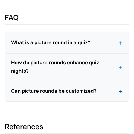
FAQ
What is a picture round in a quiz?
How do picture rounds enhance quiz
nights?
Can picture rounds be customized?
References