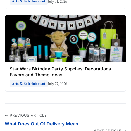
July 31, 2026
Arts & Entertainment
Star Wars Birthday Party Supplies: Decorations
Favors and Theme Ideas
July 27, 2026
Arts & Entertainment
← PREVIOUS ARTICLE
What Does Out Of Delivery Mean
NEXT ARTICLE →