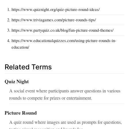
https://www.quiznight.org/quiz-picture-round-ideas/
https://www.triviagames.com/picture-rounds-tips/
https://www.partyquiz.co.uk/blog/fun-picture-round-themes/
https://www.educationalquizzes.com/using-picture-rounds-in-
education/
Related Terms
Quiz Night
A social event where participants answer questions in various
rounds to compete for prizes or entertainment.
Picture Round
A quiz round where images are used as prompts for questions,