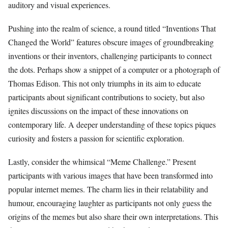
auditory and visual experiences.
Pushing into the realm of science, a round titled “Inventions That
Changed the World” features obscure images of groundbreaking
inventions or their inventors, challenging participants to connect
the dots. Perhaps show a snippet of a computer or a photograph of
Thomas Edison. This not only triumphs in its aim to educate
participants about significant contributions to society, but also
ignites discussions on the impact of these innovations on
contemporary life. A deeper understanding of these topics piques
curiosity and fosters a passion for scientific exploration.
Lastly, consider the whimsical “Meme Challenge.” Present
participants with various images that have been transformed into
popular internet memes. The charm lies in their relatability and
humour, encouraging laughter as participants not only guess the
origins of the memes but also share their own interpretations. This