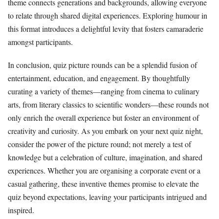
theme connects generations and backgrounds, allowing everyone
to relate through shared digital experiences. Exploring humour in
this format introduces a delightful levity that fosters camaraderie
amongst participants.
In conclusion, quiz picture rounds can be a splendid fusion of
entertainment, education, and engagement. By thoughtfully
curating a variety of themes—ranging from cinema to culinary
arts, from literary classics to scientific wonders—these rounds not
only enrich the overall experience but foster an environment of
creativity and curiosity. As you embark on your next quiz night,
consider the power of the picture round; not merely a test of
knowledge but a celebration of culture, imagination, and shared
experiences. Whether you are organising a corporate event or a
casual gathering, these inventive themes promise to elevate the
quiz beyond expectations, leaving your participants intrigued and
inspired.