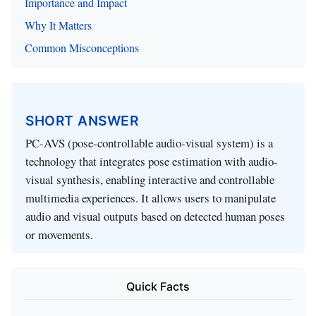
Importance and Impact
Why It Matters
Common Misconceptions
SHORT ANSWER
PC-AVS (pose-controllable audio-visual system) is a
technology that integrates pose estimation with audio-
visual synthesis, enabling interactive and controllable
multimedia experiences. It allows users to manipulate
audio and visual outputs based on detected human poses
or movements.
Quick Facts