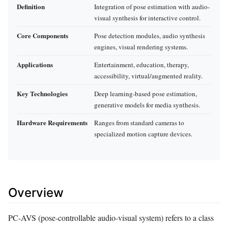
Definition
Integration of pose estimation with audio-
visual synthesis for interactive control.
Core Components
Pose detection modules, audio synthesis
engines, visual rendering systems.
Applications
Entertainment, education, therapy,
accessibility, virtual/augmented reality.
Key Technologies
Deep learning-based pose estimation,
generative models for media synthesis.
Hardware Requirements
Ranges from standard cameras to
specialized motion capture devices.
Overview
PC-AVS (pose-controllable audio-visual system) refers to a class