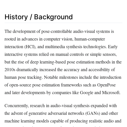
History / Background
The development of pose-controllable audio-visual systems is
rooted in advances in computer vision, human-computer
interaction (HCI), and multimedia synthesis technologies. Early
interactive systems relied on manual controls or simple sensors,
but the rise of deep learning-based pose estimation methods in the
2010s dramatically increased the accuracy and accessibility of
human pose tracking. Notable milestones include the introduction
of open-source pose estimation frameworks such as OpenPose
and later developments by companies like Google and Microsoft.
Concurrently, research in audio-visual synthesis expanded with
the advent of generative adversarial networks (GANs) and other
machine learning models capable of producing realistic audio and