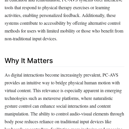
tools that respond to physical therapy exercises or learning
activities, enabling personalized feedback. Additionally, these
systems contribute to accessibility by offering alternative control
methods for users with limited mobility or those who benefit from
non-traditional input devices.
Why It Matters
As digital interactions become increasingly prevalent, PC-AVS
provides an intuitive way to bridge physical human motion with
virtual content. This relevance is especially apparent in emerging
technologies such as metaverse platforms, where naturalistic
gesture control can enhance social interactions and content
manipulation. The ability to control audio-visual elements through
body pose reduces reliance on traditional input devices like