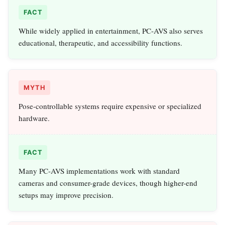
FACT
While widely applied in entertainment, PC-AVS also serves
educational, therapeutic, and accessibility functions.
MYTH
Pose-controllable systems require expensive or specialized
hardware.
FACT
Many PC-AVS implementations work with standard
cameras and consumer-grade devices, though higher-end
setups may improve precision.