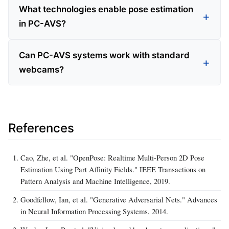
What technologies enable pose estimation
in PC-AVS?
Can PC-AVS systems work with standard
webcams?
References
Cao, Zhe, et al. "OpenPose: Realtime Multi-Person 2D Pose
Estimation Using Part Affinity Fields." IEEE Transactions on
Pattern Analysis and Machine Intelligence, 2019.
Goodfellow, Ian, et al. "Generative Adversarial Nets." Advances
in Neural Information Processing Systems, 2014.