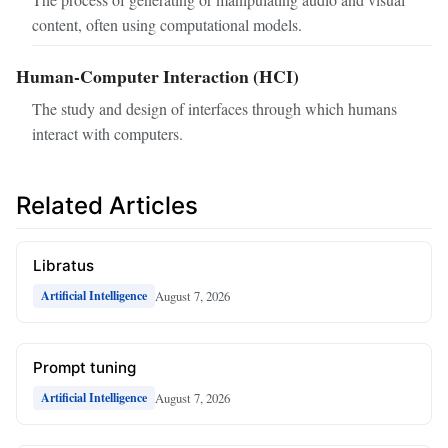
content, often using computational models.
Human-Computer Interaction (HCI)
The study and design of interfaces through which humans
interact with computers.
Related Articles
Libratus
August 7, 2026
Artificial Intelligence
Prompt tuning
August 7, 2026
Artificial Intelligence