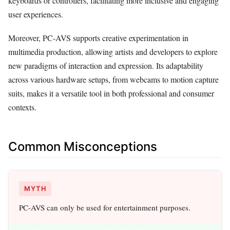
keyboards or controllers, facilitating more inclusive and engaging
user experiences.
Moreover, PC-AVS supports creative experimentation in
multimedia production, allowing artists and developers to explore
new paradigms of interaction and expression. Its adaptability
across various hardware setups, from webcams to motion capture
suits, makes it a versatile tool in both professional and consumer
contexts.
Common Misconceptions
MYTH
PC-AVS can only be used for entertainment purposes.