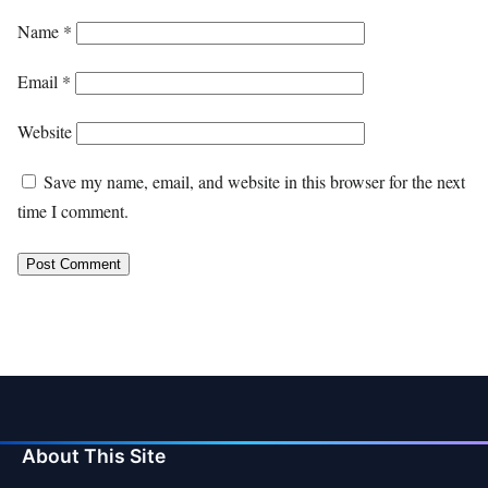
Name
*
Email
*
Website
Save my name, email, and website in this browser for the next
time I comment.
About This Site