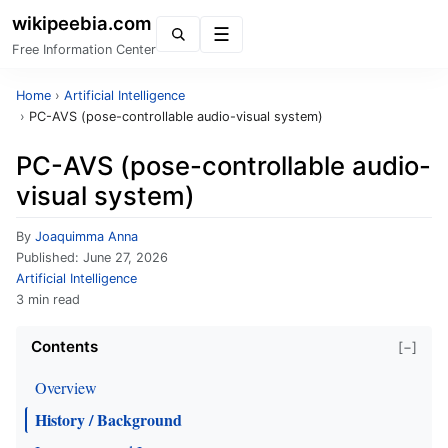
wikipeebia.com
Menu
Free Information Center
Home
›
Artificial Intelligence
›
PC-AVS (pose-controllable audio-visual system)
PC-AVS (pose-controllable audio-
visual system)
By
Joaquimma Anna
Published:
June 27, 2026
Artificial Intelligence
3 min read
Contents
[−]
Overview
History / Background