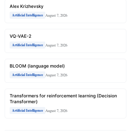
Alex Krizhevsky
August 7, 2026
Artificial Intelligence
VQ-VAE-2
August 7, 2026
Artificial Intelligence
BLOOM (language model)
August 7, 2026
Artificial Intelligence
Transformers for reinforcement learning (Decision
Transformer)
August 7, 2026
Artificial Intelligence