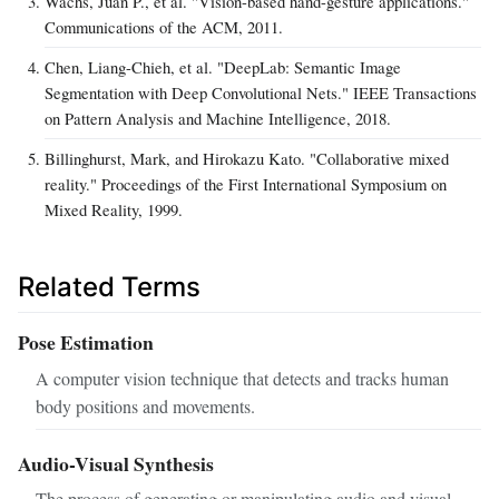
Wachs, Juan P., et al. "Vision-based hand-gesture applications."
Communications of the ACM, 2011.
Chen, Liang-Chieh, et al. "DeepLab: Semantic Image
Segmentation with Deep Convolutional Nets." IEEE Transactions
on Pattern Analysis and Machine Intelligence, 2018.
Billinghurst, Mark, and Hirokazu Kato. "Collaborative mixed
reality." Proceedings of the First International Symposium on
Mixed Reality, 1999.
Related Terms
Pose Estimation
A computer vision technique that detects and tracks human
body positions and movements.
Audio-Visual Synthesis
The process of generating or manipulating audio and visual