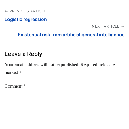
← PREVIOUS ARTICLE
Logistic regression
NEXT ARTICLE →
Existential risk from artificial general intelligence
Leave a Reply
Your email address will not be published.
Required fields are
marked
*
Comment
*