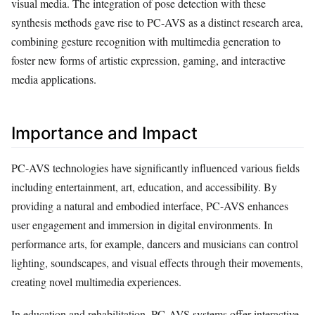
visual media. The integration of pose detection with these
synthesis methods gave rise to PC-AVS as a distinct research area,
combining gesture recognition with multimedia generation to
foster new forms of artistic expression, gaming, and interactive
media applications.
Importance and Impact
PC-AVS technologies have significantly influenced various fields
including entertainment, art, education, and accessibility. By
providing a natural and embodied interface, PC-AVS enhances
user engagement and immersion in digital environments. In
performance arts, for example, dancers and musicians can control
lighting, soundscapes, and visual effects through their movements,
creating novel multimedia experiences.
In education and rehabilitation, PC-AVS systems offer interactive