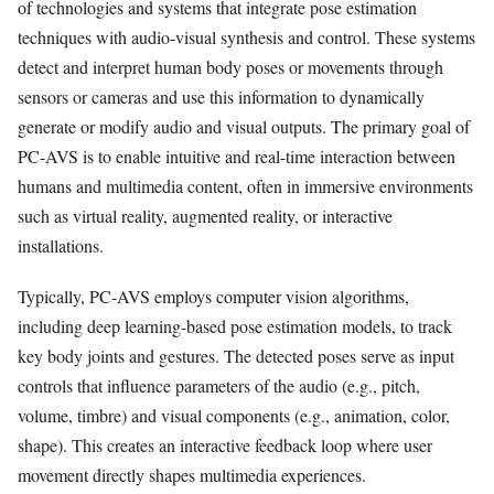
of technologies and systems that integrate pose estimation
techniques with audio-visual synthesis and control. These systems
detect and interpret human body poses or movements through
sensors or cameras and use this information to dynamically
generate or modify audio and visual outputs. The primary goal of
PC-AVS is to enable intuitive and real-time interaction between
humans and multimedia content, often in immersive environments
such as virtual reality, augmented reality, or interactive
installations.
Typically, PC-AVS employs computer vision algorithms,
including deep learning-based pose estimation models, to track
key body joints and gestures. The detected poses serve as input
controls that influence parameters of the audio (e.g., pitch,
volume, timbre) and visual components (e.g., animation, color,
shape). This creates an interactive feedback loop where user
movement directly shapes multimedia experiences.