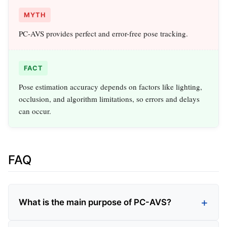
MYTH
PC-AVS provides perfect and error-free pose tracking.
FACT
Pose estimation accuracy depends on factors like lighting,
occlusion, and algorithm limitations, so errors and delays
can occur.
FAQ
What is the main purpose of PC-AVS?