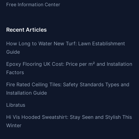
Free Information Center
Recent Articles
How Long to Water New Turf: Lawn Establishment
Guide
Epoxy Flooring UK Cost: Price per m² and Installation
Factors
Fire Rated Ceiling Tiles: Safety Standards Types and
Installation Guide
Libratus
Hi Vis Hooded Sweatshirt: Stay Seen and Stylish This
Winter