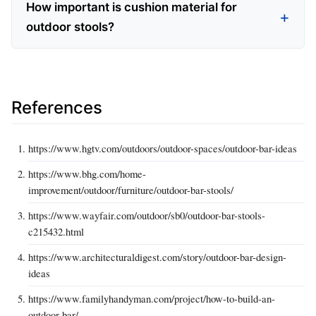
How important is cushion material for
outdoor stools?
References
https://www.hgtv.com/outdoors/outdoor-spaces/outdoor-bar-ideas
https://www.bhg.com/home-
improvement/outdoor/furniture/outdoor-bar-stools/
https://www.wayfair.com/outdoor/sb0/outdoor-bar-stools-
c215432.html
https://www.architecturaldigest.com/story/outdoor-bar-design-
ideas
https://www.familyhandyman.com/project/how-to-build-an-
outdoor-bar/