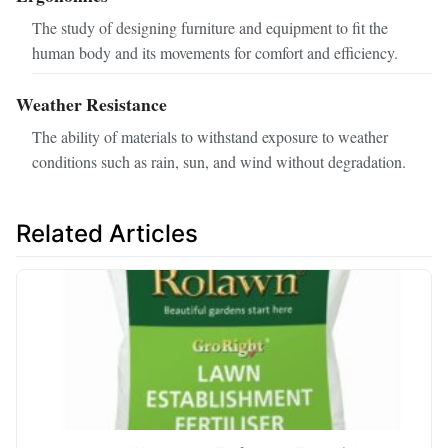
The study of designing furniture and equipment to fit the
human body and its movements for comfort and efficiency.
Weather Resistance
The ability of materials to withstand exposure to weather
conditions such as rain, sun, and wind without degradation.
Related Articles