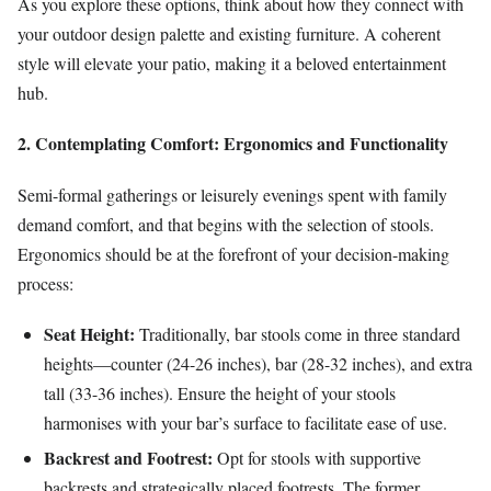
As you explore these options, think about how they connect with
your outdoor design palette and existing furniture. A coherent
style will elevate your patio, making it a beloved entertainment
hub.
2. Contemplating Comfort: Ergonomics and Functionality
Semi-formal gatherings or leisurely evenings spent with family
demand comfort, and that begins with the selection of stools.
Ergonomics should be at the forefront of your decision-making
process:
Seat Height:
Traditionally, bar stools come in three standard
heights—counter (24-26 inches), bar (28-32 inches), and extra
tall (33-36 inches). Ensure the height of your stools
harmonises with your bar’s surface to facilitate ease of use.
Backrest and Footrest:
Opt for stools with supportive
backrests and strategically placed footrests. The former