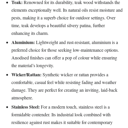
Teak:
Renowned for its durability, teak wood withstands the
elements exceptionally well. Its natural oils resist moisture and
pests, making it a superb choice for outdoor settings. Over
time, teak develops a beautiful silvery patina, further
enhancing its charm.
Aluminium:
Lightweight and rust-resistant, aluminium is a
preferred choice for those seeking low-maintenance options.
Anodised finishes can offer a pop of colour while ensuring
the material’s longevity.
Wicker/Rattan:
Synthetic wicker or rattan provides a
comfortable, casual feel while resisting fading and weather
damage. They are perfect for creating an inviting, laid-back
atmosphere.
Stainless Steel:
For a modern touch, stainless steel is a
formidable contender. Its industrial look combined with
resilience against rust makes it suitable for contemporary