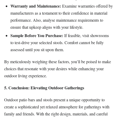
Warranty and Maintenance:
Examine warranties offered by
manufacturers as a testament to their confidence in material
performance. Also, analyse maintenance requirements to
ensure that upkeep aligns with your lifestyle.
Sample Before You Purchase:
If feasible, visit showrooms
to test-drive your selected stools. Comfort cannot be fully
assessed until you sit upon them.
By meticulously weighing these factors, you’ll be poised to make
choices that resonate with your desires while enhancing your
outdoor living experience.
5. Conclusion: Elevating Outdoor Gatherings
Outdoor patio bars and stools present a unique opportunity to
create a sophisticated yet relaxed atmosphere for gatherings with
family and friends. With the right design, materials, and careful