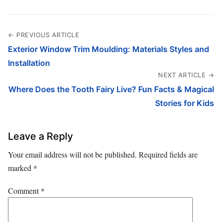
← PREVIOUS ARTICLE
Exterior Window Trim Moulding: Materials Styles and
Installation
NEXT ARTICLE →
Where Does the Tooth Fairy Live? Fun Facts & Magical
Stories for Kids
Leave a Reply
Your email address will not be published.
Required fields are
marked
*
Comment
*