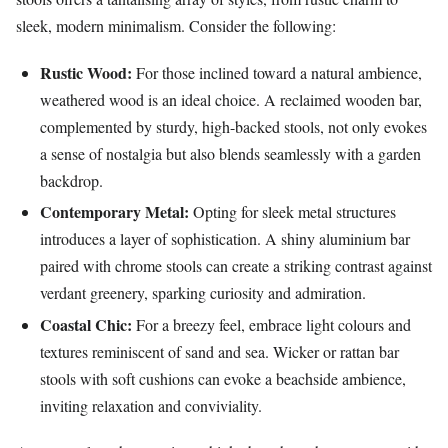
sleek, modern minimalism. Consider the following:
Rustic Wood:
For those inclined toward a natural ambience,
weathered wood is an ideal choice. A reclaimed wooden bar,
complemented by sturdy, high-backed stools, not only evokes
a sense of nostalgia but also blends seamlessly with a garden
backdrop.
Contemporary Metal:
Opting for sleek metal structures
introduces a layer of sophistication. A shiny aluminium bar
paired with chrome stools can create a striking contrast against
verdant greenery, sparking curiosity and admiration.
Coastal Chic:
For a breezy feel, embrace light colours and
textures reminiscent of sand and sea. Wicker or rattan bar
stools with soft cushions can evoke a beachside ambience,
inviting relaxation and conviviality.