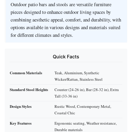
Outdoor patio bars and stools are versatile furniture
pieces designed to enhance outdoor living spaces by
combining aesthetic appeal, comfort, and durability, with
options available in various designs and materials suited
for different climates and styles.
Quick Facts
Common Materials
Teak, Aluminium, Synthetic
Wicker/Rattan, Stainless Steel
Standard Stool Heights
Counter (24-26 in), Bar (28-32 in), Extra
Tall (33-36 in)
Design Styles
Rustic Wood, Contemporary Metal,
Coastal Chic
Key Features
Ergonomic seating, Weather resistance,
Durable materials