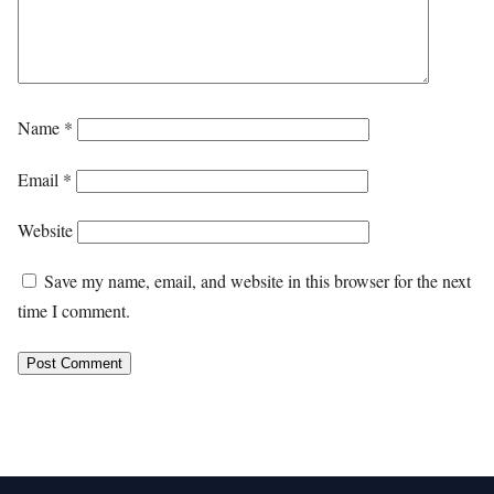
Name
*
Email
*
Website
Save my name, email, and website in this browser for the next
time I comment.