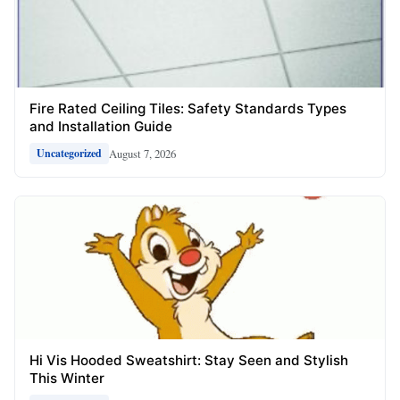
Fire Rated Ceiling Tiles: Safety Standards Types
and Installation Guide
August 7, 2026
Uncategorized
Hi Vis Hooded Sweatshirt: Stay Seen and Stylish
This Winter