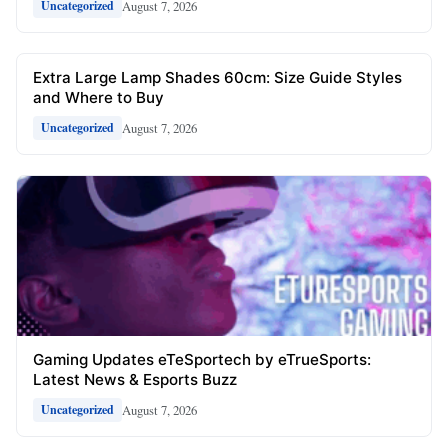
August 7, 2026
Uncategorized
Extra Large Lamp Shades 60cm: Size Guide Styles
and Where to Buy
August 7, 2026
Uncategorized
Gaming Updates eTeSportech by eTrueSports:
Latest News & Esports Buzz
August 7, 2026
Uncategorized