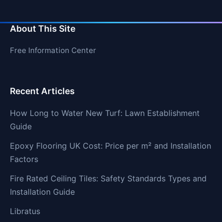
About This Site
Free Information Center
Recent Articles
How Long to Water New Turf: Lawn Establishment
Guide
Epoxy Flooring UK Cost: Price per m² and Installation
Factors
Fire Rated Ceiling Tiles: Safety Standards Types and
Installation Guide
Libratus