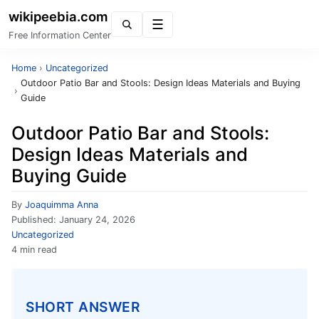
wikipeebia.com
Menu
Free Information Center
Home
›
Uncategorized
Outdoor Patio Bar and Stools: Design Ideas Materials and Buying
›
Guide
Outdoor Patio Bar and Stools:
Design Ideas Materials and
Buying Guide
By
Joaquimma Anna
Published:
January 24, 2026
Uncategorized
4 min read
SHORT ANSWER