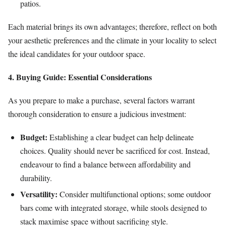
patios.
Each material brings its own advantages; therefore, reflect on both
your aesthetic preferences and the climate in your locality to select
the ideal candidates for your outdoor space.
4. Buying Guide: Essential Considerations
As you prepare to make a purchase, several factors warrant
thorough consideration to ensure a judicious investment:
Budget:
Establishing a clear budget can help delineate
choices. Quality should never be sacrificed for cost. Instead,
endeavour to find a balance between affordability and
durability.
Versatility:
Consider multifunctional options; some outdoor
bars come with integrated storage, while stools designed to
stack maximise space without sacrificing style.