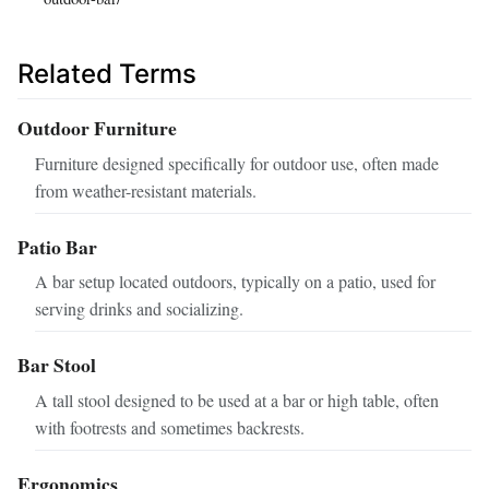
Related Terms
Outdoor Furniture
Furniture designed specifically for outdoor use, often made
from weather-resistant materials.
Patio Bar
A bar setup located outdoors, typically on a patio, used for
serving drinks and socializing.
Bar Stool
A tall stool designed to be used at a bar or high table, often
with footrests and sometimes backrests.
Ergonomics