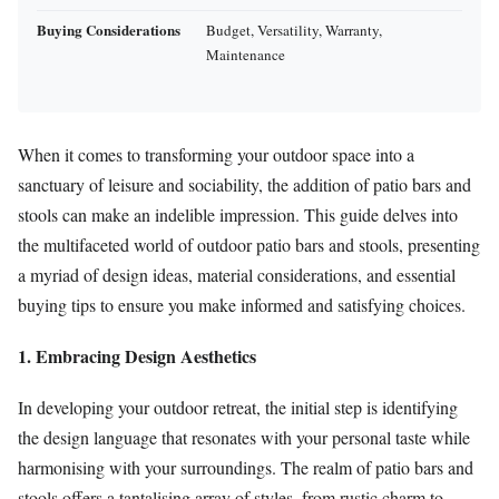
Buying Considerations
Budget, Versatility, Warranty,
Maintenance
When it comes to transforming your outdoor space into a
sanctuary of leisure and sociability, the addition of patio bars and
stools can make an indelible impression. This guide delves into
the multifaceted world of outdoor patio bars and stools, presenting
a myriad of design ideas, material considerations, and essential
buying tips to ensure you make informed and satisfying choices.
1. Embracing Design Aesthetics
In developing your outdoor retreat, the initial step is identifying
the design language that resonates with your personal taste while
harmonising with your surroundings. The realm of patio bars and
stools offers a tantalising array of styles, from rustic charm to