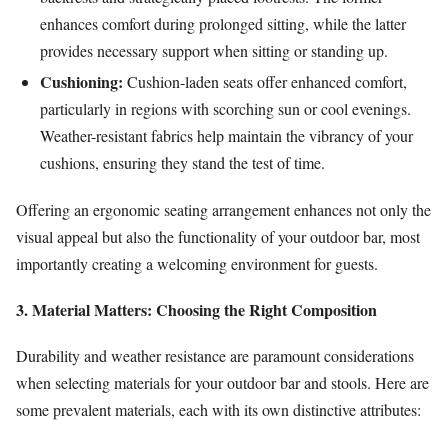
enhances comfort during prolonged sitting, while the latter
provides necessary support when sitting or standing up.
Cushioning:
Cushion-laden seats offer enhanced comfort,
particularly in regions with scorching sun or cool evenings.
Weather-resistant fabrics help maintain the vibrancy of your
cushions, ensuring they stand the test of time.
Offering an ergonomic seating arrangement enhances not only the
visual appeal but also the functionality of your outdoor bar, most
importantly creating a welcoming environment for guests.
3. Material Matters: Choosing the Right Composition
Durability and weather resistance are paramount considerations
when selecting materials for your outdoor bar and stools. Here are
some prevalent materials, each with its own distinctive attributes: