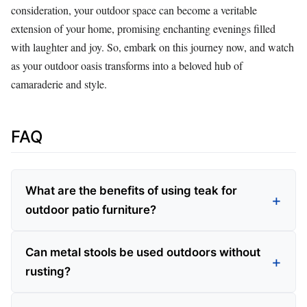
consideration, your outdoor space can become a veritable
extension of your home, promising enchanting evenings filled
with laughter and joy. So, embark on this journey now, and watch
as your outdoor oasis transforms into a beloved hub of
camaraderie and style.
FAQ
What are the benefits of using teak for
outdoor patio furniture?
Can metal stools be used outdoors without
rusting?