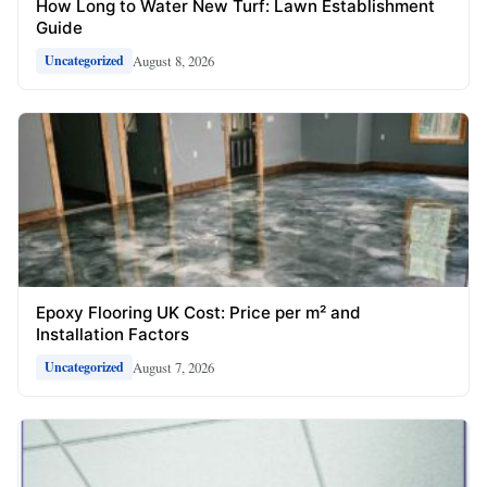
How Long to Water New Turf: Lawn Establishment
Guide
August 8, 2026
Uncategorized
Epoxy Flooring UK Cost: Price per m² and
Installation Factors
August 7, 2026
Uncategorized