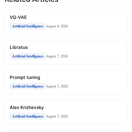
VQ-VAE
August 8, 2026
Artificial Intelligence
Libratus
August 7, 2026
Artificial Intelligence
Prompt tuning
August 7, 2026
Artificial Intelligence
Alex Krizhevsky
August 7, 2026
Artificial Intelligence