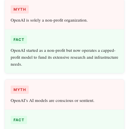
MYTH
OpenAI is solely a non-profit organization.
FACT
OpenAI started as a non-profit but now operates a capped-
profit model to fund its extensive research and infrastructure
needs.
MYTH
OpenAI’s AI models are conscious or sentient.
FACT