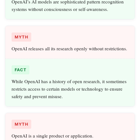
OpenAI’s AI models are sophisticated pattern recognition
systems without consciousness or self-awareness.
MYTH
OpenAI releases all its research openly without restrictions.
FACT
While OpenAI has a history of open research, it sometimes
restricts access to certain models or technology to ensure
safety and prevent misuse.
MYTH
OpenAI is a single product or application.