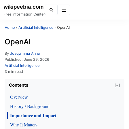
wikipeebia.com
Menu
Free Information Center
Home
›
Artificial Intelligence
›
OpenAI
OpenAI
By
Joaquimma Anna
Published:
June 29, 2026
Artificial Intelligence
3 min read
Contents
[−]
Overview
History / Background
Importance and Impact
Why It Matters