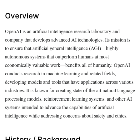
Overview
OpenAI is an artificial intelligence research laboratory and
company that develops advanced AI technologies. Its mission is
to ensure that artificial general intelligence (AGI)—highly
autonomous systems that outperform humans at most
economically valuable work—benefits all of humanity. OpenAI
conducts research in machine learning and related fields,
developing models and tools that have applications across various
industries. It is known for creating state-of-the-art natural language
processing models, reinforcement learning systems, and other AI
systems intended to advance the capabilities of artificial
intelligence while addressing concerns about safety and ethics.
History / Background