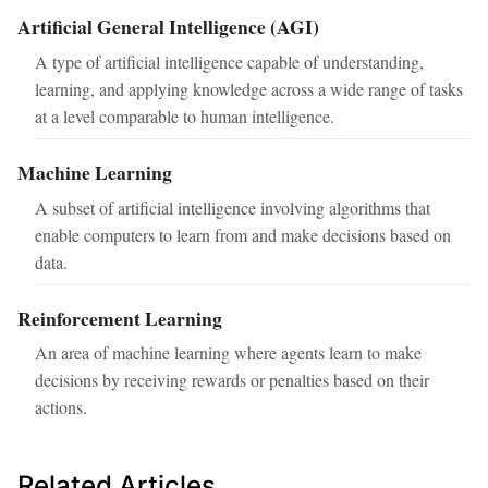
Artificial General Intelligence (AGI)
A type of artificial intelligence capable of understanding,
learning, and applying knowledge across a wide range of tasks
at a level comparable to human intelligence.
Machine Learning
A subset of artificial intelligence involving algorithms that
enable computers to learn from and make decisions based on
data.
Reinforcement Learning
An area of machine learning where agents learn to make
decisions by receiving rewards or penalties based on their
actions.
Related Articles