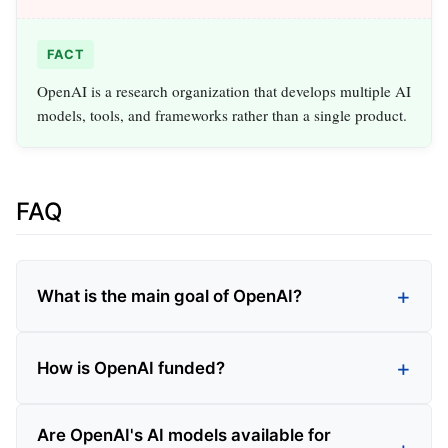
FACT
OpenAI is a research organization that develops multiple AI
models, tools, and frameworks rather than a single product.
FAQ
What is the main goal of OpenAI?
How is OpenAI funded?
Are OpenAI's AI models available for