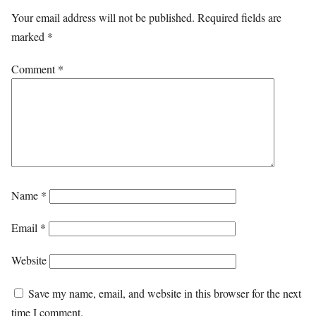
Your email address will not be published.
Required fields are
marked
*
Comment
*
Name
*
Email
*
Website
Save my name, email, and website in this browser for the next
time I comment.