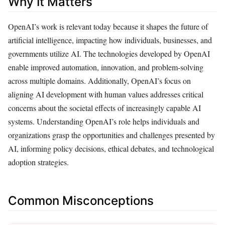
Why It Matters
OpenAI’s work is relevant today because it shapes the future of
artificial intelligence, impacting how individuals, businesses, and
governments utilize AI. The technologies developed by OpenAI
enable improved automation, innovation, and problem-solving
across multiple domains. Additionally, OpenAI’s focus on
aligning AI development with human values addresses critical
concerns about the societal effects of increasingly capable AI
systems. Understanding OpenAI’s role helps individuals and
organizations grasp the opportunities and challenges presented by
AI, informing policy decisions, ethical debates, and technological
adoption strategies.
Common Misconceptions