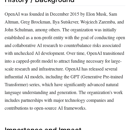
OpenAI was founded in December 2015 by Elon Musk, Sam
Altman, Greg Brockman, Ilya Sutskever, Wojciech Zaremba, and
John Schulman, among others. The organization was initially
established as a non-profit entity with the goal of conducting open
and collaborative AI research to counterbalance risks associated
with unchecked AI development. Over time, OpenAI transitioned
into a capped-profit model to attract funding necessary for large-
scale research and infrastructure. OpenAI has released several
influential AI models, including the GPT (Generative Pre-trained
Transformer) series, which have significantly advanced natural
language understanding and generation. The organization’s work
includes partnerships with major technology companies and
contributions to open-source AI frameworks.