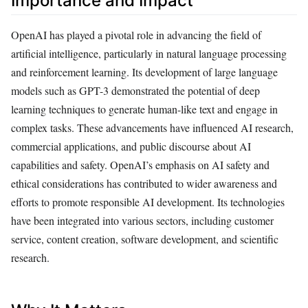
Importance and Impact
OpenAI has played a pivotal role in advancing the field of
artificial intelligence, particularly in natural language processing
and reinforcement learning. Its development of large language
models such as GPT-3 demonstrated the potential of deep
learning techniques to generate human-like text and engage in
complex tasks. These advancements have influenced AI research,
commercial applications, and public discourse about AI
capabilities and safety. OpenAI’s emphasis on AI safety and
ethical considerations has contributed to wider awareness and
efforts to promote responsible AI development. Its technologies
have been integrated into various sectors, including customer
service, content creation, software development, and scientific
research.