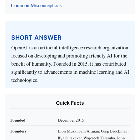
Common Misconceptions
SHORT ANSWER
OpenAI is an artificial intelligence research organization
focused on developing and promoting friendly AI for the
benefit of humanity. Founded in 2015, it has contributed
significantly to advancements in machine learning and AI
technologies.
Quick Facts
Founded
December 2015
Founders
Elon Musk, Sam Altman, Greg Brockman,
Ilya Sutskever, Wojciech Zaremba, John