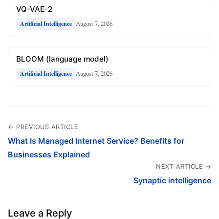
VQ-VAE-2
August 7, 2026
Artificial Intelligence
BLOOM (language model)
August 7, 2026
Artificial Intelligence
← PREVIOUS ARTICLE
What Is Managed Internet Service? Benefits for
Businesses Explained
NEXT ARTICLE →
Synaptic intelligence
Leave a Reply