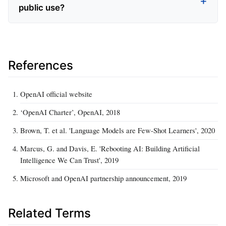
public use?
References
OpenAI official website
‘OpenAI Charter’, OpenAI, 2018
Brown, T. et al. 'Language Models are Few-Shot Learners', 2020
Marcus, G. and Davis, E. 'Rebooting AI: Building Artificial
Intelligence We Can Trust', 2019
Microsoft and OpenAI partnership announcement, 2019
Related Terms