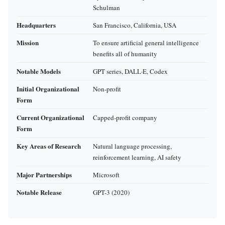
Schulman
Headquarters
San Francisco, California, USA
Mission
To ensure artificial general intelligence
benefits all of humanity
Notable Models
GPT series, DALL·E, Codex
Initial Organizational
Non-profit
Form
Current Organizational
Capped-profit company
Form
Key Areas of Research
Natural language processing,
reinforcement learning, AI safety
Major Partnerships
Microsoft
Notable Release
GPT-3 (2020)