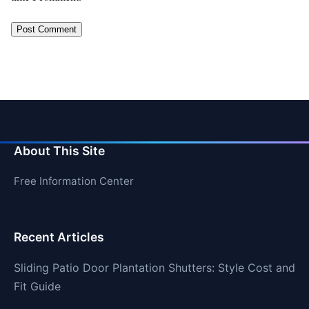
About This Site
Free Information Center
Recent Articles
Sliding Patio Door Plantation Shutters: Style Cost and
Fit Guide