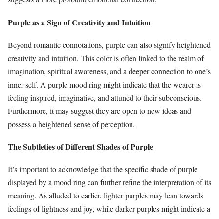
Purple as a Sign of Creativity and Intuition
Beyond romantic connotations, purple can also signify heightened
creativity and intuition. This color is often linked to the realm of
imagination, spiritual awareness, and a deeper connection to one’s
inner self. A purple mood ring might indicate that the wearer is
feeling inspired, imaginative, and attuned to their subconscious.
Furthermore, it may suggest they are open to new ideas and
possess a heightened sense of perception.
The Subtleties of Different Shades of Purple
It’s important to acknowledge that the specific shade of purple
displayed by a mood ring can further refine the interpretation of its
meaning. As alluded to earlier, lighter purples may lean towards
feelings of lightness and joy, while darker purples might indicate a