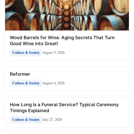
Wood Barrels for Wine: Aging Secrets That Turn
Good Wine into Great!
August 5, 2026
Culture & Society
Reformer
August 4, 2026
Culture & Society
How Long Is a Funeral Service? Typical Ceremony
Timings Explained
July 27, 2026
Culture & Society