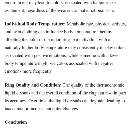
environment may lead to colors associated with happiness or
excitement, regardless of the wearer’s actual emotional state.
Individual Body Temperature:
Metabolic rate, physical activity,
and even clothing can influence body temperature, thereby
affecting the color of the mood ring. An individual with a
naturally higher body temperature may consistently display colors
associated with positive emotions, while someone with a lower
body temperature might see colors associated with negative
emotions more frequently.
Ring Quality and Condition:
The quality of the thermochromic
liquid crystals and the overall condition of the ring can also impact
its accuracy. Over time, the liquid crystals can degrade, leading to
inaccurate or inconsistent color changes.
Conclusion