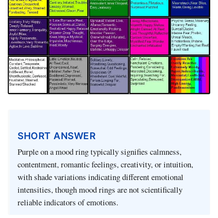
SHORT ANSWER
Purple on a mood ring typically signifies calmness,
contentment, romantic feelings, creativity, or intuition,
with shade variations indicating different emotional
intensities, though mood rings are not scientifically
reliable indicators of emotions.