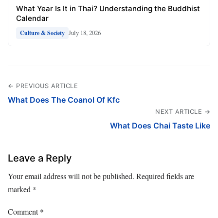
What Year Is It in Thai? Understanding the Buddhist
Calendar
July 18, 2026
Culture & Society
← PREVIOUS ARTICLE
What Does The Coanol Of Kfc
NEXT ARTICLE →
What Does Chai Taste Like
Leave a Reply
Your email address will not be published.
Required fields are
marked
*
Comment
*