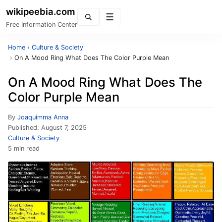
wikipeebia.com
Menu
Free Information Center
Home
›
Culture & Society
›
On A Mood Ring What Does The Color Purple Mean
On A Mood Ring What Does The
Color Purple Mean
By
Joaquimma Anna
Published:
August 7, 2025
Culture & Society
5 min read