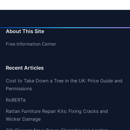
About This Site
Free Information Center
Recent Articles
Cost to Take Down a Tree in the UK: Price Guide and
Permissions
RoBERTa
Rattan Furniture Repair Kits: Fixing Cracks and
Wicker Damage