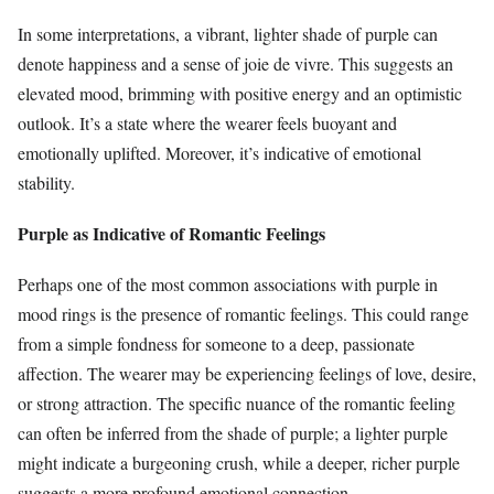
In some interpretations, a vibrant, lighter shade of purple can
denote happiness and a sense of joie de vivre. This suggests an
elevated mood, brimming with positive energy and an optimistic
outlook. It’s a state where the wearer feels buoyant and
emotionally uplifted. Moreover, it’s indicative of emotional
stability.
Purple as Indicative of Romantic Feelings
Perhaps one of the most common associations with purple in
mood rings is the presence of romantic feelings. This could range
from a simple fondness for someone to a deep, passionate
affection. The wearer may be experiencing feelings of love, desire,
or strong attraction. The specific nuance of the romantic feeling
can often be inferred from the shade of purple; a lighter purple
might indicate a burgeoning crush, while a deeper, richer purple
suggests a more profound emotional connection.