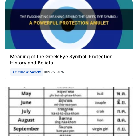
Meaning of the Greek Eye Symbol: Protection
History and Beliefs
July 26, 2026
Culture & Society