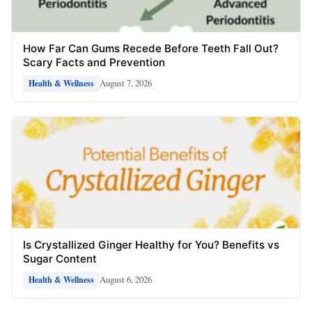
How Far Can Gums Recede Before Teeth Fall Out?
Scary Facts and Prevention
August 7, 2026
Health & Wellness
Is Crystallized Ginger Healthy for You? Benefits vs
Sugar Content
August 6, 2026
Health & Wellness