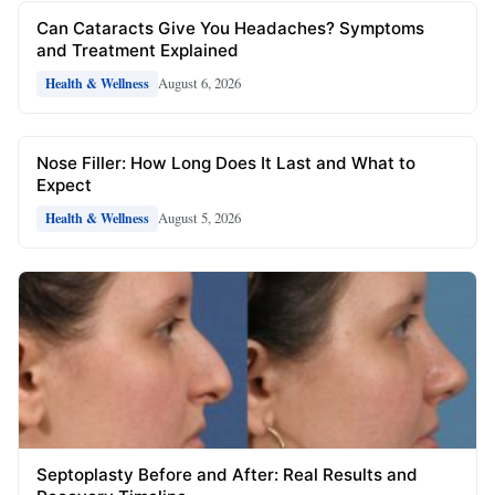
Can Cataracts Give You Headaches? Symptoms
and Treatment Explained
August 6, 2026
Health & Wellness
Nose Filler: How Long Does It Last and What to
Expect
August 5, 2026
Health & Wellness
Septoplasty Before and After: Real Results and