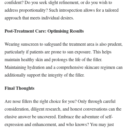
confident? Do you seek slight refinement, or do you wish to
address proportionality? Such introspection allows for a tailored
approach that meets individual desires.
Post-Treatment Care: Optimising Results
Wearing sunscreen to safeguard the treatment area is also prudent,
particularly if patients are prone to sun exposure. This helps
maintain healthy skin and prolongs the life of the filler.
Maintaining hydration and a comprehensive skincare regimen can
additionally support the integrity of the filler.
Final Thoughts
Are nose fillers the right choice for you? Only through careful
consideration, diligent research, and honest conversations can the
elusive answer be uncovered. Embrace the adventure of self-
expression and enhancement, and who knows? You may just