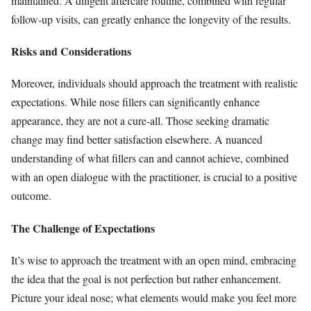
maintained. A diligent aftercare routine, combined with regular
follow-up visits, can greatly enhance the longevity of the results.
Risks and Considerations
Moreover, individuals should approach the treatment with realistic
expectations. While nose fillers can significantly enhance
appearance, they are not a cure-all. Those seeking dramatic
change may find better satisfaction elsewhere. A nuanced
understanding of what fillers can and cannot achieve, combined
with an open dialogue with the practitioner, is crucial to a positive
outcome.
The Challenge of Expectations
It’s wise to approach the treatment with an open mind, embracing
the idea that the goal is not perfection but rather enhancement.
Picture your ideal nose; what elements would make you feel more