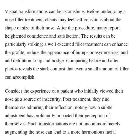
Visual transformations can be astonishing. Before undergoing a
nose filler treatment, clients may feel self-conscious about the
shape or size of their nose. After the procedure, many report
heightened confidence and satisfaction. The results can be
particularly striking; a well-executed filler treatment can enhance
the profile, reduce the appearance of bumps or asymmetries, and
add definition to tip and bridge. Comparing before and after
photos reveals the stark contrast that even a small amount of filler
can accomplish.
Consider the experience of a patient who initially viewed their
nose as a source of insecurity. Post-treatment, they find
themselves admiring their reflection, noting how a subtle
adjustment has profoundly impacted their perception of
themselves. Such transformations are not uncommon; merely
augmenting the nose can lead to a more harmonious facial