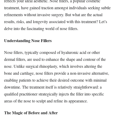
reflects your ideal aesthetic. Nose fillers, a popular cosmetic
treatment, have gained traction amongst individuals seeking subtle
refinements without invasive surgery. But what are the actual
results, risks, and longevity associated with this treatment? Let’s
delve into the fascinating world of nose fillers.
Understanding Nose Fillers
Nose fillers, typically composed of hyaluronic acid or other
dermal fillers, are used to enhance the shape and contour of the
nose. Unlike surgical rhinoplasty, which involves altering the
bone and cartilage, nose fillers provide a non-invasive alternative,
enabling patients to achieve their desired outcome with minimal
downtime. The treatment itself is relatively straightforward: a
qualified practitioner strategically injects the filler into specific
areas of the nose to sculpt and refine its appearance.
The Magic of Before and After