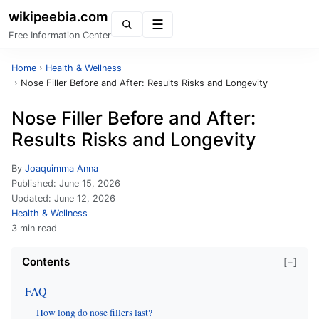
wikipeebia.com
Menu
Free Information Center
Home
›
Health & Wellness
›
Nose Filler Before and After: Results Risks and Longevity
Nose Filler Before and After:
Results Risks and Longevity
By
Joaquimma Anna
Published:
June 15, 2026
Updated:
June 12, 2026
Health & Wellness
3 min read
Contents
[−]
FAQ
How long do nose fillers last?