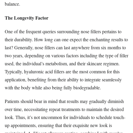
balance.
The Longevity Factor
One of the frequent queries surrounding nose fillers pertains to
their durability. How long can one expect the enchanting results to
last? Generally, nose fillers can last anywhere from six months to
two years, depending on various factors including the type of filler
used, the individual’s metabolism, and their skincare regimen.
Typically, hyaluronic acid fillers are the most common for this
application, benefiting from their ability to integrate seamlessly
with the body while also being fully biodegradable.
Patients should bear in mind that results may gradually diminish
over time, necessitating repeat treatments to maintain the desired
look. Thus, it’s not uncommon for individuals to schedule touch-
up appointments, ensuring that their exquisite new look is