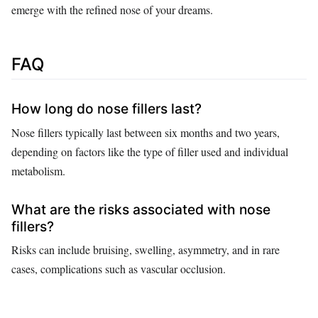
emerge with the refined nose of your dreams.
FAQ
How long do nose fillers last?
Nose fillers typically last between six months and two years,
depending on factors like the type of filler used and individual
metabolism.
What are the risks associated with nose
fillers?
Risks can include bruising, swelling, asymmetry, and in rare
cases, complications such as vascular occlusion.