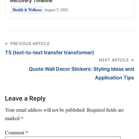
Recovery Timeline
August 5, 2026
Health & Wellness
← PREVIOUS ARTICLE
T5 (text-to-text transfer transformer)
NEXT ARTICLE →
Quote Wall Decor Stickers: Styling Ideas and
Application Tips
Leave a Reply
Your email address will not be published.
Required fields are
marked
*
Comment
*