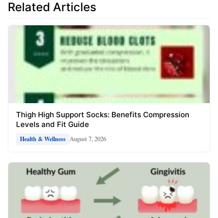
Related Articles
Thigh High Support Socks: Benefits Compression
Levels and Fit Guide
August 7, 2026
Health & Wellness