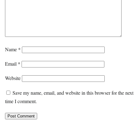
Name
*
Email
*
Website
Save my name, email, and website in this browser for the next
time I comment.