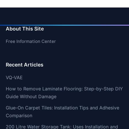
About This Site
Free Information Center
Recent Articles
VQ-VAE
How to Remove Laminate Flooring: Step-by-Step DIY
Guide Without Damage
Glue-On Carpet Tiles: Installation Tips and Adhesive
Comparison
200 Litre Water Storage Tank: Uses Installation and