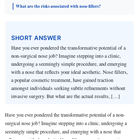
What are the risks associated with nose fillers?
SHORT ANSWER
Have you ever pondered the transformative potential of a
non-surgical nose job? Imagine stepping into a clinic,
undergoing a seemingly simple procedure, and emerging
with a nose that reflects your ideal aesthetic. Nose fillers,
a popular cosmetic treatment, have gained traction
amongst individuals seeking subtle refinements without
invasive surgery. But what are the actual results, […]
Have you ever pondered the transformative potential of a non-
surgical nose job? Imagine stepping into a clinic, undergoing a
seemingly simple procedure, and emerging with a nose that