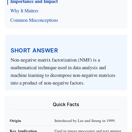
Importance and Impact
Why It Matters
Common Misconceptions
SHORT ANSWER
Non-negative matrix factorization (NMF) is a
mathematical technique used in data analysis and
machine learning to decompose non-negative matrices
into a product of non-negative factors.
Quick Facts
Origin
Introduced by Lee and Seung in 1999.
Key Application
Used in image processing and text mining.