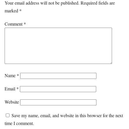
Your email address will not be published.
Required fields are
marked
*
Comment
*
Name
*
Email
*
Website
Save my name, email, and website in this browser for the next
time I comment.