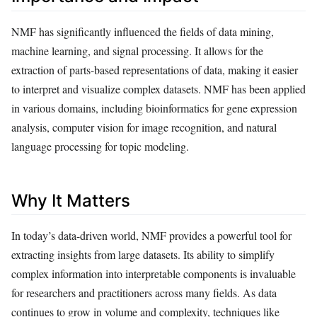
NMF has significantly influenced the fields of data mining,
machine learning, and signal processing. It allows for the
extraction of parts-based representations of data, making it easier
to interpret and visualize complex datasets. NMF has been applied
in various domains, including bioinformatics for gene expression
analysis, computer vision for image recognition, and natural
language processing for topic modeling.
Why It Matters
In today’s data-driven world, NMF provides a powerful tool for
extracting insights from large datasets. Its ability to simplify
complex information into interpretable components is invaluable
for researchers and practitioners across many fields. As data
continues to grow in volume and complexity, techniques like