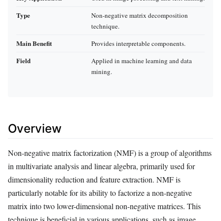
Type
Non-negative matrix decomposition
technique.
Main Benefit
Provides interpretable components.
Field
Applied in machine learning and data
mining.
Overview
Non-negative matrix factorization (NMF) is a group of algorithms
in multivariate analysis and linear algebra, primarily used for
dimensionality reduction and feature extraction. NMF is
particularly notable for its ability to factorize a non-negative
matrix into two lower-dimensional non-negative matrices. This
technique is beneficial in various applications, such as image