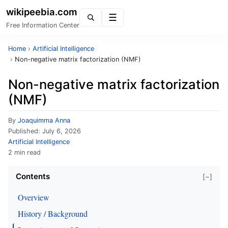
wikipeebia.com
Menu
Free Information Center
Home
›
Artificial Intelligence
›
Non-negative matrix factorization (NMF)
Non-negative matrix factorization
(NMF)
By
Joaquimma Anna
Published:
July 6, 2026
Artificial Intelligence
2 min read
Contents
[−]
Overview
History / Background