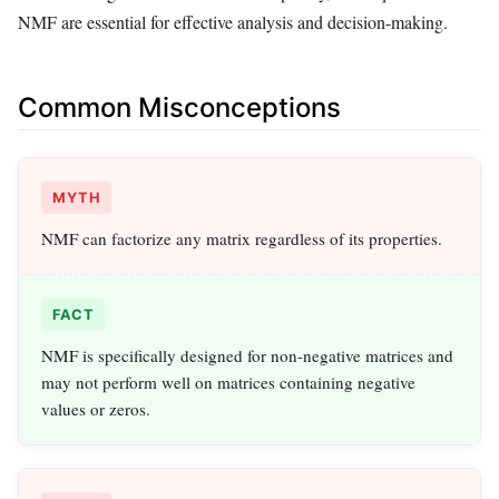
NMF are essential for effective analysis and decision-making.
Common Misconceptions
MYTH
NMF can factorize any matrix regardless of its properties.
FACT
NMF is specifically designed for non-negative matrices and
may not perform well on matrices containing negative
values or zeros.