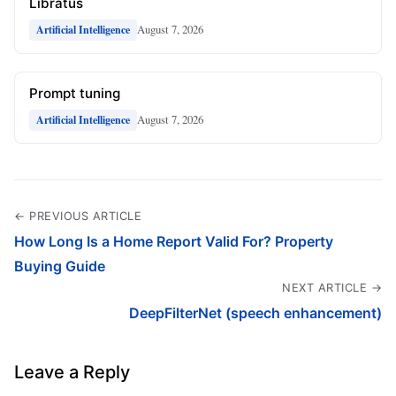
Libratus
August 7, 2026
Artificial Intelligence
Prompt tuning
August 7, 2026
Artificial Intelligence
← PREVIOUS ARTICLE
How Long Is a Home Report Valid For? Property
Buying Guide
NEXT ARTICLE →
DeepFilterNet (speech enhancement)
Leave a Reply