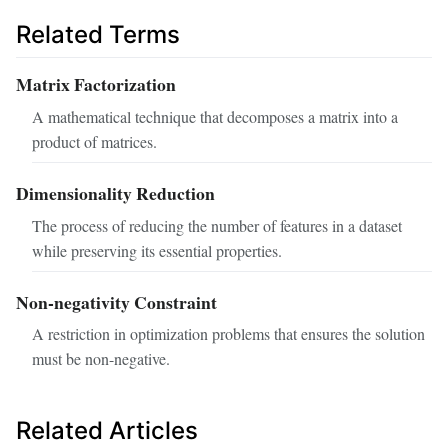
Related Terms
Matrix Factorization
A mathematical technique that decomposes a matrix into a
product of matrices.
Dimensionality Reduction
The process of reducing the number of features in a dataset
while preserving its essential properties.
Non-negativity Constraint
A restriction in optimization problems that ensures the solution
must be non-negative.
Related Articles