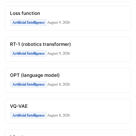
Loss function
August 9, 2026
Artificial Intelligence
RT-1 (robotics transformer)
August 9, 2026
Artificial Intelligence
OPT (language model)
August 8, 2026
Artificial Intelligence
VQ-VAE
August 8, 2026
Artificial Intelligence