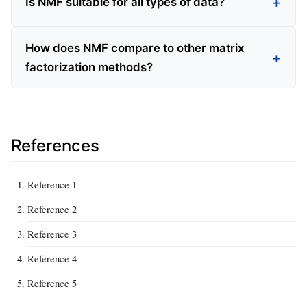
Is NMF suitable for all types of data?
How does NMF compare to other matrix
factorization methods?
References
Reference 1
Reference 2
Reference 3
Reference 4
Reference 5