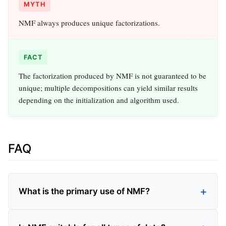
MYTH
NMF always produces unique factorizations.
FACT
The factorization produced by NMF is not guaranteed to be
unique; multiple decompositions can yield similar results
depending on the initialization and algorithm used.
FAQ
What is the primary use of NMF?