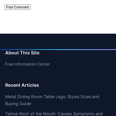
About This Site
Free Information Center
Recent Articles
Metal Dining Room Table Legs: Styles Sizes and
Buying Guide
Yellow Roof of the Mouth: Causes Symptoms and