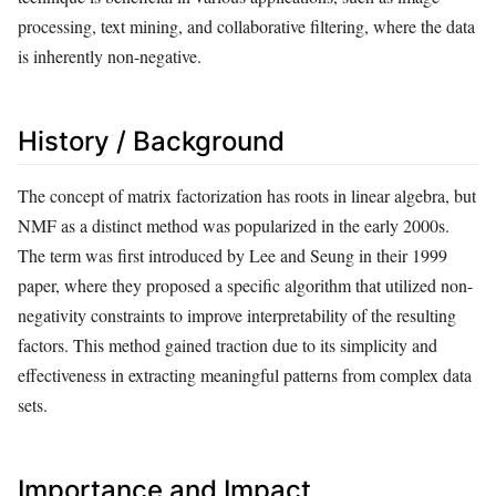
processing, text mining, and collaborative filtering, where the data
is inherently non-negative.
History / Background
The concept of matrix factorization has roots in linear algebra, but
NMF as a distinct method was popularized in the early 2000s.
The term was first introduced by Lee and Seung in their 1999
paper, where they proposed a specific algorithm that utilized non-
negativity constraints to improve interpretability of the resulting
factors. This method gained traction due to its simplicity and
effectiveness in extracting meaningful patterns from complex data
sets.
Importance and Impact