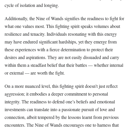
cycle of isolation and longing.
Additionally, the Nine of Wands signifies the readiness to fight for
what one values most. This fighting spirit speaks volumes about
resilience and tenacity. Individuals resonating with this energy
may have endured significant hardships, yet they emerge from
these experiences with a fierce determination to protect their
desires and aspirations. They are not easily dissuaded and carry
within them a steadfast belief that their battles — whether internal
or external — are worth the fight.
On a more nuanced level, this fighting spirit doesn’t just reflect
aggression; it embodies a deeper commitment to personal
integrity. The readiness to defend one’s beliefs and emotional
investments can translate into a passionate pursuit of love and
connection, albeit tempered by the lessons learnt from previous
encounters. The Nine of Wands encourages one to harness that