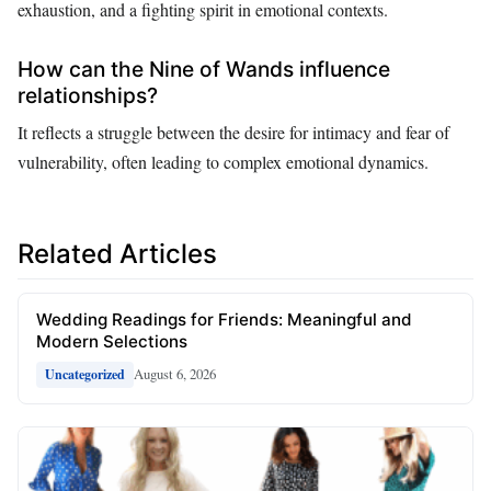
exhaustion, and a fighting spirit in emotional contexts.
How can the Nine of Wands influence
relationships?
It reflects a struggle between the desire for intimacy and fear of
vulnerability, often leading to complex emotional dynamics.
Related Articles
Wedding Readings for Friends: Meaningful and
Modern Selections
August 6, 2026
Uncategorized