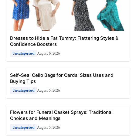
Dresses to Hide a Fat Tummy: Flattering Styles &
Confidence Boosters
August 6, 2026
Uncategorized
Self-Seal Cello Bags for Cards: Sizes Uses and
Buying Tips
August 5, 2026
Uncategorized
Flowers for Funeral Casket Sprays: Traditional
Choices and Meanings
August 5, 2026
Uncategorized