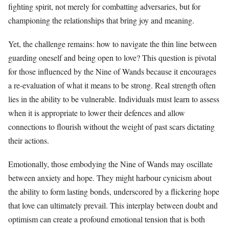
fighting spirit, not merely for combatting adversaries, but for
championing the relationships that bring joy and meaning.
Yet, the challenge remains: how to navigate the thin line between
guarding oneself and being open to love? This question is pivotal
for those influenced by the Nine of Wands because it encourages
a re-evaluation of what it means to be strong. Real strength often
lies in the ability to be vulnerable. Individuals must learn to assess
when it is appropriate to lower their defences and allow
connections to flourish without the weight of past scars dictating
their actions.
Emotionally, those embodying the Nine of Wands may oscillate
between anxiety and hope. They might harbour cynicism about
the ability to form lasting bonds, underscored by a flickering hope
that love can ultimately prevail. This interplay between doubt and
optimism can create a profound emotional tension that is both