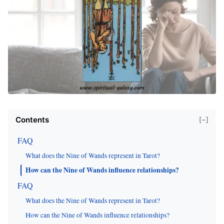
Contents
[−]
FAQ
What does the Nine of Wands represent in Tarot?
How can the Nine of Wands influence relationships?
FAQ
What does the Nine of Wands represent in Tarot?
How can the Nine of Wands influence relationships?