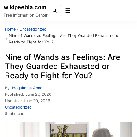
wikipeebia.com
Menu
Free Information Center
Home
›
Uncategorized
Nine of Wands as Feelings: Are They Guarded Exhausted or
›
Ready to Fight for You?
Nine of Wands as Feelings: Are
They Guarded Exhausted or
Ready to Fight for You?
By
Joaquimma Anna
Published:
June 27, 2026
Updated:
June 20, 2026
Uncategorized
5 min read