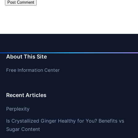
About This Site
Free Information Center
Recent Articles
Perplexity
Is Crystallized Ginger Healthy for You? Benefits vs
Sugar Content