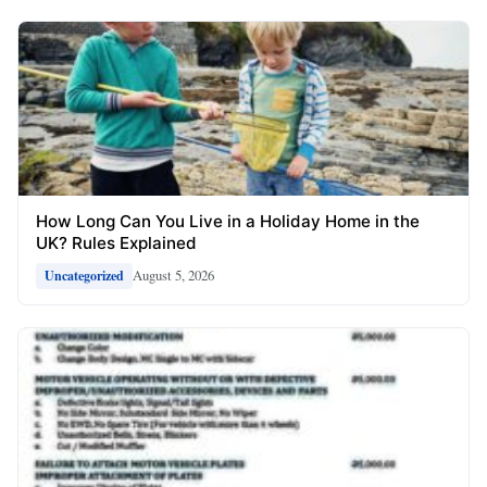
How Long Can You Live in a Holiday Home in the
UK? Rules Explained
August 5, 2026
Uncategorized