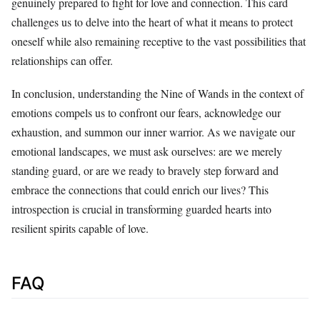
genuinely prepared to fight for love and connection. This card
challenges us to delve into the heart of what it means to protect
oneself while also remaining receptive to the vast possibilities that
relationships can offer.
In conclusion, understanding the Nine of Wands in the context of
emotions compels us to confront our fears, acknowledge our
exhaustion, and summon our inner warrior. As we navigate our
emotional landscapes, we must ask ourselves: are we merely
standing guard, or are we ready to bravely step forward and
embrace the connections that could enrich our lives? This
introspection is crucial in transforming guarded hearts into
resilient spirits capable of love.
FAQ