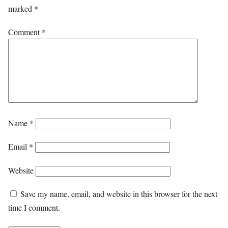
marked
*
Comment
*
Name
*
Email
*
Website
Save my name, email, and website in this browser for the next
time I comment.