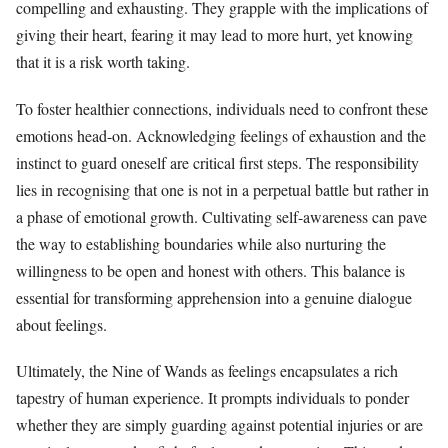
compelling and exhausting. They grapple with the implications of
giving their heart, fearing it may lead to more hurt, yet knowing
that it is a risk worth taking.
To foster healthier connections, individuals need to confront these
emotions head-on. Acknowledging feelings of exhaustion and the
instinct to guard oneself are critical first steps. The responsibility
lies in recognising that one is not in a perpetual battle but rather in
a phase of emotional growth. Cultivating self-awareness can pave
the way to establishing boundaries while also nurturing the
willingness to be open and honest with others. This balance is
essential for transforming apprehension into a genuine dialogue
about feelings.
Ultimately, the Nine of Wands as feelings encapsulates a rich
tapestry of human experience. It prompts individuals to ponder
whether they are simply guarding against potential injuries or are