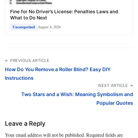
Fine for No Driver’s License: Penalties Laws and
What to Do Next
August 4, 2026
Uncategorized
← PREVIOUS ARTICLE
How Do You Remove a Roller Blind? Easy DIY
Instructions
NEXT ARTICLE →
Two Stars and a Wish: Meaning Symbolism and
Popular Quotes
Leave a Reply
Your email address will not be published.
Required fields are