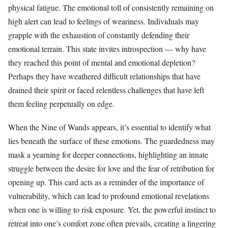
physical fatigue. The emotional toll of consistently remaining on
high alert can lead to feelings of weariness. Individuals may
grapple with the exhaustion of constantly defending their
emotional terrain. This state invites introspection — why have
they reached this point of mental and emotional depletion?
Perhaps they have weathered difficult relationships that have
drained their spirit or faced relentless challenges that have left
them feeling perpetually on edge.
When the Nine of Wands appears, it’s essential to identify what
lies beneath the surface of these emotions. The guardedness may
mask a yearning for deeper connections, highlighting an innate
struggle between the desire for love and the fear of retribution for
opening up. This card acts as a reminder of the importance of
vulnerability, which can lead to profound emotional revelations
when one is willing to risk exposure. Yet, the powerful instinct to
retreat into one’s comfort zone often prevails, creating a lingering