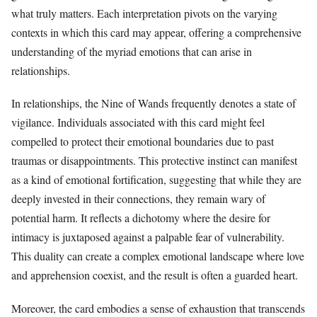
what truly matters. Each interpretation pivots on the varying
contexts in which this card may appear, offering a comprehensive
understanding of the myriad emotions that can arise in
relationships.
In relationships, the Nine of Wands frequently denotes a state of
vigilance. Individuals associated with this card might feel
compelled to protect their emotional boundaries due to past
traumas or disappointments. This protective instinct can manifest
as a kind of emotional fortification, suggesting that while they are
deeply invested in their connections, they remain wary of
potential harm. It reflects a dichotomy where the desire for
intimacy is juxtaposed against a palpable fear of vulnerability.
This duality can create a complex emotional landscape where love
and apprehension coexist, and the result is often a guarded heart.
Moreover, the card embodies a sense of exhaustion that transcends