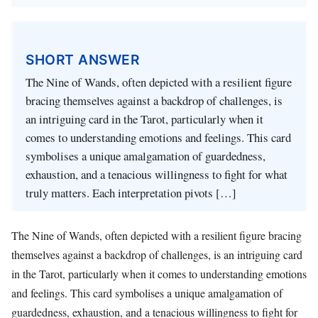
SHORT ANSWER
The Nine of Wands, often depicted with a resilient figure
bracing themselves against a backdrop of challenges, is
an intriguing card in the Tarot, particularly when it
comes to understanding emotions and feelings. This card
symbolises a unique amalgamation of guardedness,
exhaustion, and a tenacious willingness to fight for what
truly matters. Each interpretation pivots […]
The Nine of Wands, often depicted with a resilient figure bracing
themselves against a backdrop of challenges, is an intriguing card
in the Tarot, particularly when it comes to understanding emotions
and feelings. This card symbolises a unique amalgamation of
guardedness, exhaustion, and a tenacious willingness to fight for