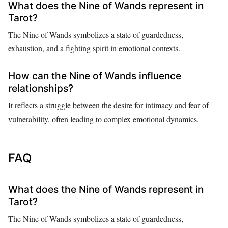
What does the Nine of Wands represent in
Tarot?
The Nine of Wands symbolizes a state of guardedness,
exhaustion, and a fighting spirit in emotional contexts.
How can the Nine of Wands influence
relationships?
It reflects a struggle between the desire for intimacy and fear of
vulnerability, often leading to complex emotional dynamics.
FAQ
What does the Nine of Wands represent in
Tarot?
The Nine of Wands symbolizes a state of guardedness,