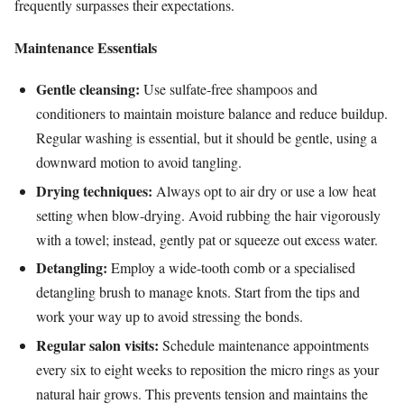
frequently surpasses their expectations.
Maintenance Essentials
Gentle cleansing:
Use sulfate-free shampoos and
conditioners to maintain moisture balance and reduce buildup.
Regular washing is essential, but it should be gentle, using a
downward motion to avoid tangling.
Drying techniques:
Always opt to air dry or use a low heat
setting when blow-drying. Avoid rubbing the hair vigorously
with a towel; instead, gently pat or squeeze out excess water.
Detangling:
Employ a wide-tooth comb or a specialised
detangling brush to manage knots. Start from the tips and
work your way up to avoid stressing the bonds.
Regular salon visits:
Schedule maintenance appointments
every six to eight weeks to reposition the micro rings as your
natural hair grows. This prevents tension and maintains the