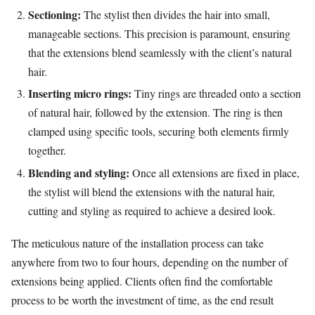
Sectioning:
The stylist then divides the hair into small,
manageable sections. This precision is paramount, ensuring
that the extensions blend seamlessly with the client’s natural
hair.
Inserting micro rings:
Tiny rings are threaded onto a section
of natural hair, followed by the extension. The ring is then
clamped using specific tools, securing both elements firmly
together.
Blending and styling:
Once all extensions are fixed in place,
the stylist will blend the extensions with the natural hair,
cutting and styling as required to achieve a desired look.
The meticulous nature of the installation process can take
anywhere from two to four hours, depending on the number of
extensions being applied. Clients often find the comfortable
process to be worth the investment of time, as the end result