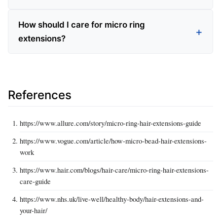
How should I care for micro ring
extensions?
References
https://www.allure.com/story/micro-ring-hair-extensions-guide
https://www.vogue.com/article/how-micro-bead-hair-extensions-
work
https://www.hair.com/blogs/hair-care/micro-ring-hair-extensions-
care-guide
https://www.nhs.uk/live-well/healthy-body/hair-extensions-and-
your-hair/