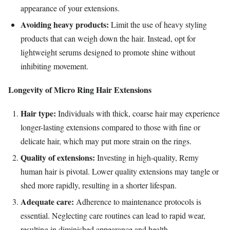
appearance of your extensions.
Avoiding heavy products:
Limit the use of heavy styling
products that can weigh down the hair. Instead, opt for
lightweight serums designed to promote shine without
inhibiting movement.
Longevity of Micro Ring Hair Extensions
Hair type:
Individuals with thick, coarse hair may experience
longer-lasting extensions compared to those with fine or
delicate hair, which may put more strain on the rings.
Quality of extensions:
Investing in high-quality, Remy
human hair is pivotal. Lower quality extensions may tangle or
shed more rapidly, resulting in a shorter lifespan.
Adequate care:
Adherence to maintenance protocols is
essential. Neglecting care routines can lead to rapid wear,
resulting in diminished appearance and health.