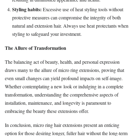
Styling habits:
Excessive use of heat styling tools without
protective measures can compromise the integrity of both
natural and extension hair. Always use heat protectants when
styling to safeguard your investment.
The Allure of Transformation
The balancing act of beauty, health, and personal expression
draws many to the allure of micro ring extensions, proving that
even small changes can yield profound impacts on self-image.
Whether contemplating a new look or indulging in a complete
transformation, understanding the comprehensive aspects of
installation, maintenance, and longevity is paramount to
embracing the beauty these extensions offer.
In conclusion, micro ring hair extensions present an enticing
option for those desiring longer, fuller hair without the long-term