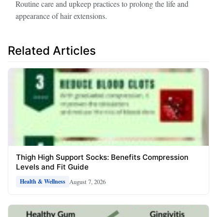
Routine care and upkeep practices to prolong the life and
appearance of hair extensions.
Related Articles
Thigh High Support Socks: Benefits Compression
Levels and Fit Guide
August 7, 2026
Health & Wellness