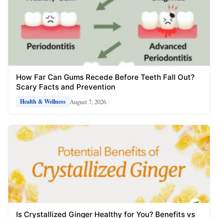
How Far Can Gums Recede Before Teeth Fall Out?
Scary Facts and Prevention
August 7, 2026
Health & Wellness
Is Crystallized Ginger Healthy for You? Benefits vs