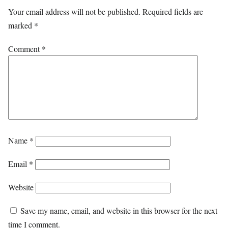
Your email address will not be published.
Required fields are
marked
*
Comment
*
Name
*
Email
*
Website
Save my name, email, and website in this browser for the next
time I comment.