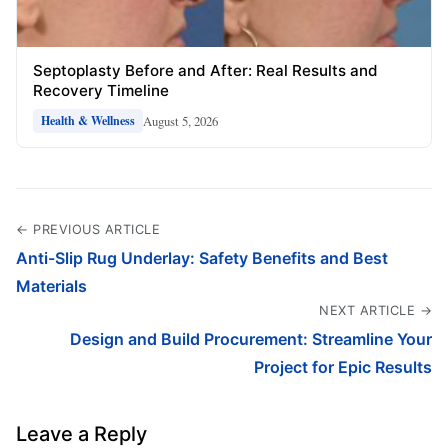
Septoplasty Before and After: Real Results and
Recovery Timeline
August 5, 2026
Health & Wellness
← PREVIOUS ARTICLE
Anti-Slip Rug Underlay: Safety Benefits and Best
Materials
NEXT ARTICLE →
Design and Build Procurement: Streamline Your
Project for Epic Results
Leave a Reply