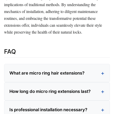
implications of traditional methods. By understanding the
mechanics of installation, adhering to diligent maintenance
routines, and embracing the transformative potential these
extensions offer, individuals can seamlessly elevate their style
while preserving the health of their natural locks.
FAQ
What are micro ring hair extensions?
How long do micro ring extensions last?
Is professional installation necessary?