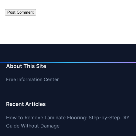
About This Site
Free Information Center
Recent Articles
How to Remove Laminate Flooring: Step-by-Step DIY
Guide Without Damage