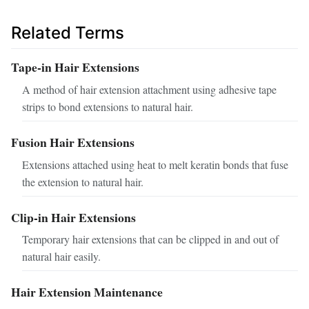
Related Terms
Tape-in Hair Extensions
A method of hair extension attachment using adhesive tape
strips to bond extensions to natural hair.
Fusion Hair Extensions
Extensions attached using heat to melt keratin bonds that fuse
the extension to natural hair.
Clip-in Hair Extensions
Temporary hair extensions that can be clipped in and out of
natural hair easily.
Hair Extension Maintenance