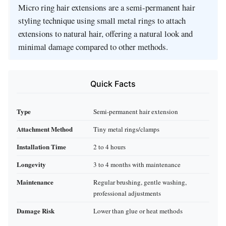
Micro ring hair extensions are a semi-permanent hair
styling technique using small metal rings to attach
extensions to natural hair, offering a natural look and
minimal damage compared to other methods.
Quick Facts
Type
Semi-permanent hair extension
Attachment Method
Tiny metal rings/clamps
Installation Time
2 to 4 hours
Longevity
3 to 4 months with maintenance
Maintenance
Regular brushing, gentle washing,
professional adjustments
Damage Risk
Lower than glue or heat methods