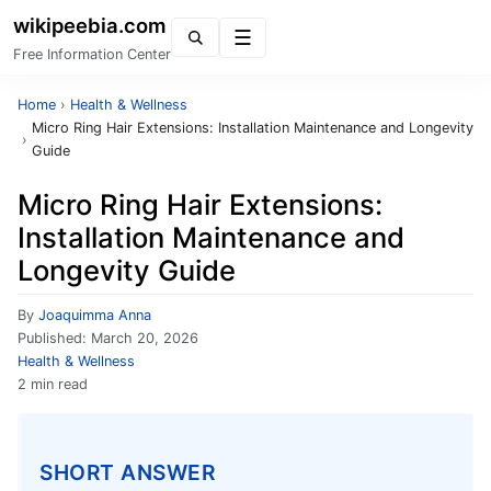
wikipeebia.com
Menu
Free Information Center
Home
›
Health & Wellness
Micro Ring Hair Extensions: Installation Maintenance and Longevity
›
Guide
Micro Ring Hair Extensions:
Installation Maintenance and
Longevity Guide
By
Joaquimma Anna
Published:
March 20, 2026
Health & Wellness
2 min read
SHORT ANSWER