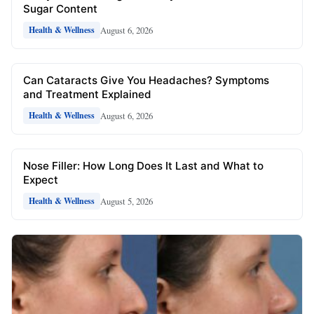
Sugar Content
August 6, 2026
Health & Wellness
Can Cataracts Give You Headaches? Symptoms
and Treatment Explained
August 6, 2026
Health & Wellness
Nose Filler: How Long Does It Last and What to
Expect
August 5, 2026
Health & Wellness