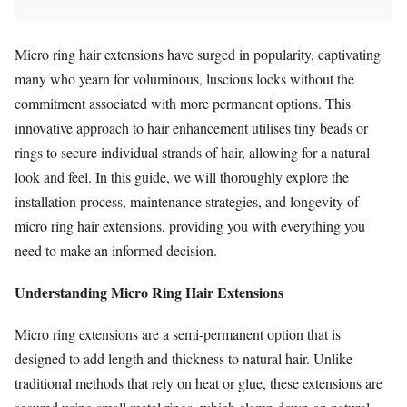
Micro ring hair extensions have surged in popularity, captivating
many who yearn for voluminous, luscious locks without the
commitment associated with more permanent options. This
innovative approach to hair enhancement utilises tiny beads or
rings to secure individual strands of hair, allowing for a natural
look and feel. In this guide, we will thoroughly explore the
installation process, maintenance strategies, and longevity of
micro ring hair extensions, providing you with everything you
need to make an informed decision.
Understanding Micro Ring Hair Extensions
Micro ring extensions are a semi-permanent option that is
designed to add length and thickness to natural hair. Unlike
traditional methods that rely on heat or glue, these extensions are