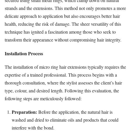
secured using small metal rings, which clamp down on natural
strands and the extensions. This method not only promotes a more
delicate approach to application but also encourages better hair
health, reducing the risk of damage. The sheer versatility of this
technique has ignited a fascination among those who seek to
transform their appearance without compromising hair integrity.
Installation Process
The installation of micro ring hair extensions typically requires the
expertise of a trained professional. This process begins with a
thorough consultation, where the stylist assesses the client’s hair
type, colour, and desired length. Following this evaluation, the
following steps are meticulously followed:
Preparation:
Before the application, the natural hair is
washed and dried to eliminate oils and products that could
interfere with the bond.