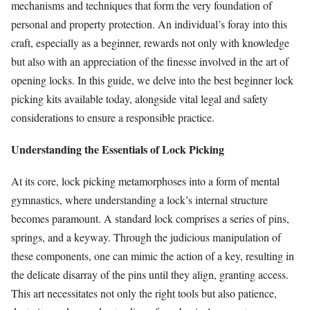
mechanisms and techniques that form the very foundation of
personal and property protection. An individual’s foray into this
craft, especially as a beginner, rewards not only with knowledge
but also with an appreciation of the finesse involved in the art of
opening locks. In this guide, we delve into the best beginner lock
picking kits available today, alongside vital legal and safety
considerations to ensure a responsible practice.
Understanding the Essentials of Lock Picking
At its core, lock picking metamorphoses into a form of mental
gymnastics, where understanding a lock’s internal structure
becomes paramount. A standard lock comprises a series of pins,
springs, and a keyway. Through the judicious manipulation of
these components, one can mimic the action of a key, resulting in
the delicate disarray of the pins until they align, granting access.
This art necessitates not only the right tools but also patience,