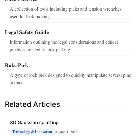
A collection of tools including picks and tension wrenches
used for lock picking.
Legal Safety Guide
Information outlining the legal considerations and ethical
practices related to lock picking.
Rake Pick
A type of lock pick designed to quickly manipulate several pins
at once.
Related Articles
3D Gaussian splatting
August 1, 2026
Technology & Innovation