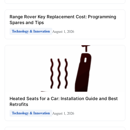
Range Rover Key Replacement Cost: Programming
Spares and Tips
August 1, 2026
Technology & Innovation
Heated Seats for a Car: Installation Guide and Best
Retrofits
August 1, 2026
Technology & Innovation