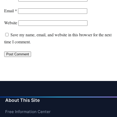
Email
*
Website
Save my name, email, and website in this browser for the next
time I comment.
About This Site
Free Information Center