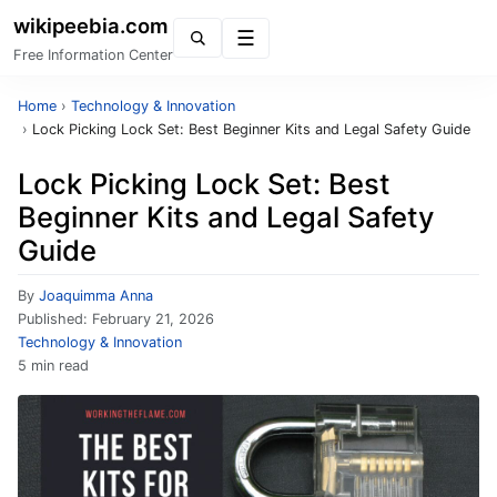
wikipeebia.com
Menu
Free Information Center
Home
›
Technology & Innovation
›
Lock Picking Lock Set: Best Beginner Kits and Legal Safety Guide
Lock Picking Lock Set: Best
Beginner Kits and Legal Safety
Guide
By
Joaquimma Anna
Published:
February 21, 2026
Technology & Innovation
5 min read