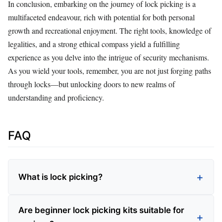
In conclusion, embarking on the journey of lock picking is a
multifaceted endeavour, rich with potential for both personal
growth and recreational enjoyment. The right tools, knowledge of
legalities, and a strong ethical compass yield a fulfilling
experience as you delve into the intrigue of security mechanisms.
As you wield your tools, remember, you are not just forging paths
through locks—but unlocking doors to new realms of
understanding and proficiency.
FAQ
What is lock picking?
Are beginner lock picking kits suitable for