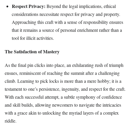
Respect Privacy:
Beyond the legal implications, ethical
considerations necessitate respect for privacy and property.
Approaching this craft with a sense of responsibility ensures
that it remains a source of personal enrichment rather than a
tool for illicit activities.
The Satisfaction of Mastery
As the final pin clicks into place, an exhilarating rush of triumph
ensues, reminiscent of reaching the summit after a challenging
climb. Learning to pick locks is more than a mere hobby; it is a
testament to one’s persistence, ingenuity, and respect for the craft.
With each successful attempt, a subtle symphony of confidence
and skill builds, allowing newcomers to navigate the intricacies
with a grace akin to unlocking the myriad layers of a complex
riddle.