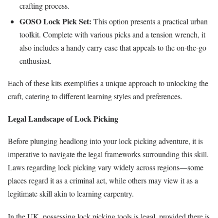
crafting process.
GOSO Lock Pick Set:
This option presents a practical urban
toolkit. Complete with various picks and a tension wrench, it
also includes a handy carry case that appeals to the on-the-go
enthusiast.
Each of these kits exemplifies a unique approach to unlocking the
craft, catering to different learning styles and preferences.
Legal Landscape of Lock Picking
Before plunging headlong into your lock picking adventure, it is
imperative to navigate the legal frameworks surrounding this skill.
Laws regarding lock picking vary widely across regions—some
places regard it as a criminal act, while others may view it as a
legitimate skill akin to learning carpentry.
In the UK, possessing lock picking tools is legal, provided there is