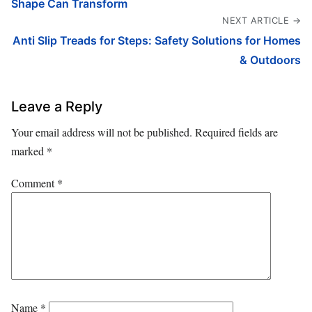
Shape Can Transform
NEXT ARTICLE →
Anti Slip Treads for Steps: Safety Solutions for Homes
& Outdoors
Leave a Reply
Your email address will not be published.
Required fields are
marked
*
Comment
*
Name
*