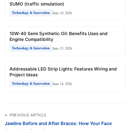
SUMO (traffic simulation)
June 19, 2026
Technology & Innovation
10W-40 Semi Synthetic Oil: Benefits Uses and
Engine Compatibility
June 15, 2026
Technology & Innovation
Addressable LED Strip Lights: Features Wiring and
Project Ideas
June 14, 2026
Technology & Innovation
← PREVIOUS ARTICLE
Jawline Before and After Braces: How Your Face