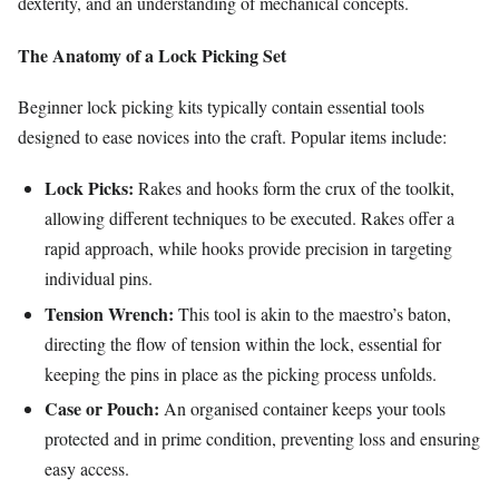
dexterity, and an understanding of mechanical concepts.
The Anatomy of a Lock Picking Set
Beginner lock picking kits typically contain essential tools
designed to ease novices into the craft. Popular items include:
Lock Picks:
Rakes and hooks form the crux of the toolkit,
allowing different techniques to be executed. Rakes offer a
rapid approach, while hooks provide precision in targeting
individual pins.
Tension Wrench:
This tool is akin to the maestro’s baton,
directing the flow of tension within the lock, essential for
keeping the pins in place as the picking process unfolds.
Case or Pouch:
An organised container keeps your tools
protected and in prime condition, preventing loss and ensuring
easy access.