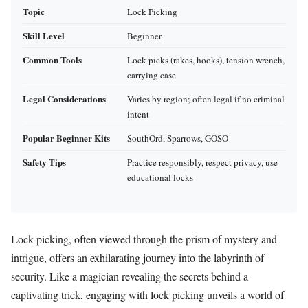
Topic
Lock Picking
Skill Level
Beginner
Common Tools
Lock picks (rakes, hooks), tension wrench,
carrying case
Legal Considerations
Varies by region; often legal if no criminal
intent
Popular Beginner Kits
SouthOrd, Sparrows, GOSO
Safety Tips
Practice responsibly, respect privacy, use
educational locks
Lock picking, often viewed through the prism of mystery and
intrigue, offers an exhilarating journey into the labyrinth of
security. Like a magician revealing the secrets behind a
captivating trick, engaging with lock picking unveils a world of