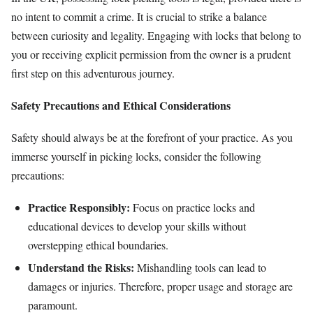
no intent to commit a crime. It is crucial to strike a balance
between curiosity and legality. Engaging with locks that belong to
you or receiving explicit permission from the owner is a prudent
first step on this adventurous journey.
Safety Precautions and Ethical Considerations
Safety should always be at the forefront of your practice. As you
immerse yourself in picking locks, consider the following
precautions:
Practice Responsibly:
Focus on practice locks and
educational devices to develop your skills without
overstepping ethical boundaries.
Understand the Risks:
Mishandling tools can lead to
damages or injuries. Therefore, proper usage and storage are
paramount.