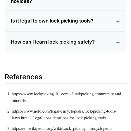
novices?
Is it legal to own lock picking tools?
How can I learn lock picking safely?
References
https://www.lockpicking101.com - Lockpicking community and
tutorials
https://www.nolo.com/legal-encyclopedia/lock-picking-tools-
laws.html - Legal considerations for lock picking tools
https://en.wikipedia.org/wiki/Lock_picking - Encyclopedia