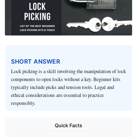
SHORT ANSWER
Lock picking is a skill involving the manipulation of lock
components to open locks without a key. Beginner kits
typically include picks and tension tools. Legal and
ethical considerations are essential to practice
responsibly.
Quick Facts