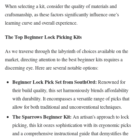
When selecting a kit, consider the quality of materials and
craftsmanship, as these factors significantly influence one’s
learning curve and overall experience.
The Top Beginner Lock Picking Kits
As we traverse through the labyrinth of choices available on the
market, directing attention to the best beginner kits requires a
discerning eye. Here are several notable options:
Beginner Lock Pick Set from SouthOrd:
Renowned for
their build quality, this set harmoniously blends affordability
with durability. It encompasses a versatile range of picks that
allow for both traditional and unconventional techniques.
The Sparrows Beginner Kit:
An artisan’s approach to lock
picking, this kit oozes sophistication with its ergonomic picks
and a comprehensive instructional guide that demystifies the