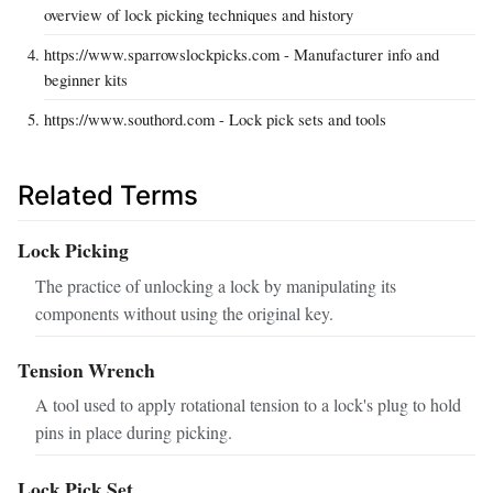
overview of lock picking techniques and history
https://www.sparrowslockpicks.com - Manufacturer info and
beginner kits
https://www.southord.com - Lock pick sets and tools
Related Terms
Lock Picking
The practice of unlocking a lock by manipulating its
components without using the original key.
Tension Wrench
A tool used to apply rotational tension to a lock's plug to hold
pins in place during picking.
Lock Pick Set