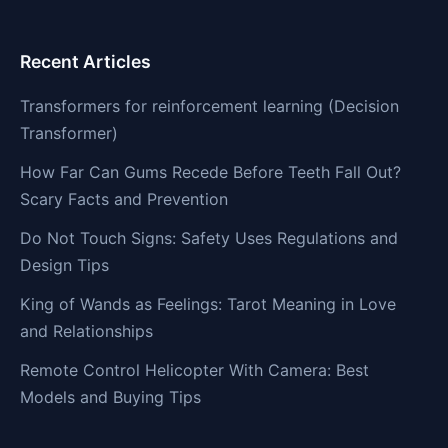
Recent Articles
Transformers for reinforcement learning (Decision
Transformer)
How Far Can Gums Recede Before Teeth Fall Out?
Scary Facts and Prevention
Do Not Touch Signs: Safety Uses Regulations and
Design Tips
King of Wands as Feelings: Tarot Meaning in Love
and Relationships
Remote Control Helicopter With Camera: Best
Models and Buying Tips