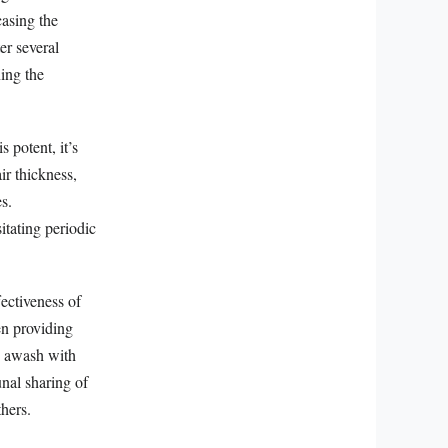
casing the
er several
ing the
 potent, it’s
ir thickness,
s.
itating periodic
fectiveness of
en providing
re awash with
unal sharing of
thers.