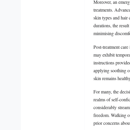
Moreover, an emergin
treatments. Advances
skin types and hair 
durations, the resul
minimising discomfo
Post-treatment care 
may exhibit temporar
instructions provide
applying soothing o
skin remains health
For many, the decisi
realms of self-confi
considerably stream
freedom. Walking on 
prior concerns about