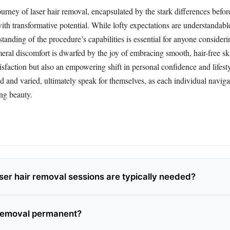
ourney of laser hair removal, encapsulated by the stark differences befor
with transformative potential. While lofty expectations are understandable
anding of the procedure’s capabilities is essential for anyone consideri
ral discomfort is dwarfed by the joy of embracing smooth, hair-free ski
atisfaction but also an empowering shift in personal confidence and lifest
d and varied, ultimately speak for themselves, as each individual naviga
ng beauty.
er hair removal sessions are typically needed?
r removal permanent?