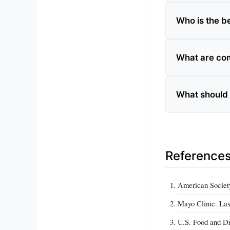
Who is the be
What are com
What should 
Reference
American Society
Mayo Clinic. Las
U.S. Food and Dr