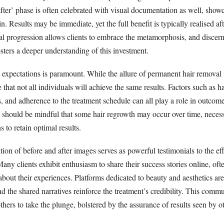
after’ phase is often celebrated with visual documentation as well, show
n. Results may be immediate, yet the full benefit is typically realised aft
al progression allows clients to embrace the metamorphosis, and discern
fosters a deeper understanding of this investment.
xpectations is paramount. While the allure of permanent hair removal is
 that not all individuals will achieve the same results. Factors such as ha
, and adherence to the treatment schedule can all play a role in outcome
s should be mindful that some hair regrowth may occur over time, necess
 to retain optimal results.
tion of before and after images serves as powerful testimonials to the ef
Many clients exhibit enthusiasm to share their success stories online, oft
about their experiences. Platforms dedicated to beauty and aesthetics a
and the shared narratives reinforce the treatment’s credibility. This comm
thers to take the plunge, bolstered by the assurance of results seen by o