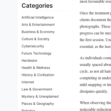
most favourable resu
Categories
Once the treatment p
Artificial Intelligence
clients document the
Arts & Entertainment
photographs. These 
Business & Economy
progress can be meas
the first session. U
Culture & Society
essential, as the las
Cybersecurity
Future Technology
As individuals comm
Hardware
usually spaced about
Health & Wellness
cycle, as not all hai
History & Civilization
completing in under
Internet
mild snapping or tin
Law & Government
dissipates quickly.
Mystery & Unexplained
When observing the ‘
Places & Geography
noticeable reduction
Robotics