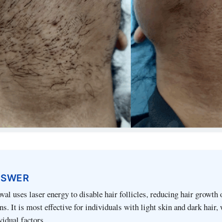
NSWER
val uses laser energy to disable hair follicles, reducing hair growth 
s. It is most effective for individuals with light skin and dark hair, 
vidual factors.