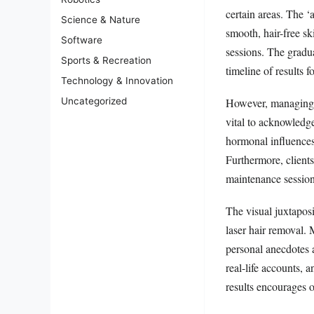
certain areas. The ‘
Science & Nature
smooth, hair-free ski
Software
sessions. The gradu
Sports & Recreation
timeline of results 
Technology & Innovation
However, managing e
Uncategorized
vital to acknowledge
hormonal influences
Furthermore, client
maintenance sessions
The visual juxtaposi
laser hair removal. 
personal anecdotes 
real-life accounts, 
results encourages o