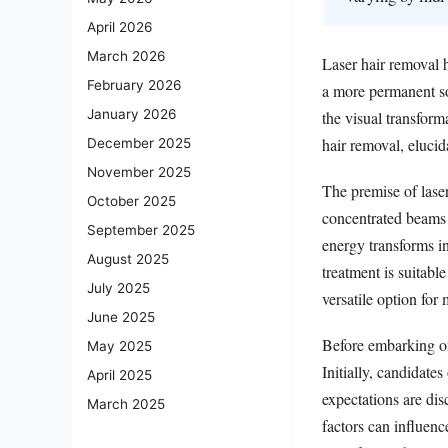
April 2026
March 2026
Laser hair removal h
February 2026
a more permanent so
January 2026
the visual transforma
hair removal, elucida
December 2025
November 2025
The premise of laser
October 2025
concentrated beams o
September 2025
energy transforms in
August 2025
treatment is suitable
July 2025
versatile option for
June 2025
Before embarking on 
May 2025
Initially, candidate
April 2025
expectations are dis
March 2025
factors can influenc