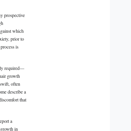
ny prospective
gh
against which
iety, prior to
 process is
ally required—
 hair growth
swift, often
Some describe a
discomfort that
eport a
 growth in