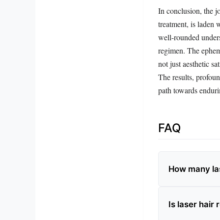
In conclusion, the j
treatment, is laden 
well-rounded underst
regimen. The epheme
not just aesthetic s
The results, profoun
path towards enduri
FAQ
How many las
Is laser hai