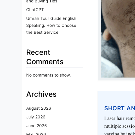
and Buying Tips
ChatGPT
Umrah Tour Guide English
Speaking: How to Choose
the Best Service
Recent
Comments
No comments to show.
Archives
SHORT A
August 2026
Laser hair remo
July 2026
multiple session
June 2026
varying by indi
May 2026