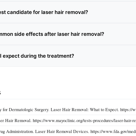
st candidate for laser hair removal?
mon side effects after laser hair removal?
I expect during the treatment?
s
 for Dermatologic Surgery. Laser Hair Removal: What to Expect. https://w
er Hair Removal. https://www.mayoclinic.org/tests-procedures/laser-hair-
ug Administration. Laser Hair Removal Devices. https://www.fda.gov/medi