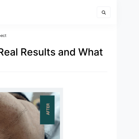
pect
 Real Results and What