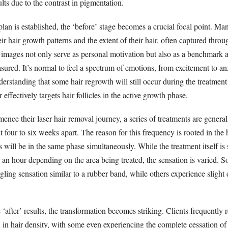
lts due to the contrast in pigmentation.
lan is established, the ‘before’ stage becomes a crucial focal point. Ma
ir hair growth patterns and the extent of their hair, often captured throu
images not only serve as personal motivation but also as a benchmark 
ured. It’s normal to feel a spectrum of emotions, from excitement to anx
nderstanding that some hair regrowth will still occur during the treatment
er effectively targets hair follicles in the active growth phase.
ence their laser hair removal journey, a series of treatments are gener
 four to six weeks apart. The reason for this frequency is rooted in the
rs will be in the same phase simultaneously. While the treatment itself is 
 an hour depending on the area being treated, the sensation is varied. 
gling sensation similar to a rubber band, while others experience slight 
after’ results, the transformation becomes striking. Clients frequently r
 in hair density, with some even experiencing the complete cessation of