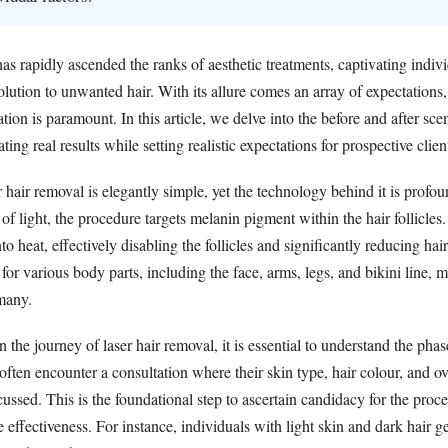
as rapidly ascended the ranks of aesthetic treatments, captivating indi
lution to unwanted hair. With its allure comes an array of expectations
tion is paramount. In this article, we delve into the before and after scen
ting real results while setting realistic expectations for prospective clien
 hair removal is elegantly simple, yet the technology behind it is profou
f light, the procedure targets melanin pigment within the hair follicles.
to heat, effectively disabling the follicles and significantly reducing hai
 for various body parts, including the face, arms, legs, and bikini line, m
 many.
the journey of laser hair removal, it is essential to understand the phas
s often encounter a consultation where their skin type, hair colour, and ov
cussed. This is the foundational step to ascertain candidacy for the proce
e effectiveness. For instance, individuals with light skin and dark hair g