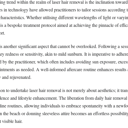
g trend within the realm of laser hair removal is the inclination toward
 in technology have allowed practitioners to tailor sessions according t
characteristics. Whether utilising different wavelengths of light or varyi
t is a bespoke treatment protocol aimed at achieving the pinnacle of effi
rt.
is another significant aspect that cannot be overlooked. Following a sess
y redness or sensitivity, akin to mild sunburn. It is imperative to adhere
d by the practitioner, which often includes avoiding sun exposure, exces
intments as needed. A well-informed aftercare routine enhances results 
y and rejuvenated.
on to undertake laser hair removal is not merely about aesthetics; it tra
dence and lifestyle enhancement. The liberation from daily hair removal 
line routines, allowing individuals to embrace spontaneity with a newf
the beach or donning sleeveless attire becomes an effortless possibilit
 visible hair.