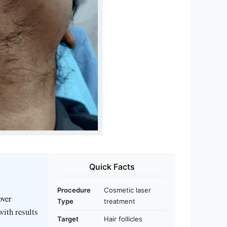
Quick Facts
Procedure
Cosmetic laser
over
Type
treatment
with results
Target
Hair follicles