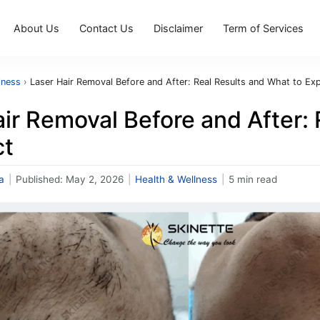
About Us
Contact Us
Disclaimer
Term of Services
lness
›
Laser Hair Removal Before and After: Real Results and What to Ex
ir Removal Before and After:
ct
a
|
Published:
May 2, 2026
|
Health & Wellness
|
5 min read