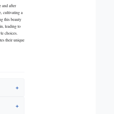
e and after
, cultivating a
ng this beauty
n, leading to
yle choices.
tes their unique