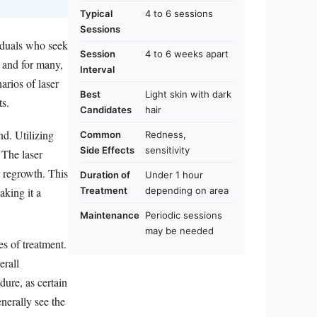
Typical
4 to 6 sessions
Sessions
viduals who seek
Session
4 to 6 weeks apart
, and for many,
Interval
arios of laser
Best
Light skin with dark
ts.
Candidates
hair
nd. Utilizing
Common
Redness,
Side Effects
sensitivity
 The laser
r regrowth. This
Duration of
Under 1 hour
Treatment
depending on area
aking it a
Maintenance
Periodic sessions
may be needed
es of treatment.
erall
dure, as certain
enerally see the