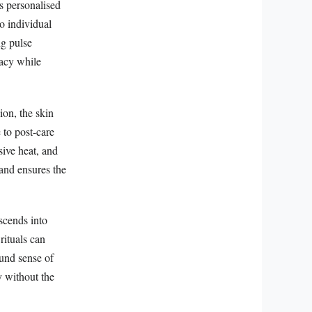
s personalised
o individual
ng pulse
cacy while
ion, the skin
 to post-care
sive heat, and
and ensures the
nscends into
rituals can
ound sense of
y without the