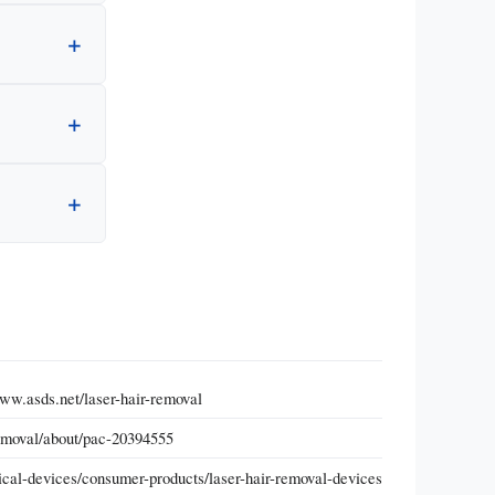
ww.asds.net/laser-hair-removal
removal/about/pac-20394555
cal-devices/consumer-products/laser-hair-removal-devices