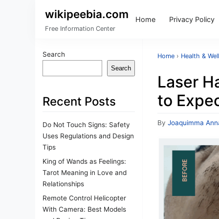
wikipeebia.com
Home
Privacy Policy
Free Information Center
Search
Home
›
Health & Wel
Search
Laser Ha
to Expe
Recent Posts
By
Joaquimma Ann
Do Not Touch Signs: Safety
Uses Regulations and Design
Tips
King of Wands as Feelings:
Tarot Meaning in Love and
Relationships
Remote Control Helicopter
With Camera: Best Models