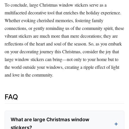
To conclude, large Christmas window stickers serve as a
multifaceted decorative tool that enriches the holiday experience.
Whether evoking cherished memories, fostering family
connections, or gently reminding us of the community spirit, these
vibrant stickers are much more than mere decorations; they are
reflections of the heart and soul of the season. So, as you embark
on your decorating journey this Christmas, consider the joy that
large window stickers can bring—not only to your home but to
the world outside your windows, creating a ripple effect of light
and love in the community.
FAQ
What are large Christmas window
stickers?