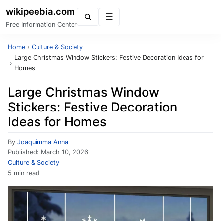
wikipeebia.com
Menu
Free Information Center
Home
›
Culture & Society
Large Christmas Window Stickers: Festive Decoration Ideas for
›
Homes
Large Christmas Window
Stickers: Festive Decoration
Ideas for Homes
By
Joaquimma Anna
Published:
March 10, 2026
Culture & Society
5 min read