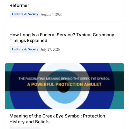
Reformer
August 4, 2026
Culture & Society
How Long Is a Funeral Service? Typical Ceremony
Timings Explained
July 27, 2026
Culture & Society
Meaning of the Greek Eye Symbol: Protection
History and Beliefs