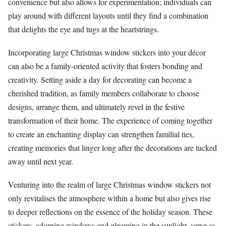
convenience but also allows for experimentation; individuals can
play around with different layouts until they find a combination
that delights the eye and tugs at the heartstrings.
Incorporating large Christmas window stickers into your décor
can also be a family-oriented activity that fosters bonding and
creativity. Setting aside a day for decorating can become a
cherished tradition, as family members collaborate to choose
designs, arrange them, and ultimately revel in the festive
transformation of their home. The experience of coming together
to create an enchanting display can strengthen familial ties,
creating memories that linger long after the decorations are tucked
away until next year.
Venturing into the realm of large Christmas window stickers not
only revitalises the atmosphere within a home but also gives rise
to deeper reflections on the essence of the holiday season. These
stickers, adorning windows and gleaming in the sunlight, serve as