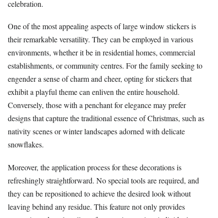
celebration.
One of the most appealing aspects of large window stickers is
their remarkable versatility. They can be employed in various
environments, whether it be in residential homes, commercial
establishments, or community centres. For the family seeking to
engender a sense of charm and cheer, opting for stickers that
exhibit a playful theme can enliven the entire household.
Conversely, those with a penchant for elegance may prefer
designs that capture the traditional essence of Christmas, such as
nativity scenes or winter landscapes adorned with delicate
snowflakes.
Moreover, the application process for these decorations is
refreshingly straightforward. No special tools are required, and
they can be repositioned to achieve the desired look without
leaving behind any residue. This feature not only provides