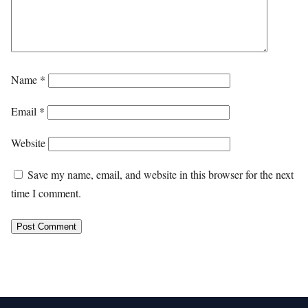
Name
*
Email
*
Website
Save my name, email, and website in this browser for the next
time I comment.