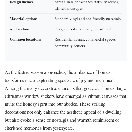
Design themes
Santa Claus, snowflakes, nativity scenes,
winter landscapes
Material options
Standard vinyl and eco-friendly materials
Application
Easy, no tools required, repositionable
Common locations
Residential homes, commercial spaces,
community centers
As the festive season approaches, the ambiance of homes
transforms into a captivating spectacle of joy and merriment.
Among the many decorative elements that grace our homes, large
Christmas window stickers have emerged as vibrant canvases that
invite the holiday spirit into our abodes. These striking
decorations not only enhance the aesthetic appeal of a dwelling
but also evoke a sense of nostalgia and warmth reminiscent of
cherished memories from yesteryears.