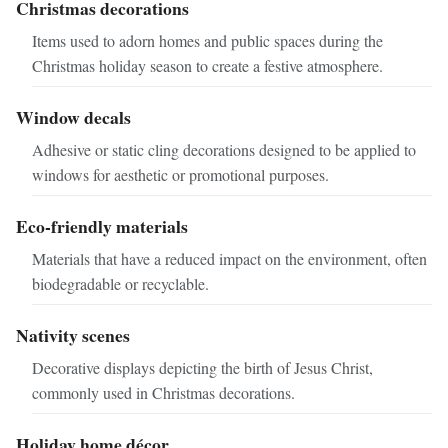
Christmas decorations
Items used to adorn homes and public spaces during the
Christmas holiday season to create a festive atmosphere.
Window decals
Adhesive or static cling decorations designed to be applied to
windows for aesthetic or promotional purposes.
Eco-friendly materials
Materials that have a reduced impact on the environment, often
biodegradable or recyclable.
Nativity scenes
Decorative displays depicting the birth of Jesus Christ,
commonly used in Christmas decorations.
Holiday home décor