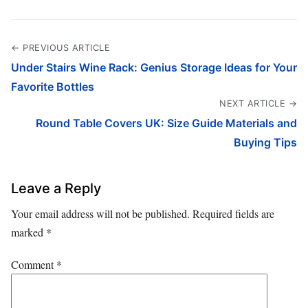
← PREVIOUS ARTICLE
Under Stairs Wine Rack: Genius Storage Ideas for Your
Favorite Bottles
NEXT ARTICLE →
Round Table Covers UK: Size Guide Materials and
Buying Tips
Leave a Reply
Your email address will not be published.
Required fields are
marked
*
Comment
*