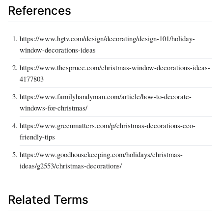
References
https://www.hgtv.com/design/decorating/design-101/holiday-
window-decorations-ideas
https://www.thespruce.com/christmas-window-decorations-ideas-
4177803
https://www.familyhandyman.com/article/how-to-decorate-
windows-for-christmas/
https://www.greenmatters.com/p/christmas-decorations-eco-
friendly-tips
https://www.goodhousekeeping.com/holidays/christmas-
ideas/g2553/christmas-decorations/
Related Terms