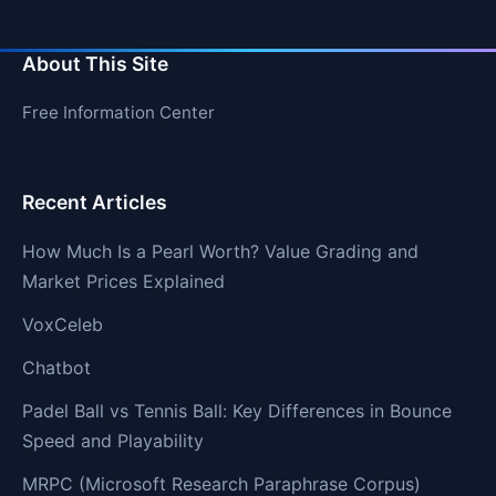
About This Site
Free Information Center
Recent Articles
How Much Is a Pearl Worth? Value Grading and
Market Prices Explained
VoxCeleb
Chatbot
Padel Ball vs Tennis Ball: Key Differences in Bounce
Speed and Playability
MRPC (Microsoft Research Paraphrase Corpus)