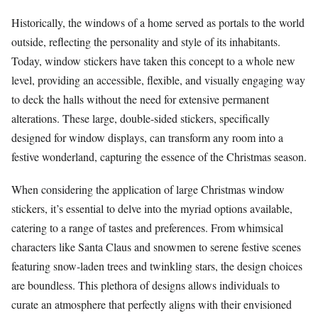
Historically, the windows of a home served as portals to the world
outside, reflecting the personality and style of its inhabitants.
Today, window stickers have taken this concept to a whole new
level, providing an accessible, flexible, and visually engaging way
to deck the halls without the need for extensive permanent
alterations. These large, double-sided stickers, specifically
designed for window displays, can transform any room into a
festive wonderland, capturing the essence of the Christmas season.
When considering the application of large Christmas window
stickers, it’s essential to delve into the myriad options available,
catering to a range of tastes and preferences. From whimsical
characters like Santa Claus and snowmen to serene festive scenes
featuring snow-laden trees and twinkling stars, the design choices
are boundless. This plethora of designs allows individuals to
curate an atmosphere that perfectly aligns with their envisioned