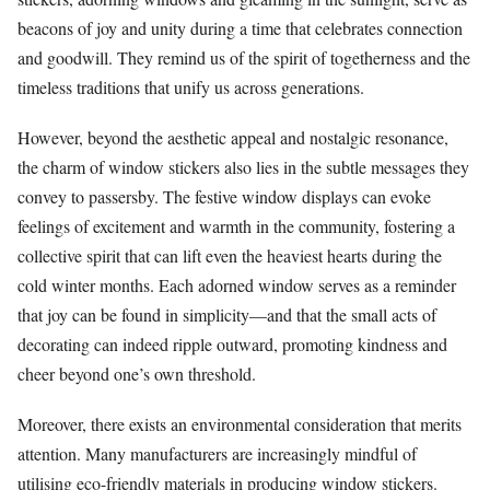
beacons of joy and unity during a time that celebrates connection
and goodwill. They remind us of the spirit of togetherness and the
timeless traditions that unify us across generations.
However, beyond the aesthetic appeal and nostalgic resonance,
the charm of window stickers also lies in the subtle messages they
convey to passersby. The festive window displays can evoke
feelings of excitement and warmth in the community, fostering a
collective spirit that can lift even the heaviest hearts during the
cold winter months. Each adorned window serves as a reminder
that joy can be found in simplicity—and that the small acts of
decorating can indeed ripple outward, promoting kindness and
cheer beyond one’s own threshold.
Moreover, there exists an environmental consideration that merits
attention. Many manufacturers are increasingly mindful of
utilising eco-friendly materials in producing window stickers.