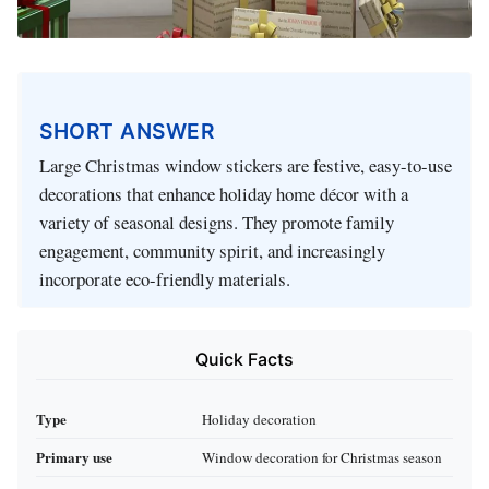
SHORT ANSWER
Large Christmas window stickers are festive, easy-to-use
decorations that enhance holiday home décor with a
variety of seasonal designs. They promote family
engagement, community spirit, and increasingly
incorporate eco-friendly materials.
Quick Facts
Type
Holiday decoration
Primary use
Window decoration for Christmas season