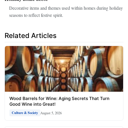
Decorative items and themes used within homes during holiday
seasons to reflect festive spirit.
Related Articles
Wood Barrels for Wine: Aging Secrets That Turn
Good Wine into Great!
August 5, 2026
Culture & Society