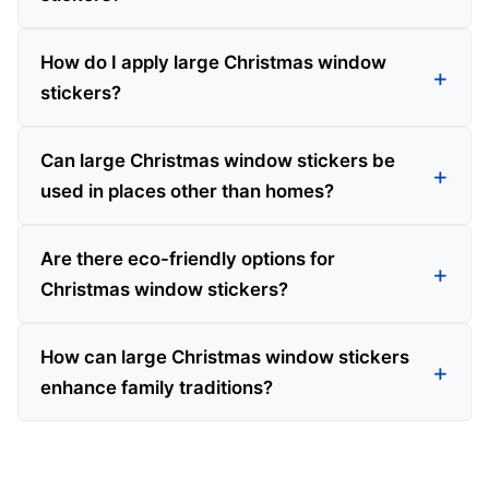
How do I apply large Christmas window
stickers?
Can large Christmas window stickers be
used in places other than homes?
Are there eco-friendly options for
Christmas window stickers?
How can large Christmas window stickers
enhance family traditions?