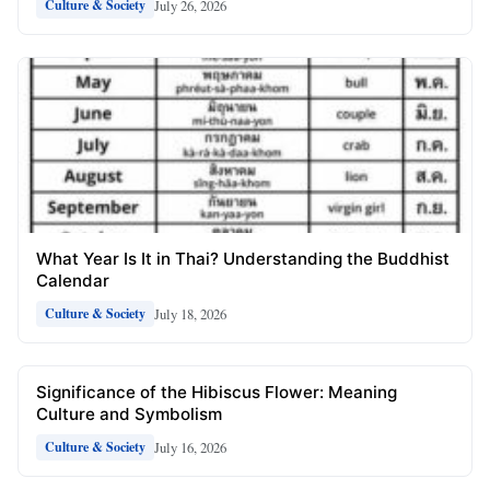
July 26, 2026
Culture & Society
What Year Is It in Thai? Understanding the Buddhist
Calendar
July 18, 2026
Culture & Society
Significance of the Hibiscus Flower: Meaning
Culture and Symbolism
July 16, 2026
Culture & Society