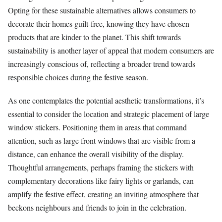
Opting for these sustainable alternatives allows consumers to
decorate their homes guilt-free, knowing they have chosen
products that are kinder to the planet. This shift towards
sustainability is another layer of appeal that modern consumers are
increasingly conscious of, reflecting a broader trend towards
responsible choices during the festive season.
As one contemplates the potential aesthetic transformations, it’s
essential to consider the location and strategic placement of large
window stickers. Positioning them in areas that command
attention, such as large front windows that are visible from a
distance, can enhance the overall visibility of the display.
Thoughtful arrangements, perhaps framing the stickers with
complementary decorations like fairy lights or garlands, can
amplify the festive effect, creating an inviting atmosphere that
beckons neighbours and friends to join in the celebration.