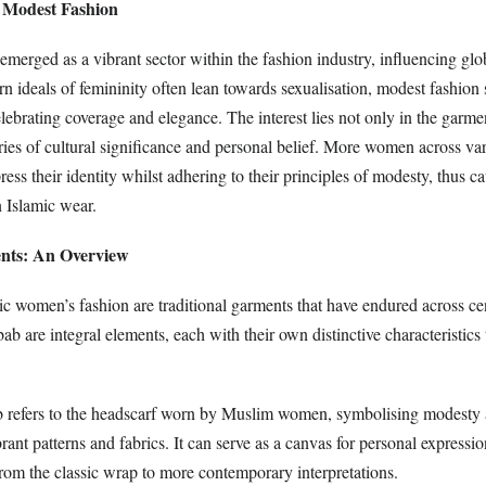
 Modest Fashion
merged as a vibrant sector within the fashion industry, influencing glob
n ideals of femininity often lean towards sexualisation, modest fashion 
elebrating coverage and elegance. The interest lies not only in the garmen
tories of cultural significance and personal belief. More women across var
ess their identity whilst adhering to their principles of modesty, thus ca
n Islamic wear.
ents: An Overview
ic women’s fashion are traditional garments that have endured across ce
bab are integral elements, each with their own distinctive characteristics
 refers to the headscarf worn by Muslim women, symbolising modesty 
ant patterns and fabrics. It can serve as a canvas for personal expressi
from the classic wrap to more contemporary interpretations.