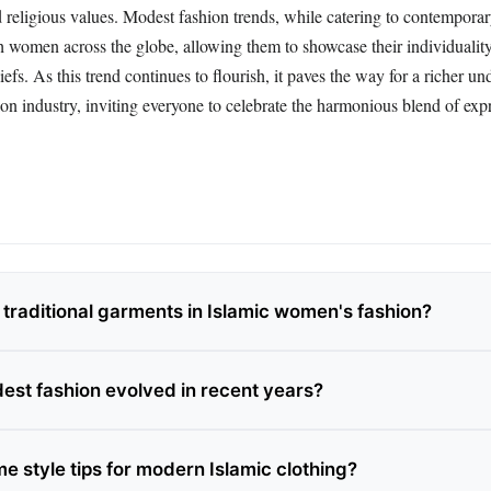
d religious values. Modest fashion trends, while catering to contemporary
h women across the globe, allowing them to showcase their individualit
iefs. As this trend continues to flourish, it paves the way for a richer u
hion industry, inviting everyone to celebrate the harmonious blend of ex
 traditional garments in Islamic women's fashion?
st fashion evolved in recent years?
e style tips for modern Islamic clothing?