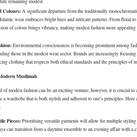
while remaining modest.
d Colours:
A significant departure from the traditionally monochromati
Islamic wear embraces bright hues and intricate patterns. From floral t
fusion of colour brings vibrancy, making modest fashion more appealing 
shion:
Environmental consciousness is becoming prominent among fas
ding those in the modest wear sector. Brands are increasingly focusing
cing clothing that respects both ethical standards and the principles of 
e Modern Muslimah
 of modest fashion can be an exciting venture; however, it is crucial to 
ate a wardrobe that is both stylish and adherent to one’s principles. Here
:
ile Pieces:
Prioritising versatile garments will allow for multiple stylin
aya can transition from a daytime ensemble to an evening affair with a 