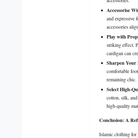
accessories.
Accessorise Wi
and expressive 
accessories alig
Play with Prop
striking effect. 
cardigan can cre
Sharpen Your
comfortable foot
remaining chic.
Select High-Qua
cotton, silk, an
high-quality mat
Conclusion: A Refl
Islamic clothing fo