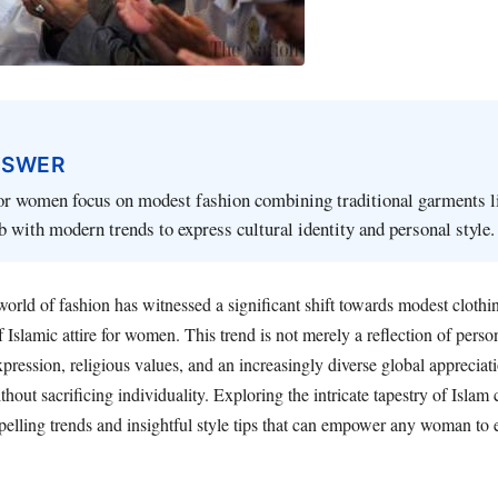
NSWER
or women focus on modest fashion combining traditional garments li
ab with modern trends to express cultural identity and personal style.
 world of fashion has witnessed a significant shift towards modest clothin
f Islamic attire for women. This trend is not merely a reflection of person
pression, religious values, and an increasingly diverse global appreciatio
hout sacrificing individuality. Exploring the intricate tapestry of Islam 
lling trends and insightful style tips that can empower any woman to