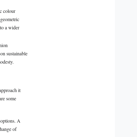
c colour
o geometric
to a wider
hion
 on sustainable
modesty.
approach it
 are some
g options. A
change of