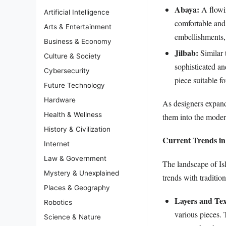
Abaya:
A flowin
Artificial Intelligence
comfortable and 
Arts & Entertainment
embellishments, 
Business & Economy
Jilbab:
Similar t
Culture & Society
sophisticated an
Cybersecurity
piece suitable f
Future Technology
Hardware
As designers expand 
Health & Wellness
them into the modern
History & Civilization
Current Trends in
Internet
Law & Government
The landscape of Isl
Mystery & Unexplained
trends with traditio
Places & Geography
Layers and Tex
Robotics
various pieces. 
Science & Nature