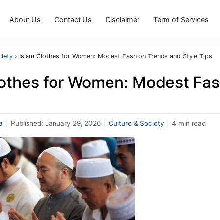
About Us
Contact Us
Disclaimer
Term of Services
ciety
›
Islam Clothes for Women: Modest Fashion Trends and Style Tips
lothes for Women: Modest Fas
a
|
Published:
January 29, 2026
|
Culture & Society
|
4 min read