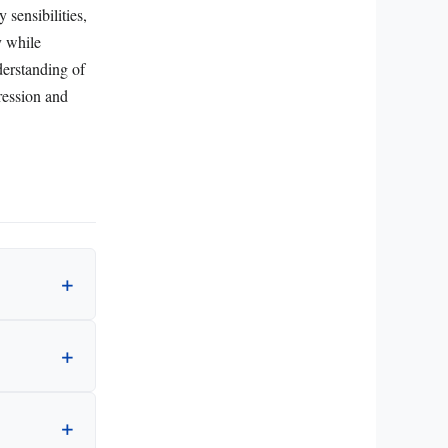
 sensibilities,
y while
nderstanding of
pression and