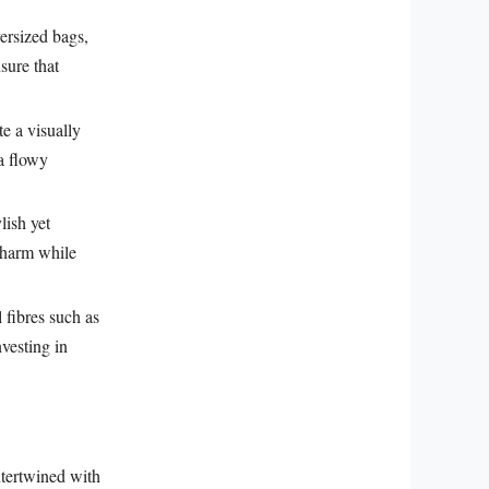
ersized bags,
sure that
e a visually
 a flowy
lish yet
 charm while
 fibres such as
nvesting in
ntertwined with