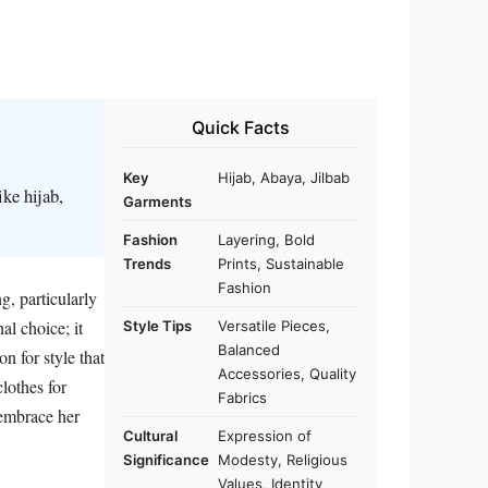
Quick Facts
Key
Hijab, Abaya, Jilbab
ke hijab,
Garments
Fashion
Layering, Bold
Trends
Prints, Sustainable
Fashion
g, particularly
al choice; it
Style Tips
Versatile Pieces,
Balanced
n for style that
Accessories, Quality
clothes for
Fabrics
 embrace her
Cultural
Expression of
Significance
Modesty, Religious
Values, Identity