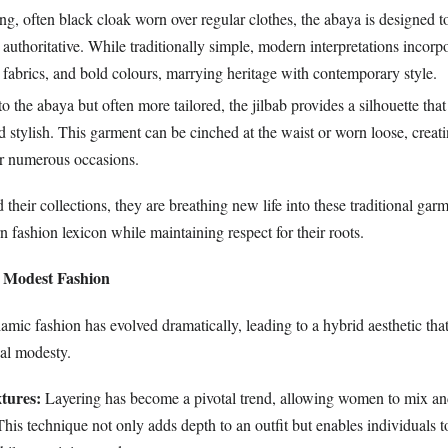
g, often black cloak worn over regular clothes, the abaya is designed t
authoritative. While traditionally simple, modern interpretations incorpo
fabrics, and bold colours, marrying heritage with contemporary style.
o the abaya but often more tailored, the jilbab provides a silhouette that
d stylish. This garment can be cinched at the waist or worn loose, creati
or numerous occasions.
their collections, they are breathing new life into these traditional gar
 fashion lexicon while maintaining respect for their roots.
 Modest Fashion
amic fashion has evolved dramatically, leading to a hybrid aesthetic that
nal modesty.
tures:
Layering has become a pivotal trend, allowing women to mix a
This technique not only adds depth to an outfit but enables individuals to