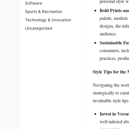
personal style 
Software
Bold Prints an
Sports & Recreation
palette, modern 
Technology & Innovation
designs, the in
Uncategorized
audience.
Sustainable Fa
consumers, inclu
practices, produ
Style Tips for th
Navigating the world
strategically to cur
invaluable style tips
Invest in Versat
well-tailored ab