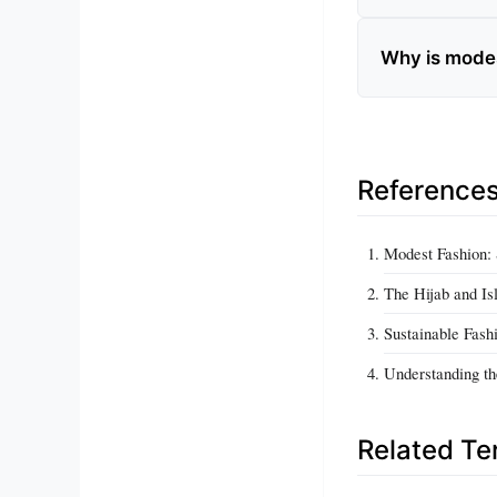
Why is mode
Reference
Modest Fashion: 
The Hijab and Isl
Sustainable Fash
Understanding th
Related T