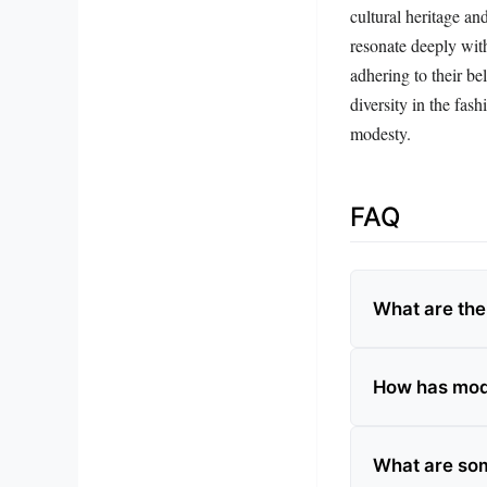
cultural heritage an
resonate deeply wit
adhering to their bel
diversity in the fas
modesty.
FAQ
What are the
How has mode
What are som