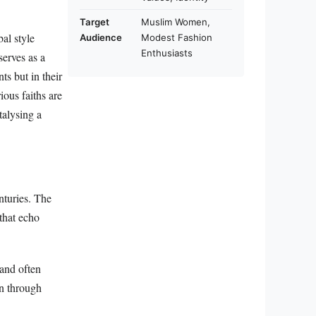
Target
Muslim Women,
al style
Audience
Modest Fashion
Enthusiasts
serves as a
ts but in their
ious faiths are
talysing a
nturies. The
 that echo
and often
on through