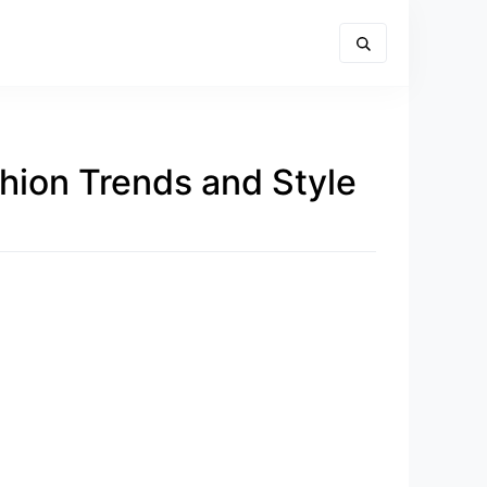
hion Trends and Style