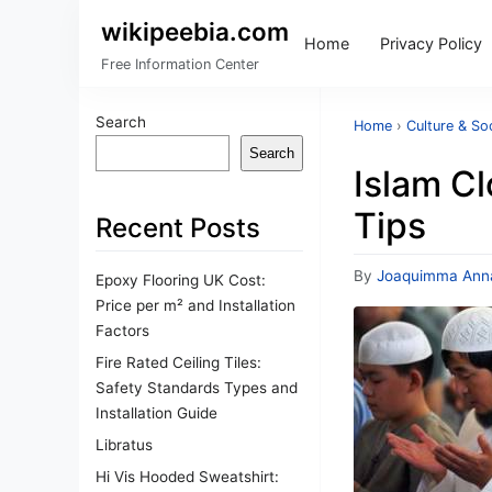
wikipeebia.com
Home
Privacy Policy
Free Information Center
Search
Home
›
Culture & So
Search
Islam C
Tips
Recent Posts
By
Joaquimma Ann
Epoxy Flooring UK Cost:
Price per m² and Installation
Factors
Fire Rated Ceiling Tiles:
Safety Standards Types and
Installation Guide
Libratus
Hi Vis Hooded Sweatshirt: