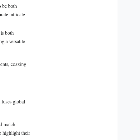
o be both
rate intricate
 is both
ng a versatile
ments, coaxing
 fuses global
nd match
 highlight their