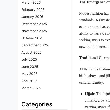
The Emergence of
March 2026
February 2026
Modest fashion has e
January 2026
standards. As wester
December 2025
counter-narrative, c
November 2025
ability to narrate s
October 2025
seeking ways to expr
September 2025
newfound interest i
August 2025
Traditional Garm
July 2025
June 2025
At the core of Islam
May 2025
hijab, abaya, and jil
April 2025
cultural identity.
March 2025
Hijab:
The hijab
enhanced by vibr
Categories
varying styles, 