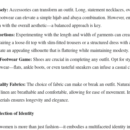
sely:
Accessories can transform an outfit. Long, statement necklaces, ov
footwear can elevate a simple hijab and abaya combination. However, en
n with the overall aesthetic—a balanced approach is key.
ortions:
Experimenting with the length and width of garments can creat
Pairing a loose-fit top with slim-fitted trousers or a structured dress with
ate an appealing silhouette that is flattering while maintaining modesty.
 Footwear Game:
Shoes are crucial in completing any outfit. Opt for sty
wear—flats, ankle boots, or even tasteful sneakers can infuse a casual
lity Fabrics:
The choice of fabric can make or break an outfit. Natural
d linen are breathable and comfortable, allowing for ease of movement. I
erials ensures longevity and elegance.
ection of Identity
r women is more than just fashion—it embodies a multifaceted identity i