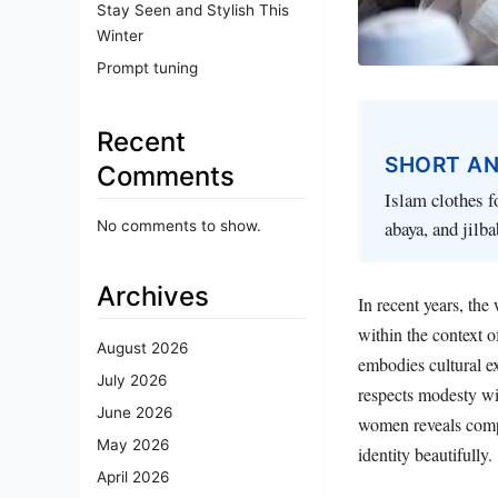
Stay Seen and Stylish This
Winter
Prompt tuning
Recent
SHORT A
Comments
Islam clothes f
abaya, and jilb
No comments to show.
Archives
In recent years, the
within the context o
August 2026
embodies cultural ex
July 2026
respects modesty wit
June 2026
women reveals compe
May 2026
identity beautifully.
April 2026