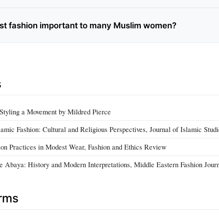
st fashion important to many Muslim women?
s
Styling a Movement by Mildred Pierce
amic Fashion: Cultural and Religious Perspectives, Journal of Islamic Stud
ion Practices in Modest Wear, Fashion and Ethics Review
e Abaya: History and Modern Interpretations, Middle Eastern Fashion Jour
erms