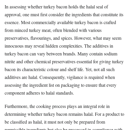
In assessing whether turkey bacon holds the halal seal of
approval, one must first consider the ingredients that constitute its
essence. Most commercially available turkey bacon is crafted
from minced turkey meat, often blended with various
preservatives, flavourings, and spices. However, what may seem
innocuous may reveal hidden complexities. The additives in
turkey bacon can vary between brands. Many contain sodium
nitrite and other chemical preservatives essential for giving turkey
bacon its characteristic colour and shelf life. Yet, not all such
additives are halal. Consequently, vigilance is required when
assessing the ingredient list on packaging to ensure that every
component adheres to halal standards.
Furthermore, the cooking process plays an integral role in
determining whether turkey bacon remains halal. For a product to
be classified as halal, it must not only be prepared from
permissible ingredients but also be processed in compliance with