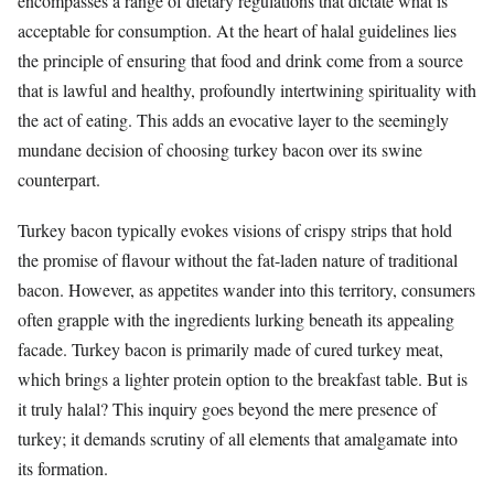
encompasses a range of dietary regulations that dictate what is
acceptable for consumption. At the heart of halal guidelines lies
the principle of ensuring that food and drink come from a source
that is lawful and healthy, profoundly intertwining spirituality with
the act of eating. This adds an evocative layer to the seemingly
mundane decision of choosing turkey bacon over its swine
counterpart.
Turkey bacon typically evokes visions of crispy strips that hold
the promise of flavour without the fat-laden nature of traditional
bacon. However, as appetites wander into this territory, consumers
often grapple with the ingredients lurking beneath its appealing
facade. Turkey bacon is primarily made of cured turkey meat,
which brings a lighter protein option to the breakfast table. But is
it truly halal? This inquiry goes beyond the mere presence of
turkey; it demands scrutiny of all elements that amalgamate into
its formation.