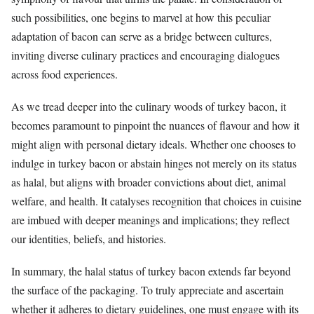
such possibilities, one begins to marvel at how this peculiar
adaptation of bacon can serve as a bridge between cultures,
inviting diverse culinary practices and encouraging dialogues
across food experiences.
As we tread deeper into the culinary woods of turkey bacon, it
becomes paramount to pinpoint the nuances of flavour and how it
might align with personal dietary ideals. Whether one chooses to
indulge in turkey bacon or abstain hinges not merely on its status
as halal, but aligns with broader convictions about diet, animal
welfare, and health. It catalyses recognition that choices in cuisine
are imbued with deeper meanings and implications; they reflect
our identities, beliefs, and histories.
In summary, the halal status of turkey bacon extends far beyond
the surface of the packaging. To truly appreciate and ascertain
whether it adheres to dietary guidelines, one must engage with its