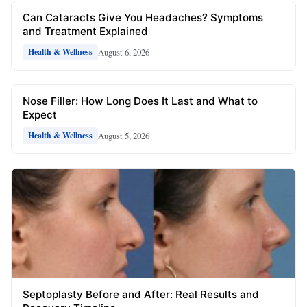
Can Cataracts Give You Headaches? Symptoms
and Treatment Explained
August 6, 2026
Health & Wellness
Nose Filler: How Long Does It Last and What to
Expect
August 5, 2026
Health & Wellness
Septoplasty Before and After: Real Results and