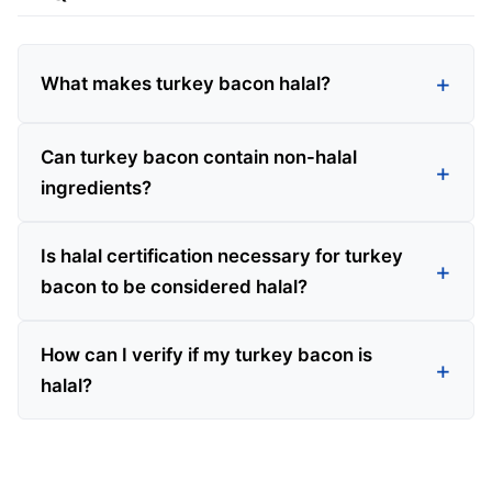
What makes turkey bacon halal?
Can turkey bacon contain non-halal
ingredients?
Is halal certification necessary for turkey
bacon to be considered halal?
How can I verify if my turkey bacon is
halal?