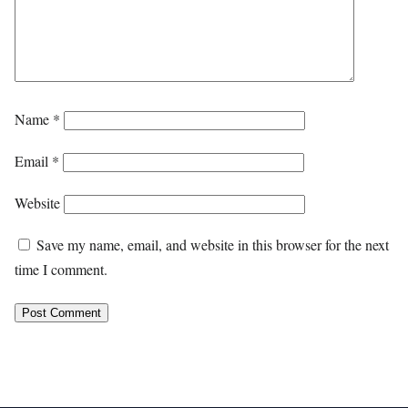
Name
*
Email
*
Website
Save my name, email, and website in this browser for the next
time I comment.