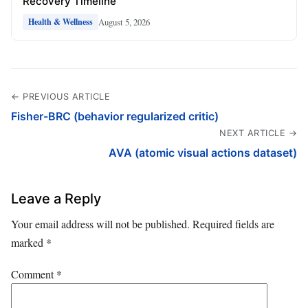
Recovery Timeline
August 5, 2026
Health & Wellness
← PREVIOUS ARTICLE
Fisher-BRC (behavior regularized critic)
NEXT ARTICLE →
AVA (atomic visual actions dataset)
Leave a Reply
Your email address will not be published.
Required fields are
marked
*
Comment
*