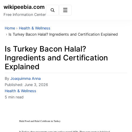
wikipeebia.com
Menu
Free Information Center
Home
›
Health & Wellness
›
Is Turkey Bacon Halal? Ingredients and Certification Explained
Is Turkey Bacon Halal?
Ingredients and Certification
Explained
By
Joaquimma Anna
Published:
June 3, 2026
Health & Wellness
5 min read