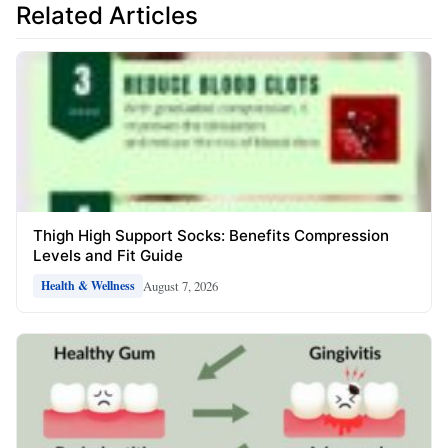
Related Articles
Thigh High Support Socks: Benefits Compression
Levels and Fit Guide
August 7, 2026
Health & Wellness