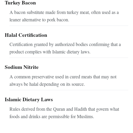
Turkey Bacon
A bacon substitute made from turkey meat, often used as a
leaner alternative to pork bacon.
Halal Certification
Certification granted by authorized bodies confirming that a
product complies with Islamic dietary laws.
Sodium Nitrite
A common preservative used in cured meats that may not
always be halal depending on its source.
Islamic Dietary Laws
Rules derived from the Quran and Hadith that govern what
foods and drinks are permissible for Muslims.