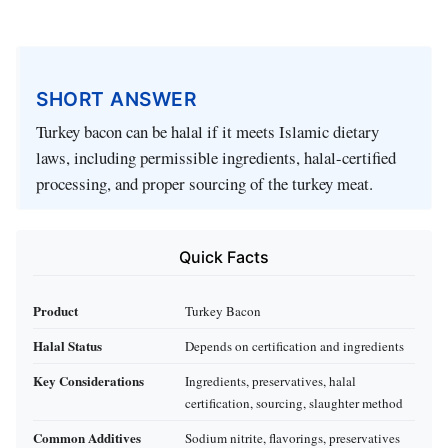
SHORT ANSWER
Turkey bacon can be halal if it meets Islamic dietary
laws, including permissible ingredients, halal-certified
processing, and proper sourcing of the turkey meat.
Quick Facts
Product
Turkey Bacon
Halal Status
Depends on certification and ingredients
Key Considerations
Ingredients, preservatives, halal
certification, sourcing, slaughter method
Common Additives
Sodium nitrite, flavorings, preservatives