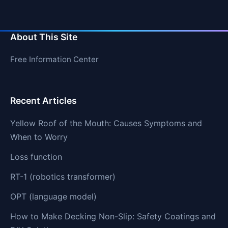
About This Site
Free Information Center
Recent Articles
Yellow Roof of the Mouth: Causes Symptoms and
When to Worry
Loss function
RT-1 (robotics transformer)
OPT (language model)
How to Make Decking Non-Slip: Safety Coatings and