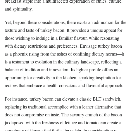
breakfast staple into a multifaceted exploration of ethics, culture,
and spirituality.
Yet, beyond these considerations, there exists an admiration for the
texture and taste of turkey bacon. It provides a unique appeal for
those wishing to indulge in a familiar flavour, while resonating
with dietary restrictions and preferences. Envisage turkey bacon
as a phoenix rising from the ashes of confining dietary norms—it
is a testament to evolution in the culinary landscape, reflecting a
balance of tradition and innovation. Its lighter profile offers an
opportunity for creativity in the kitchen, sparking inspiration for
recipes that embrace a health-conscious and flavourful approach.
For instance, turkey bacon can elevate a classic BLT sandwich,
replacing its traditional accomplice with a leaner alternative that
does not compromise on taste. The savoury crunch of the bacon
juxtaposed with the freshness of lettuce and tomato can create a
symphony of flavour that thrills the palate. In consideration of