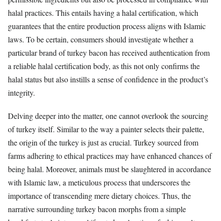
halal practices. This entails having a halal certification, which
guarantees that the entire production process aligns with Islamic
laws. To be certain, consumers should investigate whether a
particular brand of turkey bacon has received authentication from
a reliable halal certification body, as this not only confirms the
halal status but also instills a sense of confidence in the product’s
integrity.
Delving deeper into the matter, one cannot overlook the sourcing
of turkey itself. Similar to the way a painter selects their palette,
the origin of the turkey is just as crucial. Turkey sourced from
farms adhering to ethical practices may have enhanced chances of
being halal. Moreover, animals must be slaughtered in accordance
with Islamic law, a meticulous process that underscores the
importance of transcending mere dietary choices. Thus, the
narrative surrounding turkey bacon morphs from a simple