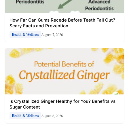
How Far Can Gums Recede Before Teeth Fall Out?
Scary Facts and Prevention
August 7, 2026
Health & Wellness
Is Crystallized Ginger Healthy for You? Benefits vs
Sugar Content
August 6, 2026
Health & Wellness