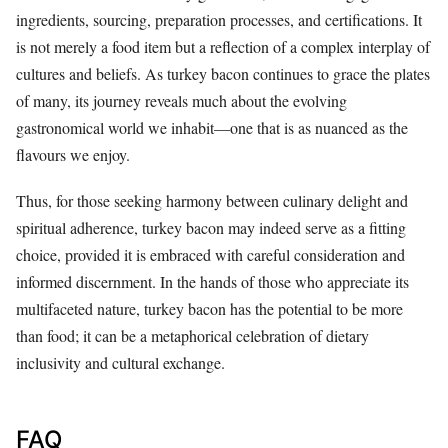
ingredients, sourcing, preparation processes, and certifications. It
is not merely a food item but a reflection of a complex interplay of
cultures and beliefs. As turkey bacon continues to grace the plates
of many, its journey reveals much about the evolving
gastronomical world we inhabit—one that is as nuanced as the
flavours we enjoy.
Thus, for those seeking harmony between culinary delight and
spiritual adherence, turkey bacon may indeed serve as a fitting
choice, provided it is embraced with careful consideration and
informed discernment. In the hands of those who appreciate its
multifaceted nature, turkey bacon has the potential to be more
than food; it can be a metaphorical celebration of dietary
inclusivity and cultural exchange.
FAQ