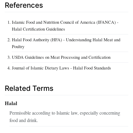
References
Islamic Food and Nutrition Council of America (IFANCA) -
Halal Certification Guidelines
Halal Food Authority (HFA) - Understanding Halal Meat and
Poultry
USDA Guidelines on Meat Processing and Certification
Journal of Islamic Dietary Laws - Halal Food Standards
Related Terms
Halal
Permissible according to Islamic law, especially concerning
food and drink.