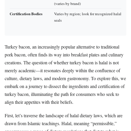
(varies by brand)
Certification Bodies
Varies by region; look for recognized halal
seals
Turkey bacon, an increasingly popular alternative to traditional
pork bacon, often finds its way into breakfast plates and culinary
creations. The question of whether turkey bacon is halal is not
merely academic—it resonates deeply within the confluence of
culture, dietary laws, and modern gastronomy. To explore this, we
embark on a journey to dissect the ingredients and certification of
turkey bacon, illuminating the path for consumers who seek to
align their appetites with their beliefs.
First, let’s traverse the landscape of halal dietary laws, which are
drawn from Islamic teachings. Halal, meaning “permissible,”