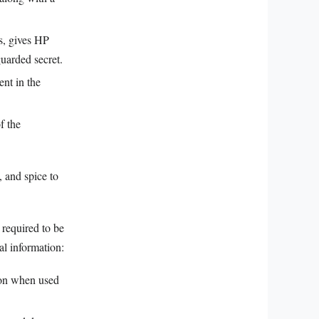
es, gives HP
uarded secret.
ent in the
f the
 and spice to
 required to be
al information:
tion when used