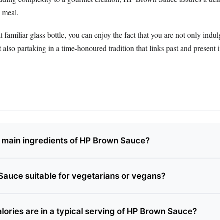
 meal.
t familiar glass bottle, you can enjoy the fact that you are not only indul
t also partaking in a time-honoured tradition that links past and present 
 main ingredients of HP Brown Sauce?
Sauce suitable for vegetarians or vegans?
ories are in a typical serving of HP Brown Sauce?