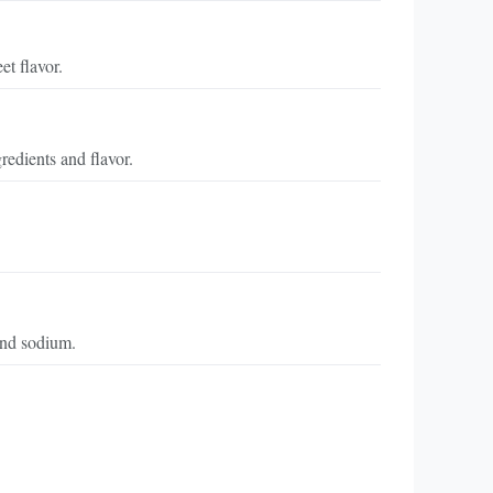
t flavor.
redients and flavor.
 and sodium.