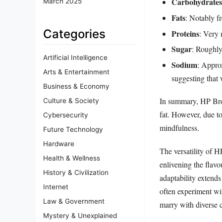
Carbohydrates
March 2025
Fats
: Notably f
Categories
Proteins
: Very 
Sugar
: Roughly
Artificial Intelligence
Sodium
: Appro
Arts & Entertainment
suggesting that 
Business & Economy
In summary, HP Brow
Culture & Society
fat. However, due to
Cybersecurity
mindfulness.
Future Technology
Hardware
The versatility of H
Health & Wellness
enlivening the flav
History & Civilization
adaptability extend
Internet
often experiment wit
Law & Government
marry with diverse c
Mystery & Unexplained