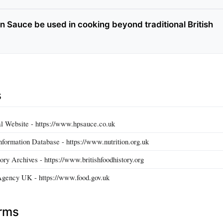
 Sauce be used in cooking beyond traditional British
s
l Website - https://www.hpsauce.co.uk
nformation Database - https://www.nutrition.org.uk
ory Archives - https://www.britishfoodhistory.org
Agency UK - https://www.food.gov.uk
erms