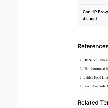
Can HP Brown
dishes?
Reference
HP Sauce Officia
UK Nutritional I
British Food Hist
Food Standards 
Related T