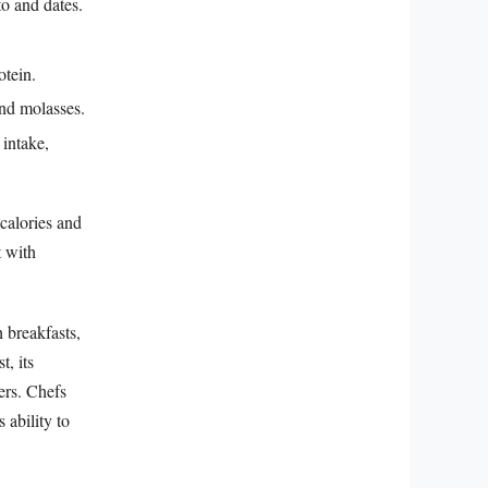
o and dates.
otein.
and molasses.
intake,
calories and
t with
h breakfasts,
, its
ers. Chefs
 ability to