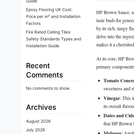
Guide
Epoxy Flooring UK Cost:
HP Brown Sauce, an 
Price per m² and Installation
taste buds for gener
Factors
by its rich, tangy fl
Fire Rated Ceiling Tiles:
delve into the ingre
Safety Standards Types and
makes it a cherished
Installation Guide
At its core, HP Brow
Recent
primary components
Comments
Tomato Concen
sweetness and ri
No comments to show.
Vinegar
: This 
Archives
its overall flavou
Dates and Cid
August 2026
that HP Brown Sa
July 2026
Molasses
: Anot