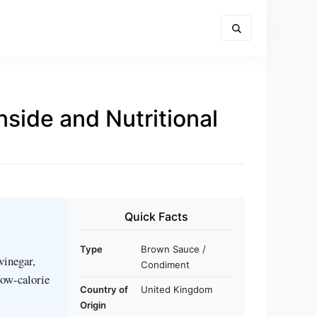
side and Nutritional
Quick Facts
Type
Brown Sauce /
vinegar,
Condiment
 low-calorie
Country of
United Kingdom
Origin