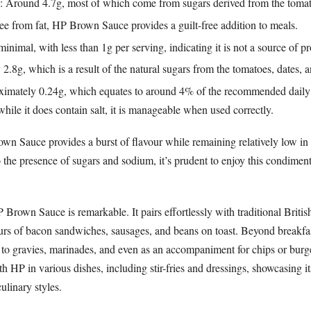
: Around 4.7g, most of which come from sugars derived from the tomat
ree from fat, HP Brown Sauce provides a guilt-free addition to meals.
minimal, with less than 1g per serving, indicating it is not a source of pr
 2.8g, which is a result of the natural sugars from the tomatoes, dates, 
ximately 0.24g, which equates to around 4% of the recommended daily 
while it does contain salt, it is manageable when used correctly.
n Sauce provides a burst of flavour while remaining relatively low in 
 the presence of sugars and sodium, it’s prudent to enjoy this condimen
P Brown Sauce is remarkable. It pairs effortlessly with traditional Britis
ours of bacon sandwiches, sausages, and beans on toast. Beyond breakfast
s to gravies, marinades, and even as an accompaniment for chips or burg
h HP in various dishes, including stir-fries and dressings, showcasing its
ulinary styles.