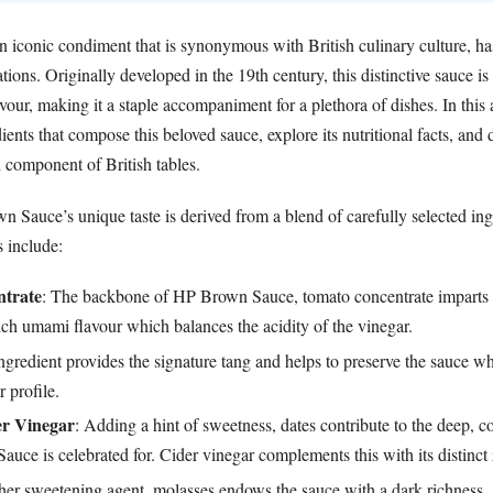
iconic condiment that is synonymous with British culinary culture, ha
ations. Originally developed in the 19th century, this distinctive sauce is
avour, making it a staple accompaniment for a plethora of dishes. In this 
dients that compose this beloved sauce, explore its nutritional facts, and
 component of British tables.
n Sauce’s unique taste is derived from a blend of carefully selected in
 include:
trate
: The backbone of HP Brown Sauce, tomato concentrate imparts t
ch umami flavour which balances the acidity of the vinegar.
ingredient provides the signature tang and helps to preserve the sauce w
r profile.
er Vinegar
: Adding a hint of sweetness, dates contribute to the deep, 
uce is celebrated for. Cider vinegar complements this with its distinct 
her sweetening agent, molasses endows the sauce with a dark richness, 