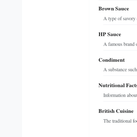
Brown Sauce
A type of savory 
HP Sauce
A famous brand of
Condiment
A substance such 
Nutritional Fact
Information about
British Cuisine
The traditional f