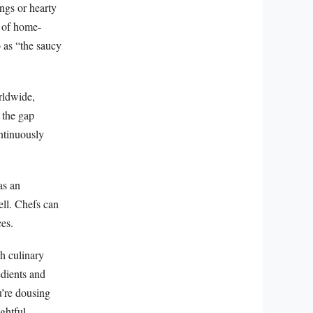
ngs or hearty
m of home-
 as “the saucy
rldwide,
s the gap
ntinuously
as an
ell. Chefs can
ces.
sh culinary
edients and
u’re dousing
ghtful