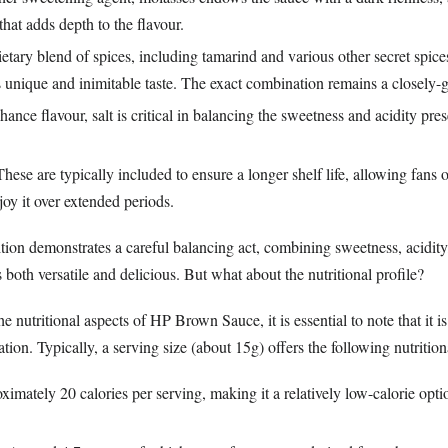
 that adds depth to the flavour.
ietary blend of spices, including tamarind and various other secret spic
 unique and inimitable taste. The exact combination remains a closely-g
hance flavour, salt is critical in balancing the sweetness and acidity pres
These are typically included to ensure a longer shelf life, allowing fans o
oy it over extended periods.
tion demonstrates a careful balancing act, combining sweetness, acidity,
s both versatile and delicious. But what about the nutritional profile?
 nutritional aspects of HP Brown Sauce, it is essential to note that it is
on. Typically, a serving size (about 15g) offers the following nutrition
ximately 20 calories per serving, making it a relatively low-calorie op