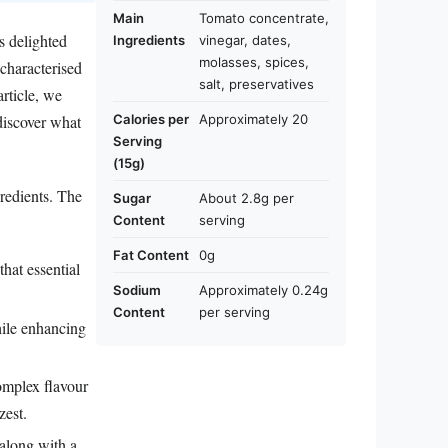
Main
Tomato concentrate,
s delighted
Ingredients
vinegar, dates,
molasses, spices,
 characterised
salt, preservatives
article, we
Calories per
Approximately 20
 discover what
Serving
(15g)
gredients. The
Sugar
About 2.8g per
Content
serving
Fat Content
0g
hat essential
Sodium
Approximately 0.24g
Content
per serving
hile enhancing
complex flavour
zest.
along with a