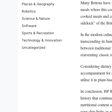
Many Britons have f
Places & Geography
meals where this co
Robotics
cooked meals and co
Science & Nature
sidekick” of the Bri
Software
Sports & Recreation
In the modern culi
Technology & Innovation
transcending its hum
between traditional
Uncategorized
reinventing classic 
Considering dietary 
accompaniment for me
utilise it in plant-
In conclusion, HP Br
history that continu
nutritional content 
your chip butty or 