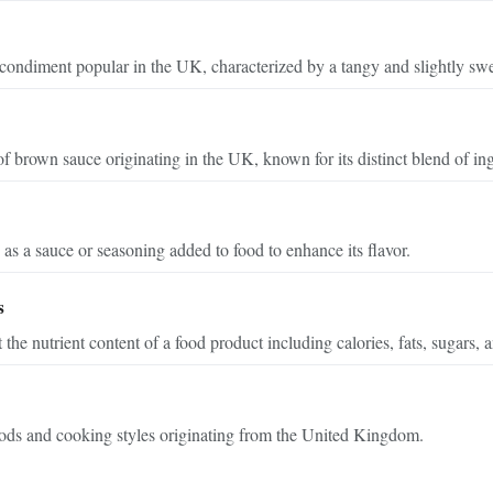
condiment popular in the UK, characterized by a tangy and slightly swee
 brown sauce originating in the UK, known for its distinct blend of ing
as a sauce or seasoning added to food to enhance its flavor.
s
 the nutrient content of a food product including calories, fats, sugars,
oods and cooking styles originating from the United Kingdom.