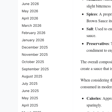
June 2026
slight bitterness
May 2026
Spices
: A propr
April 2026
Brown Sauce its
March 2026
Salt
: Used to en
February 2026
sauce.
January 2026
Preservatives
: 
December 2025
condiment to enj
November 2025
The overall composi
October 2025
create a sauce that i
September 2025
August 2025
When considering the
July 2025
consumed in moderati
June 2025
Calories
: Appro
May 2025
sparingly.
April 2025