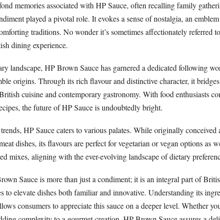
ond memories associated with HP Sauce, often recalling family gatheri
ndiment played a pivotal role. It evokes a sense of nostalgia, an emble
mforting traditions. No wonder it’s sometimes affectionately referred to
tish dining experience.
nary landscape, HP Brown Sauce has garnered a dedicated following wo
ble origins. Through its rich flavour and distinctive character, it bridge
 British cuisine and contemporary gastronomy. With food enthusiasts co
recipes, the future of HP Sauce is undoubtedly bright.
trends, HP Sauce caters to various palates. While originally conceived 
at dishes, its flavours are perfect for vegetarian or vegan options as w
based mixes, aligning with the ever-evolving landscape of dietary preferen
own Sauce is more than just a condiment; it is an integral part of Briti
es to elevate dishes both familiar and innovative. Understanding its ingr
allows consumers to appreciate this sauce on a deeper level. Whether yo
adding complexity to a gourmet creation, HP Brown Sauce assures a deli