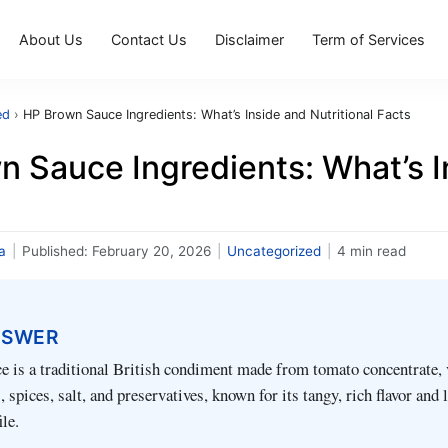
About Us
Contact Us
Disclaimer
Term of Services
ed
›
HP Brown Sauce Ingredients: What’s Inside and Nutritional Facts
 Sauce Ingredients: What’s In
a
|
Published:
February 20, 2026
|
Uncategorized
|
4 min read
NSWER
 is a traditional British condiment made from tomato concentrate, 
 spices, salt, and preservatives, known for its tangy, rich flavor and
ile.