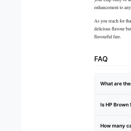
enhancement to any
As you reach for tha
delicious flavour bu
flavourful fare.
FAQ
What are the
Is HP Brown 
How many cal