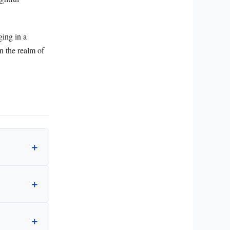
ging in a
in the realm of