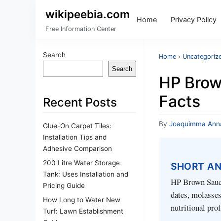
wikipeebia.com
Home
Privacy Policy
Free Information Center
Search
Home
›
Uncategoriz
Search
HP Brown
Facts
Recent Posts
By
Joaquimma Ann
Glue-On Carpet Tiles:
Installation Tips and
Adhesive Comparison
200 Litre Water Storage
SHORT A
Tank: Uses Installation and
HP Brown Sauce
Pricing Guide
dates, molasses,
How Long to Water New
nutritional prof
Turf: Lawn Establishment