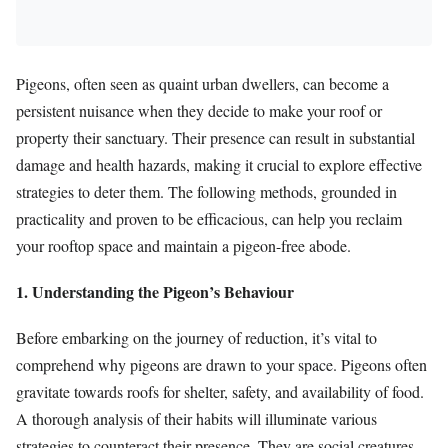
Pigeons, often seen as quaint urban dwellers, can become a
persistent nuisance when they decide to make your roof or
property their sanctuary. Their presence can result in substantial
damage and health hazards, making it crucial to explore effective
strategies to deter them. The following methods, grounded in
practicality and proven to be efficacious, can help you reclaim
your rooftop space and maintain a pigeon-free abode.
1. Understanding the Pigeon’s Behaviour
Before embarking on the journey of reduction, it’s vital to
comprehend why pigeons are drawn to your space. Pigeons often
gravitate towards roofs for shelter, safety, and availability of food.
A thorough analysis of their habits will illuminate various
strategies to counteract their presence. They are social creatures