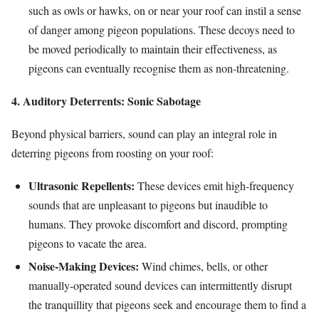
such as owls or hawks, on or near your roof can instil a sense
of danger among pigeon populations. These decoys need to
be moved periodically to maintain their effectiveness, as
pigeons can eventually recognise them as non-threatening.
4. Auditory Deterrents: Sonic Sabotage
Beyond physical barriers, sound can play an integral role in
deterring pigeons from roosting on your roof:
Ultrasonic Repellents:
These devices emit high-frequency
sounds that are unpleasant to pigeons but inaudible to
humans. They provoke discomfort and discord, prompting
pigeons to vacate the area.
Noise-Making Devices:
Wind chimes, bells, or other
manually-operated sound devices can intermittently disrupt
the tranquillity that pigeons seek and encourage them to find a