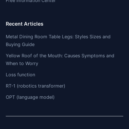
Free Information Center
Recent Articles
Metal Dining Room Table Legs: Styles Sizes and
Buying Guide
Yellow Roof of the Mouth: Causes Symptoms and
When to Worry
Loss function
RT-1 (robotics transformer)
OPT (language model)