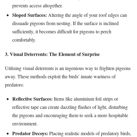
prevents access altogether.
Sloped Surfaces:
Altering the angle of your roof edges can
dissuade pigeons from nesting. If the surface is inclined
sufficiently, it becomes difficult for pigeons to perch
comfortably.
3. Visual Deterrents: The Element of Surprise
Utilising visual deterrents is an ingenious way to frighten pigeons
away. These methods exploit the birds’ innate wariness of
predators:
Reflective Surfaces:
Items like aluminium foil strips or
reflective tape can create dazzling flashes of light, disturbing
the pigeons and encouraging them to seek a more hospitable
environment.
Predator Decoys:
Placing realistic models of predatory birds,