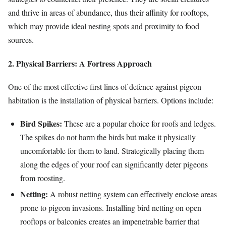
and thrive in areas of abundance, thus their affinity for rooftops,
which may provide ideal nesting spots and proximity to food
sources.
2. Physical Barriers: A Fortress Approach
One of the most effective first lines of defence against pigeon
habitation is the installation of physical barriers. Options include:
Bird Spikes:
These are a popular choice for roofs and ledges.
The spikes do not harm the birds but make it physically
uncomfortable for them to land. Strategically placing them
along the edges of your roof can significantly deter pigeons
from roosting.
Netting:
A robust netting system can effectively enclose areas
prone to pigeon invasions. Installing bird netting on open
rooftops or balconies creates an impenetrable barrier that