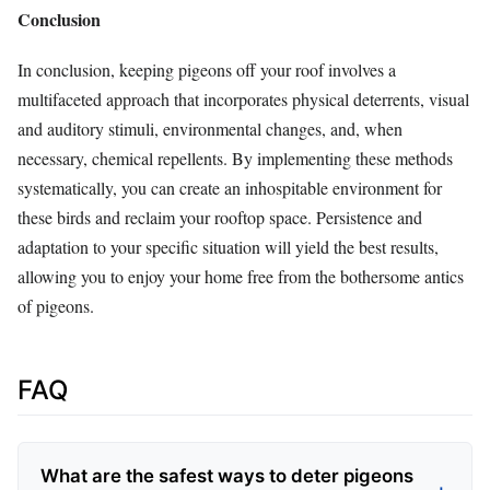
Conclusion
In conclusion, keeping pigeons off your roof involves a
multifaceted approach that incorporates physical deterrents, visual
and auditory stimuli, environmental changes, and, when
necessary, chemical repellents. By implementing these methods
systematically, you can create an inhospitable environment for
these birds and reclaim your rooftop space. Persistence and
adaptation to your specific situation will yield the best results,
allowing you to enjoy your home free from the bothersome antics
of pigeons.
FAQ
What are the safest ways to deter pigeons