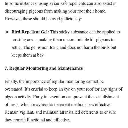
In some instances, using avian-safe repellents can also assist in
discouraging pigeons from making your roof their home.
However, these should be used judiciously:
Bird Repellent Gel:
This sticky substance can be applied to
roosting areas, making them uncomfortable for pigeons to
settle. The gel is non-toxic and does not harm the birds but
keeps them at bay.
7. Regular Monitoring and Maintenance
Finally, the importance of regular monitoring cannot be
overstated. It’s crucial to keep an eye on your roof for any signs of
pigeon activity. Early intervention can prevent the establishment
of nests, which may render deterrent methods less effective.
Remain vigilant, and maintain all installed deterrents to ensure
they remain functional and effective.