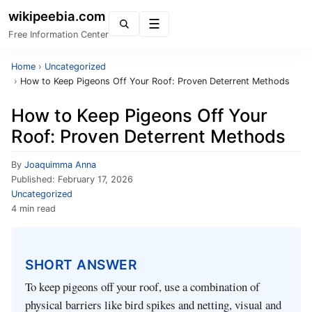
wikipeebia.com
Menu
Free Information Center
Home
›
Uncategorized
›
How to Keep Pigeons Off Your Roof: Proven Deterrent Methods
How to Keep Pigeons Off Your
Roof: Proven Deterrent Methods
By
Joaquimma Anna
Published:
February 17, 2026
Uncategorized
4 min read
SHORT ANSWER
To keep pigeons off your roof, use a combination of
physical barriers like bird spikes and netting, visual and