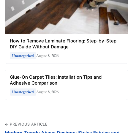
How to Remove Laminate Flooring: Step-by-Step
DIY Guide Without Damage
August 8, 2026
Uncategorized
Glue-On Carpet Tiles: Installation Tips and
Adhesive Comparison
August 8, 2026
Uncategorized
← PREVIOUS ARTICLE
Modern Trendy Abaya Designs: Styles Fabrics and