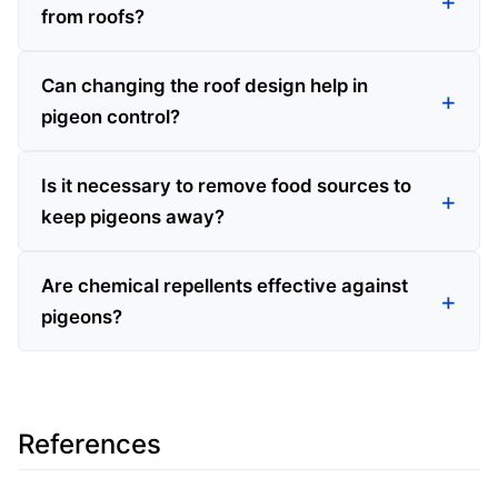
from roofs?
Can changing the roof design help in
pigeon control?
Is it necessary to remove food sources to
keep pigeons away?
Are chemical repellents effective against
pigeons?
References