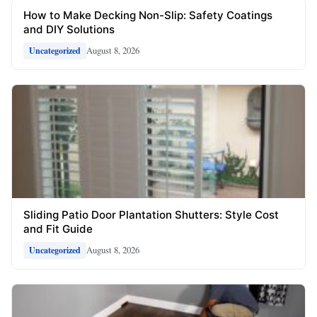
How to Make Decking Non-Slip: Safety Coatings
and DIY Solutions
August 8, 2026
Uncategorized
Sliding Patio Door Plantation Shutters: Style Cost
and Fit Guide
August 8, 2026
Uncategorized