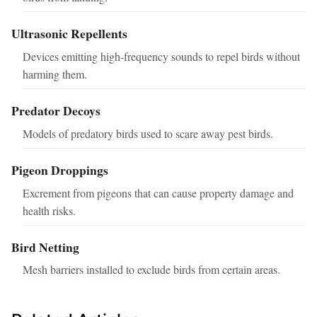
Ultrasonic Repellents
Devices emitting high-frequency sounds to repel birds without
harming them.
Predator Decoys
Models of predatory birds used to scare away pest birds.
Pigeon Droppings
Excrement from pigeons that can cause property damage and
health risks.
Bird Netting
Mesh barriers installed to exclude birds from certain areas.