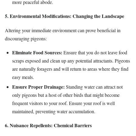
more peaceful abode.
5. Environmental Modifications: Changing the Landscape
Altering your immediate environment can prove beneficial in
discouraging pigeons:
Eliminate Food Sources:
Ensure that you do not leave food
scraps exposed and clean up any potential attractants. Pigeons
are naturally foragers and will return to areas where they find
easy meals.
Ensure Proper Drainage:
Standing water can attract not
only pigeons but a host of other birds that might become
frequent visitors to your roof. Ensure your roof is well
maintained, preventing water accumulation.
6. Nuisance Repellents: Chemical Barriers