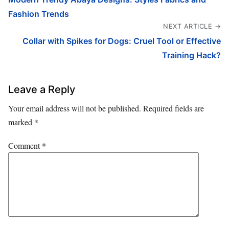
Fashion Trends
NEXT ARTICLE →
Collar with Spikes for Dogs: Cruel Tool or Effective
Training Hack?
Leave a Reply
Your email address will not be published.
Required fields are
marked
*
Comment
*