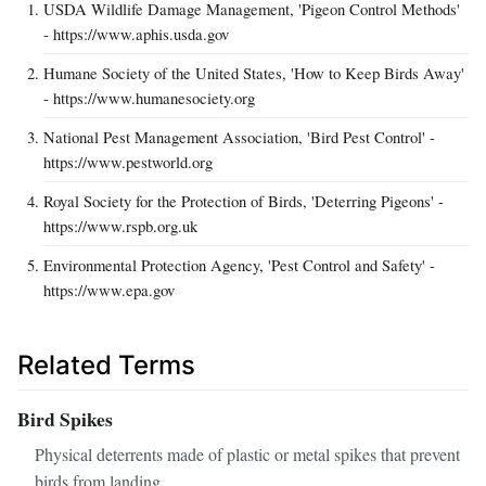
USDA Wildlife Damage Management, 'Pigeon Control Methods'
- https://www.aphis.usda.gov
Humane Society of the United States, 'How to Keep Birds Away'
- https://www.humanesociety.org
National Pest Management Association, 'Bird Pest Control' -
https://www.pestworld.org
Royal Society for the Protection of Birds, 'Deterring Pigeons' -
https://www.rspb.org.uk
Environmental Protection Agency, 'Pest Control and Safety' -
https://www.epa.gov
Related Terms
Bird Spikes
Physical deterrents made of plastic or metal spikes that prevent
birds from landing.