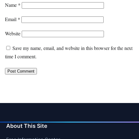
Name
*
Email
*
Website
Save my name, email, and website in this browser for the next
time I comment.
About This Site