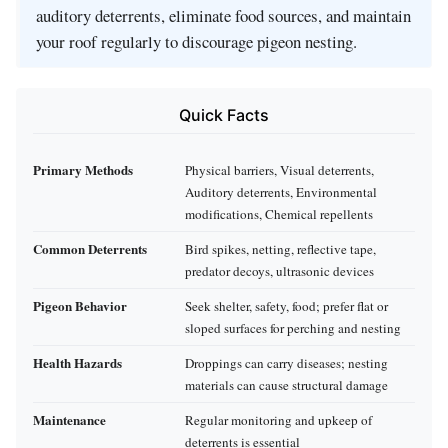
auditory deterrents, eliminate food sources, and maintain
your roof regularly to discourage pigeon nesting.
Quick Facts
Primary Methods
Physical barriers, Visual deterrents,
Auditory deterrents, Environmental
modifications, Chemical repellents
Common Deterrents
Bird spikes, netting, reflective tape,
predator decoys, ultrasonic devices
Pigeon Behavior
Seek shelter, safety, food; prefer flat or
sloped surfaces for perching and nesting
Health Hazards
Droppings can carry diseases; nesting
materials can cause structural damage
Maintenance
Regular monitoring and upkeep of
deterrents is essential