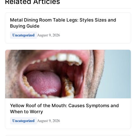
Related Articles
Metal Dining Room Table Legs: Styles Sizes and
Buying Guide
August 9, 2026
Uncategorized
Yellow Roof of the Mouth: Causes Symptoms and
When to Worry
August 9, 2026
Uncategorized