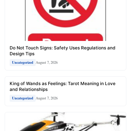
Do Not Touch Signs: Safety Uses Regulations and
Design Tips
August 7, 2026
Uncategorized
King of Wands as Feelings: Tarot Meaning in Love
and Relationships
August 7, 2026
Uncategorized