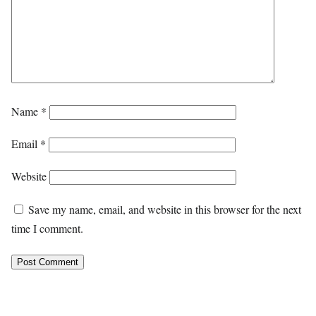
Name
*
Email
*
Website
Save my name, email, and website in this browser for the next
time I comment.