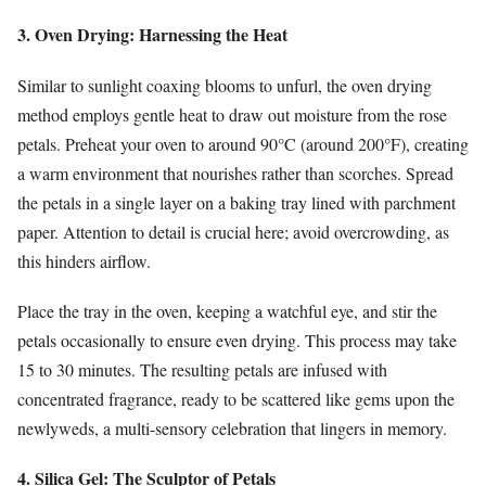
3. Oven Drying: Harnessing the Heat
Similar to sunlight coaxing blooms to unfurl, the oven drying
method employs gentle heat to draw out moisture from the rose
petals. Preheat your oven to around 90°C (around 200°F), creating
a warm environment that nourishes rather than scorches. Spread
the petals in a single layer on a baking tray lined with parchment
paper. Attention to detail is crucial here; avoid overcrowding, as
this hinders airflow.
Place the tray in the oven, keeping a watchful eye, and stir the
petals occasionally to ensure even drying. This process may take
15 to 30 minutes. The resulting petals are infused with
concentrated fragrance, ready to be scattered like gems upon the
newlyweds, a multi-sensory celebration that lingers in memory.
4. Silica Gel: The Sculptor of Petals