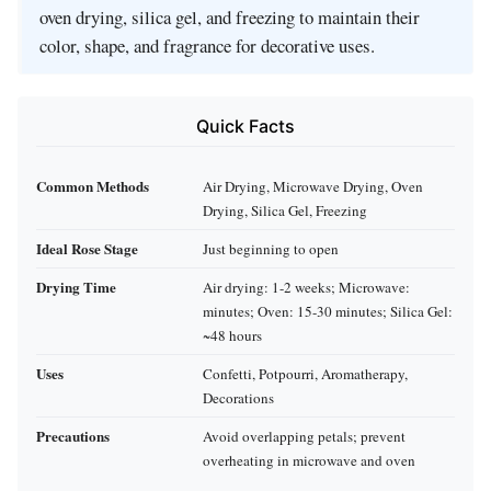
oven drying, silica gel, and freezing to maintain their
color, shape, and fragrance for decorative uses.
Quick Facts
Common Methods
Air Drying, Microwave Drying, Oven
Drying, Silica Gel, Freezing
Ideal Rose Stage
Just beginning to open
Drying Time
Air drying: 1-2 weeks; Microwave:
minutes; Oven: 15-30 minutes; Silica Gel:
~48 hours
Uses
Confetti, Potpourri, Aromatherapy,
Decorations
Precautions
Avoid overlapping petals; prevent
overheating in microwave and oven