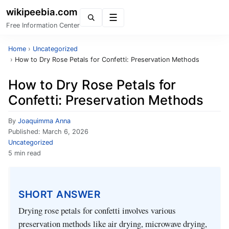
wikipeebia.com
Menu
Free Information Center
Home
›
Uncategorized
›
How to Dry Rose Petals for Confetti: Preservation Methods
How to Dry Rose Petals for
Confetti: Preservation Methods
By
Joaquimma Anna
Published:
March 6, 2026
Uncategorized
5 min read
SHORT ANSWER
Drying rose petals for confetti involves various
preservation methods like air drying, microwave drying,