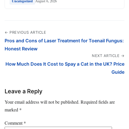
August 6, 2026
Uncategorized
← PREVIOUS ARTICLE
Pros and Cons of Laser Treatment for Toenail Fungus:
Honest Review
NEXT ARTICLE →
How Much Does It Cost to Spay a Cat in the UK? Price
Guide
Leave a Reply
Your email address will not be published.
Required fields are
marked
*
Comment
*