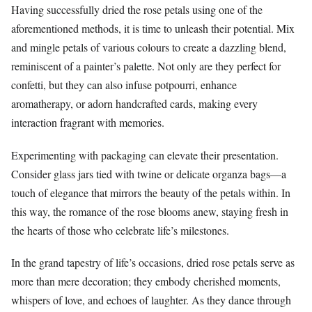
Having successfully dried the rose petals using one of the
aforementioned methods, it is time to unleash their potential. Mix
and mingle petals of various colours to create a dazzling blend,
reminiscent of a painter’s palette. Not only are they perfect for
confetti, but they can also infuse potpourri, enhance
aromatherapy, or adorn handcrafted cards, making every
interaction fragrant with memories.
Experimenting with packaging can elevate their presentation.
Consider glass jars tied with twine or delicate organza bags—a
touch of elegance that mirrors the beauty of the petals within. In
this way, the romance of the rose blooms anew, staying fresh in
the hearts of those who celebrate life’s milestones.
In the grand tapestry of life’s occasions, dried rose petals serve as
more than mere decoration; they embody cherished moments,
whispers of love, and echoes of laughter. As they dance through