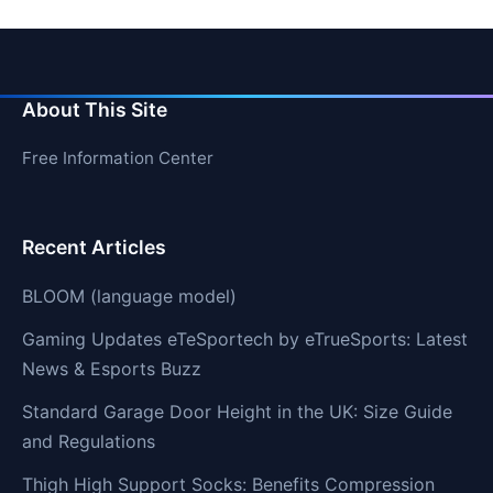
About This Site
Free Information Center
Recent Articles
BLOOM (language model)
Gaming Updates eTeSportech by eTrueSports: Latest
News & Esports Buzz
Standard Garage Door Height in the UK: Size Guide
and Regulations
Thigh High Support Socks: Benefits Compression