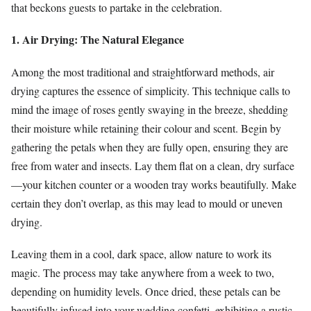
that beckons guests to partake in the celebration.
1. Air Drying: The Natural Elegance
Among the most traditional and straightforward methods, air
drying captures the essence of simplicity. This technique calls to
mind the image of roses gently swaying in the breeze, shedding
their moisture while retaining their colour and scent. Begin by
gathering the petals when they are fully open, ensuring they are
free from water and insects. Lay them flat on a clean, dry surface
—your kitchen counter or a wooden tray works beautifully. Make
certain they don’t overlap, as this may lead to mould or uneven
drying.
Leaving them in a cool, dark space, allow nature to work its
magic. The process may take anywhere from a week to two,
depending on humidity levels. Once dried, these petals can be
beautifully infused into your wedding confetti, exhibiting a rustic