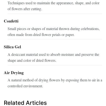
Techniques used to maintain the appearance, shape, and color
of flowers after cutting.
Confetti
Small pieces or shapes of material thrown during celebrations,
often made from dried flower petals or paper.
Silica Gel
A desiccant material used to absorb moisture and preserve the
shape and color of dried flowers.
Air Drying
A natural method of drying flowers by exposing them to air in a
controlled environment.
Related Articles