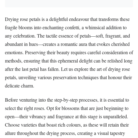
Drying rose petals is a delightful endeavour that transforms these
fragile blooms into enchanting confetti, a whimsical addition to
any celebration. The tactile essence of petals—soft, fragrant, and
abundant in hues—creates a romantic aura that evokes cherished
emotions. Preserving their beauty requires careful consideration of
methods, ensuring that this ephemeral delight can be relished long
after the last petal has fallen. Let us explore the art of drying rose
petals, unveiling various preservation techniques that honour their
delicate charm.
Before venturing into the step-by-step processes, it is essential to
select the right roses. Opt for blossoms that are just beginning to
open—their vibrancy and fragrance at this stage is unparalleled.
Choose varieties that boast rich colours, as these will retain their
allure throughout the drying process, creating a visual tapestry