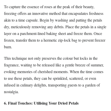
To capture the essence of roses at the peak of their beauty,
freezing offers an innovative method that encapsulates freshness
akin to a time capsule. Begin by washing and patting the petals
dry, meticulously removing any debris. Place the petals in a single
layer on a parchment-lined baking sheet and freeze them. Once
frozen, transfer them to a hermetic zip-lock bag to prevent freezer
burn.
This technique not only preserves the colour but locks in the
fragrance, waiting to be released like a gentle breeze of summer,
evoking memories of cherished moments. When the time comes
to use these petals, they can be sprinkled, scattered, or even
infused in culinary delights, transporting guests to a garden of
nostalgia.
6. Final Touches: Utilising Your Dried Petals