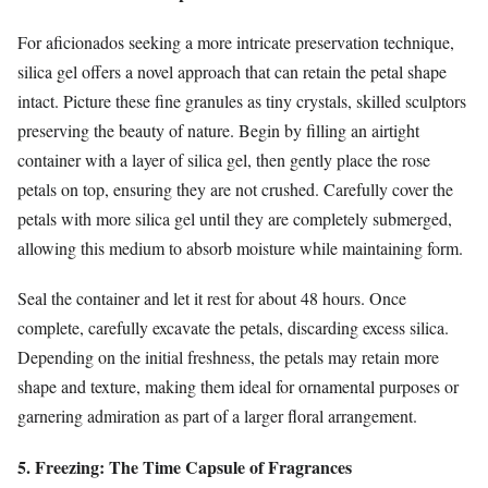
For aficionados seeking a more intricate preservation technique,
silica gel offers a novel approach that can retain the petal shape
intact. Picture these fine granules as tiny crystals, skilled sculptors
preserving the beauty of nature. Begin by filling an airtight
container with a layer of silica gel, then gently place the rose
petals on top, ensuring they are not crushed. Carefully cover the
petals with more silica gel until they are completely submerged,
allowing this medium to absorb moisture while maintaining form.
Seal the container and let it rest for about 48 hours. Once
complete, carefully excavate the petals, discarding excess silica.
Depending on the initial freshness, the petals may retain more
shape and texture, making them ideal for ornamental purposes or
garnering admiration as part of a larger floral arrangement.
5. Freezing: The Time Capsule of Fragrances