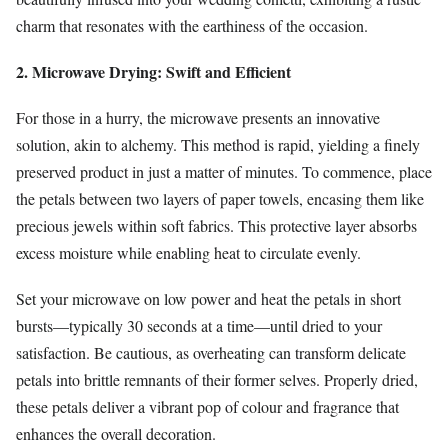
charm that resonates with the earthiness of the occasion.
2. Microwave Drying: Swift and Efficient
For those in a hurry, the microwave presents an innovative
solution, akin to alchemy. This method is rapid, yielding a finely
preserved product in just a matter of minutes. To commence, place
the petals between two layers of paper towels, encasing them like
precious jewels within soft fabrics. This protective layer absorbs
excess moisture while enabling heat to circulate evenly.
Set your microwave on low power and heat the petals in short
bursts—typically 30 seconds at a time—until dried to your
satisfaction. Be cautious, as overheating can transform delicate
petals into brittle remnants of their former selves. Properly dried,
these petals deliver a vibrant pop of colour and fragrance that
enhances the overall decoration.