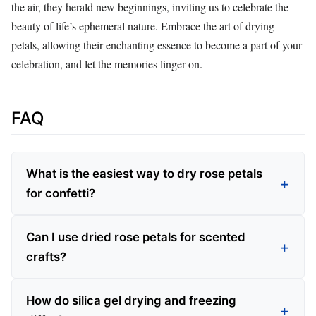
the air, they herald new beginnings, inviting us to celebrate the
beauty of life’s ephemeral nature. Embrace the art of drying
petals, allowing their enchanting essence to become a part of your
celebration, and let the memories linger on.
FAQ
What is the easiest way to dry rose petals
for confetti?
Can I use dried rose petals for scented
crafts?
How do silica gel drying and freezing