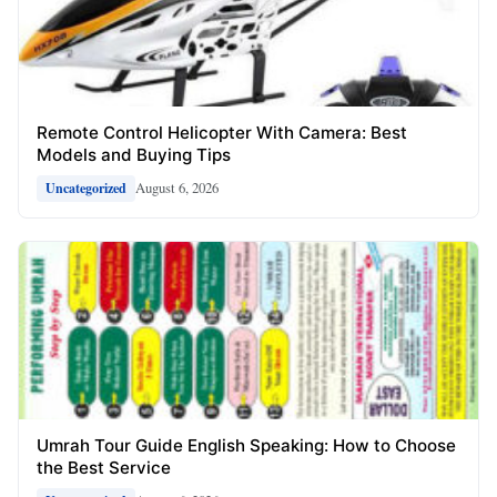
Remote Control Helicopter With Camera: Best
Models and Buying Tips
August 6, 2026
Uncategorized
Umrah Tour Guide English Speaking: How to Choose
the Best Service