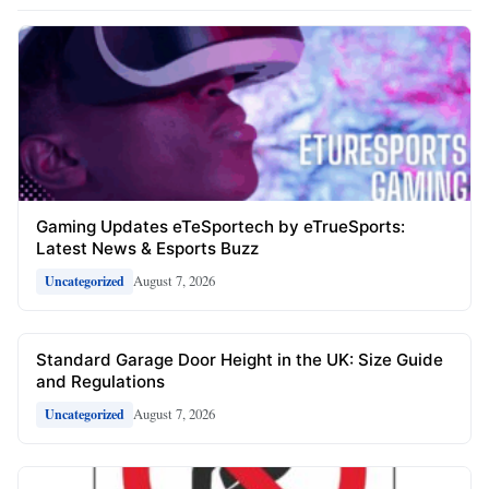
Gaming Updates eTeSportech by eTrueSports:
Latest News & Esports Buzz
August 7, 2026
Uncategorized
Standard Garage Door Height in the UK: Size Guide
and Regulations
August 7, 2026
Uncategorized