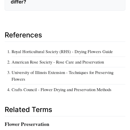
differ?
References
Royal Horticultural Society (RHS) - Drying Flowers Guide
American Rose Society - Rose Care and Preservation
University of Illinois Extension - Techniques for Preserving
Flowers
Crafts Council - Flower Drying and Preservation Methods
Related Terms
Flower Preservation